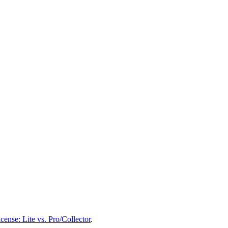
ense: Lite vs. Pro/Collector
.