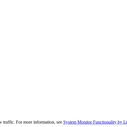
traffic. For more information, see
System Monitor Functionality by Lic