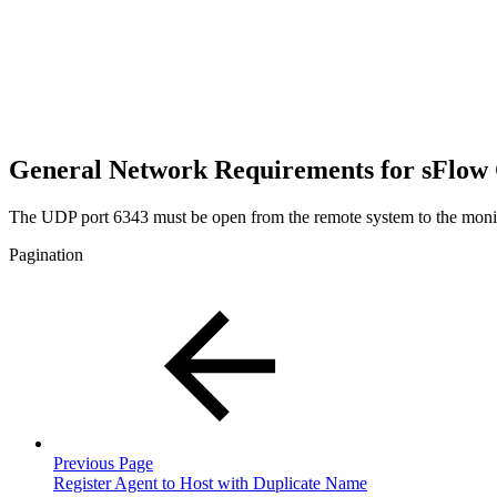
General Network Requirements for sFlow 
The UDP port 6343 must be open from the remote system to the moni
Pagination
Previous Page
Register Agent to Host with Duplicate Name