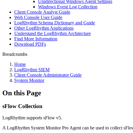
Unidirectional Windows Agent Settings
Windows Event Log Collection
Client Console Analyst Guide
Web Console User Guide
LogRhythm Schema Dictionary and Guide
Other LogRhythm Applications
Understand the LogRhythm Architecture
Find More Information
Download PDFs
Breadcrumbs
Home
LogRhythm SIEM
Client Console Administrator Guide
System Monitor
On this Page
sFlow Collection
LogRhythm supports sFlow v5.
A LogRhythm System Monitor Pro Agent can be used to collect sFlow 