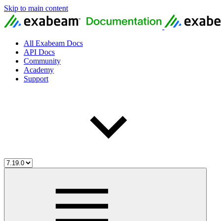
Skip to main content
All Exabeam Docs
API Docs
Community
Academy
Support