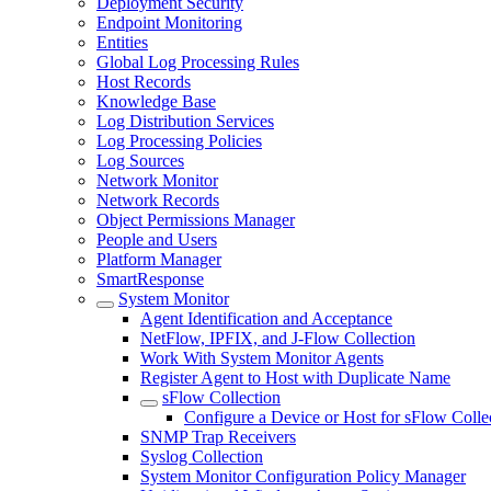
Deployment Security
Endpoint Monitoring
Entities
Global Log Processing Rules
Host Records
Knowledge Base
Log Distribution Services
Log Processing Policies
Log Sources
Network Monitor
Network Records
Object Permissions Manager
People and Users
Platform Manager
SmartResponse
System Monitor
Agent Identification and Acceptance
NetFlow, IPFIX, and J-Flow Collection
Work With System Monitor Agents
Register Agent to Host with Duplicate Name
sFlow Collection
Configure a Device or Host for sFlow Colle
SNMP Trap Receivers
Syslog Collection
System Monitor Configuration Policy Manager