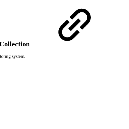
Collection
toring system.