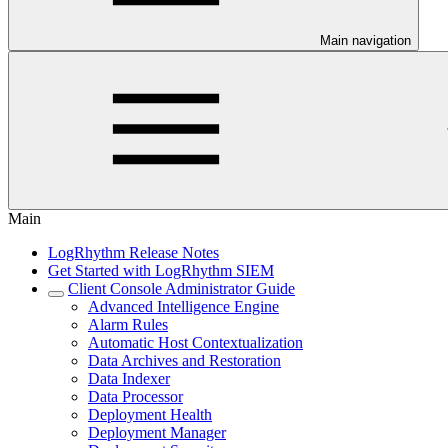
Main navigation
Main
LogRhythm Release Notes
Get Started with LogRhythm SIEM
Client Console Administrator Guide
Advanced Intelligence Engine
Alarm Rules
Automatic Host Contextualization
Data Archives and Restoration
Data Indexer
Data Processor
Deployment Health
Deployment Manager