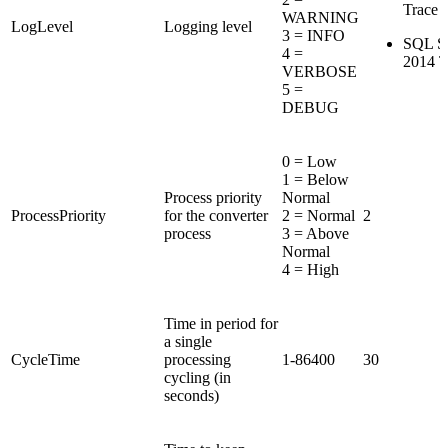
Trace F
WARNING
LogLevel
Logging level
3 = INFO
SQL Se
4 =
2014 T
VERBOSE
5 =
DEBUG
0 = Low
1 = Below
Process priority
Normal
ProcessPriority
for the converter
2 = Normal
2
process
3 = Above
Normal
4 = High
Time in period for
a single
CycleTime
processing
1-86400
30
cycling (in
seconds)