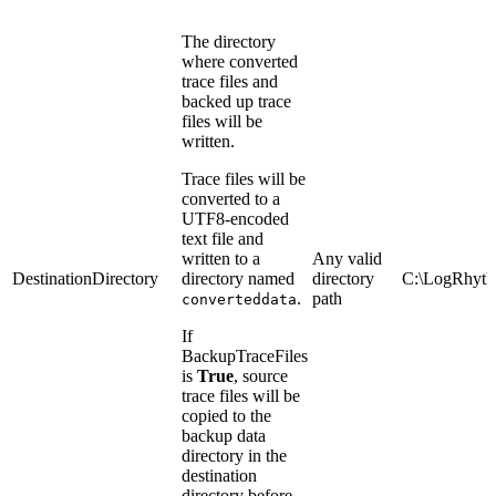
The directory
where converted
trace files and
backed up trace
files will be
written.
Trace files will be
converted to a
UTF8-encoded
text file and
written to a
Any valid
DestinationDirectory
directory named
directory
C:\LogRhyth
.
path
converteddata
If
BackupTraceFiles
is
True
, source
trace files will be
copied to the
backup data
directory in the
destination
directory before