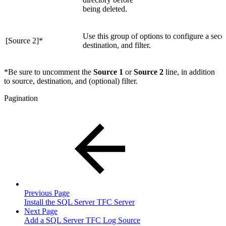
being deleted.
Use this group of options to configure a secon
[Source 2]
*
destination, and filter.
*
Be sure to uncomment the
Source 1
or
Source 2
line, in addition
to source, destination, and (optional) filter.
Pagination
Previous Page
Install the SQL Server TFC Server
Next Page
Add a SQL Server TFC Log Source