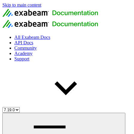
Skip to main content
All Exabeam Docs
API Docs
Community
Academy
Support