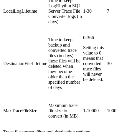
Time to keep
LogRhythm SQL
LocalLogLifetime
Server Trace File
1-30
7
Converter logs (in
days)
0-366
Time to keep
backup and
Setting this
converted trace
value to 0
files (in days) –
means that
these files will be
DestinationFileLifetime
converted
30
deleted when
trace files
they become
will never
older than the
be deleted.
specified number
of days
Maximum trace
MaxTraceFileSize
file size to
1-10000
1000
convert (in MB)
Trace file source, filter, and destination settings