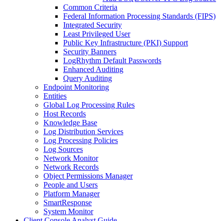
Common Criteria
Federal Information Processing Standards (FIPS)
Integrated Security
Least Privileged User
Public Key Infrastructure (PKI) Support
Security Banners
LogRhythm Default Passwords
Enhanced Auditing
Query Auditing
Endpoint Monitoring
Entities
Global Log Processing Rules
Host Records
Knowledge Base
Log Distribution Services
Log Processing Policies
Log Sources
Network Monitor
Network Records
Object Permissions Manager
People and Users
Platform Manager
SmartResponse
System Monitor
Client Console Analyst Guide