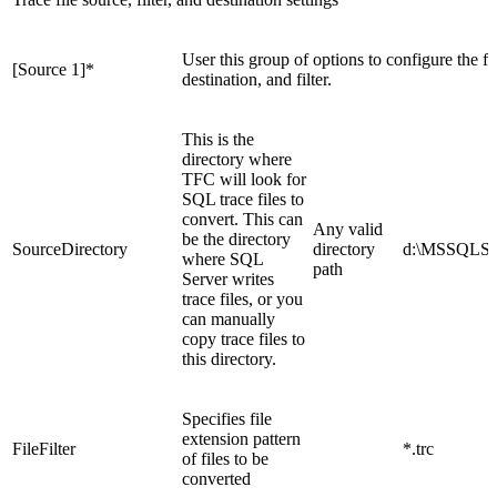
User this group of options to configure the firs
[Source 1]
*
destination, and filter.
This is the
directory where
TFC will look for
SQL trace files to
convert. This can
Any valid
be the directory
SourceDirectory
directory
d:\MSSQLSer
where SQL
path
Server writes
trace files, or you
can manually
copy trace files to
this directory.
Specifies file
extension pattern
FileFilter
*.trc
of files to be
converted