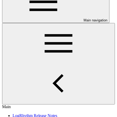
Main navigation
Main
LogRhythm Release Notes