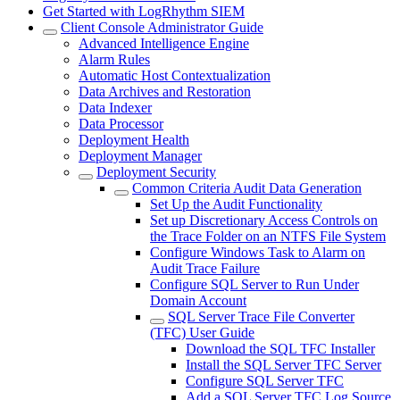
Get Started with LogRhythm SIEM
Client Console Administrator Guide
Advanced Intelligence Engine
Alarm Rules
Automatic Host Contextualization
Data Archives and Restoration
Data Indexer
Data Processor
Deployment Health
Deployment Manager
Deployment Security
Common Criteria Audit Data Generation
Set Up the Audit Functionality
Set up Discretionary Access Controls on
the Trace Folder on an NTFS File System
Configure Windows Task to Alarm on
Audit Trace Failure
Configure SQL Server to Run Under
Domain Account
SQL Server Trace File Converter
(TFC) User Guide
Download the SQL TFC Installer
Install the SQL Server TFC Server
Configure SQL Server TFC
Add a SQL Server TFC Log Source