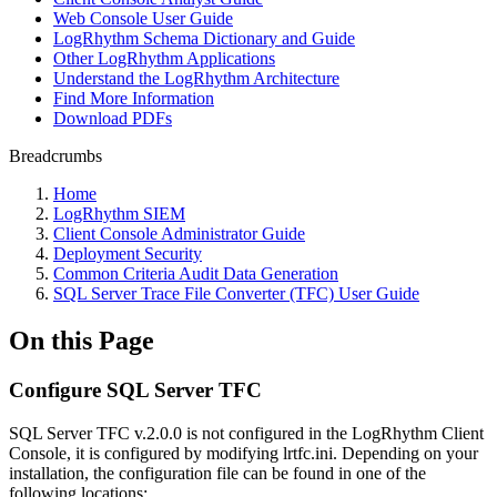
Web Console User Guide
LogRhythm Schema Dictionary and Guide
Other LogRhythm Applications
Understand the LogRhythm Architecture
Find More Information
Download PDFs
Breadcrumbs
Home
LogRhythm SIEM
Client Console Administrator Guide
Deployment Security
Common Criteria Audit Data Generation
SQL Server Trace File Converter (TFC) User Guide
On this Page
Configure SQL Server TFC
SQL Server TFC v.2.0.0 is not configured in the LogRhythm Client
Console, it is configured by modifying lrtfc.ini. Depending on your
installation, the configuration file can be found in one of the
following locations: