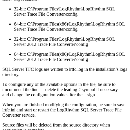
32-bit: C:\Program Files\LogRhythm\LogRhythm SQL
Server Trace File Converter\config
64-bit: C:\Program Files(x86)\LogRhythm\LogRhythm SQL
Server Trace File Converter\config
32-bit: C:\Program Files\LogRhythm\LogRhythm SQL
Server 2012 Trace File Converter\config
64-bit: C:\Program Files(x86)\LogRhythm\LogRhythm SQL
Server 2012 Trace File Converter\config
SQL Server TFC logs are written to lrtfc.log in the installation’s logs
directory.
To configure any of the available options in the file, be sure to
uncomment the line — delete the leading # symbol if necessary —
and change the configuration value after the = sign.
When you are finished modifying the configuration, be sure to save
lrtfc.ini and start or restart the LogRhythm SQL Server Trace File
Converter service.
Source files will be deleted from the source directory when