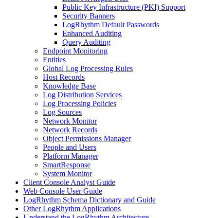
Public Key Infrastructure (PKI) Support
Security Banners
LogRhythm Default Passwords
Enhanced Auditing
Query Auditing
Endpoint Monitoring
Entities
Global Log Processing Rules
Host Records
Knowledge Base
Log Distribution Services
Log Processing Policies
Log Sources
Network Monitor
Network Records
Object Permissions Manager
People and Users
Platform Manager
SmartResponse
System Monitor
Client Console Analyst Guide
Web Console User Guide
LogRhythm Schema Dictionary and Guide
Other LogRhythm Applications
Understand the LogRhythm Architecture