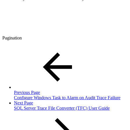
Pagination
Previous Page
Configure Windows Task to Alarm on Audit Trace Failure
Next Page
SQL Server Trace File Converter (TFC) User Guide