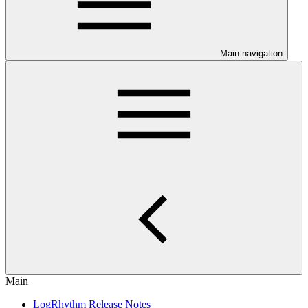
Main navigation
Main
LogRhythm Release Notes