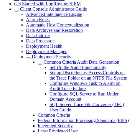
Get Started with LogRhythm SIEM
Client Console Administrator Guide
Advanced Intelligence Engine
Alarm Rules
Automatic Host Contextualization
Data Archives and Restoration
Data Indexer
Data Processor
Deployment Health
Deployment Manager
Deployment Security
Common Criteria Audit Data Generation
Set Up the Audit Functionality
Set up Discretionary Access Controls on
the Trace Folder on an NTFS File System
Configure Windows Task to Alarm on
Audit Trace Failure
Configure SQL Server to Run Under
Domain Account
SQL Server Trace File Converter (TFC)
User Guide
Common Criteria
Federal Information Processing Standards (FIPS)
Integrated Security
Least Privileged User