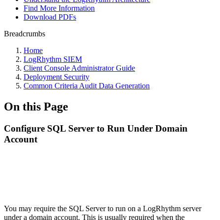
Find More Information
Download PDFs
Breadcrumbs
Home
LogRhythm SIEM
Client Console Administrator Guide
Deployment Security
Common Criteria Audit Data Generation
On this Page
Configure SQL Server to Run Under Domain
Account
You may require the SQL Server to run on a LogRhythm server
under a domain account. This is usually required when the