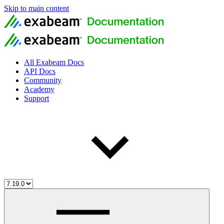
Skip to main content
All Exabeam Docs
API Docs
Community
Academy
Support