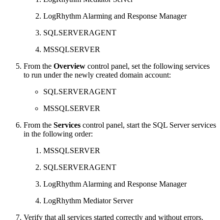
LogRhythm Alarming and Response Manager
SQLSERVERAGENT
MSSQLSERVER
From the
Overview
control panel, set the following services
to run under the newly created domain account:
SQLSERVERAGENT
MSSQLSERVER
From the
Services
control panel, start the SQL Server services
in the following order:
MSSQLSERVER
SQLSERVERAGENT
LogRhythm Alarming and Response Manager
LogRhythm Mediator Server
Verify that all services started correctly and without errors.