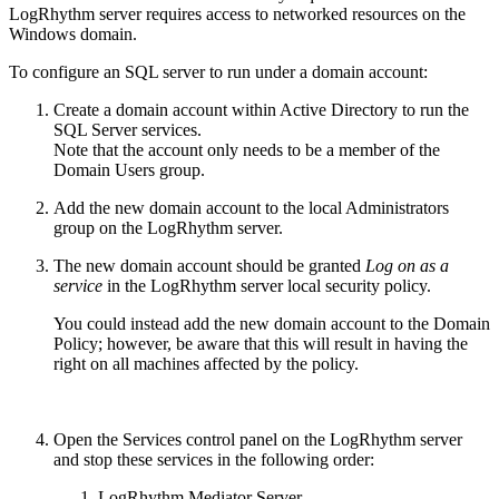
LogRhythm server requires access to networked resources on the
Windows domain.
To configure an SQL server to run under a domain account:
Create a domain account within Active Directory to run the
SQL Server services.
Note that the account only needs to be a member of the
Domain Users group.
Add the new domain account to the local Administrators
group on the LogRhythm server.
The new domain account should be granted
Log on as a
service
in the LogRhythm server local security policy.
You could instead add the new domain account to the Domain
Policy; however, be aware that this will result in having the
right on all machines affected by the policy.
Open the Services control panel on the LogRhythm server
and stop these services in the following order:
LogRhythm Mediator Server