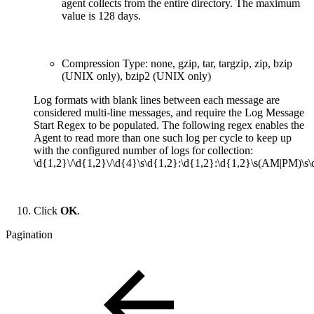
agent collects from the entire directory. The maximum
value is 128 days.
Compression Type: none, gzip, tar, targzip, zip, bzip
(UNIX only), bzip2 (UNIX only)
Log formats with blank lines between each message are
considered multi-line messages, and require the Log Message
Start Regex to be populated. The following regex enables the
Agent to read more than one such log per cycle to keep up
with the configured number of logs for collection:
\d{1,2}\/\d{1,2}\/\d{4}\s\d{1,2}:\d{1,2}:\d{1,2}\s(AM|PM)\s\
Click
OK
.
Pagination