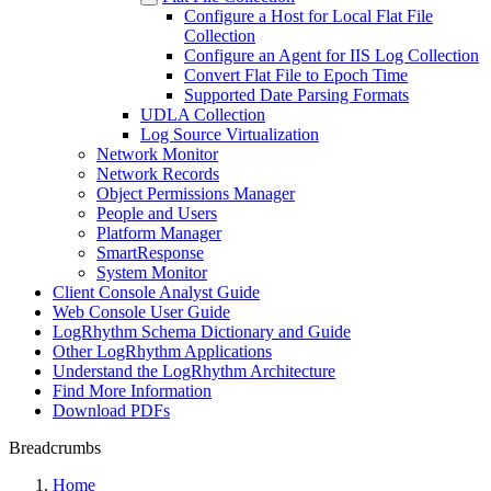
Configure a Host for Local Flat File
Collection
Configure an Agent for IIS Log Collection
Convert Flat File to Epoch Time
Supported Date Parsing Formats
UDLA Collection
Log Source Virtualization
Network Monitor
Network Records
Object Permissions Manager
People and Users
Platform Manager
SmartResponse
System Monitor
Client Console Analyst Guide
Web Console User Guide
LogRhythm Schema Dictionary and Guide
Other LogRhythm Applications
Understand the LogRhythm Architecture
Find More Information
Download PDFs
Breadcrumbs
Home