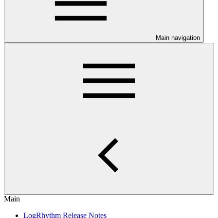
Main navigation
Main
LogRhythm Release Notes