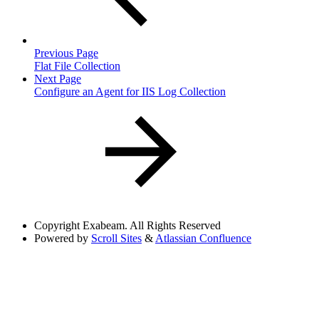
Previous Page
Flat File Collection
Next Page
Configure an Agent for IIS Log Collection
Copyright
Exabeam. All Rights Reserved
Powered by
Scroll Sites
&
Atlassian Confluence