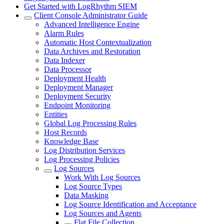
Get Started with LogRhythm SIEM
Client Console Administrator Guide
Advanced Intelligence Engine
Alarm Rules
Automatic Host Contextualization
Data Archives and Restoration
Data Indexer
Data Processor
Deployment Health
Deployment Manager
Deployment Security
Endpoint Monitoring
Entities
Global Log Processing Rules
Host Records
Knowledge Base
Log Distribution Services
Log Processing Policies
Log Sources
Work With Log Sources
Log Source Types
Data Masking
Log Source Identification and Acceptance
Log Sources and Agents
Flat File Collection