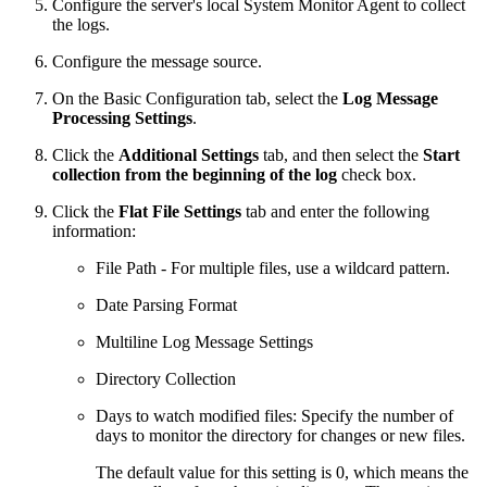
Configure the server's local System Monitor Agent to collect
the logs.
Configure the message source.
On the Basic Configuration tab, select the
Log Message
Processing Settings
.
Click the
Additional Settings
tab, and then select the
Start
collection from the beginning of the log
check box.
Click the
Flat File Settings
tab and enter the following
information:
File Path - For multiple files, use a wildcard pattern.
Date Parsing Format
Multiline Log Message Settings
Directory Collection
Days to watch modified files: Specify the number of
days to monitor the directory for changes or new files.
The default value for this setting is 0, which means the