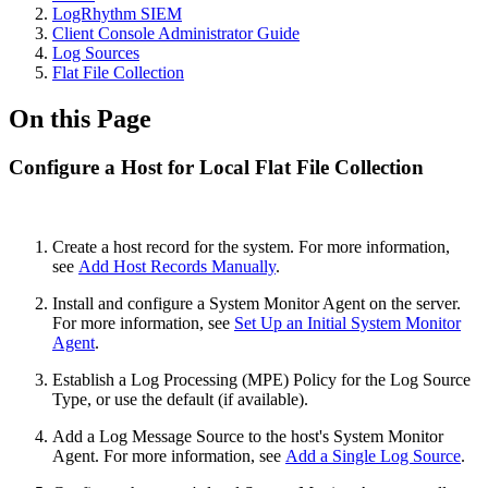
LogRhythm SIEM
Client Console Administrator Guide
Log Sources
Flat File Collection
On this Page
Configure a Host for Local Flat File Collection
Create a host record for the system. For more information,
see
Add Host Records Manually
.
Install and configure a System Monitor Agent on the server.
For more information, see
Set Up an Initial System Monitor
Agent
.
Establish a Log Processing (MPE) Policy for the Log Source
Type, or use the default (if available).
Add a Log Message Source to the host's System Monitor
Agent. For more information, see
Add a Single Log Source
.