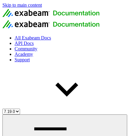
Skip to main content
All Exabeam Docs
API Docs
Community
Academy
Support