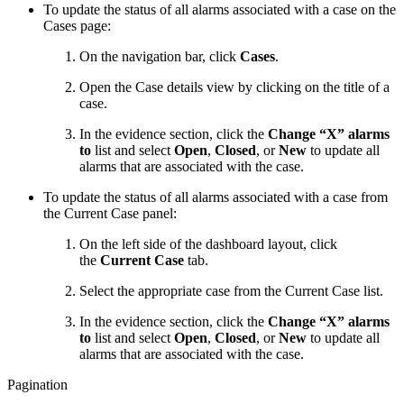
To update the status of all alarms associated with a case on the
Cases page:
On the navigation bar, click
Cases
.
Open the Case details view by clicking on the title of a
case.
In the evidence section, click the
Change “X” alarms
to
list and select
Open
,
Closed
, or
New
to update all
alarms that are associated with the case.
To update the status of all alarms associated with a case from
the Current Case panel:
On the left side of the dashboard layout, click
the
Current Case
tab.
Select the appropriate case from the Current Case list.
In the evidence section, click the
Change “X” alarms
to
list and select
Open
,
Closed
, or
New
to update all
alarms that are associated with the case.
Pagination