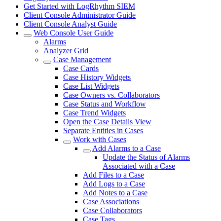
Get Started with LogRhythm SIEM
Client Console Administrator Guide
Client Console Analyst Guide
Web Console User Guide
Alarms
Analyzer Grid
Case Management
Case Cards
Case History Widgets
Case List Widgets
Case Owners vs. Collaborators
Case Status and Workflow
Case Trend Widgets
Open the Case Details View
Separate Entities in Cases
Work with Cases
Add Alarms to a Case
Update the Status of Alarms
Associated with a Case
Add Files to a Case
Add Logs to a Case
Add Notes to a Case
Case Associations
Case Collaborators
Case Tags