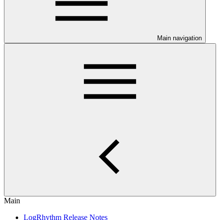
Main navigation
Main
LogRhythm Release Notes