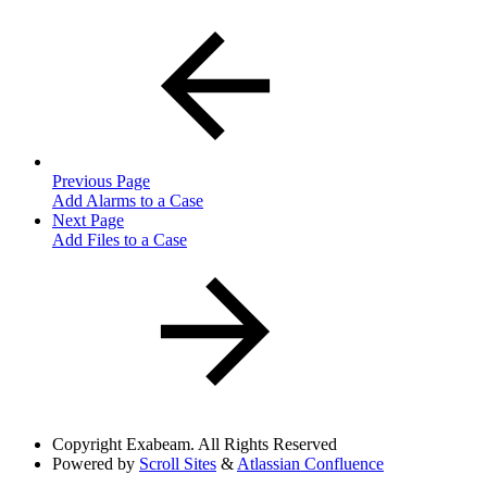
Previous Page
Add Alarms to a Case
Next Page
Add Files to a Case
Copyright
Exabeam. All Rights Reserved
Powered by
Scroll Sites
&
Atlassian Confluence