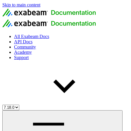
Skip to main content
All Exabeam Docs
API Docs
Community
Academy
Support