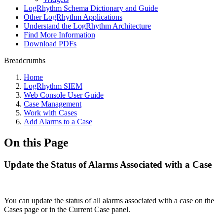
LogRhythm Schema Dictionary and Guide
Other LogRhythm Applications
Understand the LogRhythm Architecture
Find More Information
Download PDFs
Breadcrumbs
Home
LogRhythm SIEM
Web Console User Guide
Case Management
Work with Cases
Add Alarms to a Case
On this Page
Update the Status of Alarms Associated with a Case
You can update the status of all alarms associated with a case on the
Cases page or in the Current Case panel.