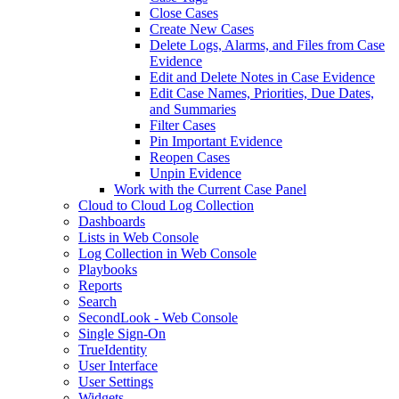
Close Cases
Create New Cases
Delete Logs, Alarms, and Files from Case
Evidence
Edit and Delete Notes in Case Evidence
Edit Case Names, Priorities, Due Dates,
and Summaries
Filter Cases
Pin Important Evidence
Reopen Cases
Unpin Evidence
Work with the Current Case Panel
Cloud to Cloud Log Collection
Dashboards
Lists in Web Console
Log Collection in Web Console
Playbooks
Reports
Search
SecondLook - Web Console
Single Sign-On
TrueIdentity
User Interface
User Settings
Widgets