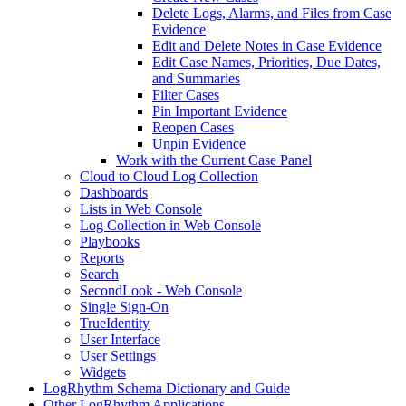
Delete Logs, Alarms, and Files from Case
Evidence
Edit and Delete Notes in Case Evidence
Edit Case Names, Priorities, Due Dates,
and Summaries
Filter Cases
Pin Important Evidence
Reopen Cases
Unpin Evidence
Work with the Current Case Panel
Cloud to Cloud Log Collection
Dashboards
Lists in Web Console
Log Collection in Web Console
Playbooks
Reports
Search
SecondLook - Web Console
Single Sign-On
TrueIdentity
User Interface
User Settings
Widgets
LogRhythm Schema Dictionary and Guide
Other LogRhythm Applications