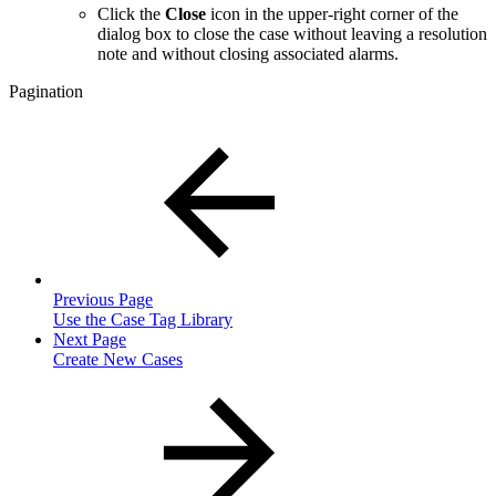
Click the
Close
icon in the upper-right corner of the
dialog box to close the case without leaving a resolution
note and without closing associated alarms.
Pagination
Previous Page
Use the Case Tag Library
Next Page
Create New Cases