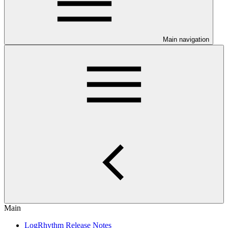
Main navigation
Main
LogRhythm Release Notes