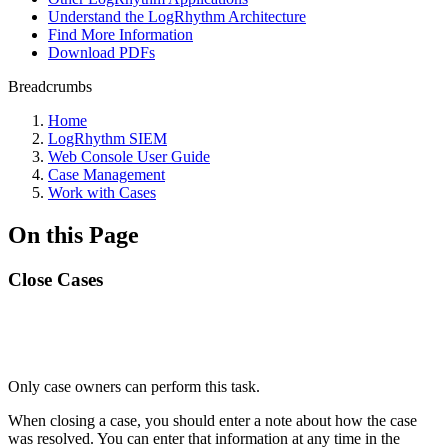
Understand the LogRhythm Architecture
Find More Information
Download PDFs
Breadcrumbs
Home
LogRhythm SIEM
Web Console User Guide
Case Management
Work with Cases
On this Page
Close Cases
Only case owners can perform this task.
When closing a case, you should enter a note about how the case
was resolved. You can enter that information at any time in the