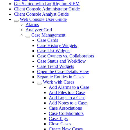
Get Started with LogRhythm SIEM
Client Console Administrator Guide
Client Console Analyst Guide
Web Console User Guide
Alarms
Analyzer Grid
Case Management
Case Cards
Case History Widgets
Case List Widgets
Case Owners vs. Collaborators
Case Status and Workflow
Case Trend Widgets
Open the Case Details View
Separate Entities in Cases
Work with Cases
Add Alarms to a Case
Add Files to a Case
Add Logs to a Case
Add Notes to a Case
Case Associations
Case Collaborators
Case Tags
Close Cases
Create New Cases