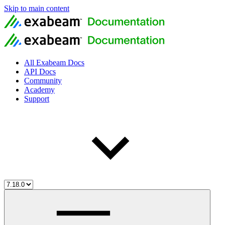
Skip to main content
All Exabeam Docs
API Docs
Community
Academy
Support