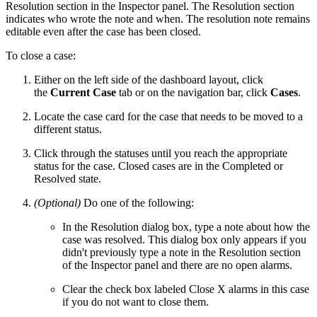
Resolution section in the Inspector panel. The Resolution section
indicates who wrote the note and when. The resolution note remains
editable even after the case has been closed.
To close a case:
Either on the left side of the dashboard layout, click
the
Current Case
tab or on the navigation bar, click
Cases
.
Locate the case card for the case that needs to be moved to a
different status.
Click through the statuses until you reach the appropriate
status for the case. Closed cases are in the Completed or
Resolved state.
(Optional)
Do one of the following:
In the Resolution dialog box, type a note about how the
case was resolved. This dialog box only appears if you
didn't previously type a note in the Resolution section
of the Inspector panel and there are no open alarms.
Clear the check box labeled Close X alarms in this case
if you do not want to close them.