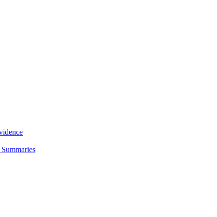
Evidence
d Summaries