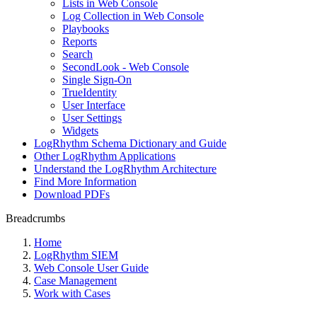
Lists in Web Console
Log Collection in Web Console
Playbooks
Reports
Search
SecondLook - Web Console
Single Sign-On
TrueIdentity
User Interface
User Settings
Widgets
LogRhythm Schema Dictionary and Guide
Other LogRhythm Applications
Understand the LogRhythm Architecture
Find More Information
Download PDFs
Breadcrumbs
Home
LogRhythm SIEM
Web Console User Guide
Case Management
Work with Cases