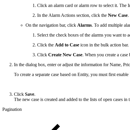
Click an alarm card or alarm row to select it. The 
In the Alarm Actions section, click the
New Case
.
On the navigation bar, click
Alarms
. To add multiple ala
Select the check boxes of the alarms you want to a
Click the
Add to Case
icon in the bulk action bar.
Click
Create New Case
. When you create a case b
In the dialog box, enter or adjust the information for Name, Pr
To create a separate case based on Entity, you must first enabl
Click
Save
.
The new case is created and added to the lists of open cases in
Pagination