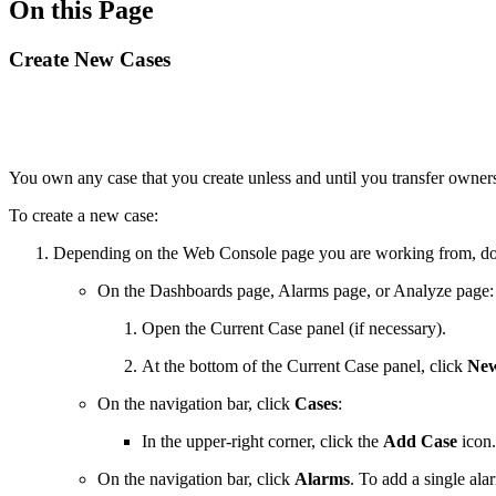
On this Page
Create New Cases
You own any case that you create unless and until you transfer owners
To create a new case:
Depending on the Web Console page you are working from, do 
On the Dashboards page, Alarms page, or Analyze page:
Open the Current Case panel (if necessary).
At the bottom of the Current Case panel, click
New
On the navigation bar, click
Cases
:
In the upper-right corner, click the
Add Case
icon.
On the navigation bar, click
Alarms
. To add a single ala