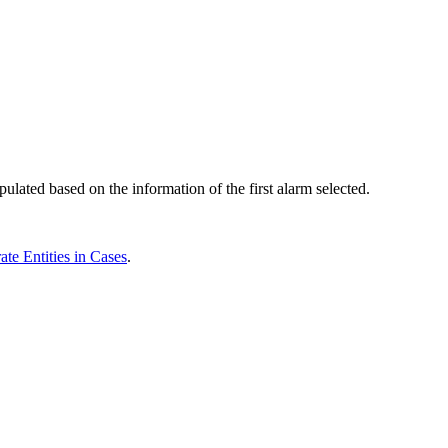
lated based on the information of the first alarm selected.
ate Entities in Cases
.