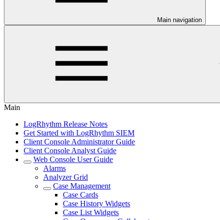
Main navigation
Main
LogRhythm Release Notes
Get Started with LogRhythm SIEM
Client Console Administrator Guide
Client Console Analyst Guide
Web Console User Guide
Alarms
Analyzer Grid
Case Management
Case Cards
Case History Widgets
Case List Widgets