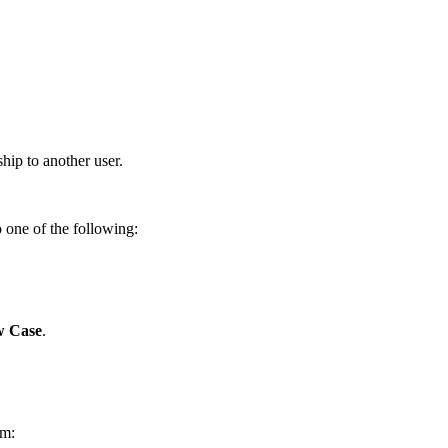
hip to another user.
one of the following:
 Case
.
rm: