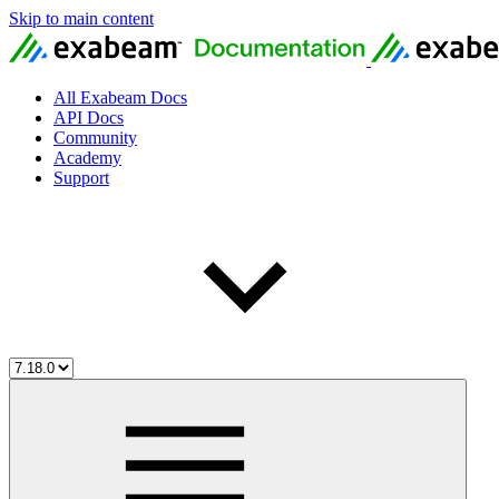
Skip to main content
All Exabeam Docs
API Docs
Community
Academy
Support