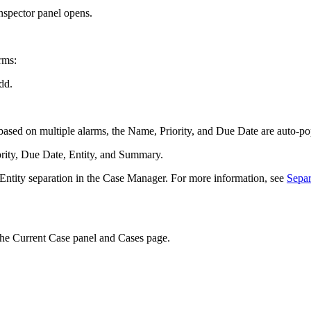
Inspector panel opens.
rms:
dd.
ased on multiple alarms, the Name, Priority, and Due Date are auto-popu
iority, Due Date, Entity, and Summary.
e Entity separation in the Case Manager. For more information, see
Separ
 the Current Case panel and Cases page.