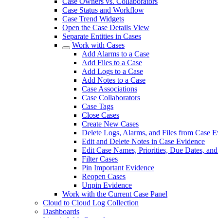
Case Owners vs. Collaborators
Case Status and Workflow
Case Trend Widgets
Open the Case Details View
Separate Entities in Cases
Work with Cases
Add Alarms to a Case
Add Files to a Case
Add Logs to a Case
Add Notes to a Case
Case Associations
Case Collaborators
Case Tags
Close Cases
Create New Cases
Delete Logs, Alarms, and Files from Case 
Edit and Delete Notes in Case Evidence
Edit Case Names, Priorities, Due Dates, an
Filter Cases
Pin Important Evidence
Reopen Cases
Unpin Evidence
Work with the Current Case Panel
Cloud to Cloud Log Collection
Dashboards