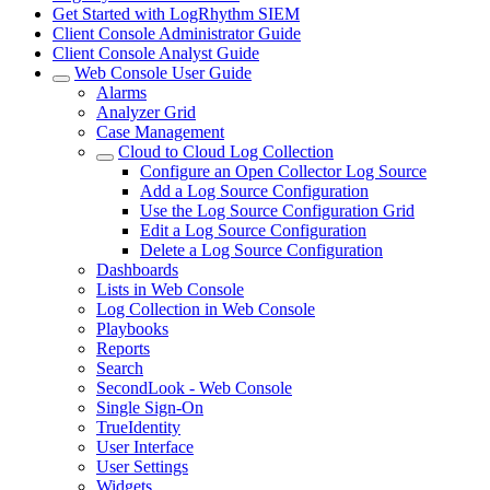
Get Started with LogRhythm SIEM
Client Console Administrator Guide
Client Console Analyst Guide
Web Console User Guide
Alarms
Analyzer Grid
Case Management
Cloud to Cloud Log Collection
Configure an Open Collector Log Source
Add a Log Source Configuration
Use the Log Source Configuration Grid
Edit a Log Source Configuration
Delete a Log Source Configuration
Dashboards
Lists in Web Console
Log Collection in Web Console
Playbooks
Reports
Search
SecondLook - Web Console
Single Sign-On
TrueIdentity
User Interface
User Settings
Widgets