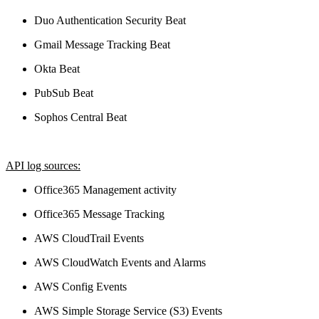
Duo Authentication Security Beat
Gmail Message Tracking Beat
Okta Beat
PubSub Beat
Sophos Central Beat
API log sources:
Office365 Management activity
Office365 Message Tracking
AWS CloudTrail Events
AWS CloudWatch Events and Alarms
AWS Config Events
AWS Simple Storage Service (S3) Events