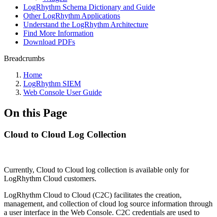
LogRhythm Schema Dictionary and Guide
Other LogRhythm Applications
Understand the LogRhythm Architecture
Find More Information
Download PDFs
Breadcrumbs
Home
LogRhythm SIEM
Web Console User Guide
On this Page
Cloud to Cloud Log Collection
Currently, Cloud to Cloud log collection is available only for
LogRhythm Cloud customers.
LogRhythm Cloud to Cloud (C2C) facilitates the creation,
management, and collection of cloud log source information through
a user interface in the Web Console. C2C credentials are used to