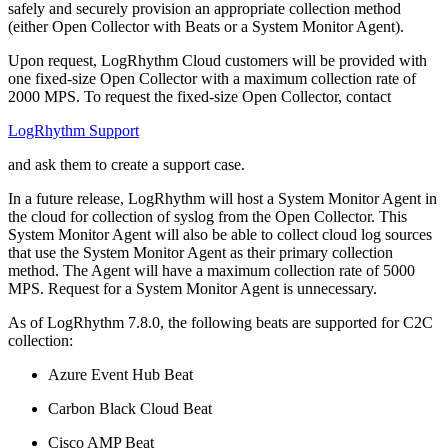
safely and securely provision an appropriate collection method
(either Open Collector with Beats or a System Monitor Agent).
Upon request, LogRhythm Cloud customers will be provided with
one fixed-size Open Collector with a maximum collection rate of
2000 MPS. To request the fixed-size Open Collector, contact
LogRhythm Support
and ask them to create a support case.
In a future release, LogRhythm will host a System Monitor Agent in
the cloud for collection of syslog from the Open Collector. This
System Monitor Agent will also be able to collect cloud log sources
that use the System Monitor Agent as their primary collection
method. The Agent will have a maximum collection rate of 5000
MPS. Request for a System Monitor Agent is unnecessary.
As of LogRhythm 7.8.0, the following beats are supported for C2C
collection:
Azure Event Hub Beat
Carbon Black Cloud Beat
Cisco AMP Beat