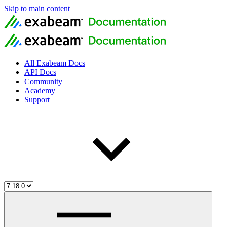
Skip to main content
All Exabeam Docs
API Docs
Community
Academy
Support