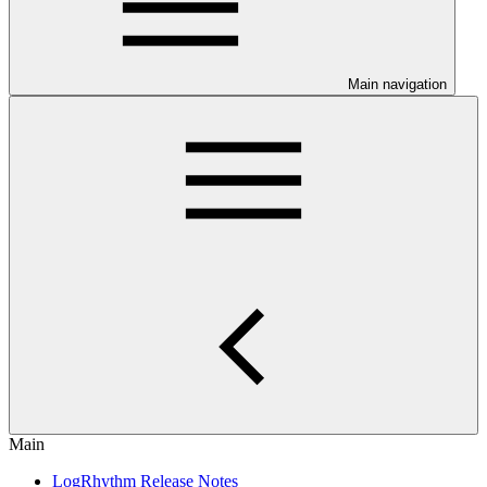
Main navigation
Main
LogRhythm Release Notes