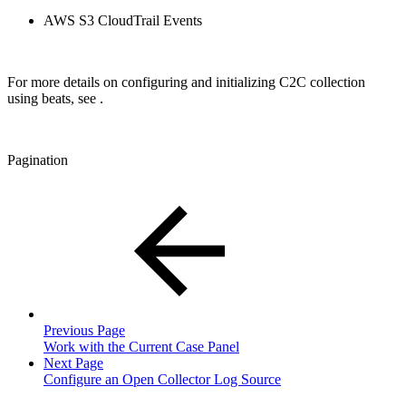
AWS S3 CloudTrail Events
For more details on configuring and initializing C2C collection
using beats, see
.
Pagination
Previous Page
Work with the Current Case Panel
Next Page
Configure an Open Collector Log Source