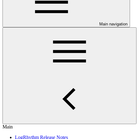
Main navigation
Main
LogRhythm Release Notes