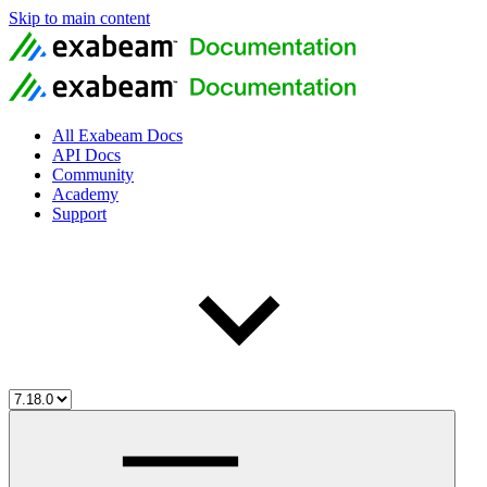
Skip to main content
All Exabeam Docs
API Docs
Community
Academy
Support