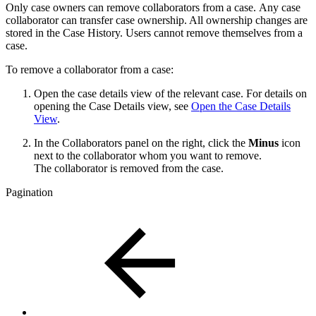
Only case owners can remove collaborators from a case. Any case
collaborator can transfer case ownership. All ownership changes are
stored in the Case History. Users cannot remove themselves from a
case.
To remove a collaborator from a case:
Open the case details view of the relevant case. For details on
opening the Case Details view, see
Open the Case Details
View
.
In the Collaborators panel on the right, click the
Minus
icon
next to the collaborator whom you want to remove.
The collaborator is removed from the case.
Pagination