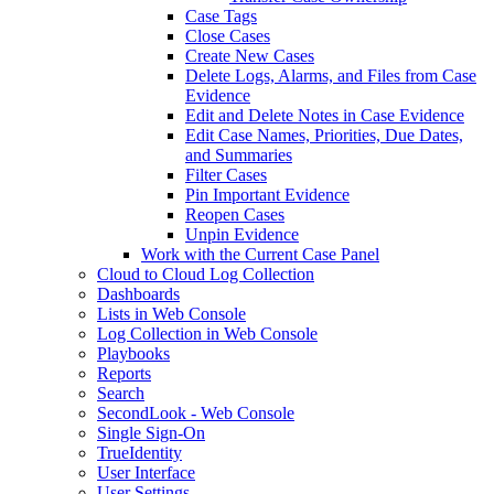
Case Tags
Close Cases
Create New Cases
Delete Logs, Alarms, and Files from Case
Evidence
Edit and Delete Notes in Case Evidence
Edit Case Names, Priorities, Due Dates,
and Summaries
Filter Cases
Pin Important Evidence
Reopen Cases
Unpin Evidence
Work with the Current Case Panel
Cloud to Cloud Log Collection
Dashboards
Lists in Web Console
Log Collection in Web Console
Playbooks
Reports
Search
SecondLook - Web Console
Single Sign-On
TrueIdentity
User Interface
User Settings