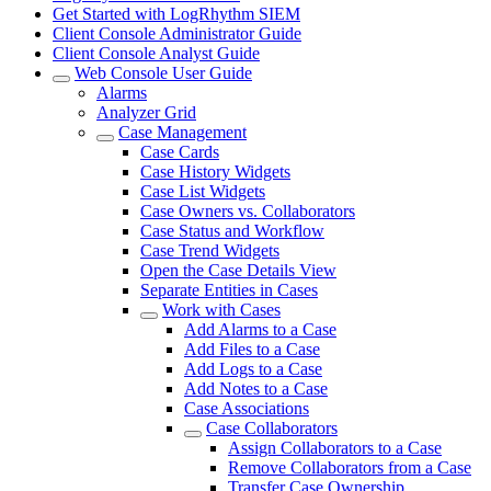
Get Started with LogRhythm SIEM
Client Console Administrator Guide
Client Console Analyst Guide
Web Console User Guide
Alarms
Analyzer Grid
Case Management
Case Cards
Case History Widgets
Case List Widgets
Case Owners vs. Collaborators
Case Status and Workflow
Case Trend Widgets
Open the Case Details View
Separate Entities in Cases
Work with Cases
Add Alarms to a Case
Add Files to a Case
Add Logs to a Case
Add Notes to a Case
Case Associations
Case Collaborators
Assign Collaborators to a Case
Remove Collaborators from a Case
Transfer Case Ownership