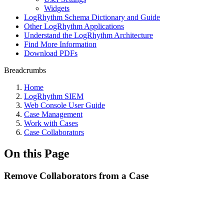
Widgets
LogRhythm Schema Dictionary and Guide
Other LogRhythm Applications
Understand the LogRhythm Architecture
Find More Information
Download PDFs
Breadcrumbs
Home
LogRhythm SIEM
Web Console User Guide
Case Management
Work with Cases
Case Collaborators
On this Page
Remove Collaborators from a Case