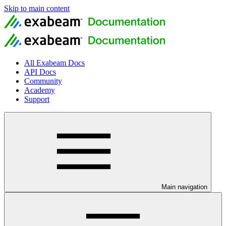
Skip to main content
All Exabeam Docs
API Docs
Community
Academy
Support
Main navigation