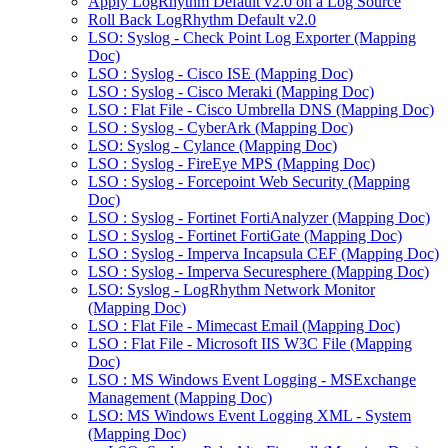
Apply LogRhythm Default v2.0 on a Log Source
Roll Back LogRhythm Default v2.0
LSO: Syslog - Check Point Log Exporter (Mapping
Doc)
LSO : Syslog - Cisco ISE (Mapping Doc)
LSO : Syslog - Cisco Meraki (Mapping Doc)
LSO : Flat File - Cisco Umbrella DNS (Mapping Doc)
LSO : Syslog - CyberArk (Mapping Doc)
LSO: Syslog - Cylance (Mapping Doc)
LSO : Syslog - FireEye MPS (Mapping Doc)
LSO : Syslog - Forcepoint Web Security (Mapping
Doc)
LSO : Syslog - Fortinet FortiAnalyzer (Mapping Doc)
LSO : Syslog - Fortinet FortiGate (Mapping Doc)
LSO : Syslog - Imperva Incapsula CEF (Mapping Doc)
LSO : Syslog - Imperva Securesphere (Mapping Doc)
LSO: Syslog - LogRhythm Network Monitor
(Mapping Doc)
LSO : Flat File - Mimecast Email (Mapping Doc)
LSO : Flat File - Microsoft IIS W3C File (Mapping
Doc)
LSO : MS Windows Event Logging - MSExchange
Management (Mapping Doc)
LSO: MS Windows Event Logging XML - System
(Mapping Doc)