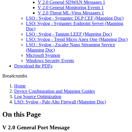
V 2.0 General SDWAN Messages 1
V 2.0 General Monitoring Events 1
V 2.0 Threat ML-Virus Messages 1
LSO : Syslog - Symantec DLP CEF (Mapping Doc)
LSO: Syslog - Symantec Endpoint Server (Mapping
Doc)
LSO : Syslog - Tanium LEEF (Mapping Doc)
LSO: Syslog - Trend Micro Apex One (Mapping Doc)
LSO : Syslog - Zscaler Nano Streaming Service
(Mapping Doc)
Microsoft Sysmon
Windows Security Events
Download the PDFs
Breadcrumbs
Home
Device Configuration and Mapping Guides
Log Source Optimization
LSO: Syslog - Palo Alto Firewall (Mapping Doc)
On this Page
V 2.0 General Port Message