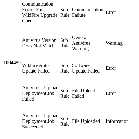
Communication
Error : Fail
Sub
Communication
Error
WildFire Upgrade
Rule
Failure
Check
General
Antivirus Version
Sub
Antivirus
Warning
Does Not Match
Rule
Warning
1004489
Wildfire Auto
Sub
Software
Error
Update Failed
Rule
Update Failed
Antivirus : Upload
Sub
File Upload
Deployment Job
Error
Rule
Failed
Failed
Antivirus : Upload
Sub
Deployment Job
File Uploaded
Information
Rule
Succeeded