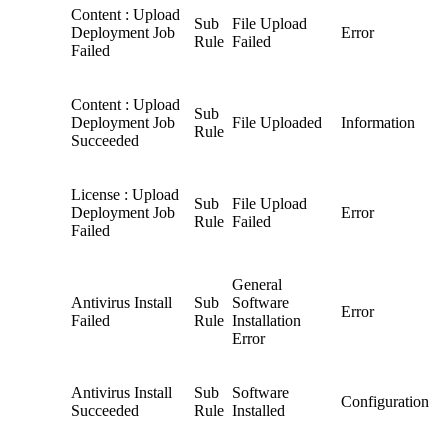
Content : Upload
Sub
File Upload
Deployment Job
Error
Rule
Failed
Failed
Content : Upload
Sub
Deployment Job
File Uploaded
Information
Rule
Succeeded
License : Upload
Sub
File Upload
Deployment Job
Error
Rule
Failed
Failed
General
Antivirus Install
Sub
Software
Error
Failed
Rule
Installation
Error
Antivirus Install
Sub
Software
Configuration
Succeeded
Rule
Installed