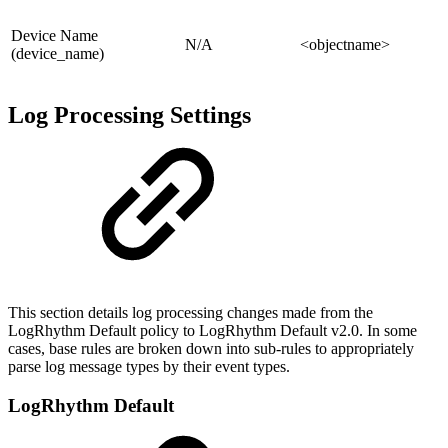
Device Name
N/A
<objectname>
(device_name)
Log Processing Settings
This section details log processing changes made from the
LogRhythm Default policy to LogRhythm Default v2.0. In some
cases, base rules are broken down into sub-rules to appropriately
parse log message types by their event types.
LogRhythm Default