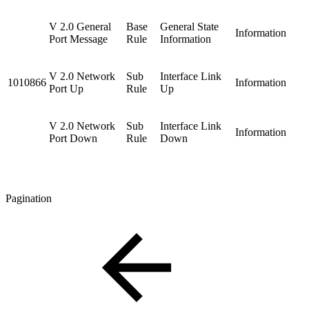
V 2.0 General
Base
General State
Information
Port Message
Rule
Information
V 2.0 Network
Sub
Interface Link
1010866
Information
Port Up
Rule
Up
V 2.0 Network
Sub
Interface Link
Information
Port Down
Rule
Down
Pagination