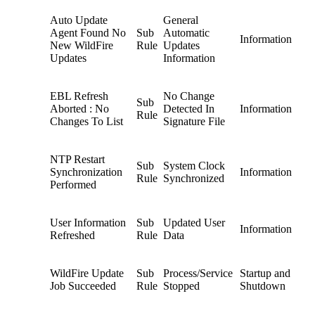
Auto Update
General
Agent Found No
Sub
Automatic
Information
New WildFire
Rule
Updates
Updates
Information
EBL Refresh
No Change
Sub
Aborted : No
Detected In
Information
Rule
Changes To List
Signature File
NTP Restart
Sub
System Clock
Synchronization
Information
Rule
Synchronized
Performed
User Information
Sub
Updated User
Information
Refreshed
Rule
Data
WildFire Update
Sub
Process/Service
Startup and
Job Succeeded
Rule
Stopped
Shutdown