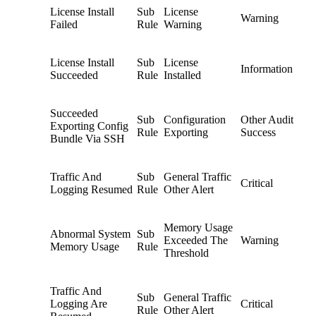
License Install
Sub
License
Warning
Failed
Rule
Warning
License Install
Sub
License
Information
Succeeded
Rule
Installed
Succeeded
Sub
Configuration
Other Audit
Exporting Config
Rule
Exporting
Success
Bundle Via SSH
Traffic And
Sub
General Traffic
Critical
Logging Resumed
Rule
Other Alert
Memory Usage
Abnormal System
Sub
Exceeded The
Warning
Memory Usage
Rule
Threshold
Traffic And
Sub
General Traffic
Logging Are
Critical
Rule
Other Alert