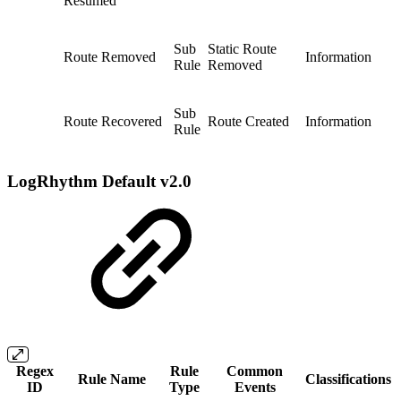
Resumed
Sub
Static Route
Route Removed
Information
Rule
Removed
Sub
Route Recovered
Route Created
Information
Rule
LogRhythm Default v2.0
Regex
Rule
Common
Rule Name
Classifications
ID
Type
Events