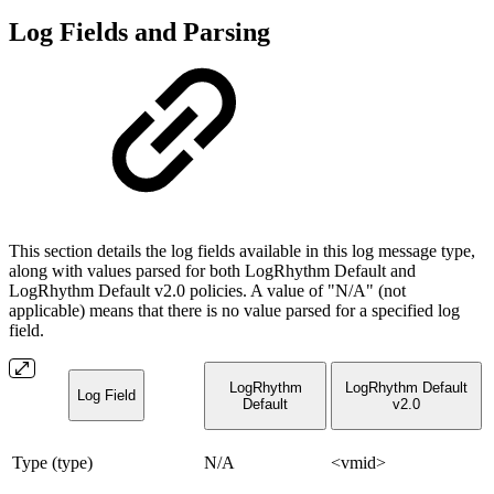
Log Fields and Parsing
This section details the log fields available in this log message type,
along with values parsed for both LogRhythm Default and
LogRhythm Default v2.0 policies. A value of "N/A" (not
applicable) means that there is no value parsed for a specified log
field.
LogRhythm
LogRhythm Default
Log Field
Default
v2.0
Type (type)
N/A
<vmid>