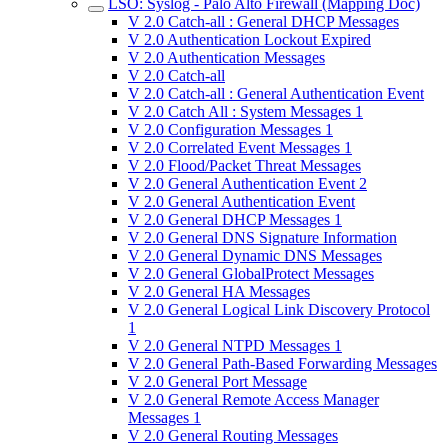
LSO: Syslog - Palo Alto Firewall (Mapping Doc)
V 2.0 Catch-all : General DHCP Messages
V 2.0 Authentication Lockout Expired
V 2.0 Authentication Messages
V 2.0 Catch-all
V 2.0 Catch-all : General Authentication Event
V 2.0 Catch All : System Messages 1
V 2.0 Configuration Messages 1
V 2.0 Correlated Event Messages 1
V 2.0 Flood/Packet Threat Messages
V 2.0 General Authentication Event 2
V 2.0 General Authentication Event
V 2.0 General DHCP Messages 1
V 2.0 General DNS Signature Information
V 2.0 General Dynamic DNS Messages
V 2.0 General GlobalProtect Messages
V 2.0 General HA Messages
V 2.0 General Logical Link Discovery Protocol
1
V 2.0 General NTPD Messages 1
V 2.0 General Path-Based Forwarding Messages
V 2.0 General Port Message
V 2.0 General Remote Access Manager
Messages 1
V 2.0 General Routing Messages