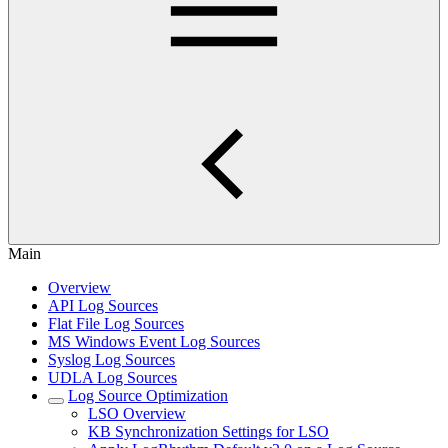
Main
Overview
API Log Sources
Flat File Log Sources
MS Windows Event Log Sources
Syslog Log Sources
UDLA Log Sources
Log Source Optimization
LSO Overview
KB Synchronization Settings for LSO