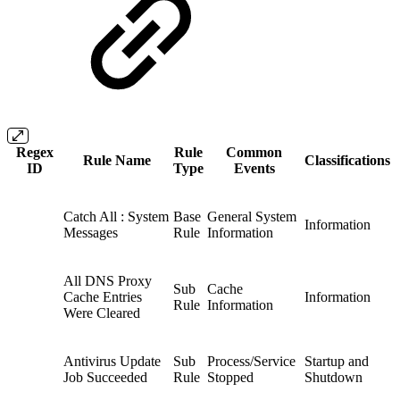
Regex
Rule
Common
Rule Name
Classifications
ID
Type
Events
Catch All : System
Base
General System
Information
Messages
Rule
Information
All DNS Proxy
Sub
Cache
Cache Entries
Information
Rule
Information
Were Cleared
Antivirus Update
Sub
Process/Service
Startup and
Job Succeeded
Rule
Stopped
Shutdown