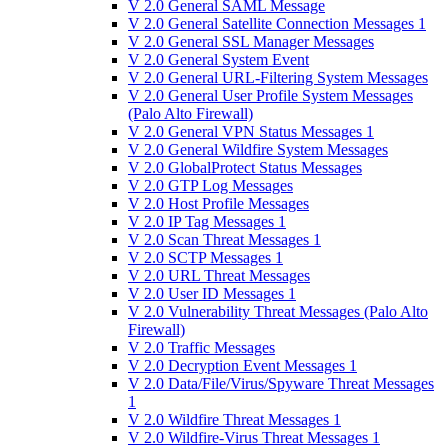
V 2.0 General SAML Message
V 2.0 General Satellite Connection Messages 1
V 2.0 General SSL Manager Messages
V 2.0 General System Event
V 2.0 General URL-Filtering System Messages
V 2.0 General User Profile System Messages
(Palo Alto Firewall)
V 2.0 General VPN Status Messages 1
V 2.0 General Wildfire System Messages
V 2.0 GlobalProtect Status Messages
V 2.0 GTP Log Messages
V 2.0 Host Profile Messages
V 2.0 IP Tag Messages 1
V 2.0 Scan Threat Messages 1
V 2.0 SCTP Messages 1
V 2.0 URL Threat Messages
V 2.0 User ID Messages 1
V 2.0 Vulnerability Threat Messages (Palo Alto
Firewall)
V 2.0 Traffic Messages
V 2.0 Decryption Event Messages 1
V 2.0 Data/File/Virus/Spyware Threat Messages
1
V 2.0 Wildfire Threat Messages 1
V 2.0 Wildfire-Virus Threat Messages 1