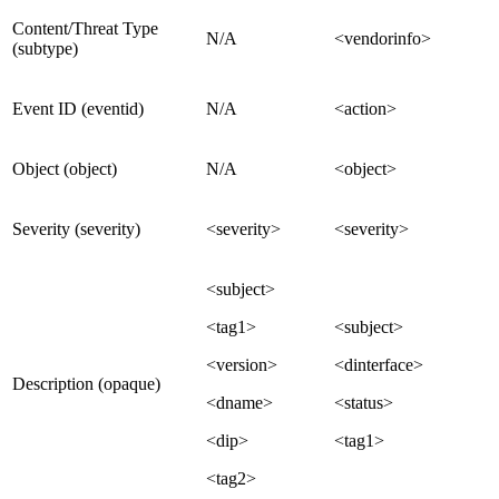
Content/Threat Type
N/A
<vendorinfo>
(subtype)
Event ID (eventid)
N/A
<action>
Object (object)
N/A
<object>
Severity (severity)
<severity>
<severity>
<subject>
<tag1>
<subject>
<version>
<dinterface>
Description (opaque)
<dname>
<status>
<dip>
<tag1>
<tag2>