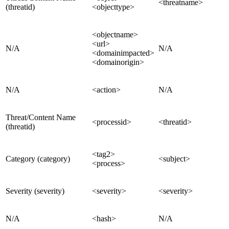
<threatname>
(threatid)
<objecttype>
<objectname>
<url>
N/A
N/A
<domainimpacted>
<domainorigin>
N/A
<action>
N/A
Threat/Content Name
<processid>
<threatid>
(threatid)
<tag2>
Category (category)
<subject>
<process>
Severity (severity)
<severity>
<severity>
N/A
<hash>
N/A