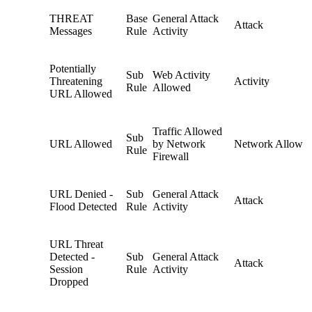
THREAT
Base
General Attack
Attack
Messages
Rule
Activity
Potentially
Sub
Web Activity
Threatening
Activity
Rule
Allowed
URL Allowed
Traffic Allowed
Sub
URL Allowed
by Network
Network Allow
Rule
Firewall
URL Denied -
Sub
General Attack
Attack
Flood Detected
Rule
Activity
URL Threat
Detected -
Sub
General Attack
Attack
Session
Rule
Activity
Dropped