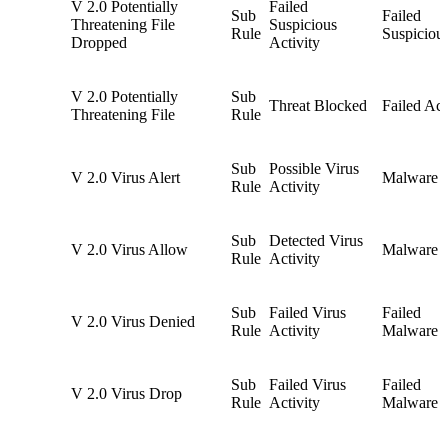
V 2.0 Potentially
Failed
Sub
Failed
Threatening File
Suspicious
Rule
Suspiciou
Dropped
Activity
V 2.0 Potentially
Sub
Threat Blocked
Failed Act
Threatening File
Rule
Sub
Possible Virus
V 2.0 Virus Alert
Malware
Rule
Activity
Sub
Detected Virus
V 2.0 Virus Allow
Malware
Rule
Activity
Sub
Failed Virus
Failed
V 2.0 Virus Denied
Rule
Activity
Malware
Sub
Failed Virus
Failed
V 2.0 Virus Drop
Rule
Activity
Malware