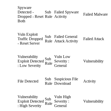
Spyware
Detected -
Sub
Failed Spyware
Failed Malware
Dropped - Reset
Rule
Activity
Both
Vuln Exploit
Sub
Failed General
Traffic Dropped
Failed Attack
Rule
Attack Activity
- Reset Server
Vulnerability
Vuln Low
Sub
Exploit Detected
Severity :
Vulnerability
Rule
: Low Severity
General
Sub
Suspicious File
File Detected
Activity
Rule
Download
Vulnerability
Vuln High
Sub
Exploit Detected
Severity :
Vulnerability
Rule
: High Severity
General