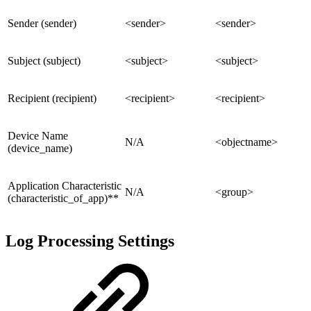
Sender (sender)
<sender>
<sender>
Subject (subject)
<subject>
<subject>
Recipient (recipient)
<recipient>
<recipient>
Device Name
N/A
<objectname>
(device_name)
Application Characteristic
N/A
<group>
(characteristic_of_app)**
Log Processing Settings