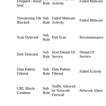
Dropped - Reset
Failed Malware
Rule
Activity
Sent
Threatening File
Sub
Failed Malware
Failed Malware
Blocked
Rule
Activity
Sub
Scan Detected
Port Scan
Reconnaissance
Rule
Sub
Host Denial Of
Denial Of
DoS Detected
Rule
Service
Service
Data Pattern
Sub
Data Pattern
Failed Activity
Filtered
Rule
Filtered
Traffic Allowed
URL Block-
Sub
by Network
Network Allow
Continue
Rule
Firewall