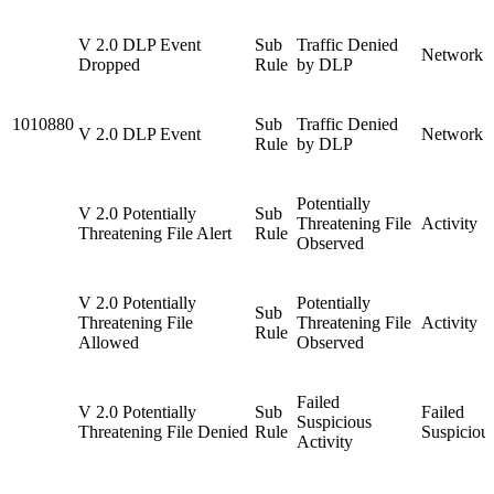
V 2.0 DLP Event
Sub
Traffic Denied
Network 
Dropped
Rule
by DLP
1010880
Sub
Traffic Denied
V 2.0 DLP Event
Network 
Rule
by DLP
Potentially
V 2.0 Potentially
Sub
Threatening File
Activity
Threatening File Alert
Rule
Observed
V 2.0 Potentially
Potentially
Sub
Threatening File
Threatening File
Activity
Rule
Allowed
Observed
Failed
V 2.0 Potentially
Sub
Failed
Suspicious
Threatening File Denied
Rule
Suspiciou
Activity