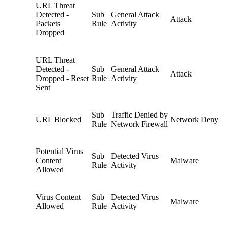
URL Threat
Detected -
Sub
General Attack
Attack
Packets
Rule
Activity
Dropped
URL Threat
Detected -
Sub
General Attack
Attack
Dropped - Reset
Rule
Activity
Sent
Sub
Traffic Denied by
URL Blocked
Network Deny
Rule
Network Firewall
Potential Virus
Sub
Detected Virus
Content
Malware
Rule
Activity
Allowed
Virus Content
Sub
Detected Virus
Malware
Allowed
Rule
Activity