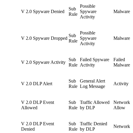
Possible
Sub
V 2.0 Spyware Denied
Spyware
Malware
Rule
Activity
Possible
Sub
V 2.0 Spyware Dropped
Spyware
Malware
Rule
Activity
Sub
Failed Spyware
Failed
V 2.0 Spyware Activity
Rule
Activity
Malware
Sub
General Alert
V 2.0 DLP Alert
Activity
Rule
Log Message
V 2.0 DLP Event
Sub
Traffic Allowed
Network
Allowed
Rule
by DLP
Allow
V 2.0 DLP Event
Sub
Traffic Denied
Network 
Denied
Rule
by DLP