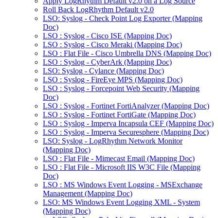
Apply LogRhythm Default v2.0 on a Log Source
Roll Back LogRhythm Default v2.0
LSO: Syslog - Check Point Log Exporter (Mapping
Doc)
LSO : Syslog - Cisco ISE (Mapping Doc)
LSO : Syslog - Cisco Meraki (Mapping Doc)
LSO : Flat File - Cisco Umbrella DNS (Mapping Doc)
LSO : Syslog - CyberArk (Mapping Doc)
LSO: Syslog - Cylance (Mapping Doc)
LSO : Syslog - FireEye MPS (Mapping Doc)
LSO : Syslog - Forcepoint Web Security (Mapping
Doc)
LSO : Syslog - Fortinet FortiAnalyzer (Mapping Doc)
LSO : Syslog - Fortinet FortiGate (Mapping Doc)
LSO : Syslog - Imperva Incapsula CEF (Mapping Doc)
LSO : Syslog - Imperva Securesphere (Mapping Doc)
LSO: Syslog - LogRhythm Network Monitor
(Mapping Doc)
LSO : Flat File - Mimecast Email (Mapping Doc)
LSO : Flat File - Microsoft IIS W3C File (Mapping
Doc)
LSO : MS Windows Event Logging - MSExchange
Management (Mapping Doc)
LSO: MS Windows Event Logging XML - System
(Mapping Doc)