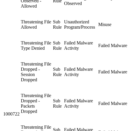
Observed -
Rule
Observed
Allowed
Threatening File
Sub
Unauthorized
Misuse
Allowed
Rule
Program/Process
Threatening File
Sub
Failed Malware
Failed Malware
Type Denied
Rule
Activity
Threatening File
Dropped -
Sub
Failed Malware
Failed Malware
Session
Rule
Activity
Dropped
Threatening File
Dropped -
Sub
Failed Malware
Failed Malware
Packets
Rule
Activity
Dropped
1000722
Threatening File
Sub
Failed Malware