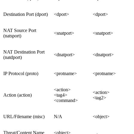
Destination Port (dport)
<dport>
<dport>
NAT Source Port
<snatport>
<snatport>
(natsport)
NAT Destination Port
<dnatport>
<dnatport>
(natdport)
IP Protocol (proto)
<protname>
<protname>
<action>
<action>
Action (action)
<tag4>
<tag2>
<command>
URL/Filename (misc)
N/A
<object>
Threat/Content Name
<object>