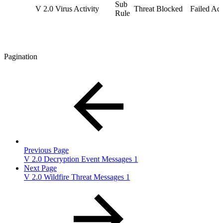
Sub
V 2.0 Virus Activity
Threat Blocked
Failed Act
Rule
Pagination
Previous Page
V 2.0 Decryption Event Messages 1
Next Page
V 2.0 Wildfire Threat Messages 1