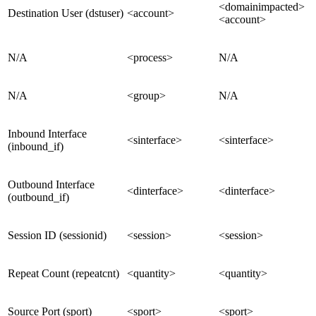
<domainimpacted>
Destination User (dstuser)
<account>
<account>
N/A
<process>
N/A
N/A
<group>
N/A
Inbound Interface
<sinterface>
<sinterface>
(inbound_if)
Outbound Interface
<dinterface>
<dinterface>
(outbound_if)
Session ID (sessionid)
<session>
<session>
Repeat Count (repeatcnt)
<quantity>
<quantity>
Source Port (sport)
<sport>
<sport>