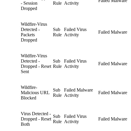
Failed Malware
- Session
Rule
Activity
Dropped
Wildfire-Virus
Detected -
Sub
Failed Virus
Failed Malware
Packets
Rule
Activity
Dropped
Wildfire-Virus
Detected -
Sub
Failed Virus
Failed Malware
Dropped - Reset
Rule
Activity
Sent
Wildfire-
Sub
Failed Malware
Malicious URL
Failed Malware
Rule
Activity
Blocked
Virus Detected -
Sub
Failed Virus
Dropped - Reset
Failed Malware
Rule
Activity
Both