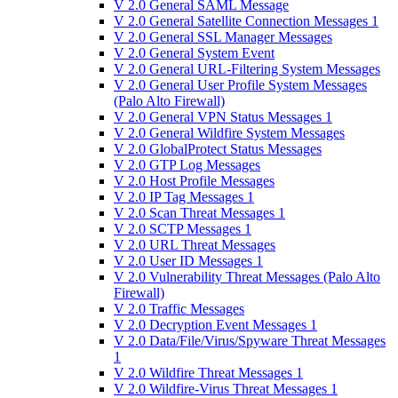
V 2.0 General SAML Message
V 2.0 General Satellite Connection Messages 1
V 2.0 General SSL Manager Messages
V 2.0 General System Event
V 2.0 General URL-Filtering System Messages
V 2.0 General User Profile System Messages
(Palo Alto Firewall)
V 2.0 General VPN Status Messages 1
V 2.0 General Wildfire System Messages
V 2.0 GlobalProtect Status Messages
V 2.0 GTP Log Messages
V 2.0 Host Profile Messages
V 2.0 IP Tag Messages 1
V 2.0 Scan Threat Messages 1
V 2.0 SCTP Messages 1
V 2.0 URL Threat Messages
V 2.0 User ID Messages 1
V 2.0 Vulnerability Threat Messages (Palo Alto
Firewall)
V 2.0 Traffic Messages
V 2.0 Decryption Event Messages 1
V 2.0 Data/File/Virus/Spyware Threat Messages
1
V 2.0 Wildfire Threat Messages 1
V 2.0 Wildfire-Virus Threat Messages 1