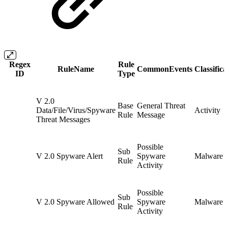
Regex
Rule
RuleName
CommonEvents
Classifica
ID
Type
V 2.0
Base
General Threat
Data/File/Virus/Spyware
Activity
Rule
Message
Threat Messages
Possible
Sub
V 2.0 Spyware Alert
Spyware
Malware
Rule
Activity
Possible
Sub
V 2.0 Spyware Allowed
Spyware
Malware
Rule
Activity