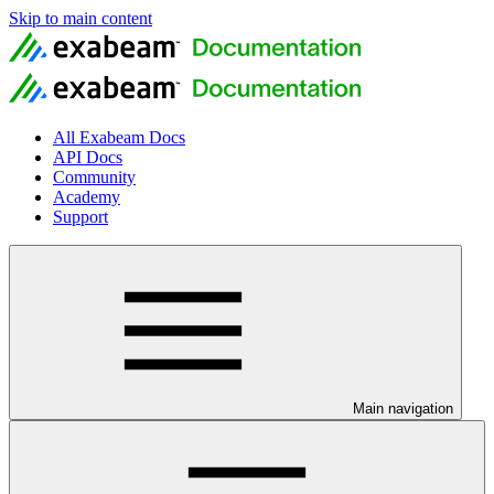
Skip to main content
All Exabeam Docs
API Docs
Community
Academy
Support
Main navigation