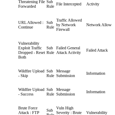
Threatening File
Sub
File Intercepted
Activity
Forwarded
Rule
Traffic Allowed
URL Allowed :
Sub
by Network
Network Allow
Continue
Rule
Firewall
Vulnerability
Exploit Traffic
Sub
Failed General
Failed Attack
Dropped - Reset
Rule
Attack Activity
Both
Wildfire Upload
Sub
Message
Information
- Skip
Rule
Submission
Wildfire Upload
Sub
Message
Information
- Success
Rule
Submission
Brute Force
Vuln High
Sub
Attack : FTP
Severity : Brute
Vulnerability
Rule