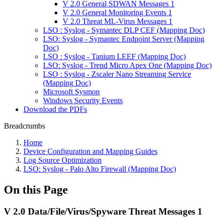
V 2.0 General SDWAN Messages 1
V 2.0 General Monitoring Events 1
V 2.0 Threat ML-Virus Messages 1
LSO : Syslog - Symantec DLP CEF (Mapping Doc)
LSO: Syslog - Symantec Endpoint Server (Mapping
Doc)
LSO : Syslog - Tanium LEEF (Mapping Doc)
LSO: Syslog - Trend Micro Apex One (Mapping Doc)
LSO : Syslog - Zscaler Nano Streaming Service
(Mapping Doc)
Microsoft Sysmon
Windows Security Events
Download the PDFs
Breadcrumbs
Home
Device Configuration and Mapping Guides
Log Source Optimization
LSO: Syslog - Palo Alto Firewall (Mapping Doc)
On this Page
V 2.0 Data/File/Virus/Spyware Threat Messages 1