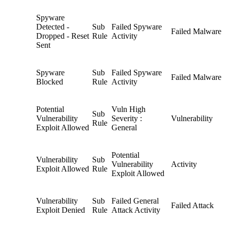
Spyware
Detected -
Sub
Failed Spyware
Failed Malware
Dropped - Reset
Rule
Activity
Sent
Spyware
Sub
Failed Spyware
Failed Malware
Blocked
Rule
Activity
Potential
Vuln High
Sub
Vulnerability
Severity :
Vulnerability
Rule
Exploit Allowed
General
Potential
Vulnerability
Sub
Vulnerability
Activity
Exploit Allowed
Rule
Exploit Allowed
Vulnerability
Sub
Failed General
Failed Attack
Exploit Denied
Rule
Attack Activity