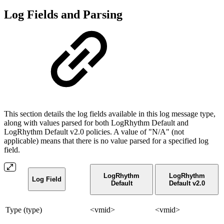
Log Fields and Parsing
This section details the log fields available in this log message type,
along with values parsed for both LogRhythm Default and
LogRhythm Default v2.0 policies. A value of "N/A" (not
applicable) means that there is no value parsed for a specified log
field.
LogRhythm
LogRhythm
Log Field
Default
Default v2.0
Type (type)
<vmid>
<vmid>