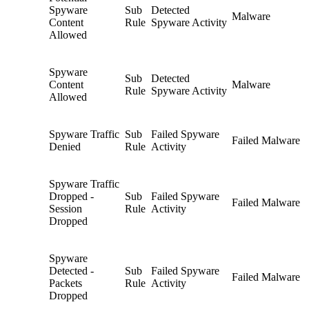
Spyware
Sub
Detected
Malware
Content
Rule
Spyware Activity
Allowed
Spyware
Sub
Detected
Content
Malware
Rule
Spyware Activity
Allowed
Spyware Traffic
Sub
Failed Spyware
Failed Malware
Denied
Rule
Activity
Spyware Traffic
Dropped -
Sub
Failed Spyware
Failed Malware
Session
Rule
Activity
Dropped
Spyware
Detected -
Sub
Failed Spyware
Failed Malware
Packets
Rule
Activity
Dropped