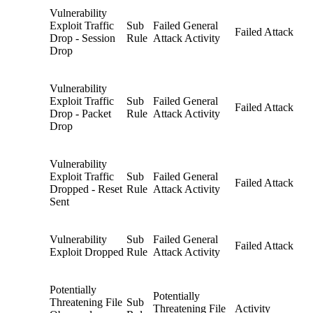
Vulnerability
Exploit Traffic
Sub
Failed General
Failed Attack
Drop - Session
Rule
Attack Activity
Drop
Vulnerability
Exploit Traffic
Sub
Failed General
Failed Attack
Drop - Packet
Rule
Attack Activity
Drop
Vulnerability
Exploit Traffic
Sub
Failed General
Failed Attack
Dropped - Reset
Rule
Attack Activity
Sent
Vulnerability
Sub
Failed General
Failed Attack
Exploit Dropped
Rule
Attack Activity
Potentially
Potentially
Threatening File
Sub
Threatening File
Activity