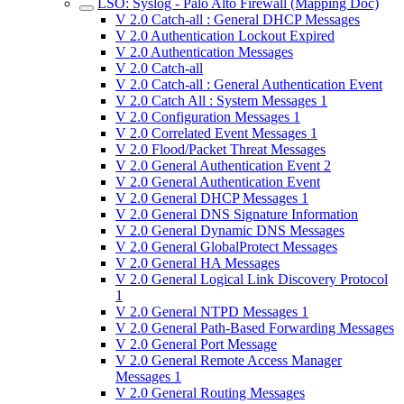
LSO: Syslog - Palo Alto Firewall (Mapping Doc)
V 2.0 Catch-all : General DHCP Messages
V 2.0 Authentication Lockout Expired
V 2.0 Authentication Messages
V 2.0 Catch-all
V 2.0 Catch-all : General Authentication Event
V 2.0 Catch All : System Messages 1
V 2.0 Configuration Messages 1
V 2.0 Correlated Event Messages 1
V 2.0 Flood/Packet Threat Messages
V 2.0 General Authentication Event 2
V 2.0 General Authentication Event
V 2.0 General DHCP Messages 1
V 2.0 General DNS Signature Information
V 2.0 General Dynamic DNS Messages
V 2.0 General GlobalProtect Messages
V 2.0 General HA Messages
V 2.0 General Logical Link Discovery Protocol
1
V 2.0 General NTPD Messages 1
V 2.0 General Path-Based Forwarding Messages
V 2.0 General Port Message
V 2.0 General Remote Access Manager
Messages 1
V 2.0 General Routing Messages