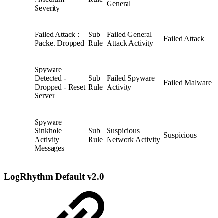
General
Severity
Failed Attack :
Sub
Failed General
Failed Attack
Packet Dropped
Rule
Attack Activity
Spyware
Detected -
Sub
Failed Spyware
Failed Malware
Dropped - Reset
Rule
Activity
Server
Spyware
Sinkhole
Sub
Suspicious
Suspicious
Activity
Rule
Network Activity
Messages
LogRhythm Default v2.0