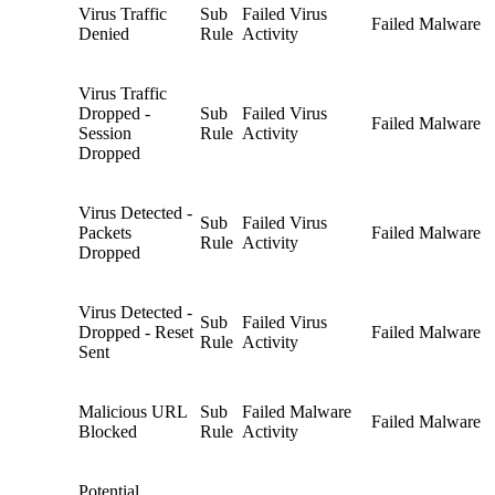
Virus Traffic
Sub
Failed Virus
Failed Malware
Denied
Rule
Activity
Virus Traffic
Dropped -
Sub
Failed Virus
Failed Malware
Session
Rule
Activity
Dropped
Virus Detected -
Sub
Failed Virus
Packets
Failed Malware
Rule
Activity
Dropped
Virus Detected -
Sub
Failed Virus
Dropped - Reset
Failed Malware
Rule
Activity
Sent
Malicious URL
Sub
Failed Malware
Failed Malware
Blocked
Rule
Activity
Potential