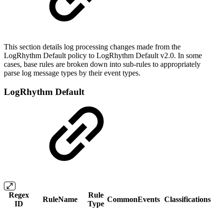
This section details log processing changes made from the
LogRhythm Default policy to LogRhythm Default v2.0. In some
cases, base rules are broken down into sub-rules to appropriately
parse log message types by their event types.
LogRhythm Default
Regex
Rule
RuleName
CommonEvents
Classifications
ID
Type