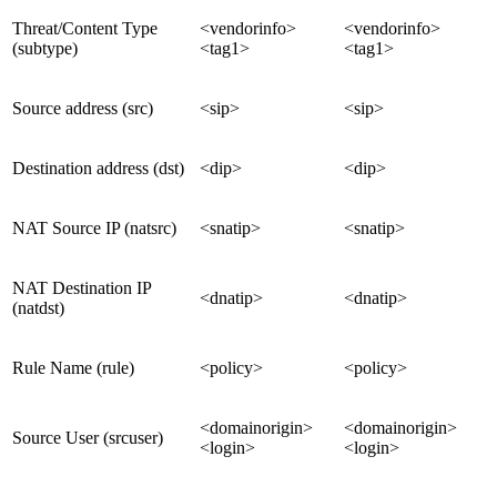
Threat/Content Type
<vendorinfo>
<vendorinfo>
(subtype)
<tag1>
<tag1>
Source address (src)
<sip>
<sip>
Destination address (dst)
<dip>
<dip>
NAT Source IP (natsrc)
<snatip>
<snatip>
NAT Destination IP
<dnatip>
<dnatip>
(natdst)
Rule Name (rule)
<policy>
<policy>
<domainorigin>
<domainorigin>
Source User (srcuser)
<login>
<login>