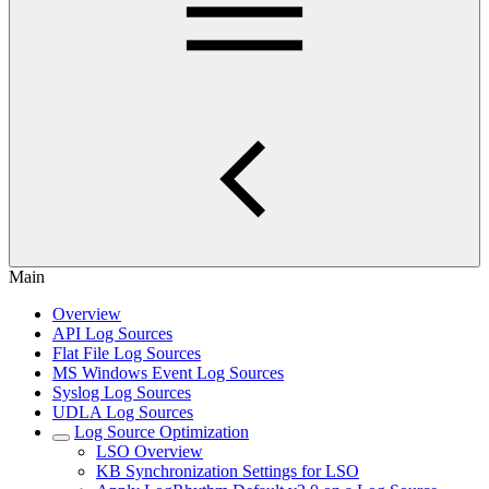
Main
Overview
API Log Sources
Flat File Log Sources
MS Windows Event Log Sources
Syslog Log Sources
UDLA Log Sources
Log Source Optimization
LSO Overview
KB Synchronization Settings for LSO