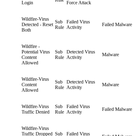
Login
Force Attack
Wildfire-Virus
Sub
Failed Virus
Detected - Reset
Failed Malware
Rule
Activity
Both
Wildfire -
Potential Virus
Sub
Detected Virus
Malware
Content
Rule
Activity
Allowed
Wildfire-Virus
Sub
Detected Virus
Content
Malware
Rule
Activity
Allowed
Wildfire-Virus
Sub
Failed Virus
Failed Malware
Traffic Denied
Rule
Activity
Wildfire-Virus
Traffic Dropped
Sub
Failed Virus