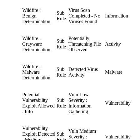
Wildfire :
Virus Scan
Sub
Benign
Completed - No
Information
Rule
Determination
Viruses Found
Wildfire :
Potentially
Sub
Grayware
Threatening File
Activity
Rule
Determination
Observed
Wildfire :
Sub
Detected Virus
Malware
Malware
Rule
Activity
Determination
Potential
Vuln Low
Vulnerability
Sub
Severity :
Vulnerability
Exploit Allowed
Rule
Information
: Info
Gathering
Vulnerability
Vuln Medium
Exploit Detected
Sub
Severity :
Vulnerability
: Medium
Rule