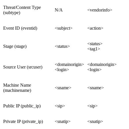
Threat/Content Type
N/A
<vendorinfo>
(subtype)
Event ID (eventid)
<subject>
<action>
<status>
Stage (stage)
<status>
<tag1>
<domainorigin>
<domainorigin>
Source User (srcuser)
<login>
<login>
Machine Name
<sname>
<sname>
(machinename)
Public IP (public_ip)
<sip>
<sip>
Private IP (private_ip)
<snatip>
<snatip>