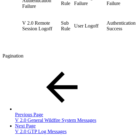
Authentication
Rule
Failure
Failure
Failure
V 2.0 Remote
Sub
Authentication
User Logoff
Session Logoff
Rule
Success
Pagination
Previous Page
V 2.0 General Wildfire System Messages
Next Page
V 2.0 GTP Log Messages