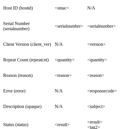
Host ID (hostid)
<smac>
N/A
Serial Number
<serialnumber>
<serialnumber>
(serialnumber)
Client Version (client_ver)
N/A
<version>
Repeat Count (repeatcnt)
<quantity>
<quantity>
Reason (reason)
<reason>
<reason>
Error (error)
N/A
<responsecode>
Description (opaque)
N/A
<subject>
<result>
Status (status)
<result>
<tag2>