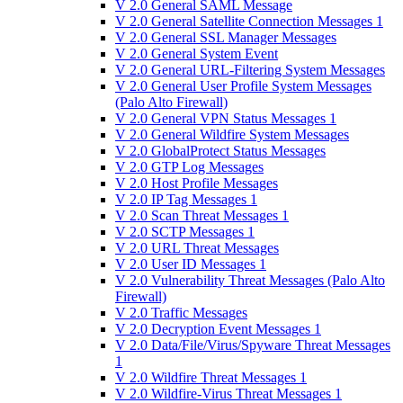
V 2.0 General SAML Message
V 2.0 General Satellite Connection Messages 1
V 2.0 General SSL Manager Messages
V 2.0 General System Event
V 2.0 General URL-Filtering System Messages
V 2.0 General User Profile System Messages
(Palo Alto Firewall)
V 2.0 General VPN Status Messages 1
V 2.0 General Wildfire System Messages
V 2.0 GlobalProtect Status Messages
V 2.0 GTP Log Messages
V 2.0 Host Profile Messages
V 2.0 IP Tag Messages 1
V 2.0 Scan Threat Messages 1
V 2.0 SCTP Messages 1
V 2.0 URL Threat Messages
V 2.0 User ID Messages 1
V 2.0 Vulnerability Threat Messages (Palo Alto
Firewall)
V 2.0 Traffic Messages
V 2.0 Decryption Event Messages 1
V 2.0 Data/File/Virus/Spyware Threat Messages
1
V 2.0 Wildfire Threat Messages 1
V 2.0 Wildfire-Virus Threat Messages 1