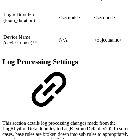
Login Duration
<seconds>
<seconds>
(login_duration)
Device Name
N/A
<objectname>
(device_name)**
Log Processing Settings
This section details log processing changes made from the
LogRhythm Default policy to LogRhythm Default v2.0. In some
cases, base rules are broken down into sub-rules to appropriately