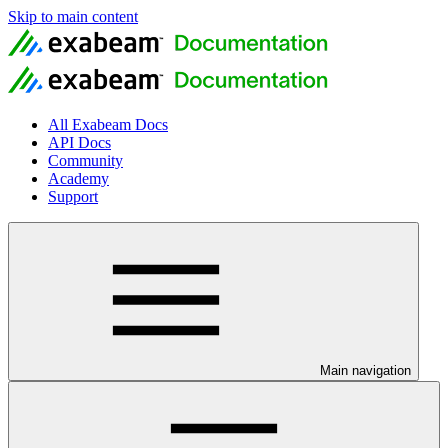
Skip to main content
All Exabeam Docs
API Docs
Community
Academy
Support
Main navigation