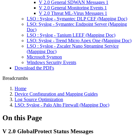
V 2.0 General SDWAN Messages 1
V 2.0 General Monitoring Events 1
V 2.0 Threat ML-Virus Messages 1
LSO : Syslog - Symantec DLP CEF (Mapping Doc)
LSO: Syslog - Symantec Endpoint Server (Mapping
Doc)
LSO : Syslog - Tanium LEEF (Mapping Doc)
LSO: Syslog - Trend Micro Apex One (Mapping Doc)
LSO : Syslog - Zscaler Nano Streaming Service
(Mapping Doc)
Microsoft Sysmon
Windows Security Events
Download the PDFs
Breadcrumbs
Home
Device Configuration and Mapping Guides
Log Source Optimization
LSO: Syslog - Palo Alto Firewall (Mapping Doc)
On this Page
V 2.0 GlobalProtect Status Messages