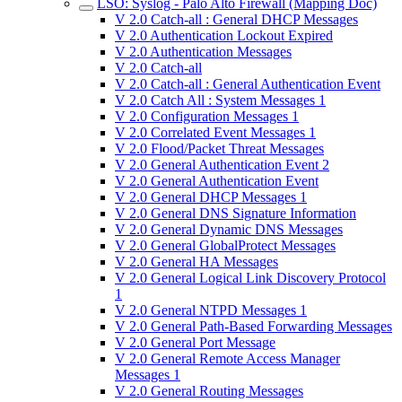
LSO: Syslog - Palo Alto Firewall (Mapping Doc)
V 2.0 Catch-all : General DHCP Messages
V 2.0 Authentication Lockout Expired
V 2.0 Authentication Messages
V 2.0 Catch-all
V 2.0 Catch-all : General Authentication Event
V 2.0 Catch All : System Messages 1
V 2.0 Configuration Messages 1
V 2.0 Correlated Event Messages 1
V 2.0 Flood/Packet Threat Messages
V 2.0 General Authentication Event 2
V 2.0 General Authentication Event
V 2.0 General DHCP Messages 1
V 2.0 General DNS Signature Information
V 2.0 General Dynamic DNS Messages
V 2.0 General GlobalProtect Messages
V 2.0 General HA Messages
V 2.0 General Logical Link Discovery Protocol
1
V 2.0 General NTPD Messages 1
V 2.0 General Path-Based Forwarding Messages
V 2.0 General Port Message
V 2.0 General Remote Access Manager
Messages 1
V 2.0 General Routing Messages