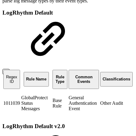
parse log message types by their event types.
LogRhythm Default
Regex
Rule
Common
Rule Name
Classifications
ID
Type
Events
GlobalProtect
General
Base
1011039
Status
Authentication
Other Audit
Rule
Messages
Event
LogRhythm Default v2.0