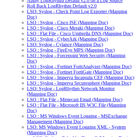
Apply LogRhythm Default v2.0 on a Log Source
Roll Back LogRhythm Default v2.0
LSO: Syslog - Check Point Log Exporter (Mapping
Doc)
LSO : Syslog - Cisco ISE (Mapping Doc)
LSO : Syslog - Cisco Meraki (Mapping Doc)
LSO : Flat File - Cisco Umbrella DNS (Mapping Doc)
LSO : Syslog - CyberArk (Mapping Doc)
LSO: Syslog - Cylance (Mapping Doc)
LSO : Syslog - FireEye MPS (Mapping Doc)
LSO : Syslog - Forcepoint Web Security (Mapping
Doc)
LSO : Syslog - Fortinet FortiAnalyzer (Mapping Doc)
LSO : Syslog - Fortinet FortiGate (Mapping Doc)
LSO : Syslog - Imperva Incapsula CEF (Mapping Doc)
LSO : Syslog - Imperva Securesphere (Mapping Doc)
LSO: Syslog - LogRhythm Network Monitor
(Mapping Doc)
LSO : Flat File - Mimecast Email (Mapping Doc)
LSO : Flat File - Microsoft IIS W3C File (Mapping
Doc)
LSO : MS Windows Event Logging - MSExchange
Management (Mapping Doc)
LSO: MS Windows Event Logging XML - System
(Mapping Doc)