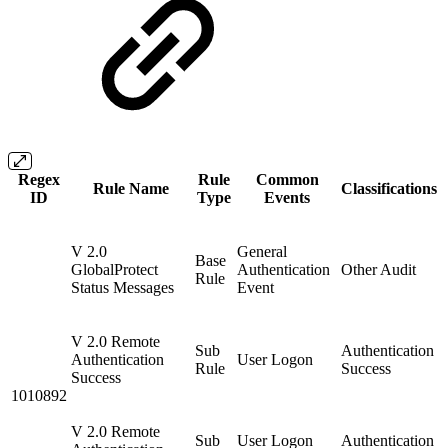
Regex
Rule
Common
Rule Name
Classifications
ID
Type
Events
V 2.0
General
Base
GlobalProtect
Authentication
Other Audit
Rule
Status Messages
Event
V 2.0 Remote
Sub
Authentication
Authentication
User Logon
Rule
Success
Success
1010892
V 2.0 Remote
Sub
User Logon
Authentication