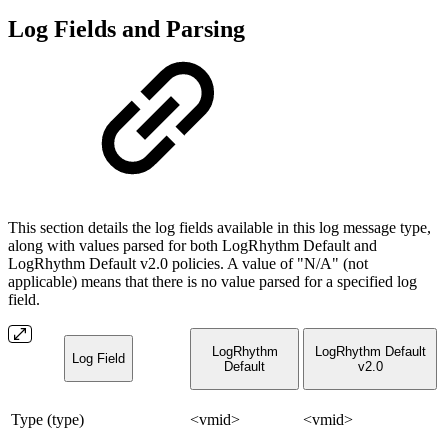
Log Fields and Parsing
This section details the log fields available in this log message type,
along with values parsed for both LogRhythm Default and
LogRhythm Default v2.0 policies. A value of "N/A" (not
applicable) means that there is no value parsed for a specified log
field.
LogRhythm
LogRhythm Default
Log Field
Default
v2.0
Type (type)
<vmid>
<vmid>