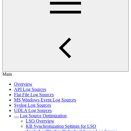
Main
Overview
API Log Sources
Flat File Log Sources
MS Windows Event Log Sources
Syslog Log Sources
UDLA Log Sources
Log Source Optimization
LSO Overview
KB Synchronization Settings for LSO