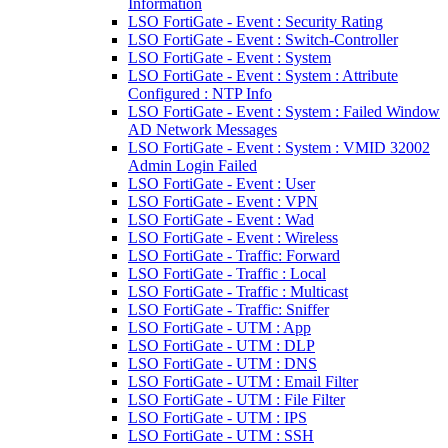
Information
LSO FortiGate - Event : Security Rating
LSO FortiGate - Event : Switch-Controller
LSO FortiGate - Event : System
LSO FortiGate - Event : System : Attribute
Configured : NTP Info
LSO FortiGate - Event : System : Failed Window
AD Network Messages
LSO FortiGate - Event : System : VMID 32002
Admin Login Failed
LSO FortiGate - Event : User
LSO FortiGate - Event : VPN
LSO FortiGate - Event : Wad
LSO FortiGate - Event : Wireless
LSO FortiGate - Traffic: Forward
LSO FortiGate - Traffic : Local
LSO FortiGate - Traffic : Multicast
LSO FortiGate - Traffic: Sniffer
LSO FortiGate - UTM : App
LSO FortiGate - UTM : DLP
LSO FortiGate - UTM : DNS
LSO FortiGate - UTM : Email Filter
LSO FortiGate - UTM : File Filter
LSO FortiGate - UTM : IPS
LSO FortiGate - UTM : SSH