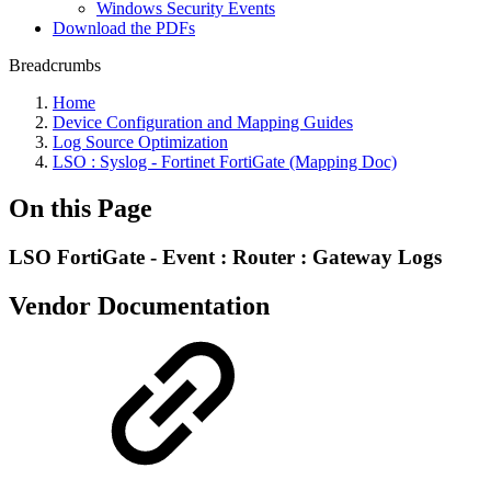
Windows Security Events
Download the PDFs
Breadcrumbs
Home
Device Configuration and Mapping Guides
Log Source Optimization
LSO : Syslog - Fortinet FortiGate (Mapping Doc)
On this Page
LSO FortiGate - Event : Router : Gateway Logs
Vendor Documentation