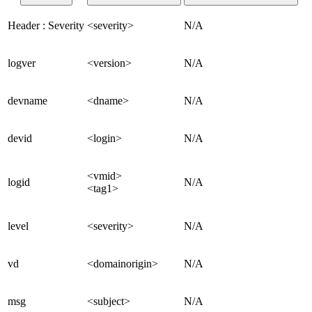
Header : Severity
<severity>
N/A
logver
<version>
N/A
devname
<dname>
N/A
devid
<login>
N/A
<vmid>
logid
N/A
<tag1>
level
<severity>
N/A
vd
<domainorigin>
N/A
msg
<subject>
N/A