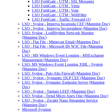
LSO FortiGate - UTM : SSL Messages
LSO FortiGate - UTM : Virus
LSO FortiGate - UTM : Voip
LSO FortiGate - UTM : WebFilter
LSO FortiGate - Traffic: Forward (2)
LSO : Syslog - Imperva Incapsula CEF (Mapping Doc)
LSO : Syslog - Imperva Securesphere (Mapping Doc)
LSO: Syslog - LogRhythm Network Monitor
(Mapping Doc)
LSO : Flat File - Mimecast Email (Mapping Doc)
LSO : Flat File - Microsoft IIS W3C File (Mapping
Doc)
LSO : MS Windows Event Logging - MSExchange
Management (Mapping Doc)
LSO: MS Windows Event Logging XML - System
(Mapping Doc)
LSO: Syslog - Palo Alto Firewall (Mapping Doc)
LSO : Syslog - Symantec DLP CEF (Mapping Doc)
LSO: Syslog - Symantec Endpoint Server (Mapping
Doc)
LSO : Syslog - Tanium LEEF (Mapping Doc)
LSO: Syslog - Trend Micro Apex One (Mapping Doc)
LSO : Syslog - Zscaler Nano Streaming Service
(Mapping Doc)
Microsoft Sysmon