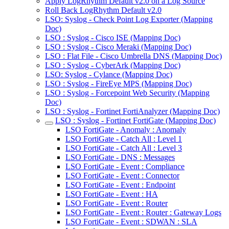
Apply LogRhythm Default v2.0 on a Log Source
Roll Back LogRhythm Default v2.0
LSO: Syslog - Check Point Log Exporter (Mapping
Doc)
LSO : Syslog - Cisco ISE (Mapping Doc)
LSO : Syslog - Cisco Meraki (Mapping Doc)
LSO : Flat File - Cisco Umbrella DNS (Mapping Doc)
LSO : Syslog - CyberArk (Mapping Doc)
LSO: Syslog - Cylance (Mapping Doc)
LSO : Syslog - FireEye MPS (Mapping Doc)
LSO : Syslog - Forcepoint Web Security (Mapping
Doc)
LSO : Syslog - Fortinet FortiAnalyzer (Mapping Doc)
LSO : Syslog - Fortinet FortiGate (Mapping Doc)
LSO FortiGate - Anomaly : Anomaly
LSO FortiGate - Catch All : Level 1
LSO FortiGate - Catch All : Level 3
LSO FortiGate - DNS : Messages
LSO FortiGate - Event : Compliance
LSO FortiGate - Event : Connector
LSO FortiGate - Event : Endpoint
LSO FortiGate - Event : HA
LSO FortiGate - Event : Router
LSO FortiGate - Event : Router : Gateway Logs
LSO FortiGate - Event : SDWAN : SLA