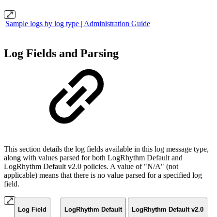
Sample logs by log type | Administration Guide
Log Fields and Parsing
This section details the log fields available in this log message type,
along with values parsed for both LogRhythm Default and
LogRhythm Default v2.0 policies. A value of "N/A" (not
applicable) means that there is no value parsed for a specified log
field.
Log Field
LogRhythm Default
LogRhythm Default v2.0