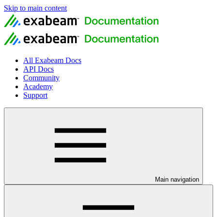
Skip to main content
All Exabeam Docs
API Docs
Community
Academy
Support
Main navigation