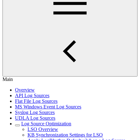
Main
Overview
API Log Sources
Flat File Log Sources
MS Windows Event Log Sources
Syslog Log Sources
UDLA Log Sources
Log Source Optimization
LSO Overview
KB Synchronization Settings for LSO