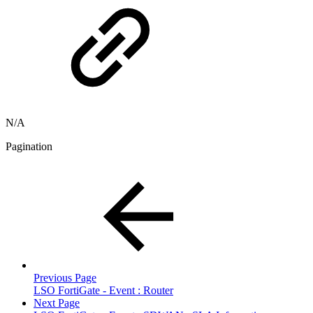
N/A
Pagination
Previous Page
LSO FortiGate - Event : Router
Next Page