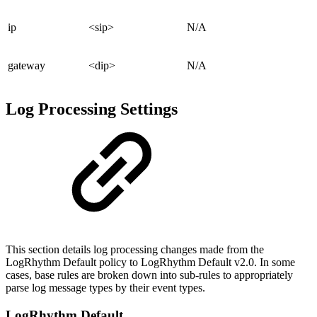
ip
<sip>
N/A
gateway
<dip>
N/A
Log Processing Settings
This section details log processing changes made from the
LogRhythm Default policy to LogRhythm Default v2.0. In some
cases, base rules are broken down into sub-rules to appropriately
parse log message types by their event types.
LogRhythm Default