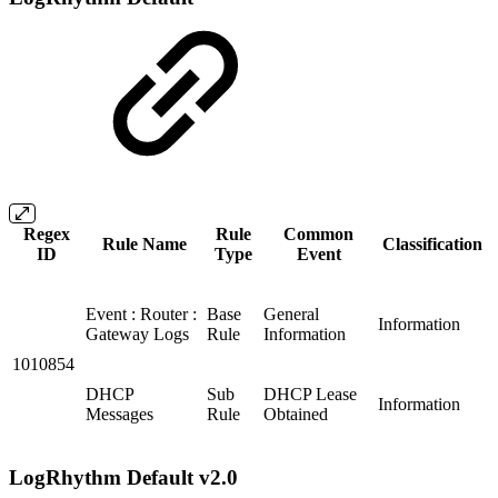
Regex
Rule
Common
Rule Name
Classification
ID
Type
Event
Event : Router :
Base
General
Information
Gateway Logs
Rule
Information
1010854
DHCP
Sub
DHCP Lease
Information
Messages
Rule
Obtained
LogRhythm Default v2.0