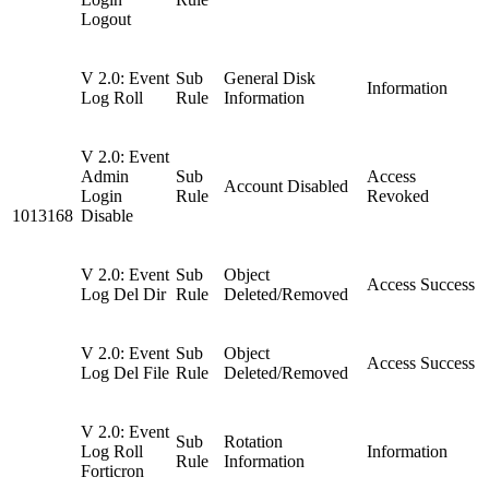
Logout
V 2.0: Event
Sub
General Disk
Information
Log Roll
Rule
Information
V 2.0: Event
Admin
Sub
Access
Account Disabled
Login
Rule
Revoked
1013168
Disable
V 2.0: Event
Sub
Object
Access Success
Log Del Dir
Rule
Deleted/Removed
V 2.0: Event
Sub
Object
Access Success
Log Del File
Rule
Deleted/Removed
V 2.0: Event
Sub
Rotation
Log Roll
Information
Rule
Information
Forticron