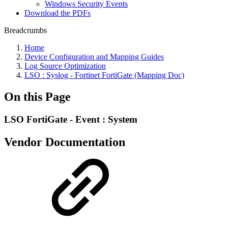
Windows Security Events
Download the PDFs
Breadcrumbs
Home
Device Configuration and Mapping Guides
Log Source Optimization
LSO : Syslog - Fortinet FortiGate (Mapping Doc)
On this Page
LSO FortiGate - Event : System
Vendor Documentation