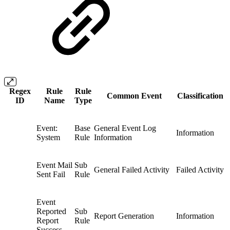
Regex
Rule
Rule
Common Event
Classification
ID
Name
Type
Event:
Base
General Event Log
Information
System
Rule
Information
Event Mail
Sub
General Failed Activity
Failed Activity
Sent Fail
Rule
Event
Reported
Sub
Report Generation
Information
Report
Rule
Success