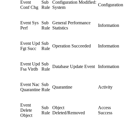
Event
Sub
Configuration Modified:
Configuration
Conf Chg
Rule
System
Event Sys
Sub
General Performance
Information
Perf
Rule
Statistics
Event Upd
Sub
Operation Succeeded
Information
Fgt Succ
Rule
Event Upd
Sub
Database Update Event
Information
Fsa Virdb
Rule
Event Nac
Sub
Quarantine
Activity
Quarantine
Rule
Event
Sub
Object
Access
Delete
Rule
Deleted/Removed
Success
Object