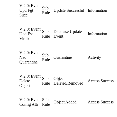
V 2.0: Event
Sub
Upd Fgt
Update Successful
Information
Rule
Succ
V 2.0: Event
Sub
Database Update
Upd Fsa
Information
Rule
Event
Virdb
V 2.0: Event
Sub
Nac
Quarantine
Activity
Rule
Quarantine
V 2.0: Event
Sub
Object
Delete
Access Success
Rule
Deleted/Removed
Object
V 2.0: Event
Sub
Object Added
Access Success
Config Attr
Rule