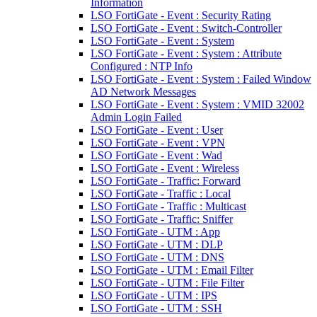
Information
LSO FortiGate - Event : Security Rating
LSO FortiGate - Event : Switch-Controller
LSO FortiGate - Event : System
LSO FortiGate - Event : System : Attribute
Configured : NTP Info
LSO FortiGate - Event : System : Failed Window
AD Network Messages
LSO FortiGate - Event : System : VMID 32002
Admin Login Failed
LSO FortiGate - Event : User
LSO FortiGate - Event : VPN
LSO FortiGate - Event : Wad
LSO FortiGate - Event : Wireless
LSO FortiGate - Traffic: Forward
LSO FortiGate - Traffic : Local
LSO FortiGate - Traffic : Multicast
LSO FortiGate - Traffic: Sniffer
LSO FortiGate - UTM : App
LSO FortiGate - UTM : DLP
LSO FortiGate - UTM : DNS
LSO FortiGate - UTM : Email Filter
LSO FortiGate - UTM : File Filter
LSO FortiGate - UTM : IPS
LSO FortiGate - UTM : SSH