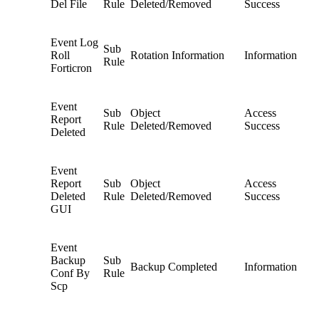
Del File
Rule
Deleted/Removed
Success
Event Log
Sub
Roll
Rotation Information
Information
Rule
Forticron
Event
Sub
Object
Access
Report
Rule
Deleted/Removed
Success
Deleted
Event
Report
Sub
Object
Access
Deleted
Rule
Deleted/Removed
Success
GUI
Event
Backup
Sub
Backup Completed
Information
Conf By
Rule
Scp