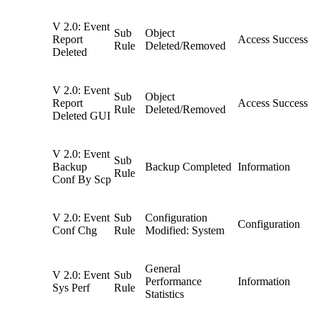
V 2.0: Event
Sub
Object
Report
Access Success
Rule
Deleted/Removed
Deleted
V 2.0: Event
Sub
Object
Report
Access Success
Rule
Deleted/Removed
Deleted GUI
V 2.0: Event
Sub
Backup
Backup Completed
Information
Rule
Conf By Scp
V 2.0: Event
Sub
Configuration
Configuration
Conf Chg
Rule
Modified: System
General
V 2.0: Event
Sub
Performance
Information
Sys Perf
Rule
Statistics