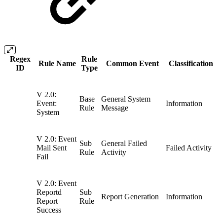
Regex
Rule
Rule Name
Common Event
Classification
ID
Type
V 2.0:
Base
General System
Event:
Information
Rule
Message
System
V 2.0: Event
Sub
General Failed
Mail Sent
Failed Activity
Rule
Activity
Fail
V 2.0: Event
Reportd
Sub
Report Generation
Information
Report
Rule
Success