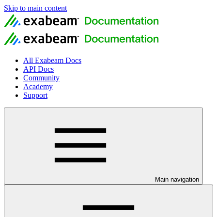
Skip to main content
All Exabeam Docs
API Docs
Community
Academy
Support
Main navigation