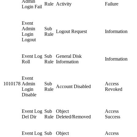
Admin
Rule
Activity
Failure
Login Fail
Event
Admin
Sub
Logout Request
Information
Login
Rule
Logout
Event Log
Sub
General Disk
Information
Roll
Rule
Information
Event
1010178
Admin
Sub
Access
Account Disabled
Login
Rule
Revoked
Disable
Event Log
Sub
Object
Access
Del Dir
Rule
Deleted/Removed
Success
Event Log
Sub
Object
Access