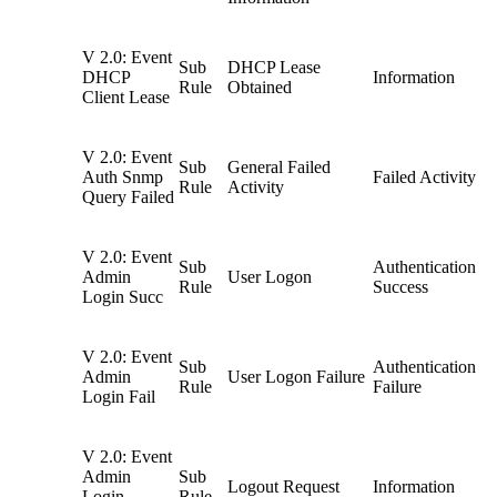
V 2.0: Event
Sub
DHCP Lease
DHCP
Information
Rule
Obtained
Client Lease
V 2.0: Event
Sub
General Failed
Auth Snmp
Failed Activity
Rule
Activity
Query Failed
V 2.0: Event
Sub
Authentication
Admin
User Logon
Rule
Success
Login Succ
V 2.0: Event
Sub
Authentication
Admin
User Logon Failure
Rule
Failure
Login Fail
V 2.0: Event
Admin
Sub
Logout Request
Information
Login
Rule