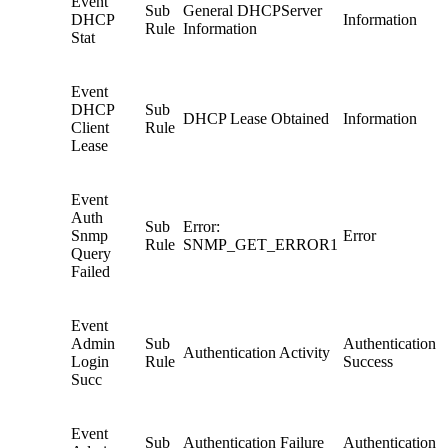
Event
Sub
General DHCPServer
DHCP
Information
Rule
Information
Stat
Event
DHCP
Sub
DHCP Lease Obtained
Information
Client
Rule
Lease
Event
Auth
Sub
Error:
Snmp
Error
Rule
SNMP_GET_ERROR1
Query
Failed
Event
Admin
Sub
Authentication
Authentication Activity
Login
Rule
Success
Succ
Event
Sub
Authentication Failure
Authentication