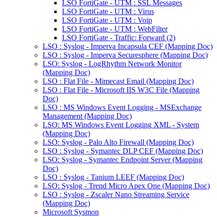
LSO FortiGate - UTM : SSL Messages
LSO FortiGate - UTM : Virus
LSO FortiGate - UTM : Voip
LSO FortiGate - UTM : WebFilter
LSO FortiGate - Traffic: Forward (2)
LSO : Syslog - Imperva Incapsula CEF (Mapping Doc)
LSO : Syslog - Imperva Securesphere (Mapping Doc)
LSO: Syslog - LogRhythm Network Monitor
(Mapping Doc)
LSO : Flat File - Mimecast Email (Mapping Doc)
LSO : Flat File - Microsoft IIS W3C File (Mapping
Doc)
LSO : MS Windows Event Logging - MSExchange
Management (Mapping Doc)
LSO: MS Windows Event Logging XML - System
(Mapping Doc)
LSO: Syslog - Palo Alto Firewall (Mapping Doc)
LSO : Syslog - Symantec DLP CEF (Mapping Doc)
LSO: Syslog - Symantec Endpoint Server (Mapping
Doc)
LSO : Syslog - Tanium LEEF (Mapping Doc)
LSO: Syslog - Trend Micro Apex One (Mapping Doc)
LSO : Syslog - Zscaler Nano Streaming Service
(Mapping Doc)
Microsoft Sysmon