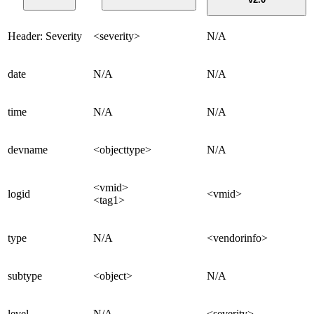
Header: Severity
<severity>
N/A
date
N/A
N/A
time
N/A
N/A
devname
<objecttype>
N/A
<vmid>
logid
<vmid>
<tag1>
type
N/A
<vendorinfo>
subtype
<object>
N/A
level
N/A
<severity>