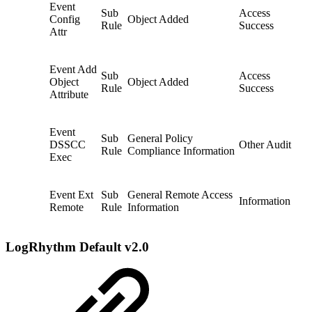
Event
Sub
Access
Config
Object Added
Rule
Success
Attr
Event Add
Sub
Access
Object
Object Added
Rule
Success
Attribute
Event
Sub
General Policy
DSSCC
Other Audit
Rule
Compliance Information
Exec
Event Ext
Sub
General Remote Access
Information
Remote
Rule
Information
LogRhythm Default v2.0