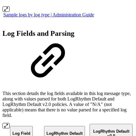
Sample logs by log type | Administration Guide
Log Fields and Parsing
This section details the log fields available in this log message type,
along with values parsed for both LogRhythm Default and
LogRhythm Default v2.0 policies. A value of "N/A" (not
applicable) means that there is no value parsed for a specified log
field.
LogRhythm Default
Log Field
LogRhythm Default
v2.0