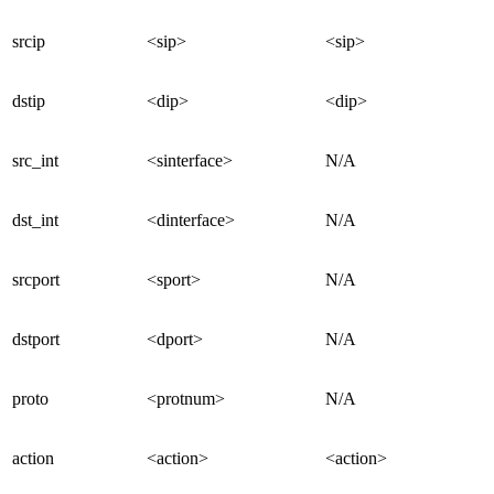
srcip
<sip>
<sip>
dstip
<dip>
<dip>
src_int
<sinterface>
N/A
dst_int
<dinterface>
N/A
srcport
<sport>
N/A
dstport
<dport>
N/A
proto
<protnum>
N/A
action
<action>
<action>