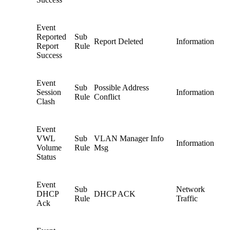
Event
Reported
Sub
Report Deleted
Information
Report
Rule
Success
Event
Sub
Possible Address
Session
Information
Rule
Conflict
Clash
Event
VWL
Sub
VLAN Manager Info
Information
Volume
Rule
Msg
Status
Event
Sub
Network
DHCP
DHCP ACK
Rule
Traffic
Ack