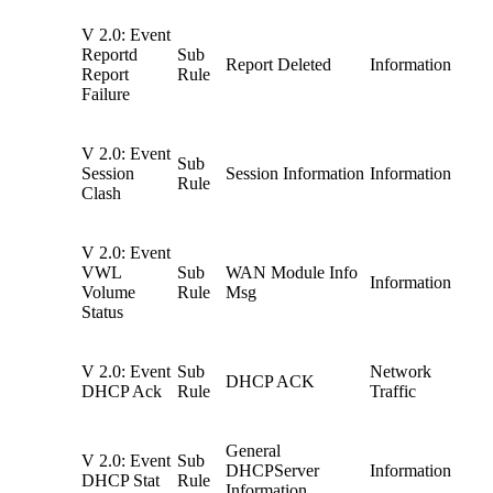
V 2.0: Event
Reportd
Sub
Report Deleted
Information
Report
Rule
Failure
V 2.0: Event
Sub
Session
Session Information
Information
Rule
Clash
V 2.0: Event
VWL
Sub
WAN Module Info
Information
Volume
Rule
Msg
Status
V 2.0: Event
Sub
Network
DHCP ACK
DHCP Ack
Rule
Traffic
General
V 2.0: Event
Sub
DHCPServer
Information
DHCP Stat
Rule
Information