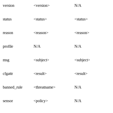
version
<version>
N/A
status
<status>
<status>
reason
<reason>
<reason>
profile
N/A
N/A
msg
<subject>
<subject>
cfgattr
<result>
<result>
banned_rule
<threatname>
N/A
sensor
<policy>
N/A