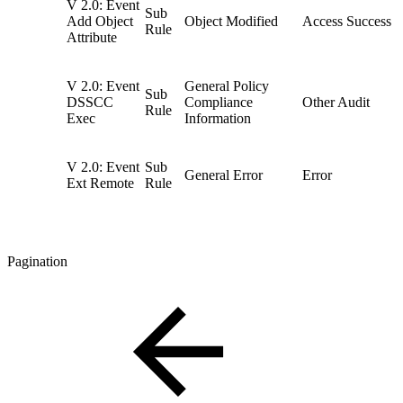
V 2.0: Event
Sub
Add Object
Object Modified
Access Success
Rule
Attribute
V 2.0: Event
General Policy
Sub
DSSCC
Compliance
Other Audit
Rule
Exec
Information
V 2.0: Event
Sub
General Error
Error
Ext Remote
Rule
Pagination