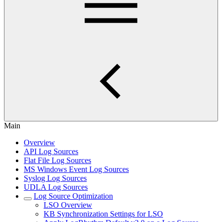
Main
Overview
API Log Sources
Flat File Log Sources
MS Windows Event Log Sources
Syslog Log Sources
UDLA Log Sources
Log Source Optimization
LSO Overview
KB Synchronization Settings for LSO