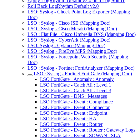
Apply LogRhythm Default v2.0 on a Log Source
Roll Back LogRhythm Default v2.0
LSO: Syslog - Check Point Log Exporter (Mapping
Doc)
LSO : Syslog - Cisco ISE (Mapping Doc)
LSO : Syslog - Cisco Meraki (Mapping Doc)
LSO : Flat File - Cisco Umbrella DNS (Mapping Doc)
LSO : Syslog - CyberArk (Mapping Doc)
LSO: Syslog - Cylance (Mapping Doc)
LSO : Syslog - FireEye MPS (Mapping Doc)
LSO : Syslog - Forcepoint Web Security (Mapping
Doc)
LSO : Syslog - Fortinet FortiAnalyzer (Mapping Doc)
LSO : Syslog - Fortinet FortiGate (Mapping Doc)
LSO FortiGate - Anomaly : Anomaly
LSO FortiGate - Catch All : Level 1
LSO FortiGate - Catch All : Level 3
LSO FortiGate - DNS : Messages
LSO FortiGate - Event : Compliance
LSO FortiGate - Event : Connector
LSO FortiGate - Event : Endpoint
LSO FortiGate - Event : HA
LSO FortiGate - Event : Router
LSO FortiGate - Event : Router : Gateway Logs
LSO FortiGate - Event : SDWAN : SLA