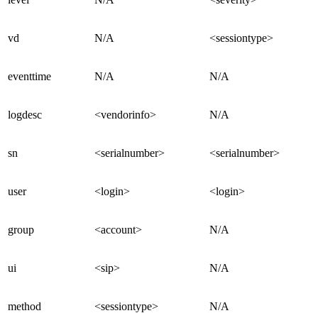
vd
N/A
<sessiontype>
eventtime
N/A
N/A
logdesc
<vendorinfo>
N/A
sn
<serialnumber>
<serialnumber>
user
<login>
<login>
group
<account>
N/A
ui
<sip>
N/A
method
<sessiontype>
N/A