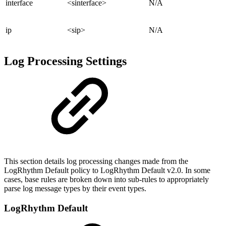
interface
<sinterface>
N/A
ip
<sip>
N/A
Log Processing Settings
This section details log processing changes made from the
LogRhythm Default policy to LogRhythm Default v2.0. In some
cases, base rules are broken down into sub-rules to appropriately
parse log message types by their event types.
LogRhythm Default