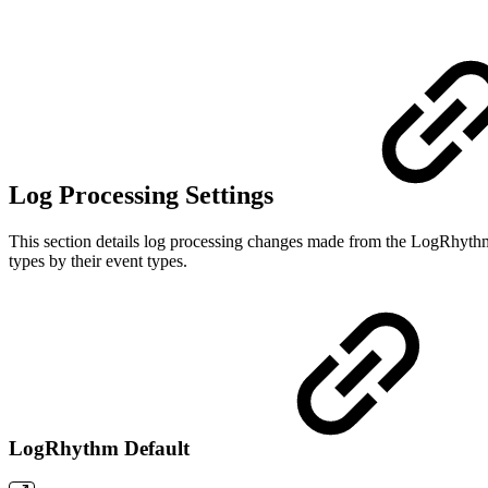
Log Processing Settings
This section details log processing changes made from the LogRhythm
types by their event types.
LogRhythm Default