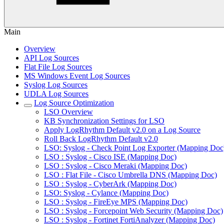
Main
Overview
API Log Sources
Flat File Log Sources
MS Windows Event Log Sources
Syslog Log Sources
UDLA Log Sources
Log Source Optimization
LSO Overview
KB Synchronization Settings for LSO
Apply LogRhythm Default v2.0 on a Log Source
Roll Back LogRhythm Default v2.0
LSO: Syslog - Check Point Log Exporter (Mapping Doc
LSO : Syslog - Cisco ISE (Mapping Doc)
LSO : Syslog - Cisco Meraki (Mapping Doc)
LSO : Flat File - Cisco Umbrella DNS (Mapping Doc)
LSO : Syslog - CyberArk (Mapping Doc)
LSO: Syslog - Cylance (Mapping Doc)
LSO : Syslog - FireEye MPS (Mapping Doc)
LSO : Syslog - Forcepoint Web Security (Mapping Doc)
LSO : Syslog - Fortinet FortiAnalyzer (Mapping Doc)