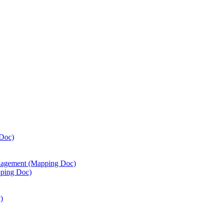
Doc)
agement (Mapping Doc)
ping Doc)
)