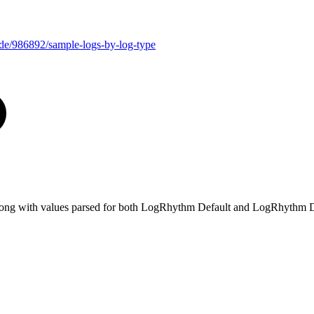
uide/986892/sample-logs-by-log-type
e, along with values parsed for both LogRhythm Default and LogRhythm D