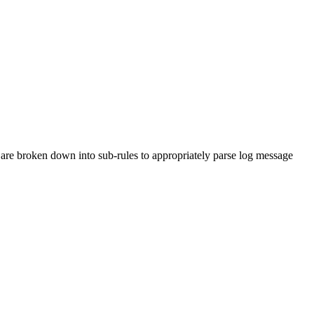
are broken down into sub-rules to appropriately parse log message