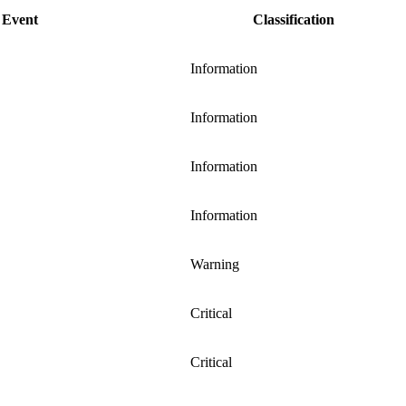
Event
Classification
Information
Information
Information
Information
Warning
Critical
Critical