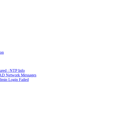
ion
gured : NTP Info
w AD Network Messages
dmin Login Failed