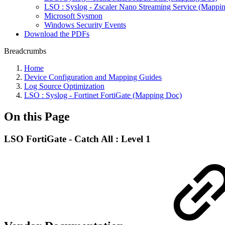
LSO : Syslog - Zscaler Nano Streaming Service (Mappi
Microsoft Sysmon
Windows Security Events
Download the PDFs
Breadcrumbs
Home
Device Configuration and Mapping Guides
Log Source Optimization
LSO : Syslog - Fortinet FortiGate (Mapping Doc)
On this Page
LSO FortiGate - Catch All : Level 1