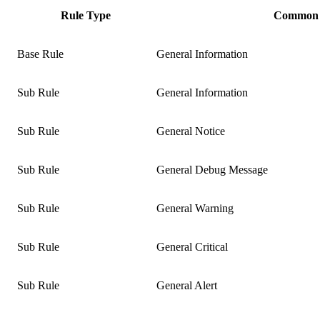
Rule Type
Common 
Base Rule
General Information
Sub Rule
General Information
Sub Rule
General Notice
Sub Rule
General Debug Message
Sub Rule
General Warning
Sub Rule
General Critical
Sub Rule
General Alert