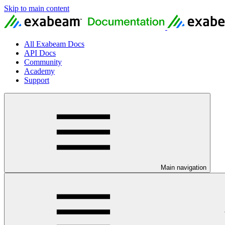
Skip to main content
All Exabeam Docs
API Docs
Community
Academy
Support
Main navigation