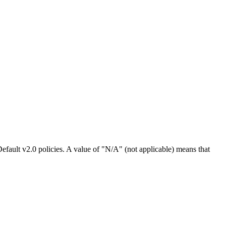
efault v2.0 policies. A value of "N/A" (not applicable) means that