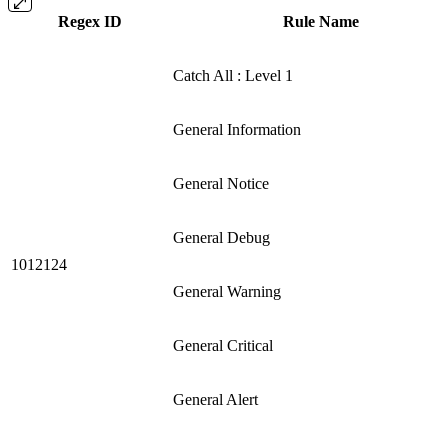
Regex ID
Rule Name
Catch All : Level 1
General Information
General Notice
General Debug
1012124
General Warning
General Critical
General Alert