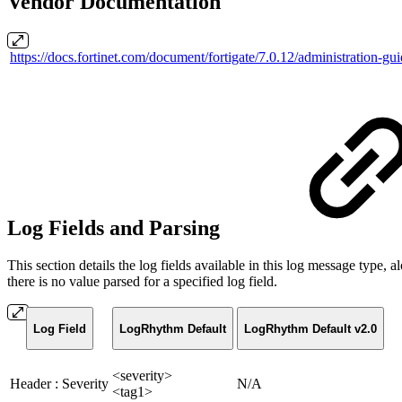
Vendor Documentation
https://docs.fortinet.com/document/fortigate/7.0.12/administration-g
Log Fields and Parsing
This section details the log fields available in this log message typ
there is no value parsed for a specified log field.
Log Field
LogRhythm Default
LogRhythm Default v2.0
<severity>
Header : Severity
N/A
<tag1>