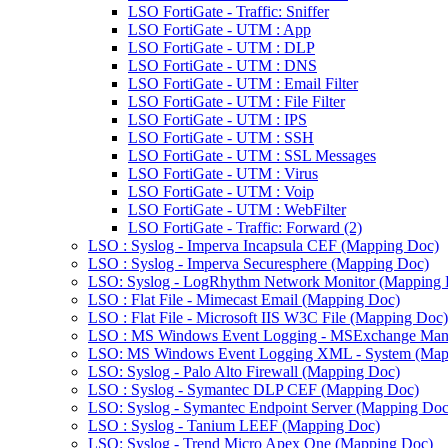
LSO FortiGate - Traffic: Sniffer
LSO FortiGate - UTM : App
LSO FortiGate - UTM : DLP
LSO FortiGate - UTM : DNS
LSO FortiGate - UTM : Email Filter
LSO FortiGate - UTM : File Filter
LSO FortiGate - UTM : IPS
LSO FortiGate - UTM : SSH
LSO FortiGate - UTM : SSL Messages
LSO FortiGate - UTM : Virus
LSO FortiGate - UTM : Voip
LSO FortiGate - UTM : WebFilter
LSO FortiGate - Traffic: Forward (2)
LSO : Syslog - Imperva Incapsula CEF (Mapping Doc)
LSO : Syslog - Imperva Securesphere (Mapping Doc)
LSO: Syslog - LogRhythm Network Monitor (Mapping 
LSO : Flat File - Mimecast Email (Mapping Doc)
LSO : Flat File - Microsoft IIS W3C File (Mapping Doc)
LSO : MS Windows Event Logging - MSExchange Man
LSO: MS Windows Event Logging XML - System (Map
LSO: Syslog - Palo Alto Firewall (Mapping Doc)
LSO : Syslog - Symantec DLP CEF (Mapping Doc)
LSO: Syslog - Symantec Endpoint Server (Mapping Doc
LSO : Syslog - Tanium LEEF (Mapping Doc)
LSO: Syslog - Trend Micro Apex One (Mapping Doc)