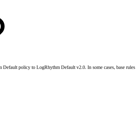
 Default policy to LogRhythm Default v2.0. In some cases, base rules 