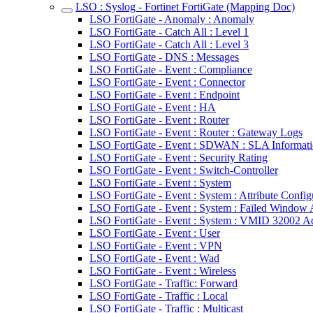
LSO : Syslog - Fortinet FortiGate (Mapping Doc)
LSO FortiGate - Anomaly : Anomaly
LSO FortiGate - Catch All : Level 1
LSO FortiGate - Catch All : Level 3
LSO FortiGate - DNS : Messages
LSO FortiGate - Event : Compliance
LSO FortiGate - Event : Connector
LSO FortiGate - Event : Endpoint
LSO FortiGate - Event : HA
LSO FortiGate - Event : Router
LSO FortiGate - Event : Router : Gateway Logs
LSO FortiGate - Event : SDWAN : SLA Informat
LSO FortiGate - Event : Security Rating
LSO FortiGate - Event : Switch-Controller
LSO FortiGate - Event : System
LSO FortiGate - Event : System : Attribute Confi
LSO FortiGate - Event : System : Failed Windo
LSO FortiGate - Event : System : VMID 32002 A
LSO FortiGate - Event : User
LSO FortiGate - Event : VPN
LSO FortiGate - Event : Wad
LSO FortiGate - Event : Wireless
LSO FortiGate - Traffic: Forward
LSO FortiGate - Traffic : Local
LSO FortiGate - Traffic : Multicast