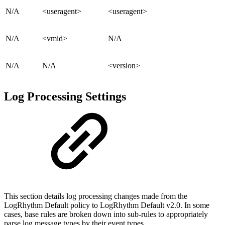
N/A
<useragent>
<useragent>
N/A
<vmid>
N/A
N/A
N/A
<version>
Log Processing Settings
This section details log processing changes made from the
LogRhythm Default policy to LogRhythm Default v2.0. In some
cases, base rules are broken down into sub-rules to appropriately
parse log message types by their event types.