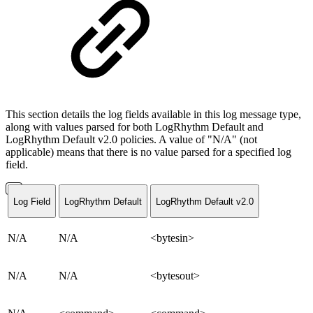
This section details the log fields available in this log message type,
along with values parsed for both LogRhythm Default and
LogRhythm Default v2.0 policies. A value of "N/A" (not
applicable) means that there is no value parsed for a specified log
field.
Log Field
LogRhythm Default
LogRhythm Default v2.0
N/A
N/A
<bytesin>
N/A
N/A
<bytesout>