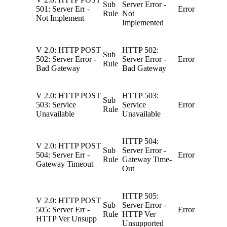
Sub
Server Error -
501: Server Err -
Error
Rule
Not
Not Implement
Implemented
V 2.0: HTTP POST
HTTP 502:
Sub
502: Server Error -
Server Error -
Error
Rule
Bad Gateway
Bad Gateway
V 2.0: HTTP POST
HTTP 503:
Sub
503: Service
Service
Error
Rule
Unavailable
Unavailable
HTTP 504:
V 2.0: HTTP POST
Sub
Server Error -
504: Server Err -
Error
Rule
Gateway Time-
Gateway Timeout
Out
HTTP 505:
V 2.0: HTTP POST
Sub
Server Error -
505: Server Err -
Error
Rule
HTTP Ver
HTTP Ver Unsupp
Unsupported