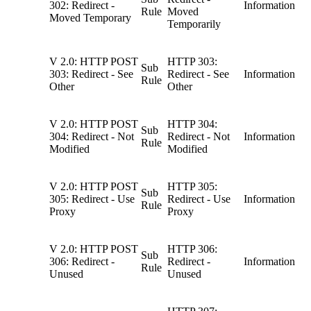
302: Redirect -
Information
Rule
Moved
Moved Temporary
Temporarily
V 2.0: HTTP POST
HTTP 303:
Sub
303: Redirect - See
Redirect - See
Information
Rule
Other
Other
V 2.0: HTTP POST
HTTP 304:
Sub
304: Redirect - Not
Redirect - Not
Information
Rule
Modified
Modified
V 2.0: HTTP POST
HTTP 305:
Sub
305: Redirect - Use
Redirect - Use
Information
Rule
Proxy
Proxy
V 2.0: HTTP POST
HTTP 306:
Sub
306: Redirect -
Redirect -
Information
Rule
Unused
Unused