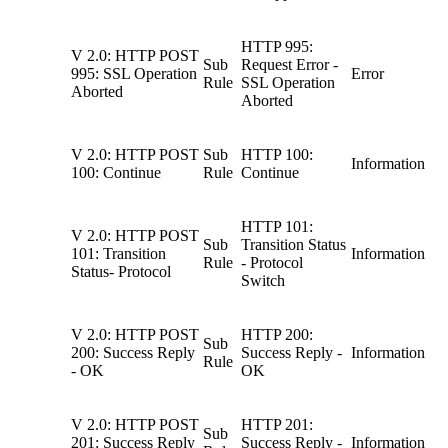
HTTP 995:
V 2.0: HTTP POST
Sub
Request Error -
995: SSL Operation
Error
Rule
SSL Operation
Aborted
Aborted
V 2.0: HTTP POST
Sub
HTTP 100:
Information
100: Continue
Rule
Continue
HTTP 101:
V 2.0: HTTP POST
Sub
Transition Status
101: Transition
Information
Rule
- Protocol
Status- Protocol
Switch
V 2.0: HTTP POST
HTTP 200:
Sub
200: Success Reply
Success Reply -
Information
Rule
- OK
OK
V 2.0: HTTP POST
HTTP 201:
Sub
201: Success Reply
Success Reply -
Information