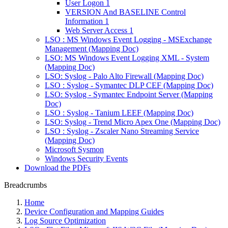
User Logon 1
VERSION And BASELINE Control
Information 1
Web Server Access 1
LSO : MS Windows Event Logging - MSExchange
Management (Mapping Doc)
LSO: MS Windows Event Logging XML - System
(Mapping Doc)
LSO: Syslog - Palo Alto Firewall (Mapping Doc)
LSO : Syslog - Symantec DLP CEF (Mapping Doc)
LSO: Syslog - Symantec Endpoint Server (Mapping
Doc)
LSO : Syslog - Tanium LEEF (Mapping Doc)
LSO: Syslog - Trend Micro Apex One (Mapping Doc)
LSO : Syslog - Zscaler Nano Streaming Service
(Mapping Doc)
Microsoft Sysmon
Windows Security Events
Download the PDFs
Breadcrumbs
Home
Device Configuration and Mapping Guides
Log Source Optimization