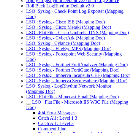
Apply LogRhythm Default v2.0 on a Log Source
Roll Back LogRhythm Default v2.0
LSO: Syslog - Check Point Log Exporter (Mapping
Doc)
LSO : Syslog - Cisco ISE (Mapping Doc)
LSO : Syslog - Cisco Meraki (Mapping Doc)
LSO : Flat File - Cisco Umbrella DNS (Mapping Doc)
LSO : Syslog - CyberArk (Mapping Doc)
LSO: Syslog - Cylance (Mapping Doc)
LSO : Syslog - FireEye MPS (Mapping Doc)
LSO : Syslog - Forcepoint Web Security (Mapping
Doc)
LSO : Syslog - Fortinet FortiAnalyzer (Mapping Doc)
LSO : Syslog - Fortinet FortiGate (Mapping Doc)
LSO : Syslog - Imperva Incapsula CEF (Mapping Doc)
LSO : Syslog - Imperva Securesphere (Mapping Doc)
LSO: Syslog - LogRhythm Network Monitor
(Mapping Doc)
LSO : Flat File - Mimecast Email (Mapping Doc)
LSO : Flat File - Microsoft IIS W3C File (Mapping
Doc)
404 Error Messages
Catch All : Level 1 3
Catch All : Level 3
Comment Line