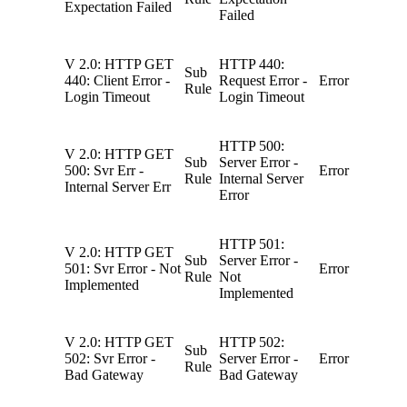
Expectation Failed
Failed
V 2.0: HTTP GET
HTTP 440:
Sub
440: Client Error -
Request Error -
Error
Rule
Login Timeout
Login Timeout
HTTP 500:
V 2.0: HTTP GET
Sub
Server Error -
500: Svr Err -
Error
Rule
Internal Server
Internal Server Err
Error
HTTP 501:
V 2.0: HTTP GET
Sub
Server Error -
501: Svr Error - Not
Error
Rule
Not
Implemented
Implemented
V 2.0: HTTP GET
HTTP 502:
Sub
502: Svr Error -
Server Error -
Error
Rule
Bad Gateway
Bad Gateway