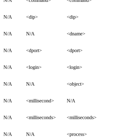
N/A
<command>
<command>
N/A
<dip>
<dip>
N/A
N/A
<dname>
N/A
<dport>
<dport>
N/A
<login>
<login>
N/A
N/A
<object>
N/A
<millisecond>
N/A
N/A
<milliseconds>
<milliseconds>
N/A
N/A
<process>