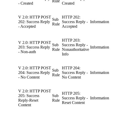
Rule
- Created
Created
V 2.0: HTTP POST
HTTP 202:
Sub
202: Success Reply
Success Reply -
Information
Rule
- Accepted
Accepted
HTTP 203:
V 2.0: HTTP POST
Sub
Success Reply -
203: Success Reply
Information
Rule
Nonauthoritative
- Non-auth
Info
V 2.0: HTTP POST
HTTP 204:
Sub
204: Success Reply
Success Reply -
Information
Rule
- No Content
No Content
V 2.0: HTTP POST
HTTP 205:
205: Success
Sub
Success Reply -
Information
Reply-Reset
Rule
Reset Content
Content