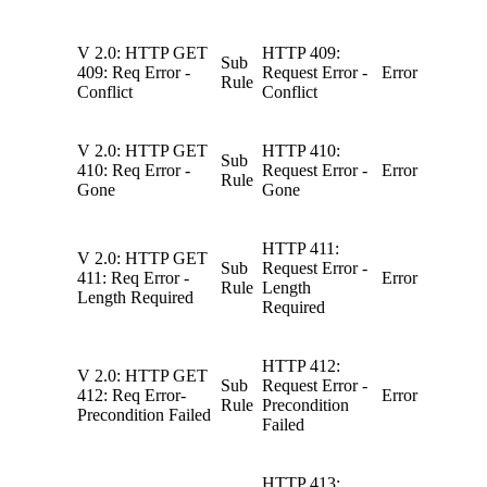
V 2.0: HTTP GET
HTTP 409:
Sub
409: Req Error -
Request Error -
Error
Rule
Conflict
Conflict
V 2.0: HTTP GET
HTTP 410:
Sub
410: Req Error -
Request Error -
Error
Rule
Gone
Gone
HTTP 411:
V 2.0: HTTP GET
Sub
Request Error -
411: Req Error -
Error
Rule
Length
Length Required
Required
HTTP 412:
V 2.0: HTTP GET
Sub
Request Error -
412: Req Error-
Error
Rule
Precondition
Precondition Failed
Failed
HTTP 413: