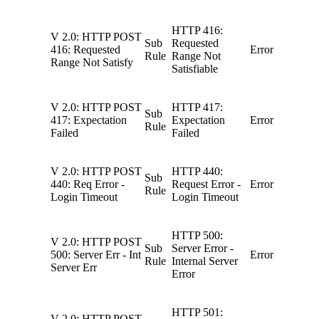
HTTP 416:
V 2.0: HTTP POST
Sub
Requested
416: Requested
Error
Rule
Range Not
Range Not Satisfy
Satisfiable
V 2.0: HTTP POST
HTTP 417:
Sub
417: Expectation
Expectation
Error
Rule
Failed
Failed
V 2.0: HTTP POST
HTTP 440:
Sub
440: Req Error -
Request Error -
Error
Rule
Login Timeout
Login Timeout
HTTP 500:
V 2.0: HTTP POST
Sub
Server Error -
500: Server Err - Int
Error
Rule
Internal Server
Server Err
Error
HTTP 501:
V 2.0: HTTP POST