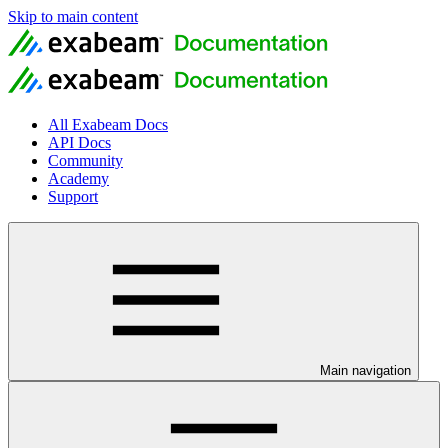
Skip to main content
All Exabeam Docs
API Docs
Community
Academy
Support
Main navigation