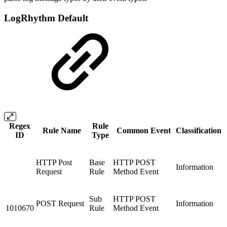
LogRhythm Default
Regex
Rule
Rule Name
Common Event
Classification
ID
Type
HTTP Post
Base
HTTP POST
Information
Request
Rule
Method Event
Sub
HTTP POST
POST Request
Information
1010670
Rule
Method Event