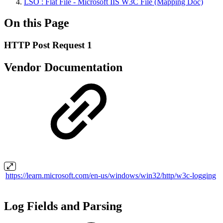
LSO : Flat File - Microsoft IIS W3C File (Mapping Doc)
On this Page
HTTP Post Request 1
Vendor Documentation
https://learn.microsoft.com/en-us/windows/win32/http/w3c-logging
Log Fields and Parsing