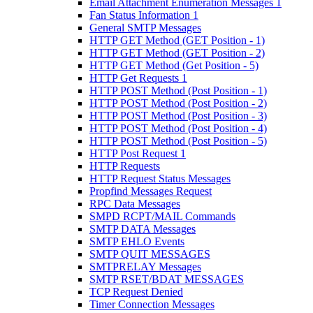
Email Attachment Enumeration Messages 1
Fan Status Information 1
General SMTP Messages
HTTP GET Method (GET Position - 1)
HTTP GET Method (GET Position - 2)
HTTP GET Method (Get Position - 5)
HTTP Get Requests 1
HTTP POST Method (Post Position - 1)
HTTP POST Method (Post Position - 2)
HTTP POST Method (Post Position - 3)
HTTP POST Method (Post Position - 4)
HTTP POST Method (Post Position - 5)
HTTP Post Request 1
HTTP Requests
HTTP Request Status Messages
Propfind Messages Request
RPC Data Messages
SMPD RCPT/MAIL Commands
SMTP DATA Messages
SMTP EHLO Events
SMTP QUIT MESSAGES
SMTPRELAY Messages
SMTP RSET/BDAT MESSAGES
TCP Request Denied
Timer Connection Messages