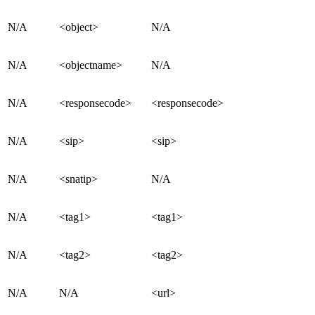
N/A
<object>
N/A
N/A
<objectname>
N/A
N/A
<responsecode>
<responsecode>
N/A
<sip>
<sip>
N/A
<snatip>
N/A
N/A
<tag1>
<tag1>
N/A
<tag2>
<tag2>
N/A
N/A
<url>