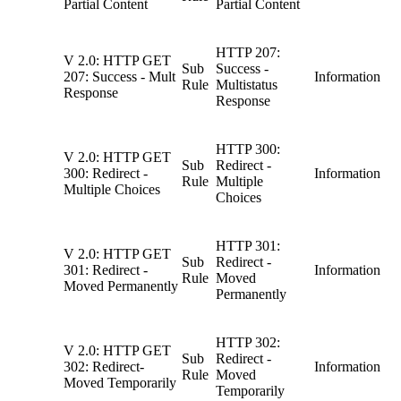
Partial Content
Partial Content
HTTP 207:
V 2.0: HTTP GET
Sub
Success -
207: Success - Mult
Information
Rule
Multistatus
Response
Response
HTTP 300:
V 2.0: HTTP GET
Sub
Redirect -
300: Redirect -
Information
Rule
Multiple
Multiple Choices
Choices
HTTP 301:
V 2.0: HTTP GET
Sub
Redirect -
301: Redirect -
Information
Rule
Moved
Moved Permanently
Permanently
HTTP 302:
V 2.0: HTTP GET
Sub
Redirect -
302: Redirect-
Information
Rule
Moved
Moved Temporarily
Temporarily