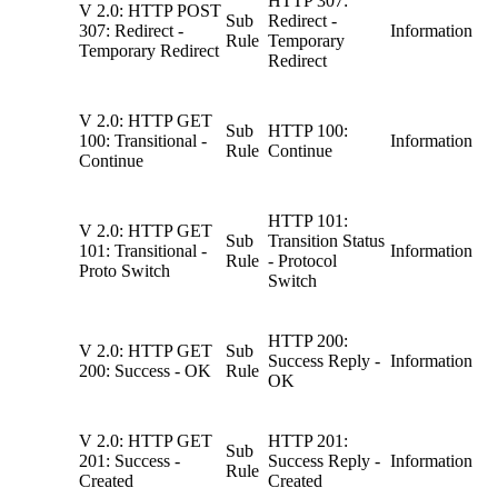
HTTP 307:
V 2.0: HTTP POST
Sub
Redirect -
307: Redirect -
Information
Rule
Temporary
Temporary Redirect
Redirect
V 2.0: HTTP GET
Sub
HTTP 100:
100: Transitional -
Information
Rule
Continue
Continue
HTTP 101:
V 2.0: HTTP GET
Sub
Transition Status
101: Transitional -
Information
Rule
- Protocol
Proto Switch
Switch
HTTP 200:
V 2.0: HTTP GET
Sub
Success Reply -
Information
200: Success - OK
Rule
OK
V 2.0: HTTP GET
HTTP 201:
Sub
201: Success -
Success Reply -
Information
Rule
Created
Created