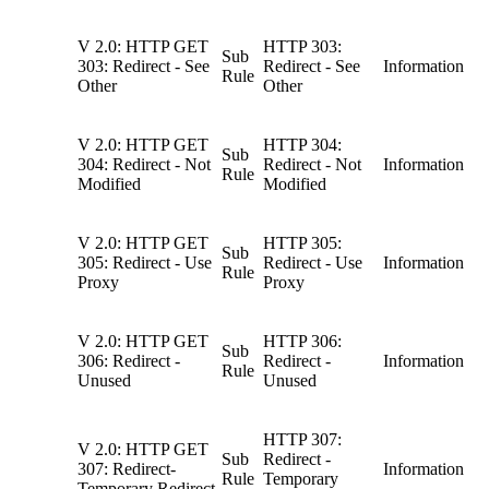
V 2.0: HTTP GET
HTTP 303:
Sub
303: Redirect - See
Redirect - See
Information
Rule
Other
Other
V 2.0: HTTP GET
HTTP 304:
Sub
304: Redirect - Not
Redirect - Not
Information
Rule
Modified
Modified
V 2.0: HTTP GET
HTTP 305:
Sub
305: Redirect - Use
Redirect - Use
Information
Rule
Proxy
Proxy
V 2.0: HTTP GET
HTTP 306:
Sub
306: Redirect -
Redirect -
Information
Rule
Unused
Unused
HTTP 307:
V 2.0: HTTP GET
Sub
Redirect -
307: Redirect-
Information
Rule
Temporary
Temporary Redirect