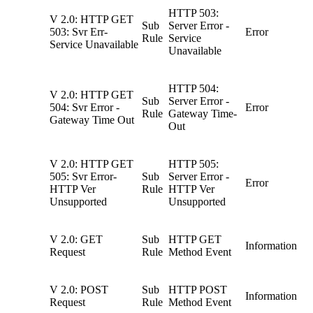
HTTP 503:
V 2.0: HTTP GET
Sub
Server Error -
503: Svr Err-
Error
Rule
Service
Service Unavailable
Unavailable
HTTP 504:
V 2.0: HTTP GET
Sub
Server Error -
504: Svr Error -
Error
Rule
Gateway Time-
Gateway Time Out
Out
V 2.0: HTTP GET
HTTP 505:
505: Svr Error-
Sub
Server Error -
Error
HTTP Ver
Rule
HTTP Ver
Unsupported
Unsupported
V 2.0: GET
Sub
HTTP GET
Information
Request
Rule
Method Event
V 2.0: POST
Sub
HTTP POST
Information
Request
Rule
Method Event