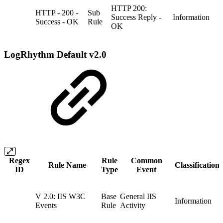
HTTP 200:
HTTP - 200 -
Sub
Success Reply -
Information
Success - OK
Rule
OK
LogRhythm Default v2.0
Regex
Rule
Common
Rule Name
Classification
ID
Type
Event
V 2.0: IIS W3C
Base
General IIS
Information
Events
Rule
Activity