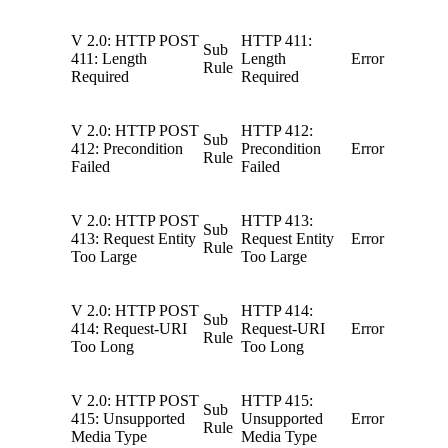
V 2.0: HTTP POST
HTTP 411:
Sub
411: Length
Length
Error
Rule
Required
Required
V 2.0: HTTP POST
HTTP 412:
Sub
412: Precondition
Precondition
Error
Rule
Failed
Failed
V 2.0: HTTP POST
HTTP 413:
Sub
413: Request Entity
Request Entity
Error
Rule
Too Large
Too Large
V 2.0: HTTP POST
HTTP 414:
Sub
414: Request-URI
Request-URI
Error
Rule
Too Long
Too Long
V 2.0: HTTP POST
HTTP 415:
Sub
415: Unsupported
Unsupported
Error
Rule
Media Type
Media Type