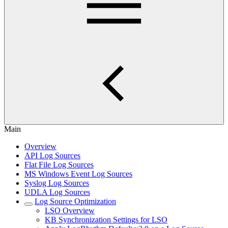
Main
Overview
API Log Sources
Flat File Log Sources
MS Windows Event Log Sources
Syslog Log Sources
UDLA Log Sources
Log Source Optimization
LSO Overview
KB Synchronization Settings for LSO