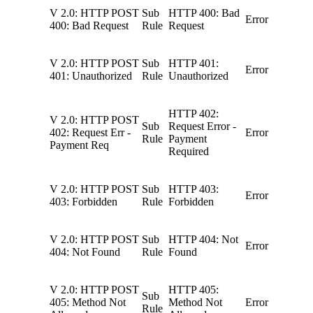
V 2.0: HTTP POST
Sub
HTTP 400: Bad
Error
400: Bad Request
Rule
Request
V 2.0: HTTP POST
Sub
HTTP 401:
Error
401: Unauthorized
Rule
Unauthorized
HTTP 402:
V 2.0: HTTP POST
Sub
Request Error -
402: Request Err -
Error
Rule
Payment
Payment Req
Required
V 2.0: HTTP POST
Sub
HTTP 403:
Error
403: Forbidden
Rule
Forbidden
V 2.0: HTTP POST
Sub
HTTP 404: Not
Error
404: Not Found
Rule
Found
V 2.0: HTTP POST
HTTP 405:
Sub
405: Method Not
Method Not
Error
Rule