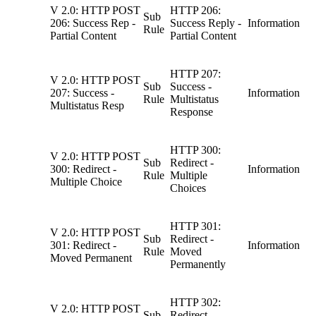
V 2.0: HTTP POST
HTTP 206:
Sub
206: Success Rep -
Success Reply -
Information
Rule
Partial Content
Partial Content
HTTP 207:
V 2.0: HTTP POST
Sub
Success -
207: Success -
Information
Rule
Multistatus
Multistatus Resp
Response
HTTP 300:
V 2.0: HTTP POST
Sub
Redirect -
300: Redirect -
Information
Rule
Multiple
Multiple Choice
Choices
HTTP 301:
V 2.0: HTTP POST
Sub
Redirect -
301: Redirect -
Information
Rule
Moved
Moved Permanent
Permanently
HTTP 302:
V 2.0: HTTP POST
Sub
Redirect -