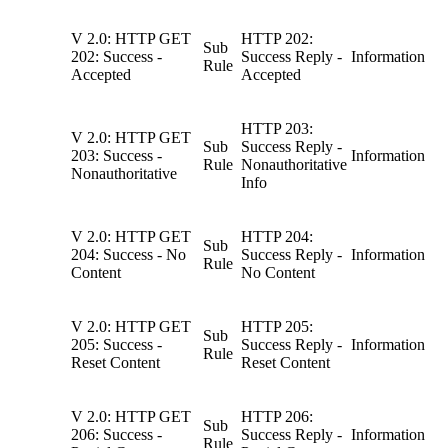
V 2.0: HTTP GET
HTTP 202:
Sub
202: Success -
Success Reply -
Information
Rule
Accepted
Accepted
HTTP 203:
V 2.0: HTTP GET
Sub
Success Reply -
203: Success -
Information
Rule
Nonauthoritative
Nonauthoritative
Info
V 2.0: HTTP GET
HTTP 204:
Sub
204: Success - No
Success Reply -
Information
Rule
Content
No Content
V 2.0: HTTP GET
HTTP 205:
Sub
205: Success -
Success Reply -
Information
Rule
Reset Content
Reset Content
V 2.0: HTTP GET
HTTP 206:
Sub
206: Success -
Success Reply -
Information
Rule