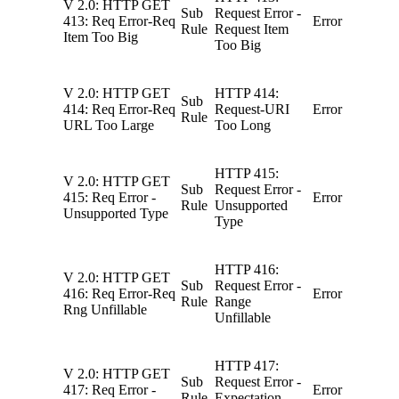
V 2.0: HTTP GET
Sub
Request Error -
413: Req Error-Req
Error
Rule
Request Item
Item Too Big
Too Big
V 2.0: HTTP GET
HTTP 414:
Sub
414: Req Error-Req
Request-URI
Error
Rule
URL Too Large
Too Long
HTTP 415:
V 2.0: HTTP GET
Sub
Request Error -
415: Req Error -
Error
Rule
Unsupported
Unsupported Type
Type
HTTP 416:
V 2.0: HTTP GET
Sub
Request Error -
416: Req Error-Req
Error
Rule
Range
Rng Unfillable
Unfillable
HTTP 417:
V 2.0: HTTP GET
Sub
Request Error -
417: Req Error -
Error
Rule
Expectation