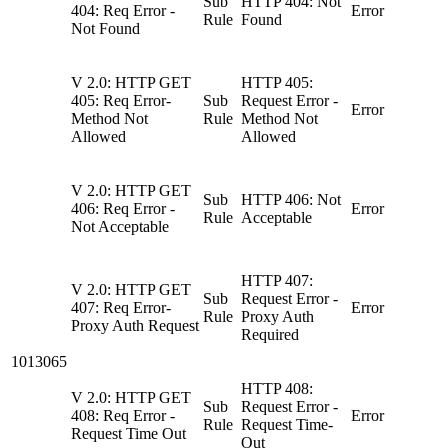
Sub
HTTP 404: Not
404: Req Error -
Error
Rule
Found
Not Found
V 2.0: HTTP GET
HTTP 405:
405: Req Error-
Sub
Request Error -
Error
Method Not
Rule
Method Not
Allowed
Allowed
V 2.0: HTTP GET
Sub
HTTP 406: Not
406: Req Error -
Error
Rule
Acceptable
Not Acceptable
HTTP 407:
V 2.0: HTTP GET
Sub
Request Error -
407: Req Error-
Error
Rule
Proxy Auth
Proxy Auth Request
Required
1013065
HTTP 408:
V 2.0: HTTP GET
Sub
Request Error -
408: Req Error -
Error
Rule
Request Time-
Request Time Out
Out