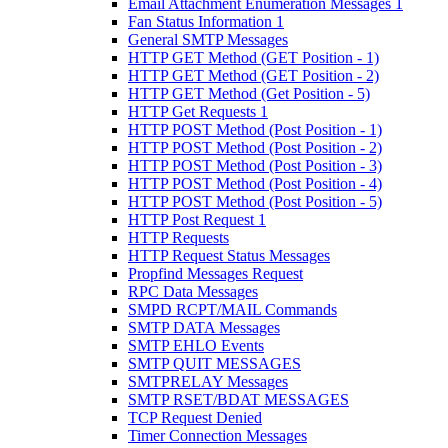
Email Attachment Enumeration Messages 1
Fan Status Information 1
General SMTP Messages
HTTP GET Method (GET Position - 1)
HTTP GET Method (GET Position - 2)
HTTP GET Method (Get Position - 5)
HTTP Get Requests 1
HTTP POST Method (Post Position - 1)
HTTP POST Method (Post Position - 2)
HTTP POST Method (Post Position - 3)
HTTP POST Method (Post Position - 4)
HTTP POST Method (Post Position - 5)
HTTP Post Request 1
HTTP Requests
HTTP Request Status Messages
Propfind Messages Request
RPC Data Messages
SMPD RCPT/MAIL Commands
SMTP DATA Messages
SMTP EHLO Events
SMTP QUIT MESSAGES
SMTPRELAY Messages
SMTP RSET/BDAT MESSAGES
TCP Request Denied
Timer Connection Messages