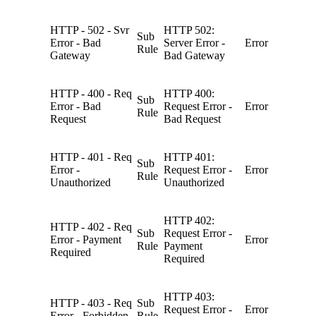
HTTP - 502 - Svr
HTTP 502:
Sub
Error - Bad
Server Error -
Error
Rule
Gateway
Bad Gateway
HTTP - 400 - Req
HTTP 400:
Sub
Error - Bad
Request Error -
Error
Rule
Request
Bad Request
HTTP - 401 - Req
HTTP 401:
Sub
Error -
Request Error -
Error
Rule
Unauthorized
Unauthorized
HTTP 402:
HTTP - 402 - Req
Sub
Request Error -
Error - Payment
Error
Rule
Payment
Required
Required
HTTP 403:
HTTP - 403 - Req
Sub
Request Error -
Error
Error - Forbidden
Rule