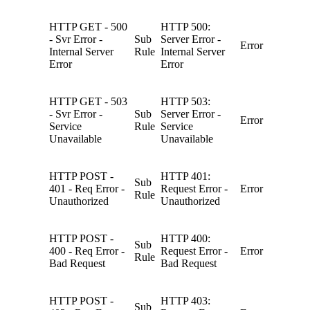
HTTP GET - 500
HTTP 500:
- Svr Error -
Sub
Server Error -
Error
Internal Server
Rule
Internal Server
Error
Error
HTTP GET - 503
HTTP 503:
- Svr Error -
Sub
Server Error -
Error
Service
Rule
Service
Unavailable
Unavailable
HTTP POST -
HTTP 401:
Sub
401 - Req Error -
Request Error -
Error
Rule
Unauthorized
Unauthorized
HTTP POST -
HTTP 400:
Sub
400 - Req Error -
Request Error -
Error
Rule
Bad Request
Bad Request
HTTP POST -
HTTP 403:
Sub