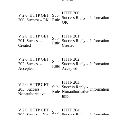
HTTP 200:
V 2.0: HTTP GET
Sub
Success Reply -
Information
200: Success - OK
Rule
OK
V 2.0: HTTP GET
HTTP 201:
Sub
201: Success -
Success Reply -
Information
Rule
Created
Created
V 2.0: HTTP GET
HTTP 202:
Sub
202: Success -
Success Reply -
Information
Rule
Accepted
Accepted
HTTP 203:
V 2.0: HTTP GET
Sub
Success Reply -
203: Success -
Information
Rule
Nonauthoritative
Nonauthoritative
Info
V 2.0: HTTP GET
HTTP 204:
Sub
204: Success - No
Success Reply -
Information