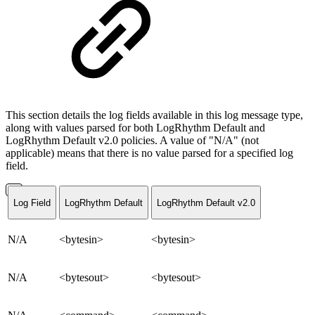
This section details the log fields available in this log message type,
along with values parsed for both LogRhythm Default and
LogRhythm Default v2.0 policies. A value of "N/A" (not
applicable) means that there is no value parsed for a specified log
field.
Log Field
LogRhythm Default
LogRhythm Default v2.0
N/A
<bytesin>
<bytesin>
N/A
<bytesout>
<bytesout>