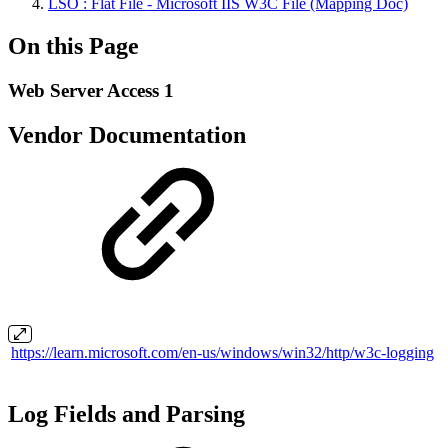
LSO : Flat File - Microsoft IIS W3C File (Mapping Doc)
On this Page
Web Server Access 1
Vendor Documentation
https://learn.microsoft.com/en-us/windows/win32/http/w3c-logging
Log Fields and Parsing