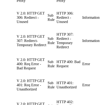
Proxy
Proxy
V 2.0: HTTP GET
HTTP 306:
Sub
306: Redirect -
Redirect -
Information
Rule
Unused
Unused
HTTP 307:
V 2.0: HTTP GET
Sub
Redirect -
307: Redirect-
Information
Rule
Temporary
Temporary Redirect
Redirect
V 2.0: HTTP GET
Sub
HTTP 400: Bad
400: Req Error -
Error
Rule
Request
Bad Request
V 2.0: HTTP GET
Sub
HTTP 401:
401: Req Error -
Error
Rule
Unauthorized
Unauthorized
HTTP 402:
V 2.0: HTTP GET