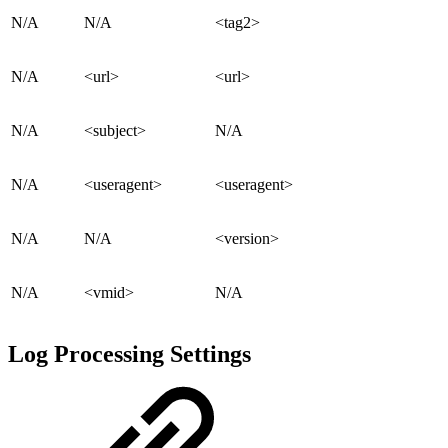
N/A
N/A
<tag2>
N/A
<url>
<url>
N/A
<subject>
N/A
N/A
<useragent>
<useragent>
N/A
N/A
<version>
N/A
<vmid>
N/A
Log Processing Settings