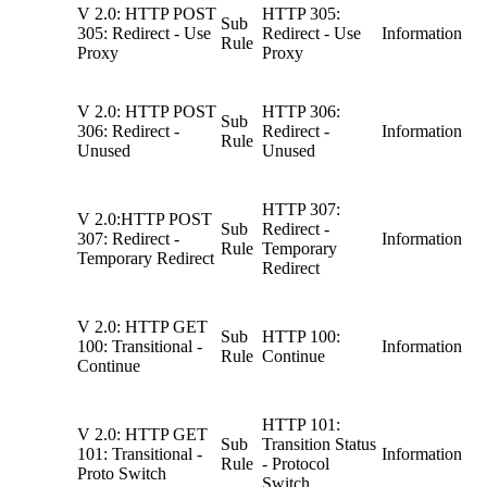
V 2.0: HTTP POST
HTTP 305:
Sub
305: Redirect - Use
Redirect - Use
Information
Rule
Proxy
Proxy
V 2.0: HTTP POST
HTTP 306:
Sub
306: Redirect -
Redirect -
Information
Rule
Unused
Unused
HTTP 307:
V 2.0:HTTP POST
Sub
Redirect -
307: Redirect -
Information
Rule
Temporary
Temporary Redirect
Redirect
V 2.0: HTTP GET
Sub
HTTP 100:
100: Transitional -
Information
Rule
Continue
Continue
HTTP 101:
V 2.0: HTTP GET
Sub
Transition Status
101: Transitional -
Information
Rule
- Protocol
Proto Switch
Switch