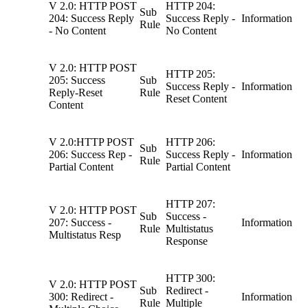
V 2.0: HTTP POST
HTTP 204:
Sub
204: Success Reply
Success Reply -
Information
Rule
- No Content
No Content
V 2.0: HTTP POST
HTTP 205:
205: Success
Sub
Success Reply -
Information
Reply-Reset
Rule
Reset Content
Content
V 2.0:HTTP POST
HTTP 206:
Sub
206: Success Rep -
Success Reply -
Information
Rule
Partial Content
Partial Content
HTTP 207:
V 2.0: HTTP POST
Sub
Success -
207: Success -
Information
Rule
Multistatus
Multistatus Resp
Response
HTTP 300:
V 2.0: HTTP POST
Sub
Redirect -
300: Redirect -
Information
Rule
Multiple