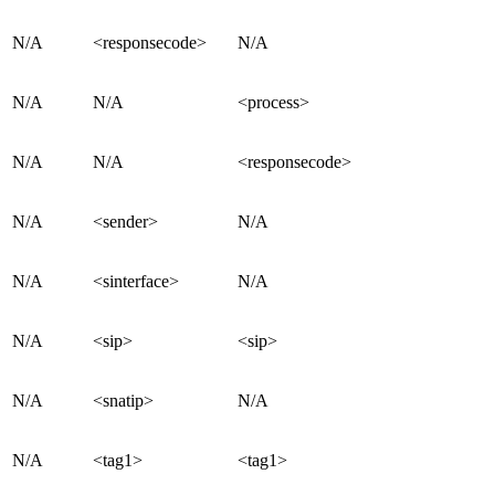
N/A
<responsecode>
N/A
N/A
N/A
<process>
N/A
N/A
<responsecode>
N/A
<sender>
N/A
N/A
<sinterface>
N/A
N/A
<sip>
<sip>
N/A
<snatip>
N/A
N/A
<tag1>
<tag1>