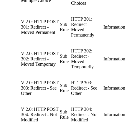
Multiple Choice
Choices
HTTP 301:
V 2.0: HTTP POST
Sub
Redirect -
301: Redirect -
Information
Rule
Moved
Moved Permanent
Permanently
HTTP 302:
V 2.0: HTTP POST
Sub
Redirect -
302: Redirect -
Information
Rule
Moved
Moved Temporary
Temporarily
V 2.0: HTTP POST
HTTP 303:
Sub
303: Redirect - See
Redirect - See
Information
Rule
Other
Other
V 2.0: HTTP POST
HTTP 304:
Sub
304: Redirect - Not
Redirect - Not
Information
Rule
Modified
Modified