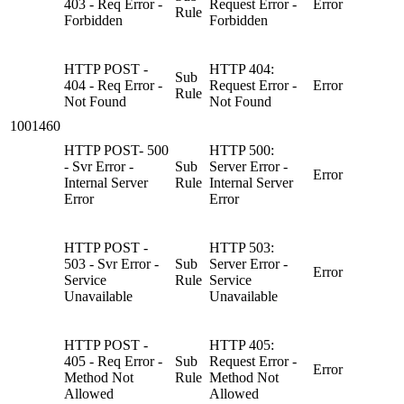
403 - Req Error -
Request Error -
Error
Rule
Forbidden
Forbidden
HTTP POST -
HTTP 404:
Sub
404 - Req Error -
Request Error -
Error
Rule
Not Found
Not Found
1001460
HTTP POST- 500
HTTP 500:
- Svr Error -
Sub
Server Error -
Error
Internal Server
Rule
Internal Server
Error
Error
HTTP POST -
HTTP 503:
503 - Svr Error -
Sub
Server Error -
Error
Service
Rule
Service
Unavailable
Unavailable
HTTP POST -
HTTP 405:
405 - Req Error -
Sub
Request Error -
Error
Method Not
Rule
Method Not
Allowed
Allowed