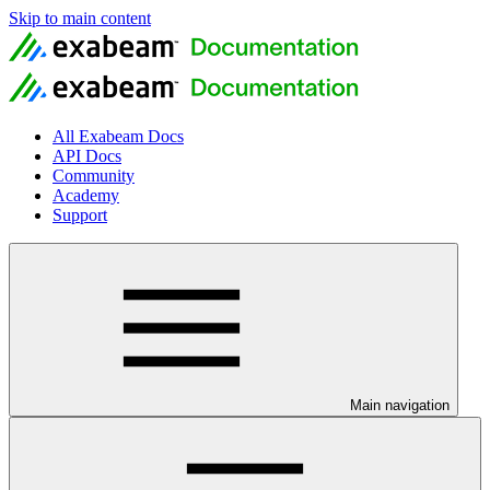
Skip to main content
All Exabeam Docs
API Docs
Community
Academy
Support
Main navigation