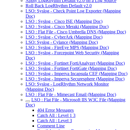
Apply LogRhythm Default v2.0 on a Log Source
Roll Back LogRhythm Default v2.0
LSO: Syslog - Check Point Log Exporter (Mapping
Doc)
LSO : Syslog - Cisco ISE (Mapping Doc)
LSO : Syslog - Cisco Meraki (Mapping Doc)
LSO : Flat File - Cisco Umbrella DNS (Mapping Doc)
LSO : Syslog - CyberArk (Mapping Doc)
LSO: Syslog - Cylance (Mapping Doc)
LSO : Syslog - FireEye MPS (Mapping Doc)
LSO : Syslog - Forcepoint Web Security (Mapping
Doc)
LSO : Syslog - Fortinet FortiAnalyzer (Mapping Doc)
LSO : Syslog - Fortinet FortiGate (Mapping Doc)
LSO : Syslog - Imperva Incapsula CEF (Mapping Doc)
LSO : Syslog - Imperva Securesphere (Mapping Doc)
LSO: Syslog - LogRhythm Network Monitor
(Mapping Doc)
LSO : Flat File - Mimecast Email (Mapping Doc)
LSO : Flat File - Microsoft IIS W3C File (Mapping
Doc)
404 Error Messages
Catch All : Level 1 3
Catch All : Level 3
Comment Line