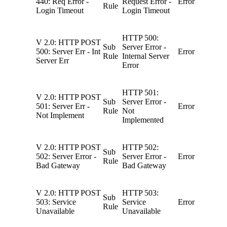
440: Req Error -
Request Error -
Error
Rule
Login Timeout
Login Timeout
HTTP 500:
V 2.0: HTTP POST
Sub
Server Error -
500: Server Err - Int
Error
Rule
Internal Server
Server Err
Error
HTTP 501:
V 2.0: HTTP POST
Sub
Server Error -
501: Server Err -
Error
Rule
Not
Not Implement
Implemented
V 2.0: HTTP POST
HTTP 502:
Sub
502: Server Error -
Server Error -
Error
Rule
Bad Gateway
Bad Gateway
V 2.0: HTTP POST
HTTP 503:
Sub
503: Service
Service
Error
Rule
Unavailable
Unavailable