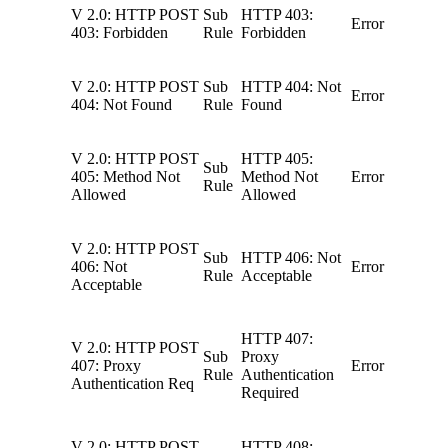
V 2.0: HTTP POST
Sub
HTTP 403:
Error
403: Forbidden
Rule
Forbidden
V 2.0: HTTP POST
Sub
HTTP 404: Not
Error
404: Not Found
Rule
Found
V 2.0: HTTP POST
HTTP 405:
Sub
405: Method Not
Method Not
Error
Rule
Allowed
Allowed
V 2.0: HTTP POST
Sub
HTTP 406: Not
406: Not
Error
Rule
Acceptable
Acceptable
HTTP 407:
V 2.0: HTTP POST
Sub
Proxy
407: Proxy
Error
Rule
Authentication
Authentication Req
Required
V 2.0: HTTP POST
HTTP 408: