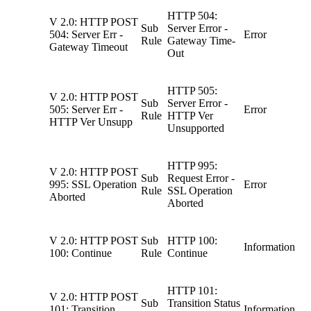
HTTP 504:
V 2.0: HTTP POST
Sub
Server Error -
504: Server Err -
Error
Rule
Gateway Time-
Gateway Timeout
Out
HTTP 505:
V 2.0: HTTP POST
Sub
Server Error -
505: Server Err -
Error
Rule
HTTP Ver
HTTP Ver Unsupp
Unsupported
HTTP 995:
V 2.0: HTTP POST
Sub
Request Error -
995: SSL Operation
Error
Rule
SSL Operation
Aborted
Aborted
V 2.0: HTTP POST
Sub
HTTP 100:
Information
100: Continue
Rule
Continue
HTTP 101:
V 2.0: HTTP POST
Sub
Transition Status
101: Transition
Information