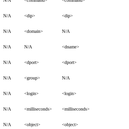
N/A
<command>
<command>
N/A
<dip>
<dip>
N/A
<domain>
N/A
N/A
N/A
<dname>
N/A
<dport>
<dport>
N/A
<group>
N/A
N/A
<login>
<login>
N/A
<milliseconds>
<milliseconds>
N/A
<object>
<object>