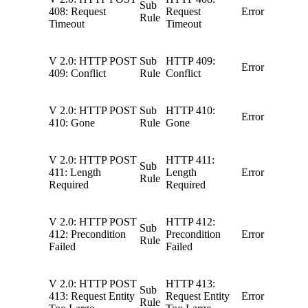
Sub
408: Request
Request
Error
Rule
Timeout
Timeout
V 2.0: HTTP POST
Sub
HTTP 409:
Error
409: Conflict
Rule
Conflict
V 2.0: HTTP POST
Sub
HTTP 410:
Error
410: Gone
Rule
Gone
V 2.0: HTTP POST
HTTP 411:
Sub
411: Length
Length
Error
Rule
Required
Required
V 2.0: HTTP POST
HTTP 412:
Sub
412: Precondition
Precondition
Error
Rule
Failed
Failed
V 2.0: HTTP POST
HTTP 413:
Sub
413: Request Entity
Request Entity
Error
Rule