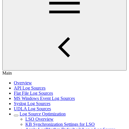
Main
Overview
API Log Sources
Flat File Log Sources
MS Windows Event Log Sources
Syslog Log Sources
UDLA Log Sources
Log Source Optimization
LSO Overview
KB Synchronization Settings for LSO