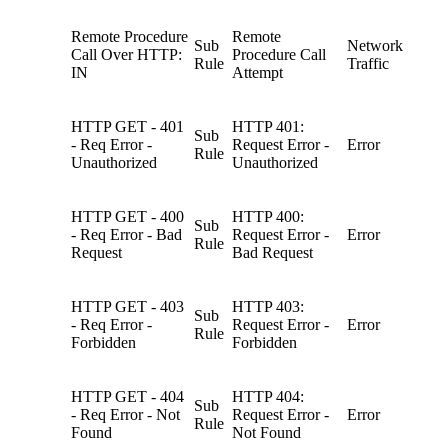
Remote Procedure
Remote
Sub
Network
Call Over HTTP:
Procedure Call
Rule
Traffic
IN
Attempt
HTTP GET - 401
HTTP 401:
Sub
- Req Error -
Request Error -
Error
Rule
Unauthorized
Unauthorized
HTTP GET - 400
HTTP 400:
Sub
- Req Error - Bad
Request Error -
Error
Rule
Request
Bad Request
HTTP GET - 403
HTTP 403:
Sub
- Req Error -
Request Error -
Error
Rule
Forbidden
Forbidden
HTTP GET - 404
HTTP 404:
Sub
- Req Error - Not
Request Error -
Error
Rule
Found
Not Found