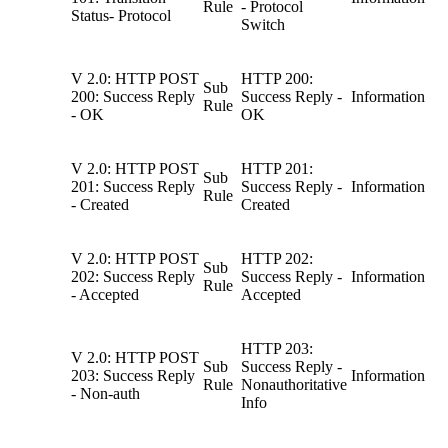
Rule
- Protocol
Status- Protocol
Switch
V 2.0: HTTP POST
HTTP 200:
Sub
200: Success Reply
Success Reply -
Information
Rule
- OK
OK
V 2.0: HTTP POST
HTTP 201:
Sub
201: Success Reply
Success Reply -
Information
Rule
- Created
Created
V 2.0: HTTP POST
HTTP 202:
Sub
202: Success Reply
Success Reply -
Information
Rule
- Accepted
Accepted
HTTP 203:
V 2.0: HTTP POST
Sub
Success Reply -
203: Success Reply
Information
Rule
Nonauthoritative
- Non-auth
Info