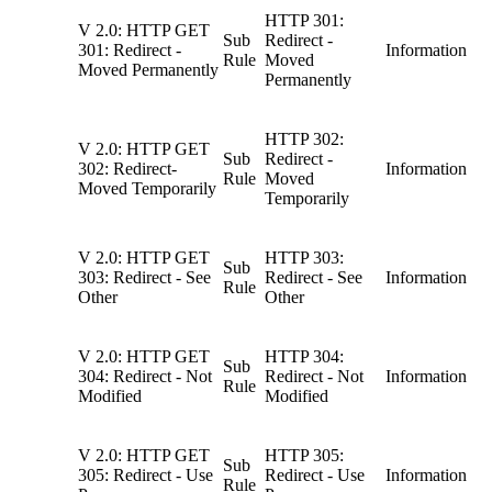
HTTP 301:
V 2.0: HTTP GET
Sub
Redirect -
301: Redirect -
Information
Rule
Moved
Moved Permanently
Permanently
HTTP 302:
V 2.0: HTTP GET
Sub
Redirect -
302: Redirect-
Information
Rule
Moved
Moved Temporarily
Temporarily
V 2.0: HTTP GET
HTTP 303:
Sub
303: Redirect - See
Redirect - See
Information
Rule
Other
Other
V 2.0: HTTP GET
HTTP 304:
Sub
304: Redirect - Not
Redirect - Not
Information
Rule
Modified
Modified
V 2.0: HTTP GET
HTTP 305:
Sub
305: Redirect - Use
Redirect - Use
Information
Rule