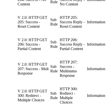
Rule
Content
No Content
V 2.0: HTTP GET
HTTP 205:
Sub
205: Success -
Success Reply -
Information
Rule
Reset Content
Reset Content
V 2.0: HTTP GET
HTTP 206:
Sub
206: Success -
Success Reply -
Information
Rule
Partial Content
Partial Content
HTTP 207:
V 2.0: HTTP GET
Sub
Success -
207: Success - Mult
Information
Rule
Multistatus
Response
Response
HTTP 300:
V 2.0: HTTP GET
Sub
Redirect -
300: Redirect -
Information
Rule
Multiple
Multiple Choices
Choices