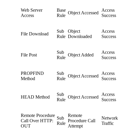
Web Server
Base
Access
Object Accessed
Access
Rule
Success
Sub
Object
Access
File Download
Rule
Downloaded
Success
Sub
Access
File Post
Object Added
Rule
Success
PROPFIND
Sub
Access
Object Accessed
Method
Rule
Success
Sub
Access
HEAD Method
Object Accessed
Rule
Success
Remote Procedure
Remote
Sub
Network
Call Over HTTP:
Procedure Call
Rule
Traffic
OUT
Attempt