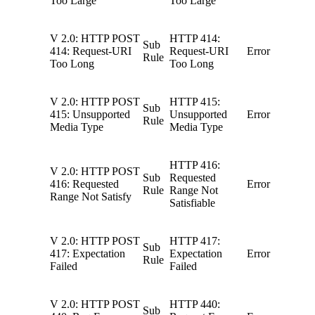
Too Large
Too Large
V 2.0: HTTP POST
HTTP 414:
Sub
414: Request-URI
Request-URI
Error
Rule
Too Long
Too Long
V 2.0: HTTP POST
HTTP 415:
Sub
415: Unsupported
Unsupported
Error
Rule
Media Type
Media Type
HTTP 416:
V 2.0: HTTP POST
Sub
Requested
416: Requested
Error
Rule
Range Not
Range Not Satisfy
Satisfiable
V 2.0: HTTP POST
HTTP 417:
Sub
417: Expectation
Expectation
Error
Rule
Failed
Failed
V 2.0: HTTP POST
HTTP 440:
Sub