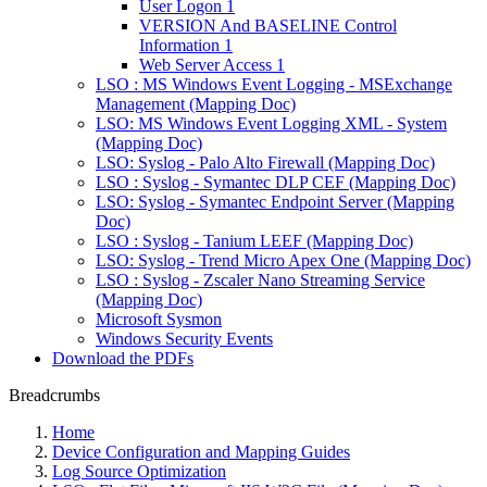
User Logon 1
VERSION And BASELINE Control
Information 1
Web Server Access 1
LSO : MS Windows Event Logging - MSExchange
Management (Mapping Doc)
LSO: MS Windows Event Logging XML - System
(Mapping Doc)
LSO: Syslog - Palo Alto Firewall (Mapping Doc)
LSO : Syslog - Symantec DLP CEF (Mapping Doc)
LSO: Syslog - Symantec Endpoint Server (Mapping
Doc)
LSO : Syslog - Tanium LEEF (Mapping Doc)
LSO: Syslog - Trend Micro Apex One (Mapping Doc)
LSO : Syslog - Zscaler Nano Streaming Service
(Mapping Doc)
Microsoft Sysmon
Windows Security Events
Download the PDFs
Breadcrumbs
Home
Device Configuration and Mapping Guides
Log Source Optimization