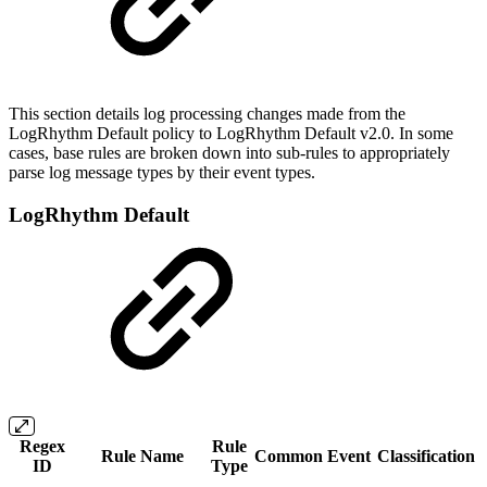
This section details log processing changes made from the
LogRhythm Default policy to LogRhythm Default v2.0. In some
cases, base rules are broken down into sub-rules to appropriately
parse log message types by their event types.
LogRhythm Default
Regex
Rule
Rule Name
Common Event
Classification
ID
Type