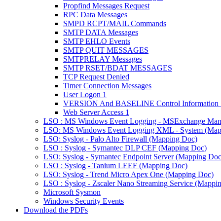
Propfind Messages Request
RPC Data Messages
SMPD RCPT/MAIL Commands
SMTP DATA Messages
SMTP EHLO Events
SMTP QUIT MESSAGES
SMTPRELAY Messages
SMTP RSET/BDAT MESSAGES
TCP Request Denied
Timer Connection Messages
User Logon 1
VERSION And BASELINE Control Information 
Web Server Access 1
LSO : MS Windows Event Logging - MSExchange Man
LSO: MS Windows Event Logging XML - System (Map
LSO: Syslog - Palo Alto Firewall (Mapping Doc)
LSO : Syslog - Symantec DLP CEF (Mapping Doc)
LSO: Syslog - Symantec Endpoint Server (Mapping Doc
LSO : Syslog - Tanium LEEF (Mapping Doc)
LSO: Syslog - Trend Micro Apex One (Mapping Doc)
LSO : Syslog - Zscaler Nano Streaming Service (Mappi
Microsoft Sysmon
Windows Security Events
Download the PDFs