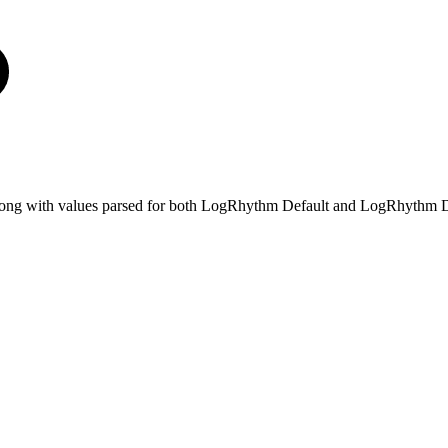
e, along with values parsed for both LogRhythm Default and LogRhythm D