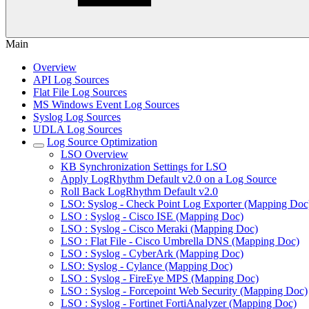
Main
Overview
API Log Sources
Flat File Log Sources
MS Windows Event Log Sources
Syslog Log Sources
UDLA Log Sources
Log Source Optimization
LSO Overview
KB Synchronization Settings for LSO
Apply LogRhythm Default v2.0 on a Log Source
Roll Back LogRhythm Default v2.0
LSO: Syslog - Check Point Log Exporter (Mapping Doc
LSO : Syslog - Cisco ISE (Mapping Doc)
LSO : Syslog - Cisco Meraki (Mapping Doc)
LSO : Flat File - Cisco Umbrella DNS (Mapping Doc)
LSO : Syslog - CyberArk (Mapping Doc)
LSO: Syslog - Cylance (Mapping Doc)
LSO : Syslog - FireEye MPS (Mapping Doc)
LSO : Syslog - Forcepoint Web Security (Mapping Doc)
LSO : Syslog - Fortinet FortiAnalyzer (Mapping Doc)