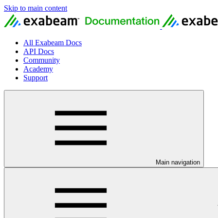
Skip to main content
All Exabeam Docs
API Docs
Community
Academy
Support
Main navigation