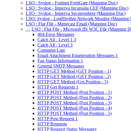
LSO : Syslog - Fortinet FortiGate (Mapping Doc)
LSO : Syslog - Imperva Incapsula CEF (Mapping Doc)
LSO : Syslog - Imperva Securesphere (Mapping Doc)
LSO: Syslog - LogRhythm Network Monitor (Mapping 
LSO : Flat File - Mimecast Email (Mapping Doc)
LSO : Flat File - Microsoft IIS W3C File (Mapping D
404 Error Messages
Catch All : Level 1 3
Catch All : Level 3
Comment Line
Email Attachment Enumeration Messages 1
Fan Status Information 1
General SMTP Messages
HTTP GET Method (GET Position - 1)
HTTP GET Method (GET Position - 2)
HTTP GET Method (Get Position - 5)
HTTP Get Requests 1
HTTP POST Method (Post Position - 1)
HTTP POST Method (Post Position - 2)
HTTP POST Method (Post Position - 3)
HTTP POST Method (Post Position - 4)
HTTP POST Method (Post Position - 5)
HTTP Post Request 1
HTTP Requests
HTTP Request Status Messages