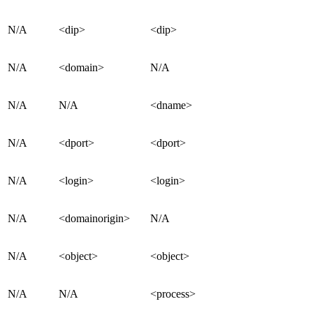
N/A
<dip>
<dip>
N/A
<domain>
N/A
N/A
N/A
<dname>
N/A
<dport>
<dport>
N/A
<login>
<login>
N/A
<domainorigin>
N/A
N/A
<object>
<object>
N/A
N/A
<process>