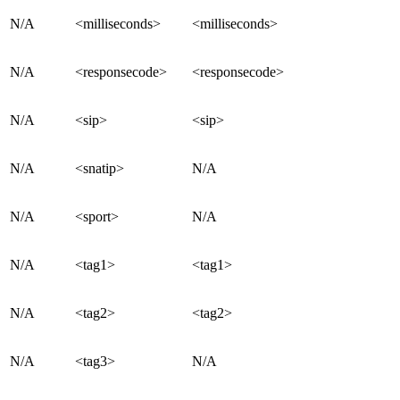
N/A
<milliseconds>
<milliseconds>
N/A
<responsecode>
<responsecode>
N/A
<sip>
<sip>
N/A
<snatip>
N/A
N/A
<sport>
N/A
N/A
<tag1>
<tag1>
N/A
<tag2>
<tag2>
N/A
<tag3>
N/A