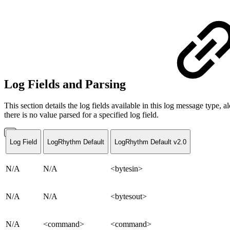
Log Fields and Parsing
This section details the log fields available in this log message typ
there is no value parsed for a specified log field.
Log Field
LogRhythm Default
LogRhythm Default v2.0
N/A
N/A
<bytesin>
N/A
N/A
<bytesout>
N/A
<command>
<command>