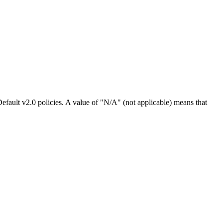
efault v2.0 policies. A value of "N/A" (not applicable) means that