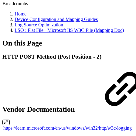
Breadcrumbs
Home
Device Configuration and Mapping Guides
Log Source Optimization
LSO : Flat File - Microsoft IIS W3C File (Mapping Doc)
On this Page
HTTP POST Method (Post Position - 2)
Vendor Documentation
https://learn.microsoft.com/en-us/windows/win32/http/w3c-logging