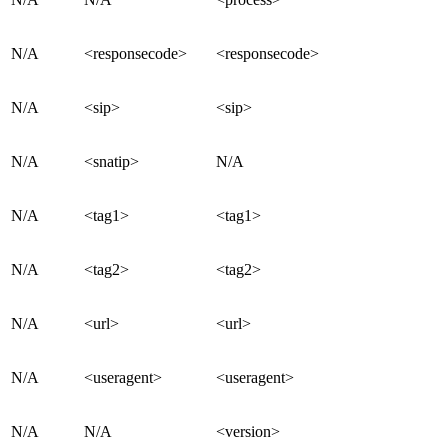
N/A
<responsecode>
<responsecode>
N/A
<sip>
<sip>
N/A
<snatip>
N/A
N/A
<tag1>
<tag1>
N/A
<tag2>
<tag2>
N/A
<url>
<url>
N/A
<useragent>
<useragent>
N/A
N/A
<version>