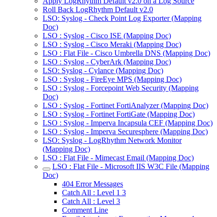
Apply LogRhythm Default v2.0 on a Log Source
Roll Back LogRhythm Default v2.0
LSO: Syslog - Check Point Log Exporter (Mapping
Doc)
LSO : Syslog - Cisco ISE (Mapping Doc)
LSO : Syslog - Cisco Meraki (Mapping Doc)
LSO : Flat File - Cisco Umbrella DNS (Mapping Doc)
LSO : Syslog - CyberArk (Mapping Doc)
LSO: Syslog - Cylance (Mapping Doc)
LSO : Syslog - FireEye MPS (Mapping Doc)
LSO : Syslog - Forcepoint Web Security (Mapping
Doc)
LSO : Syslog - Fortinet FortiAnalyzer (Mapping Doc)
LSO : Syslog - Fortinet FortiGate (Mapping Doc)
LSO : Syslog - Imperva Incapsula CEF (Mapping Doc)
LSO : Syslog - Imperva Securesphere (Mapping Doc)
LSO: Syslog - LogRhythm Network Monitor
(Mapping Doc)
LSO : Flat File - Mimecast Email (Mapping Doc)
LSO : Flat File - Microsoft IIS W3C File (Mapping
Doc)
404 Error Messages
Catch All : Level 1 3
Catch All : Level 3
Comment Line