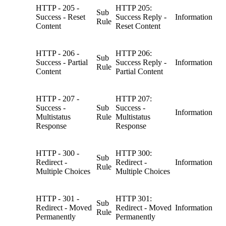
HTTP - 205 -
HTTP 205:
Sub
Success - Reset
Success Reply -
Information
Rule
Content
Reset Content
HTTP - 206 -
HTTP 206:
Sub
Success - Partial
Success Reply -
Information
Rule
Content
Partial Content
HTTP - 207 -
HTTP 207:
Success -
Sub
Success -
Information
Multistatus
Rule
Multistatus
Response
Response
HTTP - 300 -
HTTP 300:
Sub
Redirect -
Redirect -
Information
Rule
Multiple Choices
Multiple Choices
HTTP - 301 -
HTTP 301:
Sub
Redirect - Moved
Redirect - Moved
Information
Rule
Permanently
Permanently