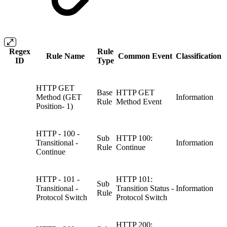
Regex
Rule
Rule Name
Common Event
Classification
ID
Type
HTTP GET
Base
HTTP GET
Method (GET
Information
Rule
Method Event
Position- 1)
HTTP - 100 -
Sub
HTTP 100:
Transitional -
Information
Rule
Continue
Continue
HTTP - 101 -
HTTP 101:
Sub
Transitional -
Transition Status -
Information
Rule
Protocol Switch
Protocol Switch
HTTP 200: