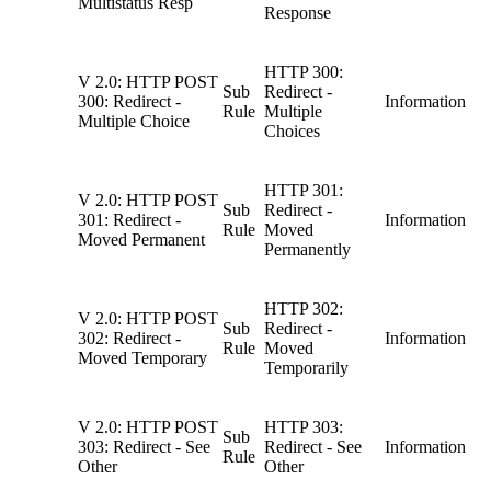
Multistatus Resp
Response
HTTP 300:
V 2.0: HTTP POST
Sub
Redirect -
300: Redirect -
Information
Rule
Multiple
Multiple Choice
Choices
HTTP 301:
V 2.0: HTTP POST
Sub
Redirect -
301: Redirect -
Information
Rule
Moved
Moved Permanent
Permanently
HTTP 302:
V 2.0: HTTP POST
Sub
Redirect -
302: Redirect -
Information
Rule
Moved
Moved Temporary
Temporarily
V 2.0: HTTP POST
HTTP 303:
Sub
303: Redirect - See
Redirect - See
Information
Rule
Other
Other