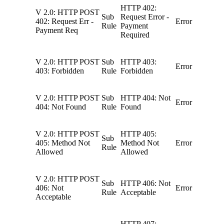
HTTP 402:
V 2.0: HTTP POST
Sub
Request Error -
402: Request Err -
Error
Rule
Payment
Payment Req
Required
V 2.0: HTTP POST
Sub
HTTP 403:
Error
403: Forbidden
Rule
Forbidden
V 2.0: HTTP POST
Sub
HTTP 404: Not
Error
404: Not Found
Rule
Found
V 2.0: HTTP POST
HTTP 405:
Sub
405: Method Not
Method Not
Error
Rule
Allowed
Allowed
V 2.0: HTTP POST
Sub
HTTP 406: Not
406: Not
Error
Rule
Acceptable
Acceptable
HTTP 407: