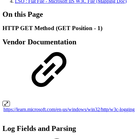
LSO : Flat File - Microsoft IIS W3C File (Mapping Doc)
On this Page
HTTP GET Method (GET Position - 1)
Vendor Documentation
https://learn.microsoft.com/en-us/windows/win32/http/w3c-logging
Log Fields and Parsing