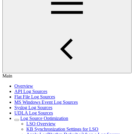
Main
Overview
API Log Sources
Flat File Log Sources
MS Windows Event Log Sources
Syslog Log Sources
UDLA Log Sources
Log Source Optimization
LSO Overview
KB Synchronization Settings for LSO