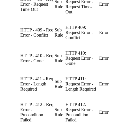
Sub
Request Error -
Error - Request
Error
Rule
Request Time-
Time-Out
Out
HTTP 409:
HTTP - 409 - Req
Sub
Request Error -
Error
Error - Conflict
Rule
Conflict
HTTP 410:
HTTP - 410 - Req
Sub
Request Error -
Error
Error - Gone
Rule
Gone
HTTP - 411 - Req
HTTP 411:
Sub
Error - Length
Request Error -
Error
Rule
Required
Length Required
HTTP - 412 - Req
HTTP 412:
Error -
Sub
Request Error -
Error
Precondition
Rule
Precondition
Failed
Failed