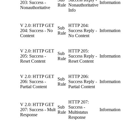
203: Success -
Information
Rule
Nonauthoritative
Nonauthoritative
Info
V 2.0: HTTP GET
HTTP 204:
Sub
204: Success - No
Success Reply -
Information
Rule
Content
No Content
V 2.0: HTTP GET
HTTP 205:
Sub
205: Success -
Success Reply -
Information
Rule
Reset Content
Reset Content
V 2.0: HTTP GET
HTTP 206:
Sub
206: Success -
Success Reply -
Information
Rule
Partial Content
Partial Content
HTTP 207:
V 2.0: HTTP GET
Sub
Success -
207: Success - Mult
Information
Rule
Multistatus
Response
Response