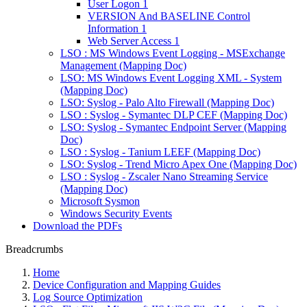
User Logon 1
VERSION And BASELINE Control
Information 1
Web Server Access 1
LSO : MS Windows Event Logging - MSExchange
Management (Mapping Doc)
LSO: MS Windows Event Logging XML - System
(Mapping Doc)
LSO: Syslog - Palo Alto Firewall (Mapping Doc)
LSO : Syslog - Symantec DLP CEF (Mapping Doc)
LSO: Syslog - Symantec Endpoint Server (Mapping
Doc)
LSO : Syslog - Tanium LEEF (Mapping Doc)
LSO: Syslog - Trend Micro Apex One (Mapping Doc)
LSO : Syslog - Zscaler Nano Streaming Service
(Mapping Doc)
Microsoft Sysmon
Windows Security Events
Download the PDFs
Breadcrumbs
Home
Device Configuration and Mapping Guides
Log Source Optimization