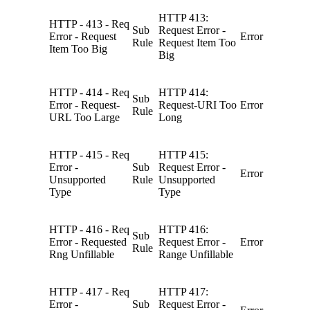
HTTP 413:
HTTP - 413 - Req
Sub
Request Error -
Error - Request
Error
Rule
Request Item Too
Item Too Big
Big
HTTP - 414 - Req
HTTP 414:
Sub
Error - Request-
Request-URI Too
Error
Rule
URL Too Large
Long
HTTP - 415 - Req
HTTP 415:
Error -
Sub
Request Error -
Error
Unsupported
Rule
Unsupported
Type
Type
HTTP - 416 - Req
HTTP 416:
Sub
Error - Requested
Request Error -
Error
Rule
Rng Unfillable
Range Unfillable
HTTP - 417 - Req
HTTP 417:
Error -
Sub
Request Error -