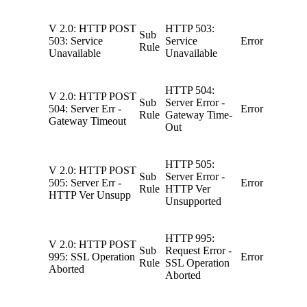
V 2.0: HTTP POST
HTTP 503:
Sub
503: Service
Service
Error
Rule
Unavailable
Unavailable
HTTP 504:
V 2.0: HTTP POST
Sub
Server Error -
504: Server Err -
Error
Rule
Gateway Time-
Gateway Timeout
Out
HTTP 505:
V 2.0: HTTP POST
Sub
Server Error -
505: Server Err -
Error
Rule
HTTP Ver
HTTP Ver Unsupp
Unsupported
HTTP 995:
V 2.0: HTTP POST
Sub
Request Error -
995: SSL Operation
Error
Rule
SSL Operation
Aborted
Aborted