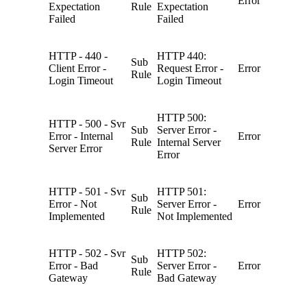
Error
Expectation
Rule
Expectation
Failed
Failed
HTTP - 440 -
HTTP 440:
Sub
Client Error -
Request Error -
Error
Rule
Login Timeout
Login Timeout
HTTP 500:
HTTP - 500 - Svr
Sub
Server Error -
Error - Internal
Error
Rule
Internal Server
Server Error
Error
HTTP - 501 - Svr
HTTP 501:
Sub
Error - Not
Server Error -
Error
Rule
Implemented
Not Implemented
HTTP - 502 - Svr
HTTP 502:
Sub
Error - Bad
Server Error -
Error
Rule
Gateway
Bad Gateway