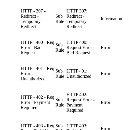
HTTP - 307 -
HTTP 307:
Redirect -
Sub
Redirect -
Information
Temporary
Rule
Temporary
Redirect
Redirect
HTTP - 400 - Req
HTTP 400:
Sub
Error - Bad
Request Error -
Error
Rule
Request
Bad Request
HTTP - 401 - Req
Sub
HTTP 401:
Error -
Error
Rule
Unauthorized
Unauthorized
HTTP 402:
HTTP - 402 - Req
Sub
Request Error -
Error - Payment
Error
Rule
Payment
Required
Required
HTTP - 403 - Req
Sub
HTTP 403:
Error