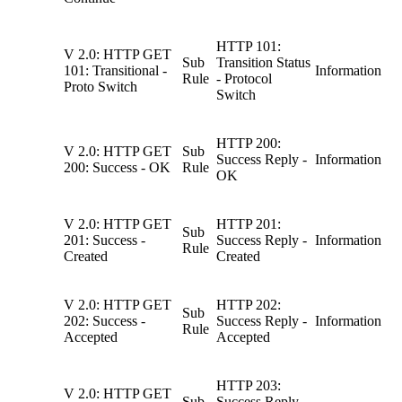
HTTP 101:
V 2.0: HTTP GET
Sub
Transition Status
101: Transitional -
Information
Rule
- Protocol
Proto Switch
Switch
HTTP 200:
V 2.0: HTTP GET
Sub
Success Reply -
Information
200: Success - OK
Rule
OK
V 2.0: HTTP GET
HTTP 201:
Sub
201: Success -
Success Reply -
Information
Rule
Created
Created
V 2.0: HTTP GET
HTTP 202:
Sub
202: Success -
Success Reply -
Information
Rule
Accepted
Accepted
HTTP 203:
V 2.0: HTTP GET
Sub
Success Reply -