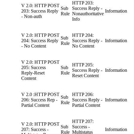
HTTP 203:
V 2.0: HTTP POST
Sub
Success Reply -
203: Success Reply
Information
Rule
Nonauthoritative
- Non-auth
Info
V 2.0: HTTP POST
HTTP 204:
Sub
204: Success Reply
Success Reply -
Information
Rule
- No Content
No Content
V 2.0: HTTP POST
HTTP 205:
205: Success
Sub
Success Reply -
Information
Reply-Reset
Rule
Reset Content
Content
V 2.0 :HTTP POST
HTTP 206:
Sub
206: Success Rep -
Success Reply -
Information
Rule
Partial Content
Partial Content
HTTP 207:
V 2.0: HTTP POST
Sub
Success -
207: Success -
Information
Rule
Multistatus