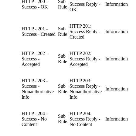
HTTP - 200 -
Sub
Success Reply -
Information
Success - OK
Rule
OK
HTTP 201:
HTTP - 201 -
Sub
Success Reply -
Information
Success - Created
Rule
Created
HTTP - 202 -
HTTP 202:
Sub
Success -
Success Reply -
Information
Rule
Accepted
Accepted
HTTP - 203 -
HTTP 203:
Success -
Sub
Success Reply -
Information
Nonauthoritative
Rule
Nonauthoritative
Info
Info
HTTP - 204 -
HTTP 204:
Sub
Success - No
Success Reply -
Information
Rule
Content
No Content