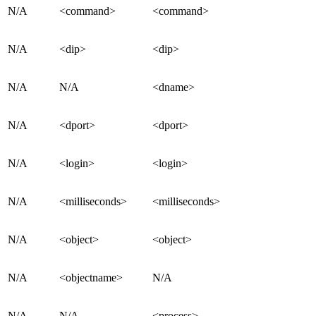
N/A
<command>
<command>
N/A
<dip>
<dip>
N/A
N/A
<dname>
N/A
<dport>
<dport>
N/A
<login>
<login>
N/A
<milliseconds>
<milliseconds>
N/A
<object>
<object>
N/A
<objectname>
N/A
N/A
N/A
<process>