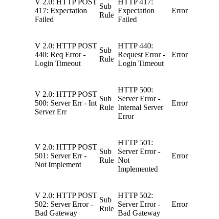
V 2.0: HTTP POST
HTTP 417:
Sub
417: Expectation
Expectation
Error
Rule
Failed
Failed
V 2.0: HTTP POST
HTTP 440:
Sub
440: Req Error -
Request Error -
Error
Rule
Login Timeout
Login Timeout
HTTP 500:
V 2.0: HTTP POST
Sub
Server Error -
500: Server Err - Int
Error
Rule
Internal Server
Server Err
Error
HTTP 501:
V 2.0: HTTP POST
Sub
Server Error -
501: Server Err -
Error
Rule
Not
Not Implement
Implemented
V 2.0: HTTP POST
HTTP 502:
Sub
502: Server Error -
Server Error -
Error
Rule
Bad Gateway
Bad Gateway