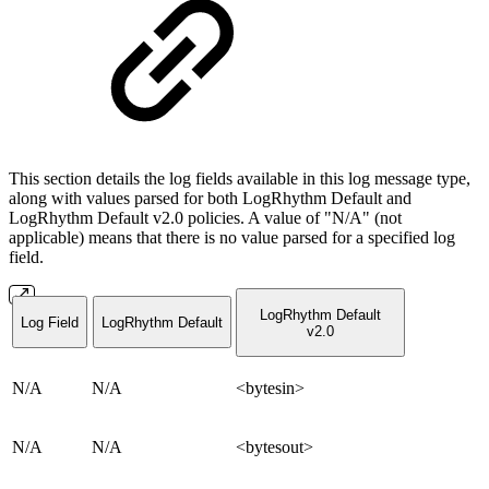
This section details the log fields available in this log message type,
along with values parsed for both LogRhythm Default and
LogRhythm Default v2.0 policies. A value of "N/A" (not
applicable) means that there is no value parsed for a specified log
field.
LogRhythm Default
Log Field
LogRhythm Default
v2.0
N/A
N/A
<bytesin>
N/A
N/A
<bytesout>