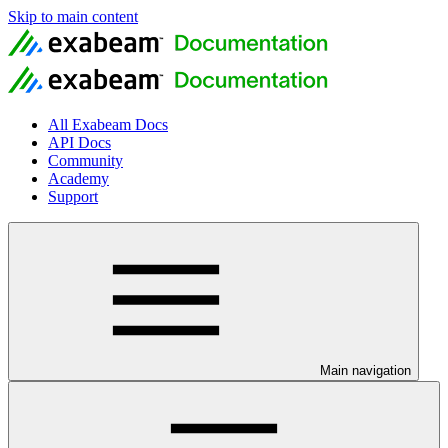
Skip to main content
All Exabeam Docs
API Docs
Community
Academy
Support
Main navigation