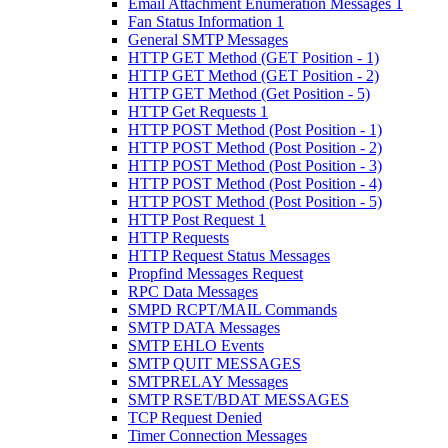
Email Attachment Enumeration Messages 1
Fan Status Information 1
General SMTP Messages
HTTP GET Method (GET Position - 1)
HTTP GET Method (GET Position - 2)
HTTP GET Method (Get Position - 5)
HTTP Get Requests 1
HTTP POST Method (Post Position - 1)
HTTP POST Method (Post Position - 2)
HTTP POST Method (Post Position - 3)
HTTP POST Method (Post Position - 4)
HTTP POST Method (Post Position - 5)
HTTP Post Request 1
HTTP Requests
HTTP Request Status Messages
Propfind Messages Request
RPC Data Messages
SMPD RCPT/MAIL Commands
SMTP DATA Messages
SMTP EHLO Events
SMTP QUIT MESSAGES
SMTPRELAY Messages
SMTP RSET/BDAT MESSAGES
TCP Request Denied
Timer Connection Messages