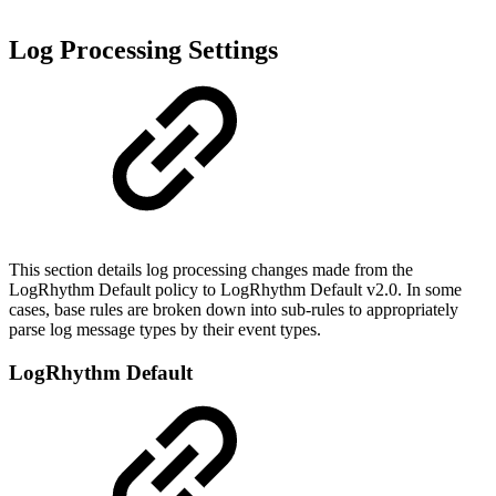
Log Processing Settings
This section details log processing changes made from the
LogRhythm Default policy to LogRhythm Default v2.0. In some
cases, base rules are broken down into sub-rules to appropriately
parse log message types by their event types.
LogRhythm Default