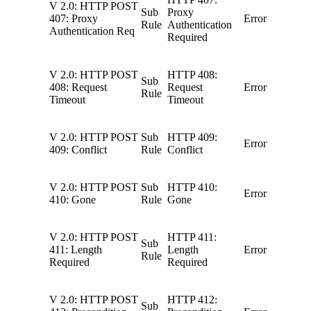
V 2.0: HTTP POST
Sub
Proxy
407: Proxy
Error
Rule
Authentication
Authentication Req
Required
V 2.0: HTTP POST
HTTP 408:
Sub
408: Request
Request
Error
Rule
Timeout
Timeout
V 2.0: HTTP POST
Sub
HTTP 409:
Error
409: Conflict
Rule
Conflict
V 2.0: HTTP POST
Sub
HTTP 410:
Error
410: Gone
Rule
Gone
V 2.0: HTTP POST
HTTP 411:
Sub
411: Length
Length
Error
Rule
Required
Required
V 2.0: HTTP POST
HTTP 412:
Sub