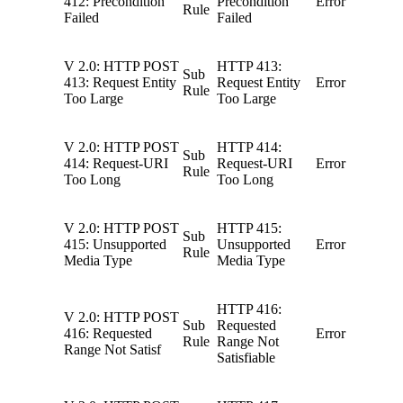
412: Precondition
Precondition
Error
Rule
Failed
Failed
V 2.0: HTTP POST
HTTP 413:
Sub
413: Request Entity
Request Entity
Error
Rule
Too Large
Too Large
V 2.0: HTTP POST
HTTP 414:
Sub
414: Request-URI
Request-URI
Error
Rule
Too Long
Too Long
V 2.0: HTTP POST
HTTP 415:
Sub
415: Unsupported
Unsupported
Error
Rule
Media Type
Media Type
HTTP 416:
V 2.0: HTTP POST
Sub
Requested
416: Requested
Error
Rule
Range Not
Range Not Satisf
Satisfiable