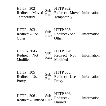
HTTP - 302 -
HTTP 302:
Sub
Redirect - Moved
Redirect - Moved
Information
Rule
Temporarily
Temporarily
HTTP - 303 -
HTTP 303:
Sub
Redirect - See
Redirect - See
Information
Rule
Other
Other
HTTP - 304 -
HTTP 304:
Sub
Redirect - Not
Redirect - Not
Information
Rule
Modified
Modified
HTTP - 305 -
HTTP 305:
Sub
Redirect - Use
Redirect - Use
Information
Rule
Proxy
Proxy
HTTP 306:
HTTP - 306 -
Sub
Redirect -
Information
Redirect - Unused
Rule
Unused