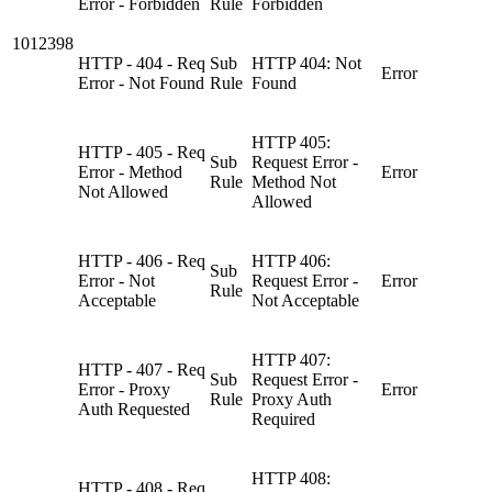
Error - Forbidden
Rule
Forbidden
1012398
HTTP - 404 - Req
Sub
HTTP 404: Not
Error
Error - Not Found
Rule
Found
HTTP 405:
HTTP - 405 - Req
Sub
Request Error -
Error - Method
Error
Rule
Method Not
Not Allowed
Allowed
HTTP - 406 - Req
HTTP 406:
Sub
Error - Not
Request Error -
Error
Rule
Acceptable
Not Acceptable
HTTP 407:
HTTP - 407 - Req
Sub
Request Error -
Error - Proxy
Error
Rule
Proxy Auth
Auth Requested
Required
HTTP 408:
HTTP - 408 - Req