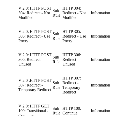
V 2.0: HTTP POST
HTTP 304:
Sub
304: Redirect - Not
Redirect - Not
Information
Rule
Modified
Modified
V 2.0: HTTP POST
HTTP 305:
Sub
305: Redirect - Use
Redirect - Use
Information
Rule
Proxy
Proxy
V 2.0: HTTP POST
HTTP 306:
Sub
306: Redirect -
Redirect -
Information
Rule
Unused
Unused
HTTP 307:
V 2.0 :HTTP POST
Sub
Redirect -
307: Redirect -
Information
Rule
Temporary
Temporary Redirect
Redirect
V 2.0: HTTP GET
Sub
HTTP 100:
100: Transitional -
Information
Rule
Continue
Continue