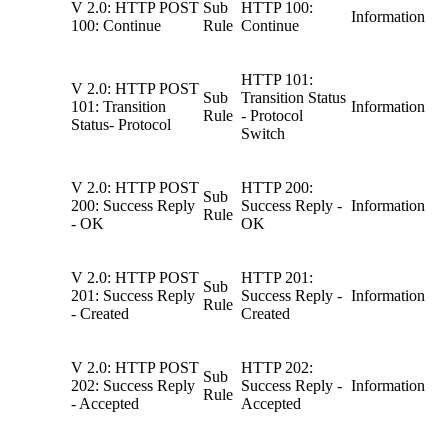
V 2.0: HTTP POST
Sub
HTTP 100:
Information
100: Continue
Rule
Continue
HTTP 101:
V 2.0: HTTP POST
Sub
Transition Status
101: Transition
Information
Rule
- Protocol
Status- Protocol
Switch
V 2.0: HTTP POST
HTTP 200:
Sub
200: Success Reply
Success Reply -
Information
Rule
- OK
OK
V 2.0: HTTP POST
HTTP 201:
Sub
201: Success Reply
Success Reply -
Information
Rule
- Created
Created
V 2.0: HTTP POST
HTTP 202:
Sub
202: Success Reply
Success Reply -
Information
Rule
- Accepted
Accepted