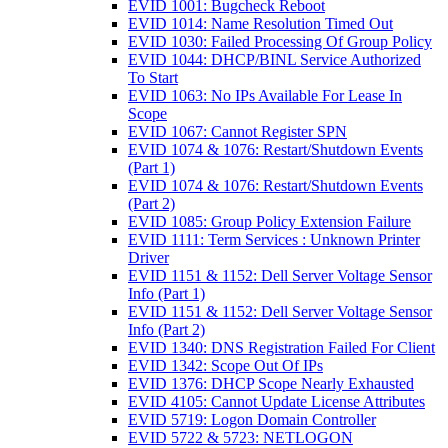
EVID 1001: Bugcheck Reboot
EVID 1014: Name Resolution Timed Out
EVID 1030: Failed Processing Of Group Policy
EVID 1044: DHCP/BINL Service Authorized
To Start
EVID 1063: No IPs Available For Lease In
Scope
EVID 1067: Cannot Register SPN
EVID 1074 & 1076: Restart/Shutdown Events
(Part 1)
EVID 1074 & 1076: Restart/Shutdown Events
(Part 2)
EVID 1085: Group Policy Extension Failure
EVID 1111: Term Services : Unknown Printer
Driver
EVID 1151 & 1152: Dell Server Voltage Sensor
Info (Part 1)
EVID 1151 & 1152: Dell Server Voltage Sensor
Info (Part 2)
EVID 1340: DNS Registration Failed For Client
EVID 1342: Scope Out Of IPs
EVID 1376: DHCP Scope Nearly Exhausted
EVID 4105: Cannot Update License Attributes
EVID 5719: Logon Domain Controller
EVID 5722 & 5723: NETLOGON