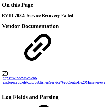
On this Page
EVID 7032: Service Recovery Failed
Vendor Documentation
https://windows-event-
explorer.app.elstc.co/publisher/Service%20Control%20Manager/even
Log Fields and Parsing