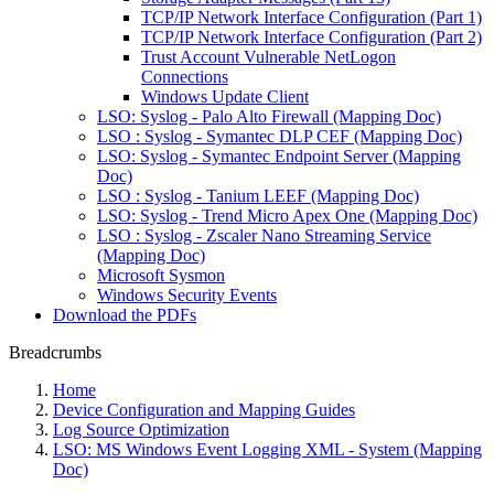
TCP/IP Network Interface Configuration (Part 1)
TCP/IP Network Interface Configuration (Part 2)
Trust Account Vulnerable NetLogon
Connections
Windows Update Client
LSO: Syslog - Palo Alto Firewall (Mapping Doc)
LSO : Syslog - Symantec DLP CEF (Mapping Doc)
LSO: Syslog - Symantec Endpoint Server (Mapping
Doc)
LSO : Syslog - Tanium LEEF (Mapping Doc)
LSO: Syslog - Trend Micro Apex One (Mapping Doc)
LSO : Syslog - Zscaler Nano Streaming Service
(Mapping Doc)
Microsoft Sysmon
Windows Security Events
Download the PDFs
Breadcrumbs
Home
Device Configuration and Mapping Guides
Log Source Optimization
LSO: MS Windows Event Logging XML - System (Mapping
Doc)