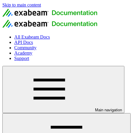
Skip to main content
All Exabeam Docs
API Docs
Community
Academy
Support
Main navigation