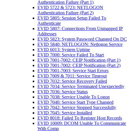
Authentication Failure (Part 1)
EVID 5722 & 5723: NETLOGON
Authentication Failure (Part 2)
EVID 5805: Session Setup Failed To
Authenticate
EVID 5807: Connections From Unmapped IP
Addresses
EVID 5823: System Password Changed On DC
EVID 5840: NETLOGON: Netlogon Service
EVID 6013: System Uptime
EVID 7000: Service Failed To Start
EVID 7001-7002: CEIP Notification (Part 1)
EVID 7001-7002: CEIP Notification (Part 2)
EVID 7001-7003: Service Start Errors
EVID 7009 & 7011: Service Timeout
EVID 7032: Service Recovery Failed
EVID 7034: Service Terminated Unexpectedly
EVID 7036: Service Status
EVID 7038: Service Unable To Logon
EVID 7040: Service Start Type Changed
EVID 7042: Service Stopped Successfully
EVID 7045: Service Installed
EVID 8018: Failed To Register Host Records
EVID 10009: DCOM Unable To Communicate
With Comp