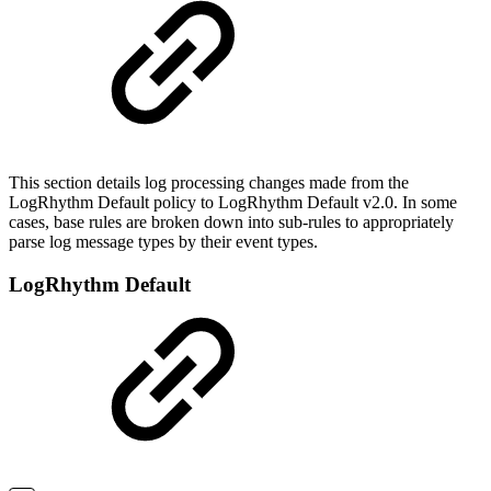
This section details log processing changes made from the
LogRhythm Default policy to LogRhythm Default v2.0. In some
cases, base rules are broken down into sub-rules to appropriately
parse log message types by their event types.
LogRhythm Default