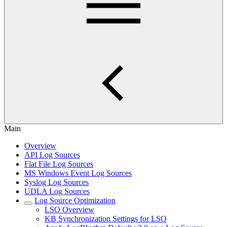
Main
Overview
API Log Sources
Flat File Log Sources
MS Windows Event Log Sources
Syslog Log Sources
UDLA Log Sources
Log Source Optimization
LSO Overview
KB Synchronization Settings for LSO