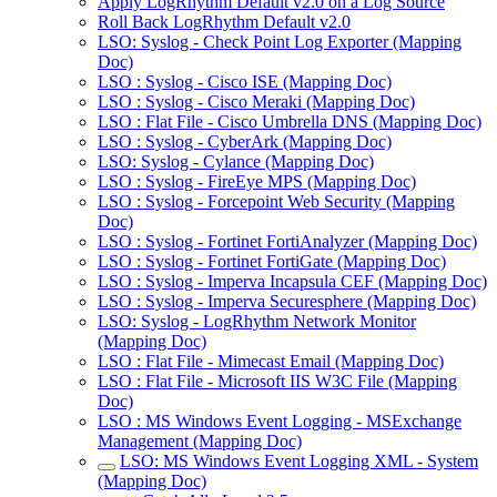
Apply LogRhythm Default v2.0 on a Log Source
Roll Back LogRhythm Default v2.0
LSO: Syslog - Check Point Log Exporter (Mapping
Doc)
LSO : Syslog - Cisco ISE (Mapping Doc)
LSO : Syslog - Cisco Meraki (Mapping Doc)
LSO : Flat File - Cisco Umbrella DNS (Mapping Doc)
LSO : Syslog - CyberArk (Mapping Doc)
LSO: Syslog - Cylance (Mapping Doc)
LSO : Syslog - FireEye MPS (Mapping Doc)
LSO : Syslog - Forcepoint Web Security (Mapping
Doc)
LSO : Syslog - Fortinet FortiAnalyzer (Mapping Doc)
LSO : Syslog - Fortinet FortiGate (Mapping Doc)
LSO : Syslog - Imperva Incapsula CEF (Mapping Doc)
LSO : Syslog - Imperva Securesphere (Mapping Doc)
LSO: Syslog - LogRhythm Network Monitor
(Mapping Doc)
LSO : Flat File - Mimecast Email (Mapping Doc)
LSO : Flat File - Microsoft IIS W3C File (Mapping
Doc)
LSO : MS Windows Event Logging - MSExchange
Management (Mapping Doc)
LSO: MS Windows Event Logging XML - System
(Mapping Doc)