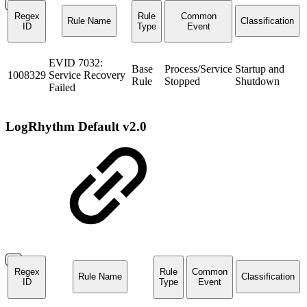
Regex
Rule
Common
Rule Name
Classification
ID
Type
Event
EVID 7032:
Base
Process/Service
Startup and
1008329
Service Recovery
Rule
Stopped
Shutdown
Failed
LogRhythm Default v2.0
Regex
Rule
Common
Rule Name
Classification
ID
Type
Event