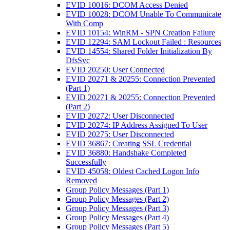
EVID 10016: DCOM Access Denied
EVID 10028: DCOM Unable To Communicate
With Comp
EVID 10154: WinRM - SPN Creation Failure
EVID 12294: SAM Lockout Failed : Resources
EVID 14554: Shared Folder Initialization By
DfsSvc
EVID 20250: User Connected
EVID 20271 & 20255: Connection Prevented
(Part 1)
EVID 20271 & 20255: Connection Prevented
(Part 2)
EVID 20272: User Disconnected
EVID 20274: IP Address Assigned To User
EVID 20275: User Disconnected
EVID 36867: Creating SSL Credential
EVID 36880: Handshake Completed
Successfully
EVID 45058: Oldest Cached Logon Info
Removed
Group Policy Messages (Part 1)
Group Policy Messages (Part 2)
Group Policy Messages (Part 3)
Group Policy Messages (Part 4)
Group Policy Messages (Part 5)