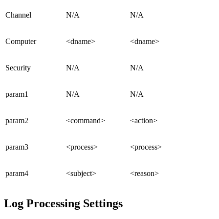
Channel
N/A
N/A
Computer
<dname>
<dname>
Security
N/A
N/A
param1
N/A
N/A
param2
<command>
<action>
param3
<process>
<process>
param4
<subject>
<reason>
Log Processing Settings