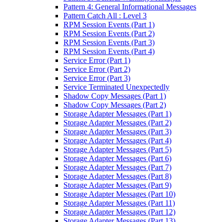
Pattern 4: General Informational Messages
Pattern Catch All : Level 3
RPM Session Events (Part 1)
RPM Session Events (Part 2)
RPM Session Events (Part 3)
RPM Session Events (Part 4)
Service Error (Part 1)
Service Error (Part 2)
Service Error (Part 3)
Service Terminated Unexpectedly
Shadow Copy Messages (Part 1)
Shadow Copy Messages (Part 2)
Storage Adapter Messages (Part 1)
Storage Adapter Messages (Part 2)
Storage Adapter Messages (Part 3)
Storage Adapter Messages (Part 4)
Storage Adapter Messages (Part 5)
Storage Adapter Messages (Part 6)
Storage Adapter Messages (Part 7)
Storage Adapter Messages (Part 8)
Storage Adapter Messages (Part 9)
Storage Adapter Messages (Part 10)
Storage Adapter Messages (Part 11)
Storage Adapter Messages (Part 12)
Storage Adapter Messages (Part 13)