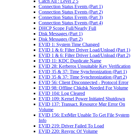
Catch All : Level 2 5
Connection Status Events (Part 1)
Connection Status Events (Part 2)
Connection Status Events (Part 3)
Connection Status Events (Part 4)
DHCP Scope Full/Nearly Full
Disk Messages (Part 1)
Disk Messages (Part 2)
EVID 1: System Time Changed
EVID 1 & 6: Filter Driver Load/Unload (Part 1)
EVID 1 & 6: Filter Driver Load/Unload (Part 2)
EVID 11: KDC Duplicate Name
EVID 28: Kerberos Unsuitable Key Verification
EVID 35 & 37: Time Synchronization (Part 1)
EVID 35 & 37: Time Synchronization (Part 2)
EVID 56: Client Disconnected - Protocol Error
EVID 98: Offline Chkdsk Needed For Volume
EVID 104: Log Cleared
EVID 109: Kernel Power Initiated Shutdown
EVID 137: Transact. Resource Mgr Error On
Volume
EVID 156: ExtMirr Unable To Get File System
Info
EVID 219: Driver Failed To Load
EVID 220: Resync Of Volume