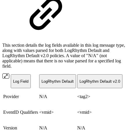
This section details the log fields available in this log message type,
along with values parsed for both LogRhythm Default and
LogRhythm Default v2.0 policies. A value of "N/A" (not
applicable) means that there is no value parsed for a specified log
field.
Log Field
LogRhythm Default
LogRhythm Default v2.0
Provider
N/A
<tag2>
EventID Qualifiers
<vmid>
<vmid>
Version
N/A
N/A