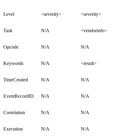
Level
<severity>
<severity>
Task
N/A
<vendorinfo>
Opcode
N/A
N/A
Keywords
N/A
<result>
TimeCreated
N/A
N/A
EventRecordID
N/A
N/A
Correlation
N/A
N/A
Execution
N/A
N/A