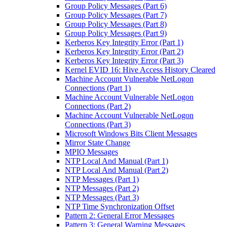
Group Policy Messages (Part 6)
Group Policy Messages (Part 7)
Group Policy Messages (Part 8)
Group Policy Messages (Part 9)
Kerberos Key Integrity Error (Part 1)
Kerberos Key Integrity Error (Part 2)
Kerberos Key Integrity Error (Part 3)
Kernel EVID 16: Hive Access History Cleared
Machine Account Vulnerable NetLogon
Connections (Part 1)
Machine Account Vulnerable NetLogon
Connections (Part 2)
Machine Account Vulnerable NetLogon
Connections (Part 3)
Microsoft Windows Bits Client Messages
Mirror State Change
MPIO Messages
NTP Local And Manual (Part 1)
NTP Local And Manual (Part 2)
NTP Messages (Part 1)
NTP Messages (Part 2)
NTP Messages (Part 3)
NTP Time Synchronization Offset
Pattern 2: General Error Messages
Pattern 3: General Warning Messages