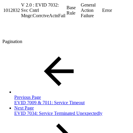
V 2.0 : EVID 7032:
General
Base
1012832
Svc Cntrl
Action
Error
Rule
Mngr:CorrctveActnFail
Failure
Pagination
Previous Page
EVID 7009 & 7011: Service Timeout
Next Page
EVID 7034: Service Terminated Unexpectedly