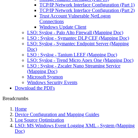
TCP/IP Network Interface Configuration (Part 1)
TCP/IP Network Interface Configuration (Part 2)
Trust Account Vulnerable NetLogon
Connections
Windows Update Client
LSO: Syslog - Palo Alto Firewall (Mapping Doc)
LSO : Syslog - Symantec DLP CEF (Mapping Doc)
LSO: Syslog - Symantec Endpoint Server (Mapping
Doc)
LSO : Syslog - Tanium LEEF (Mapping Doc)
LSO: Syslog - Trend Micro Apex One (Mapping Doc)
LSO : Syslog - Zscaler Nano Streaming Service
(Mapping Doc)
Microsoft Sysmon
Windows Security Events
Download the PDFs
Breadcrumbs
Home
Device Configuration and Mapping Guides
Log Source Optimization
LSO: MS Windows Event Logging XML - System (Mapping
Doc)