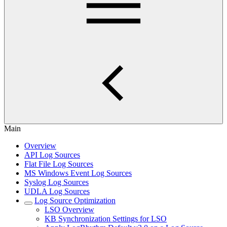
Main
Overview
API Log Sources
Flat File Log Sources
MS Windows Event Log Sources
Syslog Log Sources
UDLA Log Sources
Log Source Optimization
LSO Overview
KB Synchronization Settings for LSO