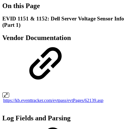
On this Page
EVID 1151 & 1152: Dell Server Voltage Sensor Info
(Part 1)
Vendor Documentation
https://kb.eventtracker.com/evtpass/evtPages/62139.asp
Log Fields and Parsing