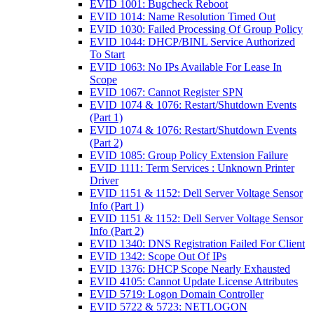
EVID 1001: Bugcheck Reboot
EVID 1014: Name Resolution Timed Out
EVID 1030: Failed Processing Of Group Policy
EVID 1044: DHCP/BINL Service Authorized
To Start
EVID 1063: No IPs Available For Lease In
Scope
EVID 1067: Cannot Register SPN
EVID 1074 & 1076: Restart/Shutdown Events
(Part 1)
EVID 1074 & 1076: Restart/Shutdown Events
(Part 2)
EVID 1085: Group Policy Extension Failure
EVID 1111: Term Services : Unknown Printer
Driver
EVID 1151 & 1152: Dell Server Voltage Sensor
Info (Part 1)
EVID 1151 & 1152: Dell Server Voltage Sensor
Info (Part 2)
EVID 1340: DNS Registration Failed For Client
EVID 1342: Scope Out Of IPs
EVID 1376: DHCP Scope Nearly Exhausted
EVID 4105: Cannot Update License Attributes
EVID 5719: Logon Domain Controller
EVID 5722 & 5723: NETLOGON