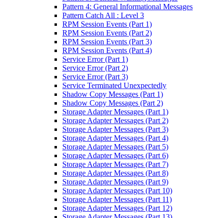
Pattern 4: General Informational Messages
Pattern Catch All : Level 3
RPM Session Events (Part 1)
RPM Session Events (Part 2)
RPM Session Events (Part 3)
RPM Session Events (Part 4)
Service Error (Part 1)
Service Error (Part 2)
Service Error (Part 3)
Service Terminated Unexpectedly
Shadow Copy Messages (Part 1)
Shadow Copy Messages (Part 2)
Storage Adapter Messages (Part 1)
Storage Adapter Messages (Part 2)
Storage Adapter Messages (Part 3)
Storage Adapter Messages (Part 4)
Storage Adapter Messages (Part 5)
Storage Adapter Messages (Part 6)
Storage Adapter Messages (Part 7)
Storage Adapter Messages (Part 8)
Storage Adapter Messages (Part 9)
Storage Adapter Messages (Part 10)
Storage Adapter Messages (Part 11)
Storage Adapter Messages (Part 12)
Storage Adapter Messages (Part 13)