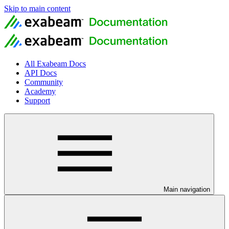
Skip to main content
All Exabeam Docs
API Docs
Community
Academy
Support
Main navigation