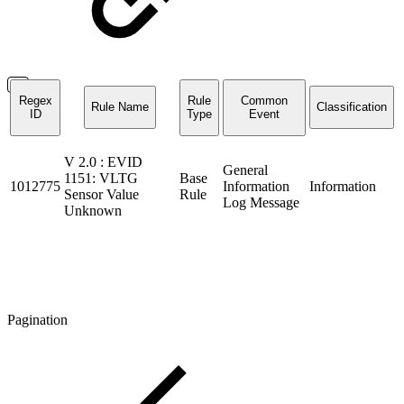
Regex
Rule
Common
Rule Name
Classification
ID
Type
Event
V 2.0 : EVID
General
1151: VLTG
Base
1012775
Information
Information
Sensor Value
Rule
Log Message
Unknown
Pagination