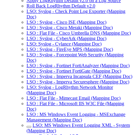
Apply LogRhythm Default v2.0 on a Log Source
Roll Back LogRhythm Default v2.0
LSO: Syslog - Check Point Log Exporter (Mapping
Doc)
LSO : Syslog - Cisco ISE (Mapping Doc)
LSO : Syslog - Cisco Meraki (Mapping Doc)
LSO : Flat File - Cisco Umbrella DNS (Mapping Doc)
LSO : Syslog - CyberArk (Mapping Doc)
LSO: Syslog - Cylance (Mapping Doc)
LSO : Syslog - FireEye MPS (Mapping Doc)
LSO : Syslog - Forcepoint Web Security (Mapping
Doc)
LSO : Syslog - Fortinet FortiAnalyzer (Mapping Doc)
LSO : Syslog - Fortinet FortiGate (Mapping Doc)
LSO : Syslog - Imperva Incapsula CEF (Mapping Doc)
LSO : Syslog - Imperva Securesphere (Mapping Doc)
LSO: Syslog - LogRhythm Network Monitor
(Mapping Doc)
LSO : Flat File - Mimecast Email (Mapping Doc)
LSO : Flat File - Microsoft IIS W3C File (Mapping
Doc)
LSO : MS Windows Event Logging - MSExchange
Management (Mapping Doc)
LSO: MS Windows Event Logging XML - System
(Mapping Doc)