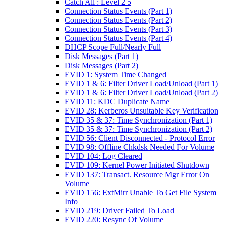
Catch All : Level 2 5
Connection Status Events (Part 1)
Connection Status Events (Part 2)
Connection Status Events (Part 3)
Connection Status Events (Part 4)
DHCP Scope Full/Nearly Full
Disk Messages (Part 1)
Disk Messages (Part 2)
EVID 1: System Time Changed
EVID 1 & 6: Filter Driver Load/Unload (Part 1)
EVID 1 & 6: Filter Driver Load/Unload (Part 2)
EVID 11: KDC Duplicate Name
EVID 28: Kerberos Unsuitable Key Verification
EVID 35 & 37: Time Synchronization (Part 1)
EVID 35 & 37: Time Synchronization (Part 2)
EVID 56: Client Disconnected - Protocol Error
EVID 98: Offline Chkdsk Needed For Volume
EVID 104: Log Cleared
EVID 109: Kernel Power Initiated Shutdown
EVID 137: Transact. Resource Mgr Error On
Volume
EVID 156: ExtMirr Unable To Get File System
Info
EVID 219: Driver Failed To Load
EVID 220: Resync Of Volume