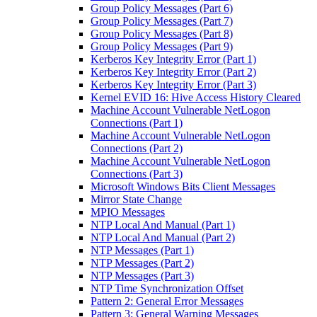
Group Policy Messages (Part 6)
Group Policy Messages (Part 7)
Group Policy Messages (Part 8)
Group Policy Messages (Part 9)
Kerberos Key Integrity Error (Part 1)
Kerberos Key Integrity Error (Part 2)
Kerberos Key Integrity Error (Part 3)
Kernel EVID 16: Hive Access History Cleared
Machine Account Vulnerable NetLogon
Connections (Part 1)
Machine Account Vulnerable NetLogon
Connections (Part 2)
Machine Account Vulnerable NetLogon
Connections (Part 3)
Microsoft Windows Bits Client Messages
Mirror State Change
MPIO Messages
NTP Local And Manual (Part 1)
NTP Local And Manual (Part 2)
NTP Messages (Part 1)
NTP Messages (Part 2)
NTP Messages (Part 3)
NTP Time Synchronization Offset
Pattern 2: General Error Messages
Pattern 3: General Warning Messages