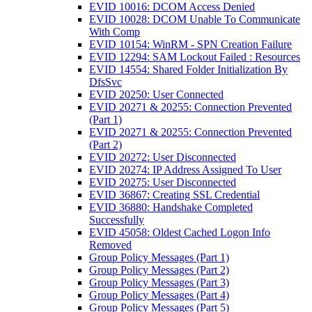
EVID 10016: DCOM Access Denied
EVID 10028: DCOM Unable To Communicate
With Comp
EVID 10154: WinRM - SPN Creation Failure
EVID 12294: SAM Lockout Failed : Resources
EVID 14554: Shared Folder Initialization By
DfsSvc
EVID 20250: User Connected
EVID 20271 & 20255: Connection Prevented
(Part 1)
EVID 20271 & 20255: Connection Prevented
(Part 2)
EVID 20272: User Disconnected
EVID 20274: IP Address Assigned To User
EVID 20275: User Disconnected
EVID 36867: Creating SSL Credential
EVID 36880: Handshake Completed
Successfully
EVID 45058: Oldest Cached Logon Info
Removed
Group Policy Messages (Part 1)
Group Policy Messages (Part 2)
Group Policy Messages (Part 3)
Group Policy Messages (Part 4)
Group Policy Messages (Part 5)