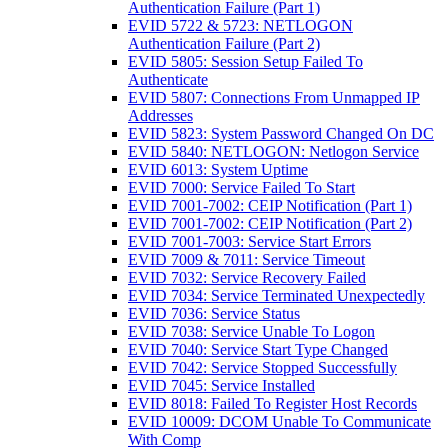
Authentication Failure (Part 1)
EVID 5722 & 5723: NETLOGON
Authentication Failure (Part 2)
EVID 5805: Session Setup Failed To
Authenticate
EVID 5807: Connections From Unmapped IP
Addresses
EVID 5823: System Password Changed On DC
EVID 5840: NETLOGON: Netlogon Service
EVID 6013: System Uptime
EVID 7000: Service Failed To Start
EVID 7001-7002: CEIP Notification (Part 1)
EVID 7001-7002: CEIP Notification (Part 2)
EVID 7001-7003: Service Start Errors
EVID 7009 & 7011: Service Timeout
EVID 7032: Service Recovery Failed
EVID 7034: Service Terminated Unexpectedly
EVID 7036: Service Status
EVID 7038: Service Unable To Logon
EVID 7040: Service Start Type Changed
EVID 7042: Service Stopped Successfully
EVID 7045: Service Installed
EVID 8018: Failed To Register Host Records
EVID 10009: DCOM Unable To Communicate
With Comp