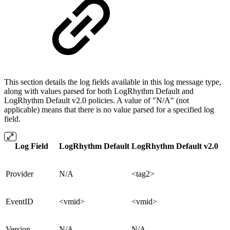
This section details the log fields available in this log message type,
along with values parsed for both LogRhythm Default and
LogRhythm Default v2.0 policies. A value of "N/A" (not
applicable) means that there is no value parsed for a specified log
field.
Log Field
LogRhythm Default
LogRhythm Default v2.0
Provider
N/A
<tag2>
EventID
<vmid>
<vmid>
Version
N/A
N/A