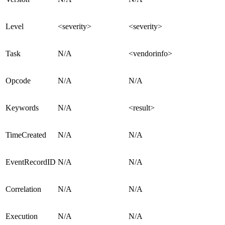
Level
<severity>
<severity>
Task
N/A
<vendorinfo>
Opcode
N/A
N/A
Keywords
N/A
<result>
TimeCreated
N/A
N/A
EventRecordID
N/A
N/A
Correlation
N/A
N/A
Execution
N/A
N/A