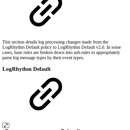
This section details log processing changes made from the
LogRhythm Default policy to LogRhythm Default v2.0. In some
cases, base rules are broken down into sub-rules to appropriately
parse log message types by their event types.
LogRhythm Default