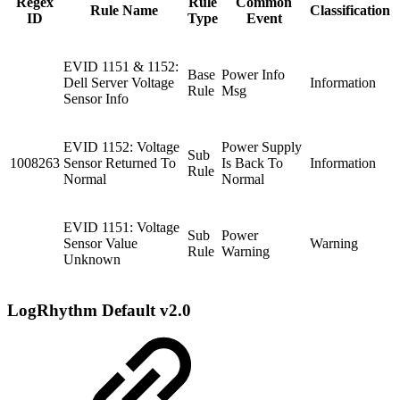
Regex
Rule
Common
Rule Name
Classification
ID
Type
Event
EVID 1151 & 1152:
Base
Power Info
Dell Server Voltage
Information
Rule
Msg
Sensor Info
EVID 1152: Voltage
Power Supply
Sub
1008263
Sensor Returned To
Is Back To
Information
Rule
Normal
Normal
EVID 1151: Voltage
Sub
Power
Sensor Value
Warning
Rule
Warning
Unknown
LogRhythm Default v2.0