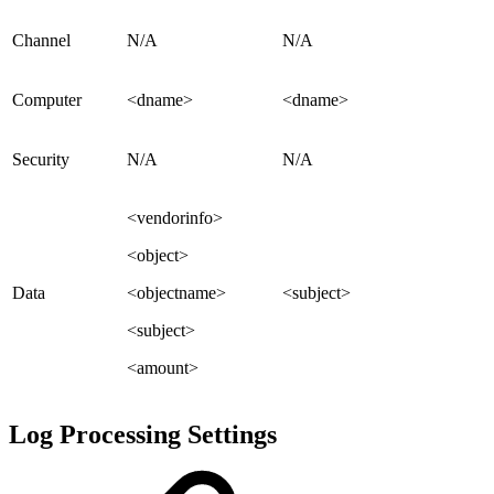
Channel
N/A
N/A
Computer
<dname>
<dname>
Security
N/A
N/A
<vendorinfo>
<object>
Data
<objectname>
<subject>
<subject>
<amount>
Log Processing Settings