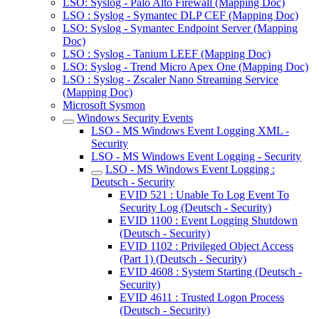
LSO: Syslog - Palo Alto Firewall (Mapping Doc)
LSO : Syslog - Symantec DLP CEF (Mapping Doc)
LSO: Syslog - Symantec Endpoint Server (Mapping
Doc)
LSO : Syslog - Tanium LEEF (Mapping Doc)
LSO: Syslog - Trend Micro Apex One (Mapping Doc)
LSO : Syslog - Zscaler Nano Streaming Service
(Mapping Doc)
Microsoft Sysmon
Windows Security Events
LSO - MS Windows Event Logging XML -
Security
LSO - MS Windows Event Logging - Security
LSO - MS Windows Event Logging :
Deutsch - Security
EVID 521 : Unable To Log Event To
Security Log (Deutsch - Security)
EVID 1100 : Event Logging Shutdown
(Deutsch - Security)
EVID 1102 : Privileged Object Access
(Part 1) (Deutsch - Security)
EVID 4608 : System Starting (Deutsch -
Security)
EVID 4611 : Trusted Logon Process
(Deutsch - Security)