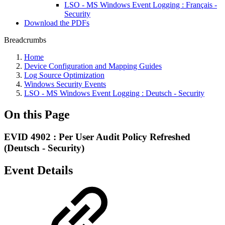
LSO - MS Windows Event Logging : Français -
Security
Download the PDFs
Breadcrumbs
Home
Device Configuration and Mapping Guides
Log Source Optimization
Windows Security Events
LSO - MS Windows Event Logging : Deutsch - Security
On this Page
EVID 4902 : Per User Audit Policy Refreshed
(Deutsch - Security)
Event Details