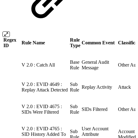
Regex
Rule
Rule Name
Common Event
Classifica
ID
Type
Base
General Audit
V 2.0 : Catch All
Other Aud
Rule
Message
V 2.0 : EVID 4649 :
Sub
Replay Activity
Attack
Replay Attack Detected
Rule
V 2.0 : EVID 4675 :
Sub
SIDs Filtered
Other Aud
SIDs Were Filtered
Rule
V 2.0 : EVID 4765 :
User Account
Sub
Account
SID History Added To
Attribute
Rule
Modified