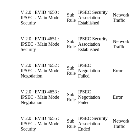
V 2.0 : EVID 4650 :
IPSEC Security
Sub
Network
IPSEC - Main Mode
Association
Rule
Traffic
Security
Established
V 2.0 : EVID 4651 :
IPSEC Security
Sub
Network
IPSEC - Main Mode
Association
Rule
Traffic
Security
Established
V 2.0 : EVID 4652 :
IPSEC
Sub
IPSEC - Main Mode
Negotiation
Error
Rule
Negotiation
Failed
V 2.0 : EVID 4653 :
IPSEC
Sub
IPSEC - Main Mode
Negotiation
Error
Rule
Negotiation
Failed
V 2.0 : EVID 4655 :
IPSEC Security
Sub
Network
IPSEC - Main Mode
Association
Rule
Traffic
Security
Ended