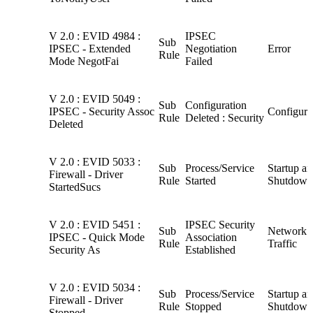
V 2.0 : EVID 4984 :
IPSEC
Sub
IPSEC - Extended
Negotiation
Error
Rule
Mode NegotFai
Failed
V 2.0 : EVID 5049 :
Sub
Configuration
IPSEC - Security Assoc
Configura
Rule
Deleted : Security
Deleted
V 2.0 : EVID 5033 :
Sub
Process/Service
Startup a
Firewall - Driver
Rule
Started
Shutdown
StartedSucs
V 2.0 : EVID 5451 :
IPSEC Security
Sub
Network
IPSEC - Quick Mode
Association
Rule
Traffic
Security As
Established
V 2.0 : EVID 5034 :
Sub
Process/Service
Startup a
Firewall - Driver
Rule
Stopped
Shutdown
Stopped