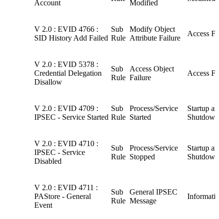
Account
Modified
V 2.0 : EVID 4766 :
Sub
Modify Object
Access Fa
SID History Add Failed
Rule
Attribute Failure
V 2.0 : EVID 5378 :
Sub
Access Object
Credential Delegation
Access Fa
Rule
Failure
Disallow
V 2.0 : EVID 4709 :
Sub
Process/Service
Startup a
IPSEC - Service Started
Rule
Started
Shutdown
V 2.0 : EVID 4710 :
Sub
Process/Service
Startup a
IPSEC - Service
Rule
Stopped
Shutdown
Disabled
V 2.0 : EVID 4711 :
Sub
General IPSEC
PAStore - General
Informati
Rule
Message
Event