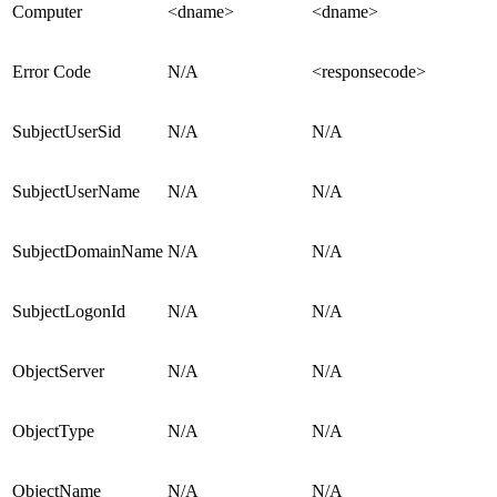
Computer
<dname>
<dname>
Error Code
N/A
<responsecode>
SubjectUserSid
N/A
N/A
SubjectUserName
N/A
N/A
SubjectDomainName
N/A
N/A
SubjectLogonId
N/A
N/A
ObjectServer
N/A
N/A
ObjectType
N/A
N/A
ObjectName
N/A
N/A