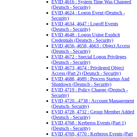
EVID 4616 : System Time Was Changed
(Deutsch - Security)
EVID 4624 : Logon Event (Deutsch -
Security)
EVID 4634, 4647 : Logoff Events
(Deutsch - Security)
EVID 4648 : Logon Using Explicit
Credentials (Deutsch - Security)
EVID 4656, 4658, 4663 : Object Access
(Deutsch - Security)
EVID 4672 : Special Logon Privileges
(Deutsch - Security)
EVID 4673, 4674 : Privileged Object
Access (Part 2) (Deutsch - Security)
EVID 4688, 4689 : Process Startup And
Shutdown (Deutsch - Security)
EVID 4719 : Policy Change (Deutsch -
Security)
EVID 4720...4738 : Account Management
(Deutsch- Security)
EVID 4728, 4732 : Group Member Added
(Deutsch - Security)
EVID 4768 : Kerberos Events (Part 1)
(Deutsch - Security)
EVID 4769, 4770 : Kerberos Events (Part