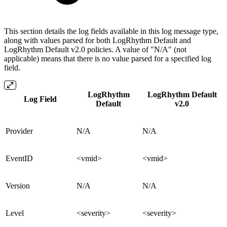
This section details the log fields available in this log message type,
along with values parsed for both LogRhythm Default and
LogRhythm Default v2.0 policies. A value of "N/A" (not
applicable) means that there is no value parsed for a specified log
field.
LogRhythm
LogRhythm Default
Log Field
Default
v2.0
Provider
N/A
N/A
EventID
<vmid>
<vmid>
Version
N/A
N/A
Level
<severity>
<severity>