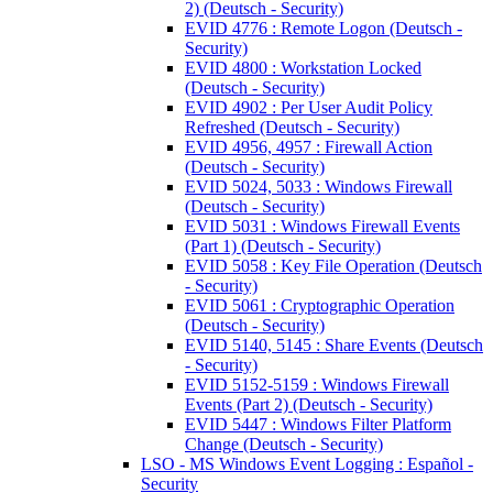
2) (Deutsch - Security)
EVID 4776 : Remote Logon (Deutsch -
Security)
EVID 4800 : Workstation Locked
(Deutsch - Security)
EVID 4902 : Per User Audit Policy
Refreshed (Deutsch - Security)
EVID 4956, 4957 : Firewall Action
(Deutsch - Security)
EVID 5024, 5033 : Windows Firewall
(Deutsch - Security)
EVID 5031 : Windows Firewall Events
(Part 1) (Deutsch - Security)
EVID 5058 : Key File Operation (Deutsch
- Security)
EVID 5061 : Cryptographic Operation
(Deutsch - Security)
EVID 5140, 5145 : Share Events (Deutsch
- Security)
EVID 5152-5159 : Windows Firewall
Events (Part 2) (Deutsch - Security)
EVID 5447 : Windows Filter Platform
Change (Deutsch - Security)
LSO - MS Windows Event Logging : Español -
Security