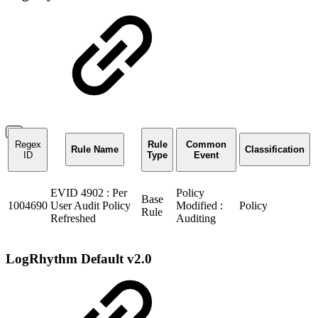
Regex
Rule
Common
Rule Name
Classification
ID
Type
Event
EVID 4902 : Per
Policy
Base
1004690
User Audit Policy
Modified :
Policy
Rule
Refreshed
Auditing
LogRhythm Default v2.0