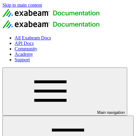
Skip to main content
All Exabeam Docs
API Docs
Community
Academy
Support
Main navigation