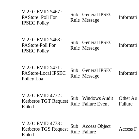
V 2.0 : EVID 5467 :
Sub
General IPSEC
PAStore -Poll For
Informati
Rule
Message
IPSEC Policy
V 2.0 : EVID 5468 :
Sub
General IPSEC
PAStore-Poll For
Informati
Rule
Message
IPSEC Policy
V 2.0 : EVID 5471 :
Sub
General IPSEC
PAStore-Local IPSEC
Informati
Rule
Message
Policy Loa
V 2.0 : EVID 4772 :
Sub
Windows Audit
Other Aud
Kerberos TGT Request
Rule
Failure Event
Failure
Failed
V 2.0 : EVID 4773 :
Sub
Access Object
Kerberos TGS Request
Access Fa
Rule
Failure
Failed