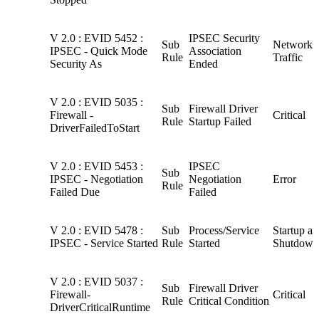
V 2.0 : EVID 5452 :
IPSEC Security
Sub
Network
IPSEC - Quick Mode
Association
Rule
Traffic
Security As
Ended
V 2.0 : EVID 5035 :
Sub
Firewall Driver
Firewall -
Critical
Rule
Startup Failed
DriverFailedToStart
V 2.0 : EVID 5453 :
IPSEC
Sub
IPSEC - Negotiation
Negotiation
Error
Rule
Failed Due
Failed
V 2.0 : EVID 5478 :
Sub
Process/Service
Startup a
IPSEC - Service Started
Rule
Started
Shutdown
V 2.0 : EVID 5037 :
Sub
Firewall Driver
Firewall-
Critical
Rule
Critical Condition
DriverCriticalRuntime