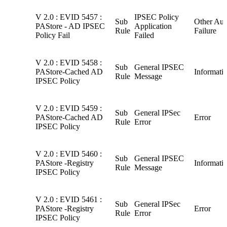
V 2.0 : EVID 5457 :
IPSEC Policy
Sub
Other Aud
PAStore - AD IPSEC
Application
Rule
Failure
Policy Fail
Failed
V 2.0 : EVID 5458 :
Sub
General IPSEC
PAStore-Cached AD
Informati
Rule
Message
IPSEC Policy
V 2.0 : EVID 5459 :
Sub
General IPSec
PAStore-Cached AD
Error
Rule
Error
IPSEC Policy
V 2.0 : EVID 5460 :
Sub
General IPSEC
PAStore -Registry
Informati
Rule
Message
IPSEC Policy
V 2.0 : EVID 5461 :
Sub
General IPSec
PAStore -Registry
Error
Rule
Error
IPSEC Policy