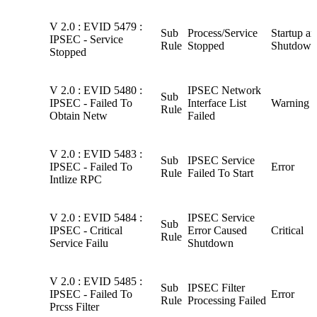
V 2.0 : EVID 5479 :
Sub
Process/Service
Startup a
IPSEC - Service
Rule
Stopped
Shutdown
Stopped
V 2.0 : EVID 5480 :
IPSEC Network
Sub
IPSEC - Failed To
Interface List
Warning
Rule
Obtain Netw
Failed
V 2.0 : EVID 5483 :
Sub
IPSEC Service
IPSEC - Failed To
Error
Rule
Failed To Start
Intlize RPC
V 2.0 : EVID 5484 :
IPSEC Service
Sub
IPSEC - Critical
Error Caused
Critical
Rule
Service Failu
Shutdown
V 2.0 : EVID 5485 :
Sub
IPSEC Filter
IPSEC - Failed To
Error
Rule
Processing Failed
Prcss Filter