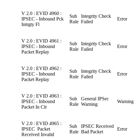
V 2.0 : EVID 4960 :
Sub
Integrity Check
IPSEC - Inbound Pck
Error
Rule
Failed
Intrgty Fl
V 2.0 : EVID 4961 :
Sub
Integrity Check
IPSEC - Inbound
Error
Rule
Failed
Packet Replay
V 2.0 : EVID 4962 :
Sub
Integrity Check
IPSEC - Inbound
Error
Rule
Failed
Packet Replay
V 2.0 : EVID 4963 :
Sub
General IPSec
IPSEC - Inbound
Warning
Rule
Warning
Packet In Clr
V 2.0 : EVID 4965 :
Sub
IPSEC Received
IPSEC Packet
Error
Rule
Bad Packet
Received Invalid