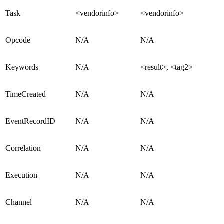
Task
<vendorinfo>
<vendorinfo>
Opcode
N/A
N/A
Keywords
N/A
<result>, <tag2>
TimeCreated
N/A
N/A
EventRecordID
N/A
N/A
Correlation
N/A
N/A
Execution
N/A
N/A
Channel
N/A
N/A