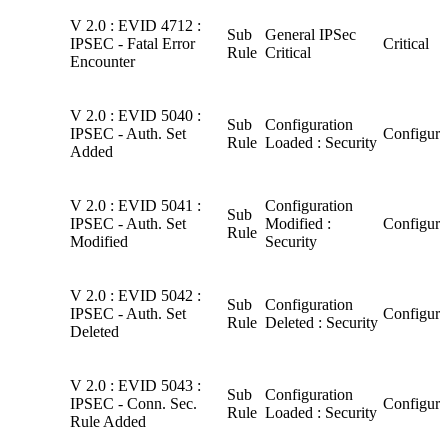
V 2.0 : EVID 4712 :
Sub
General IPSec
IPSEC - Fatal Error
Critical
Rule
Critical
Encounter
V 2.0 : EVID 5040 :
Sub
Configuration
IPSEC - Auth. Set
Configura
Rule
Loaded : Security
Added
V 2.0 : EVID 5041 :
Configuration
Sub
IPSEC - Auth. Set
Modified :
Configura
Rule
Modified
Security
V 2.0 : EVID 5042 :
Sub
Configuration
IPSEC - Auth. Set
Configura
Rule
Deleted : Security
Deleted
V 2.0 : EVID 5043 :
Sub
Configuration
IPSEC - Conn. Sec.
Configura
Rule
Loaded : Security
Rule Added