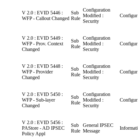
Configuration
V 2.0 : EVID 5446 :
Sub
Modified :
Configura
WFP - Callout Changed
Rule
Security
V 2.0 : EVID 5449 :
Configuration
Sub
WFP - Prov. Context
Modified :
Configura
Rule
Changed
Security
V 2.0 : EVID 5448 :
Configuration
Sub
WFP - Provider
Modified :
Configura
Rule
Changed
Security
V 2.0 : EVID 5450 :
Configuration
Sub
WFP - Sub-layer
Modified :
Configura
Rule
Changed
Security
V 2.0 : EVID 5456 :
Sub
General IPSEC
PAStore - AD IPSEC
Informati
Rule
Message
Policy Appl