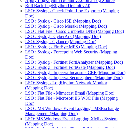
Apply LogRhythm Default v2.0 on a Log Source
Roll Back LogRhythm Default v2.0
LSO: Syslog - Check Point Log Exporter (Mapping
Doc)
LSO : Syslog - Cisco ISE (Mapping Doc)
LSO : Syslog - Cisco Meraki (Mapping Doc)
LSO : Flat File - Cisco Umbrella DNS (Mapping Doc)
LSO : Syslog - CyberArk (Mapping Doc)
LSO: Syslog - Cylance (Mapping Doc)
LSO : Syslog - FireEye MPS (Mapping Doc)
LSO : Syslog - Forcepoint Web Security (Mapping
Doc)
LSO : Syslog - Fortinet FortiAnalyzer (Mapping Doc)
LSO : Syslog - Fortinet FortiGate (Mapping Doc)
LSO : Syslog - Imperva Incapsula CEF (Mapping Doc)
LSO : Syslog - Imperva Securesphere (Mapping Doc)
LSO: Syslog - LogRhythm Network Monitor
(Mapping Doc)
LSO : Flat File - Mimecast Email (Mapping Doc)
LSO : Flat File - Microsoft IIS W3C File (Mapping
Doc)
LSO : MS Windows Event Logging - MSExchange
Management (Mapping Doc)
LSO: MS Windows Event Logging XML - System
(Mapping Doc)