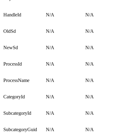
HandleId
N/A
N/A
OldSd
N/A
N/A
NewSd
N/A
N/A
ProcessId
N/A
N/A
ProcessName
N/A
N/A
CategoryId
N/A
N/A
SubcategoryId
N/A
N/A
SubcategoryGuid
N/A
N/A