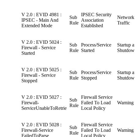
V 2.0 : EVID 4981 :
IPSEC Security
Sub
Network
IPSEC - Main And
Association
Rule
Traffic
Extended Mode
Established
V 2.0 : EVID 5024 :
Sub
Process/Service
Startup a
Firewall - Service
Rule
Started
Shutdown
Started
V 2.0 : EVID 5025 :
Sub
Process/Service
Startup a
Firewall - Service
Rule
Stopped
Shutdown
Stopped
V 2.0 : EVID 5027 :
Firewall Service
Sub
Firewall-
Failed To Load
Warning
Rule
ServiceUnableToRetrie
Local Policy
V 2.0 : EVID 5028 :
Firewall Service
Sub
Firewall-Service
Failed To Load
Warning
Rule
FailedToParse
Local Policy