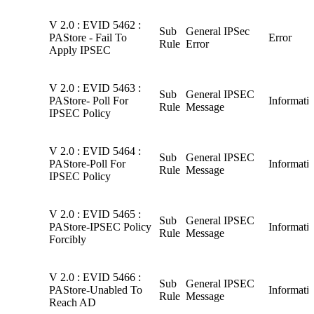
V 2.0 : EVID 5462 :
Sub
General IPSec
PAStore - Fail To
Error
Rule
Error
Apply IPSEC
V 2.0 : EVID 5463 :
Sub
General IPSEC
PAStore- Poll For
Informati
Rule
Message
IPSEC Policy
V 2.0 : EVID 5464 :
Sub
General IPSEC
PAStore-Poll For
Informati
Rule
Message
IPSEC Policy
V 2.0 : EVID 5465 :
Sub
General IPSEC
PAStore-IPSEC Policy
Informati
Rule
Message
Forcibly
V 2.0 : EVID 5466 :
Sub
General IPSEC
PAStore-Unabled To
Informati
Rule
Message
Reach AD