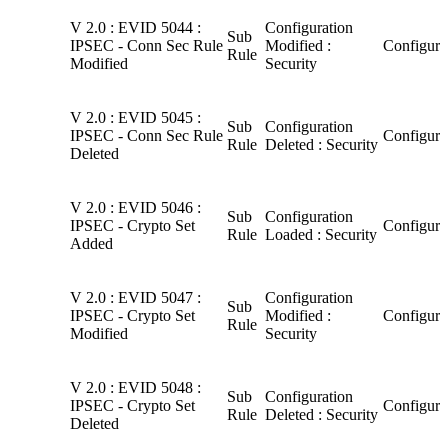
V 2.0 : EVID 5044 :
Configuration
Sub
IPSEC - Conn Sec Rule
Modified :
Configura
Rule
Modified
Security
V 2.0 : EVID 5045 :
Sub
Configuration
IPSEC - Conn Sec Rule
Configura
Rule
Deleted : Security
Deleted
V 2.0 : EVID 5046 :
Sub
Configuration
IPSEC - Crypto Set
Configura
Rule
Loaded : Security
Added
V 2.0 : EVID 5047 :
Configuration
Sub
IPSEC - Crypto Set
Modified :
Configura
Rule
Modified
Security
V 2.0 : EVID 5048 :
Sub
Configuration
IPSEC - Crypto Set
Configura
Rule
Deleted : Security
Deleted