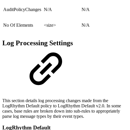
AuditPolicyChanges
N/A
N/A
No Of Elements
<size>
N/A
Log Processing Settings
This section details log processing changes made from the
LogRhythm Default policy to LogRhythm Default v2.0. In some
cases, base rules are broken down into sub-rules to appropriately
parse log message types by their event types.
LogRhythm Default