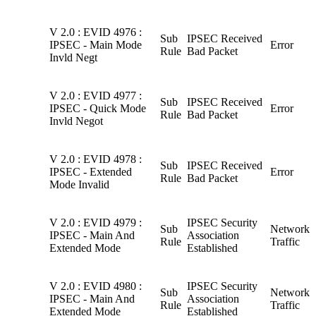
V 2.0 : EVID 4976 :
Sub
IPSEC Received
IPSEC - Main Mode
Error
Rule
Bad Packet
Invld Negt
V 2.0 : EVID 4977 :
Sub
IPSEC Received
IPSEC - Quick Mode
Error
Rule
Bad Packet
Invld Negot
V 2.0 : EVID 4978 :
Sub
IPSEC Received
IPSEC - Extended
Error
Rule
Bad Packet
Mode Invalid
V 2.0 : EVID 4979 :
IPSEC Security
Sub
Network
IPSEC - Main And
Association
Rule
Traffic
Extended Mode
Established
V 2.0 : EVID 4980 :
IPSEC Security
Sub
Network
IPSEC - Main And
Association
Rule
Traffic
Extended Mode
Established