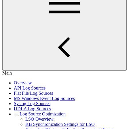
Main
Overview
API Log Sources
Flat File Log Sources
MS Windows Event Log Sources
Syslog Log Sources
UDLA Log Sources
Log Source Optimization
LSO Overview
KB Synchronization Settings for LSO