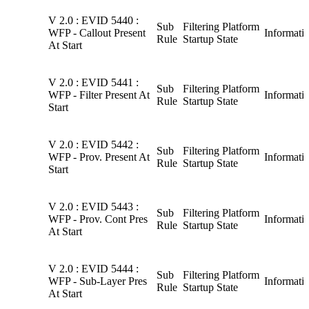
V 2.0 : EVID 5440 :
Sub
Filtering Platform
WFP - Callout Present
Informati
Rule
Startup State
At Start
V 2.0 : EVID 5441 :
Sub
Filtering Platform
WFP - Filter Present At
Informati
Rule
Startup State
Start
V 2.0 : EVID 5442 :
Sub
Filtering Platform
WFP - Prov. Present At
Informati
Rule
Startup State
Start
V 2.0 : EVID 5443 :
Sub
Filtering Platform
WFP - Prov. Cont Pres
Informati
Rule
Startup State
At Start
V 2.0 : EVID 5444 :
Sub
Filtering Platform
WFP - Sub-Layer Pres
Informati
Rule
Startup State
At Start