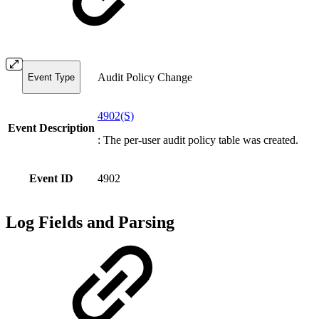
Audit Policy Change
Event Type
4902(S)
Event Description
: The per-user audit policy table was created.
Event ID
4902
Log Fields and Parsing