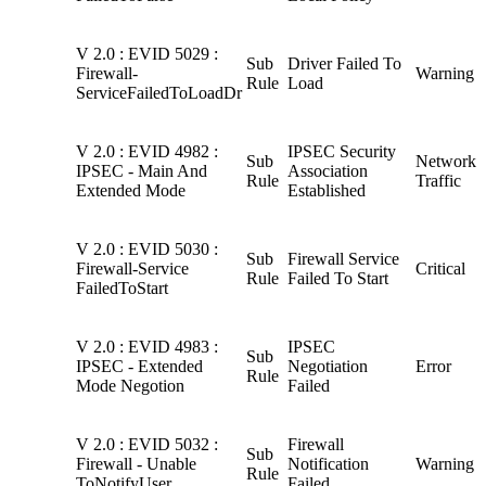
V 2.0 : EVID 5029 :
Sub
Driver Failed To
Firewall-
Warning
Rule
Load
ServiceFailedToLoadDr
V 2.0 : EVID 4982 :
IPSEC Security
Sub
Network
IPSEC - Main And
Association
Rule
Traffic
Extended Mode
Established
V 2.0 : EVID 5030 :
Sub
Firewall Service
Firewall-Service
Critical
Rule
Failed To Start
FailedToStart
V 2.0 : EVID 4983 :
IPSEC
Sub
IPSEC - Extended
Negotiation
Error
Rule
Mode Negotion
Failed
V 2.0 : EVID 5032 :
Firewall
Sub
Firewall - Unable
Notification
Warning
Rule
ToNotifyUser
Failed