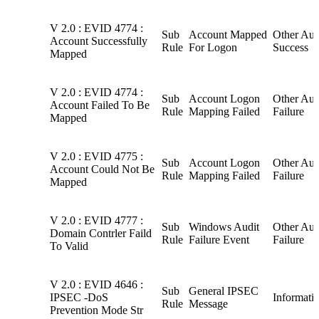
V 2.0 : EVID 4774 :
Sub
Account Mapped
Other Aud
Account Successfully
Rule
For Logon
Success
Mapped
V 2.0 : EVID 4774 :
Sub
Account Logon
Other Aud
Account Failed To Be
Rule
Mapping Failed
Failure
Mapped
V 2.0 : EVID 4775 :
Sub
Account Logon
Other Aud
Account Could Not Be
Rule
Mapping Failed
Failure
Mapped
V 2.0 : EVID 4777 :
Sub
Windows Audit
Other Aud
Domain Contrler Faild
Rule
Failure Event
Failure
To Valid
V 2.0 : EVID 4646 :
Sub
General IPSEC
IPSEC -DoS
Informati
Rule
Message
Prevention Mode Str