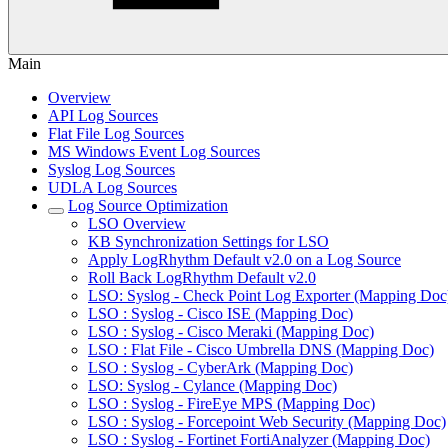
Main
Overview
API Log Sources
Flat File Log Sources
MS Windows Event Log Sources
Syslog Log Sources
UDLA Log Sources
Log Source Optimization
LSO Overview
KB Synchronization Settings for LSO
Apply LogRhythm Default v2.0 on a Log Source
Roll Back LogRhythm Default v2.0
LSO: Syslog - Check Point Log Exporter (Mapping Doc
LSO : Syslog - Cisco ISE (Mapping Doc)
LSO : Syslog - Cisco Meraki (Mapping Doc)
LSO : Flat File - Cisco Umbrella DNS (Mapping Doc)
LSO : Syslog - CyberArk (Mapping Doc)
LSO: Syslog - Cylance (Mapping Doc)
LSO : Syslog - FireEye MPS (Mapping Doc)
LSO : Syslog - Forcepoint Web Security (Mapping Doc)
LSO : Syslog - Fortinet FortiAnalyzer (Mapping Doc)