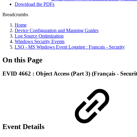
Download the PDFs
Breadcrumbs
Home
Device Configuration and Mapping Guides
Log Source Optimization
Windows Security Events
LSO - MS Windows Event Logging : Français - Security
On this Page
EVID 4662 : Object Access (Part 3) (Français - Securi
Event Details