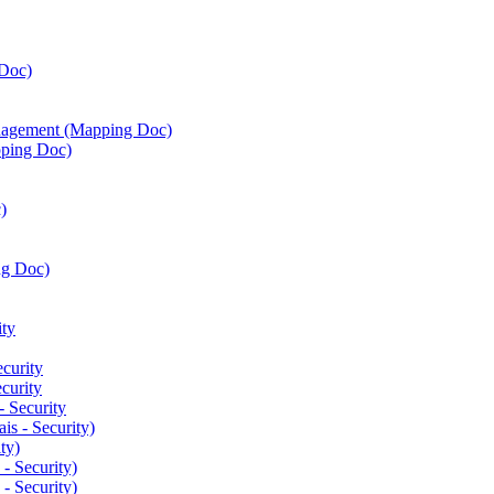
Doc)
agement (Mapping Doc)
ping Doc)
)
ng Doc)
ty
curity
curity
 Security
is - Security)
ty)
- Security)
- Security)