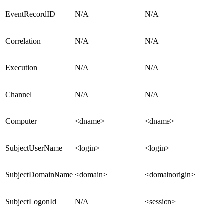
EventRecordID
N/A
N/A
Correlation
N/A
N/A
Execution
N/A
N/A
Channel
N/A
N/A
Computer
<dname>
<dname>
SubjectUserName
<login>
<login>
SubjectDomainName
<domain>
<domainorigin>
SubjectLogonId
N/A
<session>