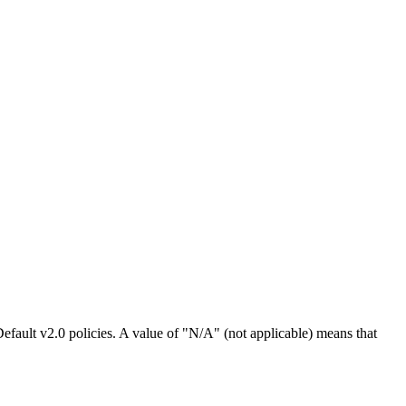
efault v2.0 policies. A value of "N/A" (not applicable) means that