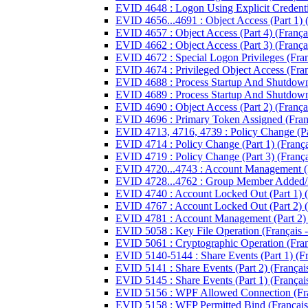
EVID 4648 : Logon Using Explicit Credentia
EVID 4656...4691 : Object Access (Part 1) (
EVID 4657 : Object Access (Part 4) (Françai
EVID 4662 : Object Access (Part 3) (Françai
EVID 4672 : Special Logon Privileges (Franç
EVID 4674 : Privileged Object Access (Franç
EVID 4688 : Process Startup And Shutdown (
EVID 4689 : Process Startup And Shutdown (
EVID 4690 : Object Access (Part 2) (Françai
EVID 4696 : Primary Token Assigned (Franç
EVID 4713, 4716, 4739 : Policy Change (Par
EVID 4714 : Policy Change (Part 1) (Françai
EVID 4719 : Policy Change (Part 3) (Françai
EVID 4720...4743 : Account Management (Par
EVID 4728...4762 : Group Member Added/R
EVID 4740 : Account Locked Out (Part 1) (F
EVID 4767 : Account Locked Out (Part 2) (F
EVID 4781 : Account Management (Part 2) (
EVID 5058 : Key File Operation (Français -
EVID 5061 : Cryptographic Operation (Franç
EVID 5140-5144 : Share Events (Part 1) (Fra
EVID 5141 : Share Events (Part 2) (Français
EVID 5145 : Share Events (Part 1) (Français
EVID 5156 : WPF Allowed Connection (Fran
EVID 5158 : WFP Permitted Bind (Français 