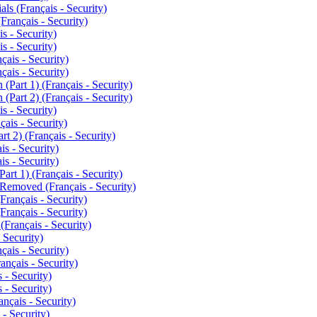
ls (Français - Security)
Français - Security)
s - Security)
s - Security)
ais - Security)
ais - Security)
Part 1) (Français - Security)
Part 2) (Français - Security)
s - Security)
ais - Security)
t 2) (Français - Security)
s - Security)
s - Security)
t 1) (Français - Security)
emoved (Français - Security)
rançais - Security)
rançais - Security)
Français - Security)
 Security)
ais - Security)
nçais - Security)
 - Security)
 - Security)
çais - Security)
- Security)