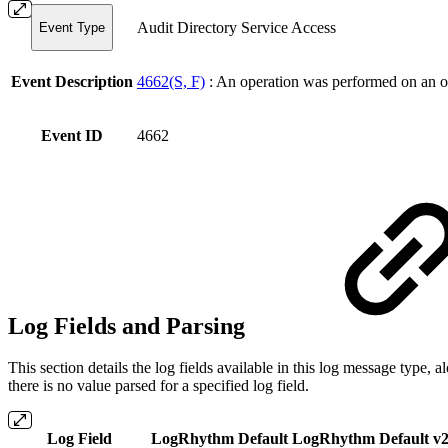
Audit Directory Service Access
Event Type
Event Description
4662(S, F)
: An operation was performed on an o
Event ID
4662
Log Fields and Parsing
This section details the log fields available in this log message typ
there is no value parsed for a specified log field.
Log Field
LogRhythm Default
LogRhythm Default v2