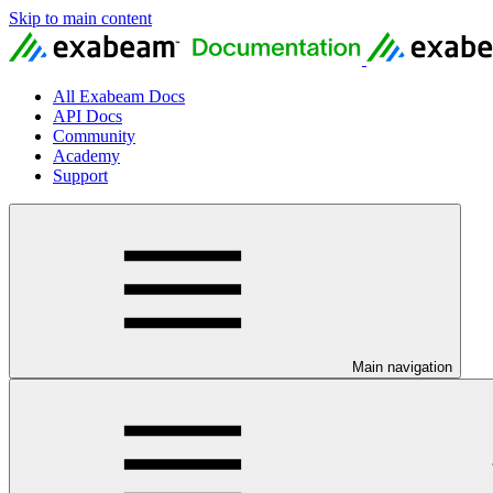
Skip to main content
All Exabeam Docs
API Docs
Community
Academy
Support
Main navigation