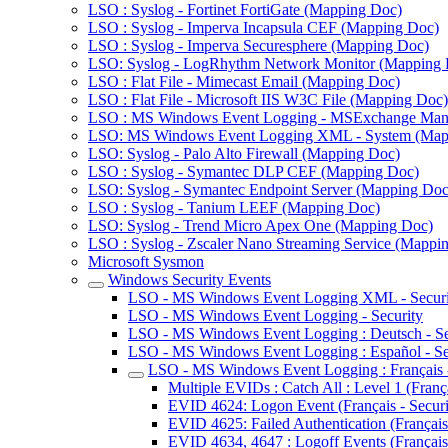
LSO : Syslog - Fortinet FortiGate (Mapping Doc)
LSO : Syslog - Imperva Incapsula CEF (Mapping Doc)
LSO : Syslog - Imperva Securesphere (Mapping Doc)
LSO: Syslog - LogRhythm Network Monitor (Mapping 
LSO : Flat File - Mimecast Email (Mapping Doc)
LSO : Flat File - Microsoft IIS W3C File (Mapping Doc)
LSO : MS Windows Event Logging - MSExchange Man
LSO: MS Windows Event Logging XML - System (Map
LSO: Syslog - Palo Alto Firewall (Mapping Doc)
LSO : Syslog - Symantec DLP CEF (Mapping Doc)
LSO: Syslog - Symantec Endpoint Server (Mapping Doc
LSO : Syslog - Tanium LEEF (Mapping Doc)
LSO: Syslog - Trend Micro Apex One (Mapping Doc)
LSO : Syslog - Zscaler Nano Streaming Service (Mappi
Microsoft Sysmon
Windows Security Events
LSO - MS Windows Event Logging XML - Securi
LSO - MS Windows Event Logging - Security
LSO - MS Windows Event Logging : Deutsch - Se
LSO - MS Windows Event Logging : Español - Se
LSO - MS Windows Event Logging : Français -
Multiple EVIDs : Catch All : Level 1 (França
EVID 4624: Logon Event (Français - Securi
EVID 4625: Failed Authentication (Français 
EVID 4634, 4647 : Logoff Events (Français 