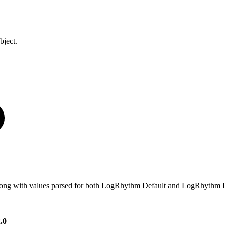
bject.
e, along with values parsed for both LogRhythm Default and LogRhythm D
.0