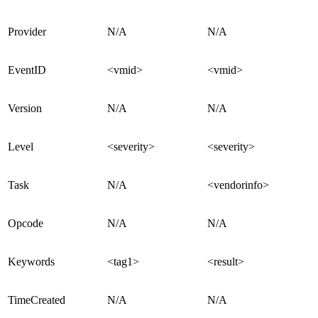
Provider
N/A
N/A
EventID
<vmid>
<vmid>
Version
N/A
N/A
Level
<severity>
<severity>
Task
N/A
<vendorinfo>
Opcode
N/A
N/A
Keywords
<tag1>
<result>
TimeCreated
N/A
N/A