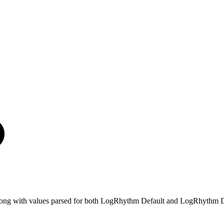
e, along with values parsed for both LogRhythm Default and LogRhythm D