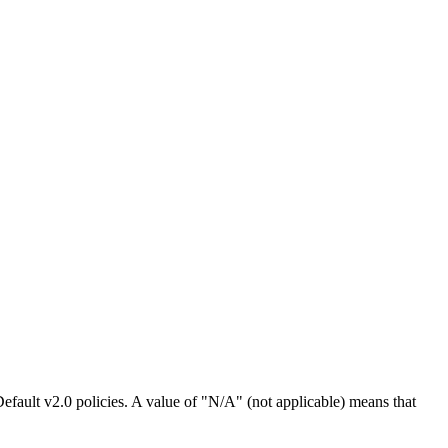
efault v2.0 policies. A value of "N/A" (not applicable) means that