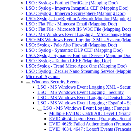
LSO : Syslog - Fortinet FortiGate (Mapping Doc)
LSO : Syslog - Imperva Incapsula CEF (Mapping Doc)
LSO : Syslog - Imperva Securesphere (Mapping Doc)
LSO: Syslog - LogRhythm Network Monitor (Mapping 
LSO : Flat File - Mimecast Email (Mapping Doc)
LSO : Flat File - Microsoft IIS W3C File (Mapping Doc)
LSO : MS Windows Event Logging - MSExchange Man
LSO: MS Windows Event Logging XML - System (Map
LSO: Syslog - Palo Alto Firewall (Mapping Doc)
LSO : Syslog - Symantec DLP CEF (Mapping Doc)
LSO: Syslog - Symantec Endpoint Server (Mapping Doc
LSO : Syslog - Tanium LEEF (Mapping Doc)
LSO: Syslog - Trend Micro Apex One (Mapping Doc)
LSO : Syslog - Zscaler Nano Streaming Service (Mappi
Microsoft Sysmon
Windows Security Events
LSO - MS Windows Event Logging XML - Securi
LSO - MS Windows Event Logging - Security
LSO - MS Windows Event Logging : Deutsch - Se
LSO - MS Windows Event Logging : Español - Se
LSO - MS Windows Event Logging : Français -
Multiple EVIDs : Catch All : Level 1 (França
EVID 4624: Logon Event (Français - Securi
EVID 4625: Failed Authentication (Français 
EVID 4634, 4647 : Logoff Events (Français 