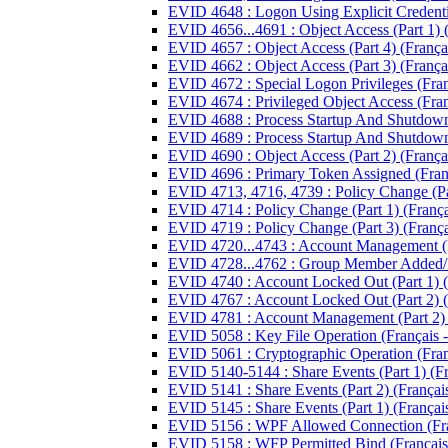
EVID 4648 : Logon Using Explicit Credentia
EVID 4656...4691 : Object Access (Part 1) (
EVID 4657 : Object Access (Part 4) (Françai
EVID 4662 : Object Access (Part 3) (Françai
EVID 4672 : Special Logon Privileges (Franç
EVID 4674 : Privileged Object Access (Franç
EVID 4688 : Process Startup And Shutdown (
EVID 4689 : Process Startup And Shutdown (
EVID 4690 : Object Access (Part 2) (Françai
EVID 4696 : Primary Token Assigned (Franç
EVID 4713, 4716, 4739 : Policy Change (Par
EVID 4714 : Policy Change (Part 1) (Françai
EVID 4719 : Policy Change (Part 3) (Françai
EVID 4720...4743 : Account Management (Par
EVID 4728...4762 : Group Member Added/R
EVID 4740 : Account Locked Out (Part 1) (F
EVID 4767 : Account Locked Out (Part 2) (F
EVID 4781 : Account Management (Part 2) (
EVID 5058 : Key File Operation (Français -
EVID 5061 : Cryptographic Operation (Franç
EVID 5140-5144 : Share Events (Part 1) (Fra
EVID 5141 : Share Events (Part 2) (Français
EVID 5145 : Share Events (Part 1) (Français
EVID 5156 : WPF Allowed Connection (Fran
EVID 5158 : WFP Permitted Bind (Français 