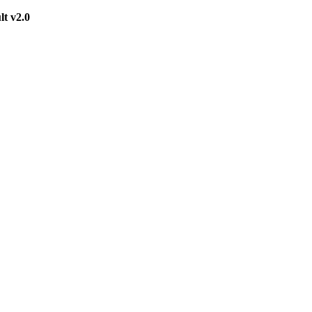
t v2.0