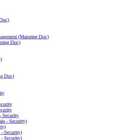
Doc)
agement (Mapping Doc)
ping Doc)
)
ng Doc)
ty
curity
curity
 Security
is - Security)
ty)
- Security)
- Security)