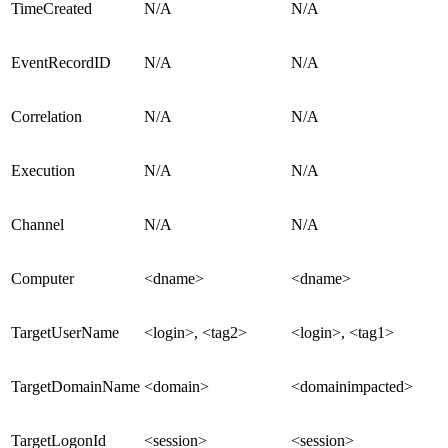
TimeCreated
N/A
N/A
EventRecordID
N/A
N/A
Correlation
N/A
N/A
Execution
N/A
N/A
Channel
N/A
N/A
Computer
<dname>
<dname>
TargetUserName
<login>, <tag2>
<login>, <tag1>
TargetDomainName
<domain>
<domainimpacted>
TargetLogonId
<session>
<session>