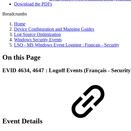
Download the PDFs
Breadcrumbs
Home
Device Configuration and Mapping Guides
Log Source Optimization
Windows Security Events
LSO - MS Windows Event Logging : Français - Security
On this Page
EVID 4634, 4647 : Logoff Events (Français - Security
Event Details