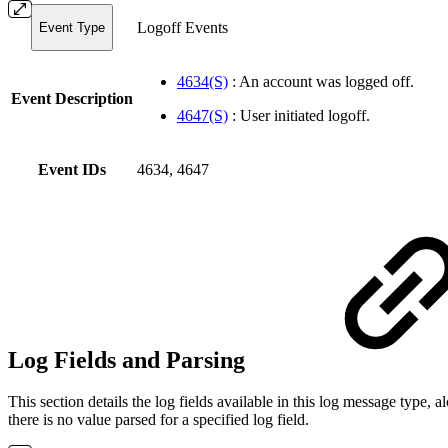
Logoff Events
Event Type
4634(S)
: An account was logged off.
Event Description
4647(S)
: User initiated logoff.
Event IDs
4634, 4647
Log Fields and Parsing
This section details the log fields available in this log message typ
there is no value parsed for a specified log field.