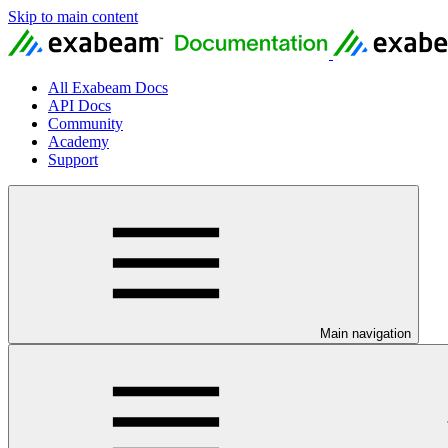
Skip to main content
All Exabeam Docs
API Docs
Community
Academy
Support
Main navigation