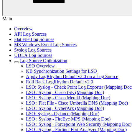
Main
Overview
API Log Sources
Flat File Log Sources
MS Windows Event Log Sources
Syslog Log Sources
UDLA Log Sources
Log Source Optimization
LSO Overview
KB Synchronization Settings for LSO
Apply LogRhythm Default v2.0 on a Log Source
Roll Back LogRhythm Default v2.0
LSO: Syslog - Check Point Log Exporter (Mapping Doc
LSO : Syslog - Cisco ISE (Mapping Doc)
LSO : Syslog - Cisco Meraki (Mapping Doc)
LSO : Flat File - Cisco Umbrella DNS (Mapping Doc)
LSO : Syslog - CyberArk (Mapping Doc)
LSO: Syslog - Cylance (Mapping Doc)
LSO : Syslog - FireEye MPS (Mapping Doc)
LSO : Syslog - Forcepoint Web Security (Mapping Doc)
LSO : Syslog - Fortinet FortiAnalyzer (Mapping Doc)