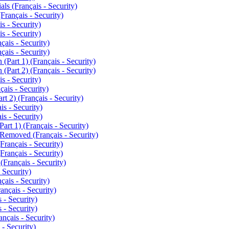
ls (Français - Security)
Français - Security)
s - Security)
s - Security)
ais - Security)
ais - Security)
Part 1) (Français - Security)
Part 2) (Français - Security)
s - Security)
ais - Security)
t 2) (Français - Security)
s - Security)
s - Security)
t 1) (Français - Security)
emoved (Français - Security)
rançais - Security)
rançais - Security)
Français - Security)
 Security)
ais - Security)
nçais - Security)
 - Security)
 - Security)
çais - Security)
- Security)