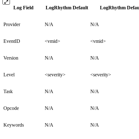
Log Field
LogRhythm Default
LogRhythm Defaul
Provider
N/A
N/A
EventID
<vmid>
<vmid>
Version
N/A
N/A
Level
<severity>
<severity>
Task
N/A
N/A
Opcode
N/A
N/A
Keywords
N/A
N/A