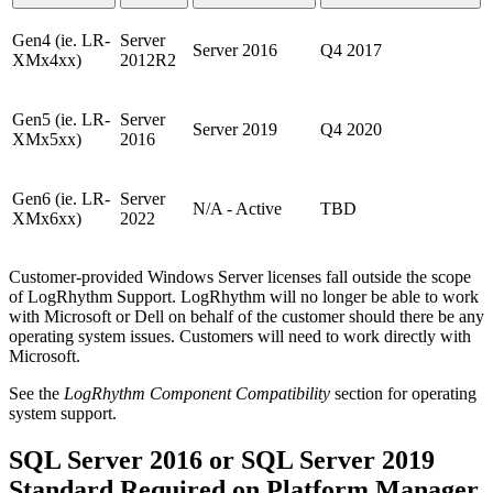
Gen4 (ie. LR-
Server
Server 2016
Q4 2017
XMx4xx)
2012R2
Gen5 (ie. LR-
Server
Server 2019
Q4 2020
XMx5xx)
2016
Gen6 (ie. LR-
Server
N/A - Active
TBD
XMx6xx)
2022
Customer-provided Windows Server licenses fall outside the scope
of LogRhythm Support. LogRhythm will no longer be able to work
with Microsoft or Dell on behalf of the customer should there be any
operating system issues. Customers will need to work directly with
Microsoft.
See the
LogRhythm Component Compatibility
section for operating
system support.
SQL Server 2016 or SQL Server 2019
Standard Required on Platform Manager