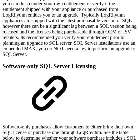
you can do so under your own entitlement or verify if the
entitlement shipped with your appliance or purchased from
LogRhythm entitles you to an upgrade. Typically LogRhythm
appliances are shipped with the latest purchasable version of SQL
however there can be a significant lag between a SQL version being
released and the licenses being purchasable through OEM or ISV
retailers. Its recommended you verify your entitlement prior to
planning an upgrade to SQL server. SQL Server installations use an
embedded MAK, you do NOT need a key to perform an upgrade of
SQL Server.
Software-only SQL Server Licensing
Software-only purchases allow customers to either bring their own
SQL license or purchase one through LogRhythm. See the table
below to determine whether your software purchase includes a SQL