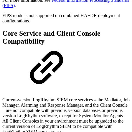
For more information, see
Federal Information Processing Standards
(FIPS)
.
FIPS mode is not supported on combined HA+DR deployment
configurations.
Core Service and Client Console
Compatibility
Current-version LogRhythm SIEM core services – the Mediator, Job
Manager, Alarming and Response Manager, and the Client Console
– are not compatible with previous-version databases or previous-
version LogRhythm software, except for System Monitor Agents.
All Client Consoles in your environment must be upgraded to the
current version of LogRhythm SIEM to be compatible with
LogRhythm SIEM core services.