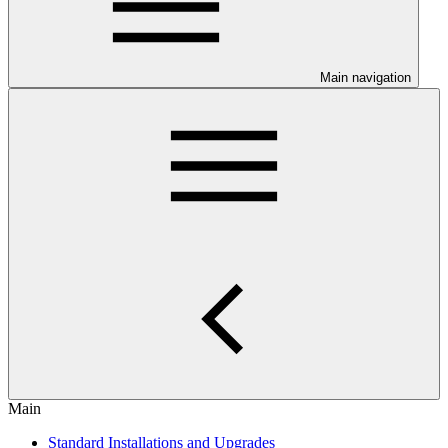
Main navigation
Main
Standard Installations and Upgrades