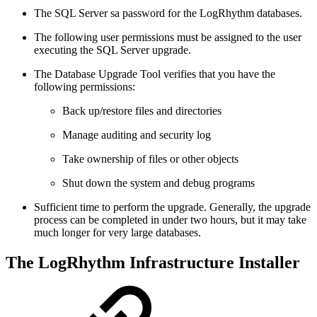
The SQL Server sa password for the LogRhythm databases.
The following user permissions must be assigned to the user
executing the SQL Server upgrade.
The Database Upgrade Tool verifies that you have the
following permissions:
Back up/restore files and directories
Manage auditing and security log
Take ownership of files or other objects
Shut down the system and debug programs
Sufficient time to perform the upgrade. Generally, the upgrade
process can be completed in under two hours, but it may take
much longer for very large databases.
The LogRhythm Infrastructure Installer