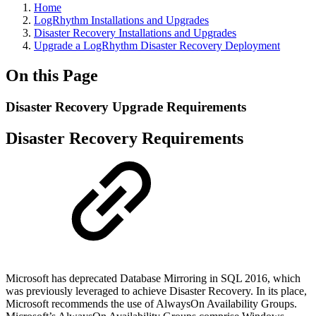
Home
LogRhythm Installations and Upgrades
Disaster Recovery Installations and Upgrades
Upgrade a LogRhythm Disaster Recovery Deployment
On this Page
Disaster Recovery Upgrade Requirements
Disaster Recovery Requirements
Microsoft has deprecated Database Mirroring in SQL 2016, which
was previously leveraged to achieve Disaster Recovery. In its place,
Microsoft recommends the use of AlwaysOn Availability Groups.