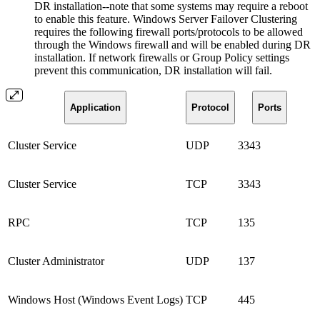
DR installation--note that some systems may require a reboot
to enable this feature. Windows Server Failover Clustering
requires the following firewall ports/protocols to be allowed
through the Windows firewall and will be enabled during DR
installation. If network firewalls or Group Policy settings
prevent this communication, DR installation will fail.
Application
Protocol
Ports
Cluster Service
UDP
3343
Cluster Service
TCP
3343
RPC
TCP
135
Cluster Administrator
UDP
137
Windows Host (Windows Event Logs)
TCP
445