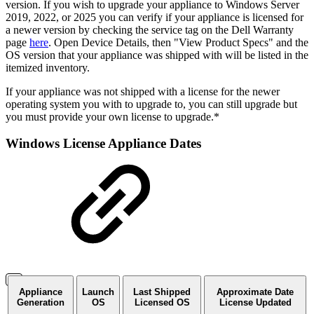
version. If you wish to upgrade your appliance to Windows Server
2019, 2022, or 2025 you can verify if your appliance is licensed for
a newer version by checking the service tag on the Dell Warranty
page
here
. Open Device Details, then "View Product Specs" and the
OS version that your appliance was shipped with will be listed in the
itemized inventory.
If your appliance was not shipped with a license for the newer
operating system you with to upgrade to, you can still upgrade but
you must provide your own license to upgrade.*
Windows License Appliance Dates
Appliance
Launch
Last Shipped
Approximate Date
Generation
OS
Licensed OS
License Updated