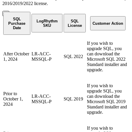
2016/2019/2022 license.
SQL
LogRhythm
SQL
Purchase
Customer Action
SKU
License
Date
If you wish to
upgrade SQL, you
After October
LR-ACC-
can download the
SQL 2022
1, 2024
MSSQL-P
Microsoft SQL 2022
Standard installer and
upgrade.
If you wish to
upgrade SQL, you
Prior to
LR-ACC-
can download the
October 1,
SQL 2019
MSSQL-P
Microsoft SQL 2019
2024
Standard installer and
upgrade.
If you wish to