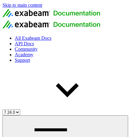
Skip to main content
All Exabeam Docs
API Docs
Community
Academy
Support