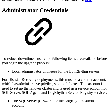
Administrator Credentials
To reduce downtime, ensure the following items are available before
you begin the upgrade process:
Local administrator privileges for the LogRhythm servers.
For Disaster Recovery deployments, this must be a domain account,
which has administrative privileges on both boxes. This account is
used to set up the failover cluster and is used as a service account for
SQL Server, SQL Agent, and LogRhythm Service Registry services.
The SQL Server password for the LogRhythmAdmin
account.