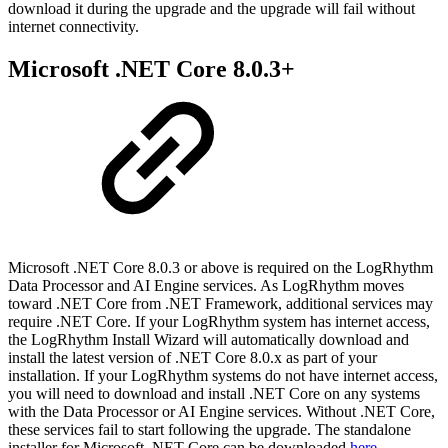
download it during the upgrade and the upgrade will fail without
internet connectivity.
Microsoft .NET Core 8.0.3+
Microsoft .NET Core 8.0.3 or above is required on the LogRhythm
Data Processor and AI Engine services. As LogRhythm moves
toward .NET Core from .NET Framework, additional services may
require .NET Core. If your LogRhythm system has internet access,
the LogRhythm Install Wizard will automatically download and
install the latest version of .NET Core 8.0.x as part of your
installation. If your LogRhythm systems do not have internet access,
you will need to download and install .NET Core on any systems
with the Data Processor or AI Engine services. Without .NET Core,
these services fail to start following the upgrade. The standalone
installer for Microsoft .NET Core can be downloaded
here
.