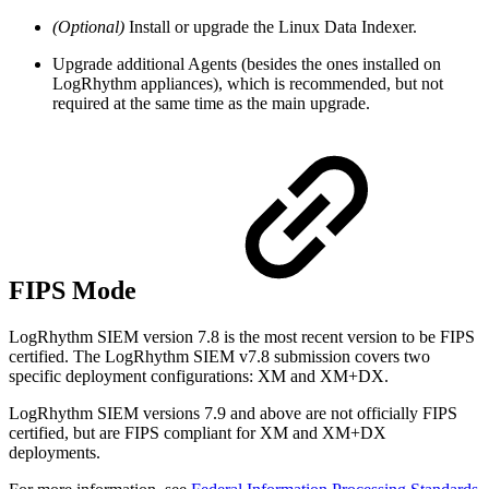
(Optional)
Install or upgrade the Linux Data Indexer.
Upgrade additional Agents (besides the ones installed on
LogRhythm appliances), which is recommended, but not
required at the same time as the main upgrade.
FIPS Mode
LogRhythm SIEM version 7.8 is the most recent version to be FIPS
certified. The LogRhythm SIEM v7.8 submission covers two
specific deployment configurations: XM and XM+DX.
LogRhythm SIEM versions 7.9 and above are not officially FIPS
certified, but are FIPS compliant for XM and XM+DX
deployments.