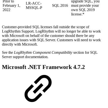
Prior to
upgrade SQL, you
LR-ACC-
February 1,
SQL 2016
must provide your
MSSQL-P
2022
own SQL 2019
license.*
Customer-provided SQL licenses fall outside the scope of
LogRhythm Support. LogRhythm will no longer be able to work
with Microsoft on behalf of the customer should there be any
application issues with SQL Server. Customers will need to work
directly with Microsoft.
See the
LogRhythm Component Compatibility
section for SQL
Server support documentation.
Microsoft .NET Framework 4.7.2