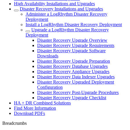
High Availability Installations and Upgrades
Disaster Recovery Installations and Upgrades
Administer a LogRhythm Disaster Recovery
Deployment
Install a LogRhythm Disaster Recovery Deployment
Upgrade a LogRhythm Disaster Recovery
Deployment
Disaster Recovery Upgrade Overview
Disaster Recovery Upgrade Requirements
Disaster Recovery Upgrade Software
Downloads
Disaster Recovery Upgrade Preparation
Disaster Recovery Database Upgrades
Disaster Recovery Appliance Upgrades
Disaster Recovery Data Indexer Upgrades
Disaster Recovery Upgraded Deployment
Configuration
Disaster Recovery Post-Upgrade Procedures
Disaster Recovery Upgrade Checklist
HA + DR Combined Solutions
Find More Information
Download PDFs
Breadcrumbs