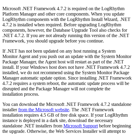
Microsoft .NET Framework 4.7.2 is required on the LogRhythm
Platform Manager and other core components. When you update
LogRhythm components with the LogRhythm Install Wizard, .NET
4.7.2 is installed when required. Before upgrading LogRhythm
components, however, the Database Upgrade Tool also checks for
.NET 4.7.2. If you are not already running this version of the .NET
Framework, you should upgrade before you continue.
If .NET has not been updated on any host running a System
Monitor Agent and you push out an update with the System Monitor
Package Manager, the Agent host will restart as part of the .NET
install. If your Windows host does not have .NET Framework 4.7.2
installed, we do not recommend using the System Monitor Package
Manager automatic update option. Since installing .NET Framework
4.7.2 requires a system reboot, the automatic update process will be
disrupted and the Package Manager will not complete the
installation process.
You can download the Microsoft .NET Framework 4.7.2 standalone
installer
from the Microsoft website
. The .NET Framework
installation requires 4.5 GB of free disk space. If your LogRhythm
instance is deployed in a dark site, download the necessary
standalone .NET installers from
Microsoft Support
before beginning
the upgrade. Otherwise, the Web Services Installer will attempt to