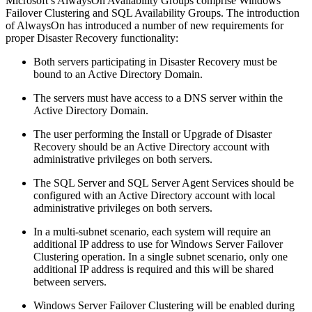
Microsoft’s AlwaysOn Availability Groups comprise Windows
Failover Clustering and SQL Availability Groups. The introduction
of AlwaysOn has introduced a number of new requirements for
proper Disaster Recovery functionality:
Both servers participating in Disaster Recovery must be
bound to an Active Directory Domain.
The servers must have access to a DNS server within the
Active Directory Domain.
The user performing the Install or Upgrade of Disaster
Recovery should be an Active Directory account with
administrative privileges on both servers.
The SQL Server and SQL Server Agent Services should be
configured with an Active Directory account with local
administrative privileges on both servers.
In a multi-subnet scenario, each system will require an
additional IP address to use for Windows Server Failover
Clustering operation. In a single subnet scenario, only one
additional IP address is required and this will be shared
between servers.
Windows Server Failover Clustering will be enabled during