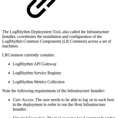
The LogRhythm Deployment Tool, also called the Infrastructure
Installer, coordinates the installation and configuration of the
LogRhythm Common Components (LR Common) across a set of
machines.
LRCommon currently contains:
LogRhythm API Gateway
LogRhythm Service Registry
LogRhythm Metrics Collection
Note the following requirements of the Infrastructure Installer:
User Access
. The user needs to be able to log on to each host
in the deployment in order to run the Host Infrastructure
Installer.