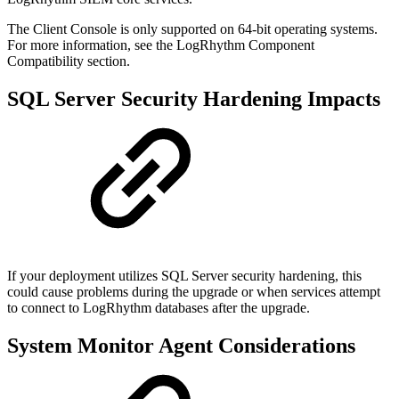
The Client Console is only supported on 64-bit operating systems.
For more information, see the LogRhythm Component
Compatibility section.
SQL Server Security Hardening Impacts
If your deployment utilizes SQL Server security hardening, this
could cause problems during the upgrade or when services attempt
to connect to LogRhythm databases after the upgrade.
System Monitor Agent Considerations