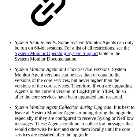
System Requirements
. Some System Monitor Agents can only
be run on 64-bit systems. For a list of all restrictions, see the
System Monitor Operating System Support
table in the
System Monitor Documentation.
System Monitor Agent and Core Service Versions
. System
Monitor Agent versions can be less than or equal to the
versions of the core services, but never higher than the
versions of the core services. Therefore, if you are upgrading
Agents to the current version of LogRhythm SIEM, do so
after the core services have been upgraded and restarted.
System Monitor Agent Collection during Upgrade
. It is best to
leave all System Monitor Agents running during the upgrade,
especially if they are configured to receive Syslog or NetFlow
messages. These Agents continue to collect log messages that
would otherwise be lost and store them locally until the core
services are restarted after the upgrade.