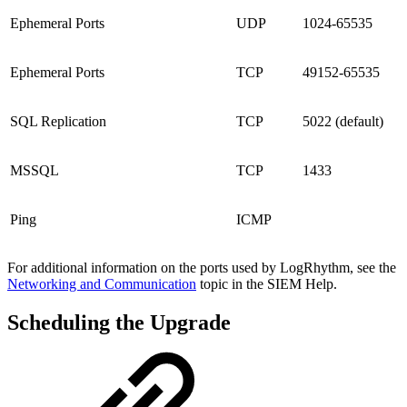
Ephemeral Ports
UDP
1024-65535
Ephemeral Ports
TCP
49152-65535
SQL Replication
TCP
5022 (default)
MSSQL
TCP
1433
Ping
ICMP
For additional information on the ports used by LogRhythm, see the
Networking and Communication
topic in the SIEM Help.
Scheduling the Upgrade