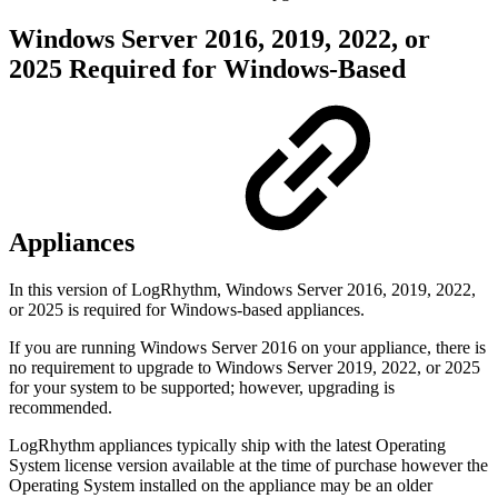
Windows Server 2016, 2019, 2022, or
2025 Required for Windows-Based
Appliances
In this version of LogRhythm, Windows Server 2016, 2019, 2022,
or 2025 is required for Windows-based appliances.
If you are running Windows Server 2016 on your appliance, there is
no requirement to upgrade to Windows Server 2019, 2022, or 2025
for your system to be supported; however, upgrading is
recommended.
LogRhythm appliances typically ship with the latest Operating
System license version available at the time of purchase however the
Operating System installed on the appliance may be an older