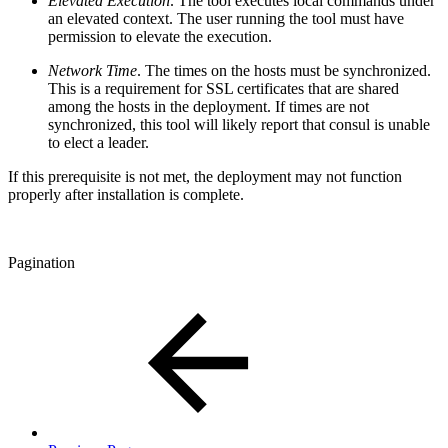
Elevated Execution
. The tool executes local commands under
an elevated context. The user running the tool must have
permission to elevate the execution.
Network Time
. The times on the hosts must be synchronized.
This is a requirement for SSL certificates that are shared
among the hosts in the deployment. If times are not
synchronized, this tool will likely report that consul is unable
to elect a leader.
If this prerequisite is not met, the deployment may not function
properly after installation is complete.
Pagination