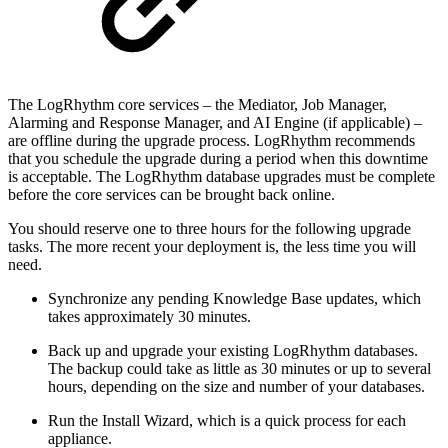
The LogRhythm core services – the Mediator, Job Manager,
Alarming and Response Manager, and AI Engine (if applicable) –
are offline during the upgrade process. LogRhythm recommends
that you schedule the upgrade during a period when this downtime
is acceptable. The LogRhythm database upgrades must be complete
before the core services can be brought back online.
You should reserve one to three hours for the following upgrade
tasks. The more recent your deployment is, the less time you will
need.
Synchronize any pending Knowledge Base updates, which
takes approximately 30 minutes.
Back up and upgrade your existing LogRhythm databases.
The backup could take as little as 30 minutes or up to several
hours, depending on the size and number of your databases.
Run the Install Wizard, which is a quick process for each
appliance.