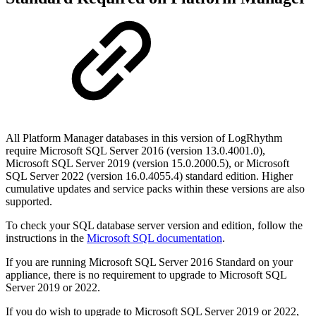
All Platform Manager databases in this version of LogRhythm
require Microsoft SQL Server 2016 (version 13.0.4001.0),
Microsoft SQL Server 2019 (version 15.0.2000.5), or Microsoft
SQL Server 2022 (version 16.0.4055.4) standard edition. Higher
cumulative updates and service packs within these versions are also
supported.
To check your SQL database server version and edition, follow the
instructions in the
Microsoft SQL documentation
.
If you are running Microsoft SQL Server 2016 Standard on your
appliance, there is no requirement to upgrade to Microsoft SQL
Server 2019 or 2022.
If you do wish to upgrade to Microsoft SQL Server 2019 or 2022,