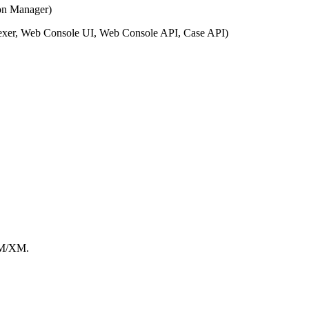
on Manager)
exer, Web Console UI, Web Console API, Case API)
PM/XM.