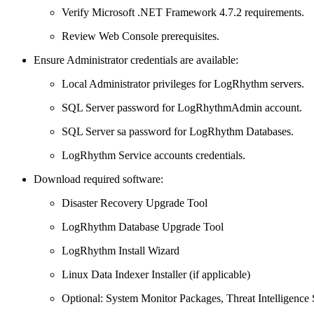
Verify Microsoft .NET Framework 4.7.2 requirements.
Review Web Console prerequisites.
Ensure Administrator credentials are available:
Local Administrator privileges for LogRhythm servers.
SQL Server password for LogRhythmAdmin account.
SQL Server sa password for LogRhythm Databases.
LogRhythm Service accounts credentials.
Download required software:
Disaster Recovery Upgrade Tool
LogRhythm Database Upgrade Tool
LogRhythm Install Wizard
Linux Data Indexer Installer (if applicable)
Optional: System Monitor Packages, Threat Intelligence 