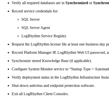
Verify all required databases are in
Synchronized
or
Synchron
Record service credentials for:
SQL Server
SQL Server Agent
LogRhythm Service Registry
Request the LogRhythm license file at least one business day pr
Record Platform Manager IP, LogRhythm Web UI password, an
Synchronize stored Knowledge Base (if applicable).
Configure System Monitor service to “Startup Type = Automati
Verify deployment status in the LogRhythm Infrastructure Instal
Shut down antivirus and endpoint protection software.
Exit all LogRhythm Client Consoles.