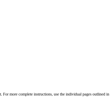
 For more complete instructions, use the individual pages outlined in