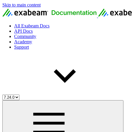
Skip to main content
All Exabeam Docs
API Docs
Community
Academy
Support