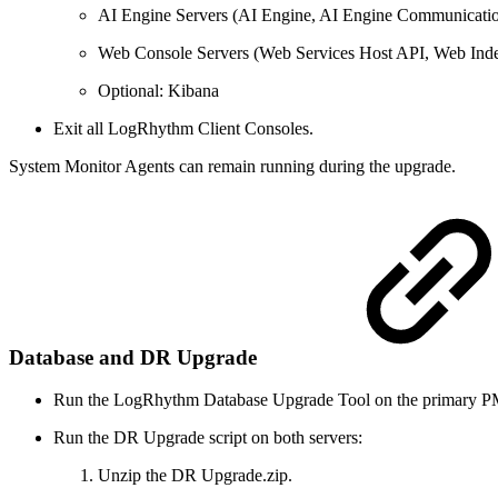
AI Engine Servers (AI Engine, AI Engine Communicati
Web Console Servers (Web Services Host API, Web Ind
Optional: Kibana
Exit all LogRhythm Client Consoles.
System Monitor Agents can remain running during the upgrade.
Database and DR Upgrade
Run the LogRhythm Database Upgrade Tool on the primary 
Run the DR Upgrade script on both servers:
Unzip the DR Upgrade.zip.