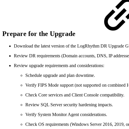
Prepare for the Upgrade
Download the latest version of the LogRhythm DR Upgrade G
Review DR requirements (Domain accounts, DNS, IP addresses, 
Review upgrade requirements and considerations:
Schedule upgrade and plan downtime.
Verify FIPS Mode support (not supported on combine
Check Core services and Client Console compatibility.
Review SQL Server security hardening impacts.
Verify System Monitor Agent considerations.
Check OS requirements (Windows Server 2016, 2019, or