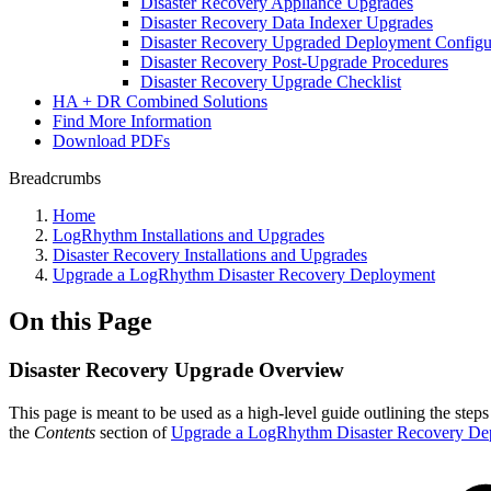
Disaster Recovery Appliance Upgrades
Disaster Recovery Data Indexer Upgrades
Disaster Recovery Upgraded Deployment Configu
Disaster Recovery Post-Upgrade Procedures
Disaster Recovery Upgrade Checklist
HA + DR Combined Solutions
Find More Information
Download PDFs
Breadcrumbs
Home
LogRhythm Installations and Upgrades
Disaster Recovery Installations and Upgrades
Upgrade a LogRhythm Disaster Recovery Deployment
On this Page
Disaster Recovery Upgrade Overview
This page is meant to be used as a high-level guide outlining the st
the
Contents
section of
Upgrade a LogRhythm Disaster Recovery De