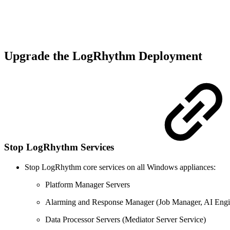
Upgrade the LogRhythm Deployment
Stop LogRhythm Services
Stop LogRhythm core services on all Windows appliances:
Platform Manager Servers
Alarming and Response Manager (Job Manager, AI Engi
Data Processor Servers (Mediator Server Service)