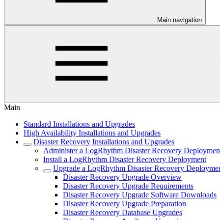
Main navigation
Main
Standard Installations and Upgrades
High Availability Installations and Upgrades
Disaster Recovery Installations and Upgrades
Administer a LogRhythm Disaster Recovery Deploymen
Install a LogRhythm Disaster Recovery Deployment
Upgrade a LogRhythm Disaster Recovery Deployme
Disaster Recovery Upgrade Overview
Disaster Recovery Upgrade Requirements
Disaster Recovery Upgrade Software Downloads
Disaster Recovery Upgrade Preparation
Disaster Recovery Database Upgrades