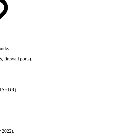
uide.
firewall ports).
d HA+DR).
 2022).