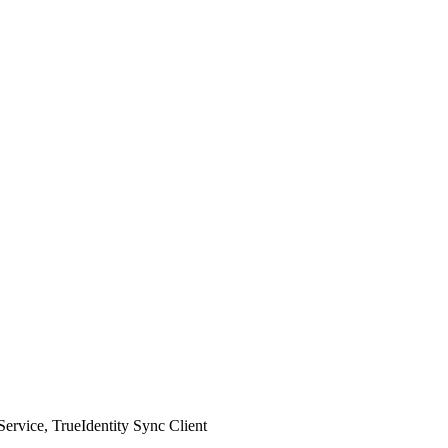
Service, TrueIdentity Sync Client