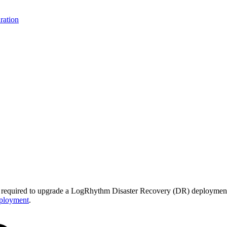
ration
eps required to upgrade a LogRhythm Disaster Recovery (DR) deployment.
ployment
.