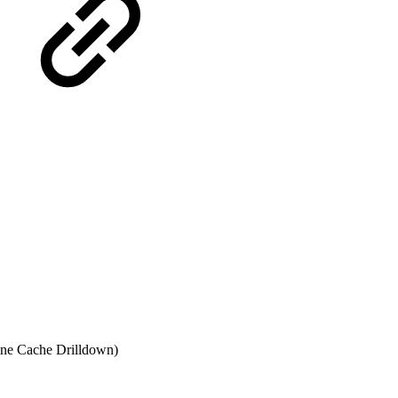
ne Cache Drilldown)