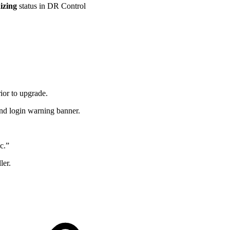
izing
status in DR Control
ior to upgrade.
d login warning banner.
c.”
ler.