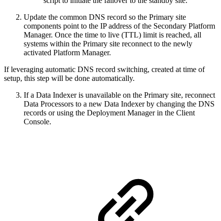
script to initiate the failover to the standby site.
Update the common DNS record so the Primary site
components point to the IP address of the Secondary Platform
Manager. Once the time to live (TTL) limit is reached, all
systems within the Primary site reconnect to the newly
activated Platform Manager.
If leveraging automatic DNS record switching, created at time of
setup, this step will be done automatically.
If a Data Indexer is unavailable on the Primary site, reconnect
Data Processors to a new Data Indexer by changing the DNS
records or using the Deployment Manager in the Client
Console.