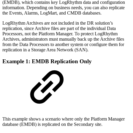
(EMDB), which contains key LogRhythm data and configuration
information. Depending on business needs, you can also replicate
the Events, Alarms, LogMart, and CMDB databases.
LogRhythm Archives are not included in the DR solution’s
replication, since Archive files are part of the individual Data
Processors, not the Platform Manager. To protect LogRhythm
Archives, administrators must manually back up the Archive files
from the Data Processors to another system or configure them for
replication in a Storage Area Network (SAN).
Example 1: EMDB Replication Only
This example shows a scenario where only the Platform Manager
database (EMDB) is replicated on the Secondary site.