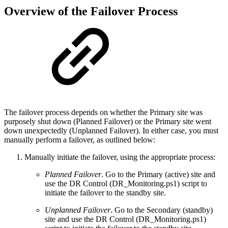
Overview of the Failover Process
The failover process depends on whether the Primary site was
purposely shut down (Planned Failover) or the Primary site went
down unexpectedly (Unplanned Failover). In either case, you must
manually perform a failover, as outlined below:
Manually initiate the failover, using the appropriate process:
Planned Failover
. Go to the Primary (active) site and
use the DR Control (DR_Monitoring.ps1) script to
initiate the failover to the standby site.
Unplanned Failover
. Go to the Secondary (standby)
site and use the DR Control (DR_Monitoring.ps1)