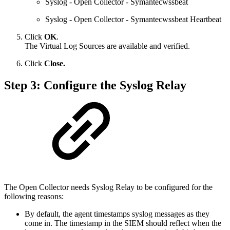
Syslog - Open Collector - Symantecwssbeat
Syslog - Open Collector - Symantecwssbeat Heartbeat
Click
OK
.
The Virtual Log Sources are available and verified.
Click
Close.
Step 3: Configure the Syslog Relay
The Open Collector needs Syslog Relay to be configured for the
following reasons:
By default, the agent timestamps syslog messages as they
come in. The timestamp in the SIEM should reflect when the