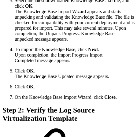
Select the latest downloaded Knowledge Base .lkb file, and
click
OK
.
The Knowledge Base Import Wizard appears and starts
unpacking and validating the Knowledge Base file. The file is
checked for compatibility with your current deployment and is
prepared for import. This may take several minutes. Upon
completion, the Unpack Progress: Knowledge Base
unpacked message appears.
To import the Knowledge Base, click
Next
.
Upon completion, the Import Progress Import
Completed message appears.
Click
OK
.
The Knowledge Base Updated message appears.
Click
OK
.
On the Knowledge Base Import Wizard, click
Close
.
Step 2: Verify the Log Source
Virtualization Template