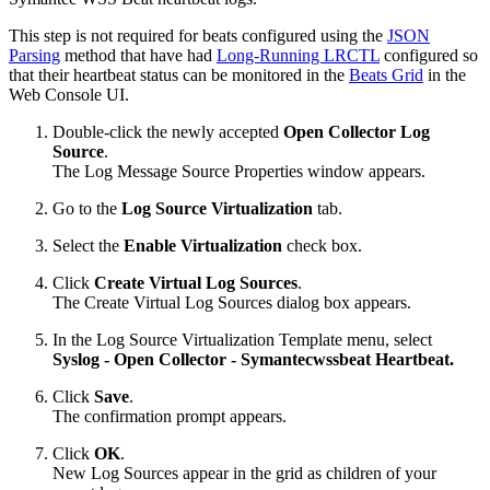
This step is not required for beats configured using the
JSON
Parsing
method that have had
Long-Running LRCTL
configured so
that their heartbeat status can be monitored in the
Beats Grid
in the
Web Console UI.
Double-click the newly accepted
Open Collector
Log
Source
.
The Log Message Source Properties window appears.
Go to the
Log Source Virtualization
tab.
Select the
Enable Virtualization
check box.
Click
Create Virtual Log Sources
.
The Create Virtual Log Sources dialog box appears.
In the Log Source Virtualization Template menu, select
Syslog - Open Collector - Symantecwssbeat
Heartbeat.
Click
Save
.
The confirmation prompt appears.
Click
OK
.
New Log Sources appear in the grid as children of your