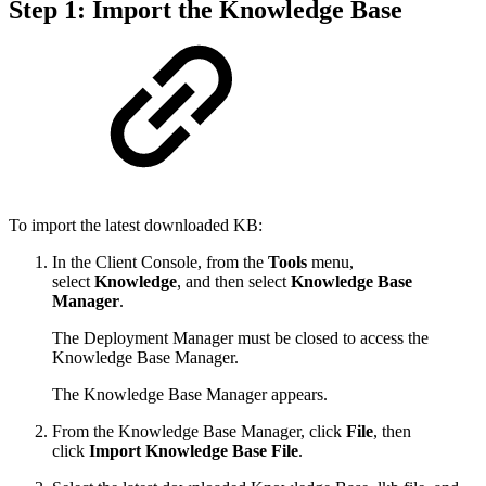
Step 1: Import the Knowledge Base
To import the latest downloaded KB:
In the Client Console, from the
Tools
menu,
select
Knowledge
, and then select
Knowledge Base
Manager
.
The Deployment Manager must be closed to access the
Knowledge Base Manager.
The Knowledge Base Manager appears.
From the Knowledge Base Manager, click
File
, then
click
Import Knowledge Base File
.