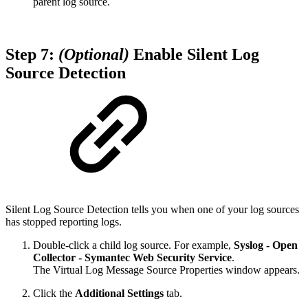
parent log source.
Step 7:
(Optional)
Enable Silent Log
Source Detection
Silent Log Source Detection tells you when one of your log sources
has stopped reporting logs.
Double-click a child log source. For example,
Syslog - Open
Collector - Symantec Web Security Service
.
The Virtual Log Message Source Properties window appears.
Click the
Additional Settings
tab.