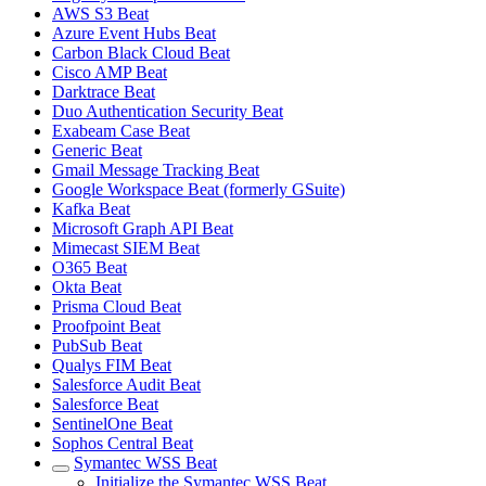
AWS S3 Beat
Azure Event Hubs Beat
Carbon Black Cloud Beat
Cisco AMP Beat
Darktrace Beat
Duo Authentication Security Beat
Exabeam Case Beat
Generic Beat
Gmail Message Tracking Beat
Google Workspace Beat (formerly GSuite)
Kafka Beat
Microsoft Graph API Beat
Mimecast SIEM Beat
O365 Beat
Okta Beat
Prisma Cloud Beat
Proofpoint Beat
PubSub Beat
Qualys FIM Beat
Salesforce Audit Beat
Salesforce Beat
SentinelOne Beat
Sophos Central Beat
Symantec WSS Beat
Initialize the Symantec WSS Beat