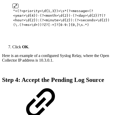
^<(?<priority>\d{
1
,
3
})>\s*(?<message>(?
<year>\d{
4
})-(?<month>\d{
2
})-(?<day>\d{
2
})T(?
<hour>\d{
2
}):(?<minute>\d{
2
}):(?<seconds>\d{
2
})
(\.(?<ms>\d+))?Z?[-+]?[
0
-
9
:]{
0
,}\s.*)
Click
OK
.
Here is an example of a configured Syslog Relay, where the Open
Collector IP address is 10.3.0.1.
Step 4: Accept the Pending Log Source