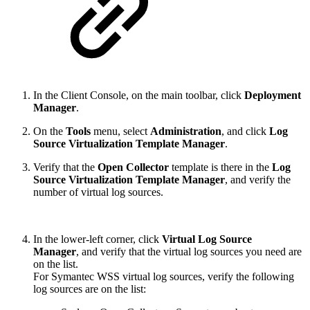
In the Client Console, on the main toolbar, click
Deployment
Manager
.
On the
Tools
menu, select
Administration
, and click
Log
Source Virtualization Template Manager
.
Verify that the
Open Collector
template is there in the
Log
Source Virtualization Template Manager
, and verify the
number of virtual log sources.
In the lower-left corner, click
Virtual Log Source
Manager
, and verify that the virtual log sources you need are
on the list.
For Symantec WSS virtual log sources, verify the following
log sources are on the list: