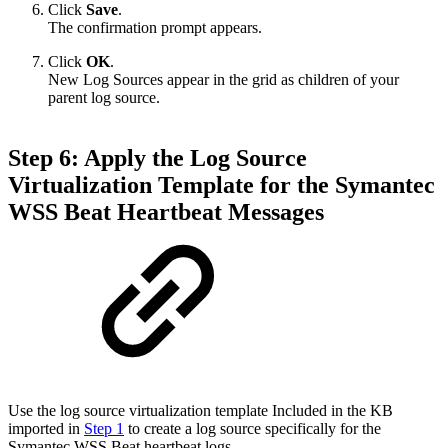
Click
Save
.
The confirmation prompt appears.
Click
OK
.
New Log Sources appear in the grid as children of your
parent log source.
Step 6: Apply the Log Source
Virtualization Template for the Symantec
WSS Beat Heartbeat Messages
Use the log source virtualization template Included in the KB
imported in
Step 1
to create a log source specifically for the
Symantec WSS Beat heartbeat logs.