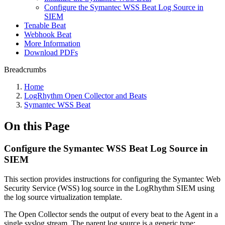
Configure the Symantec WSS Beat Log Source in
SIEM
Tenable Beat
Webhook Beat
More Information
Download PDFs
Breadcrumbs
Home
LogRhythm Open Collector and Beats
Symantec WSS Beat
On this Page
Configure the Symantec WSS Beat Log Source in
SIEM
This section provides instructions for configuring the Symantec Web
Security Service (WSS) log source in the LogRhythm SIEM using
the log source virtualization template.
The Open Collector sends the output of every beat to the Agent in a
single syslog stream. The parent log source is a generic type: