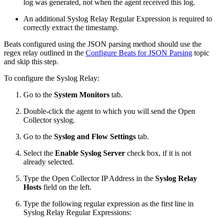
log was generated, not when the agent received this log.
An additional Syslog Relay Regular Expression is required to
correctly extract the timestamp.
Beats configured using the JSON parsing method should use the
regex relay outlined in the
Configure Beats for JSON Parsing
topic
and skip this step.
To configure the Syslog Relay:
Go to the
System Monitors
tab.
Double-click the agent to which you will send the Open
Collector syslog.
Go to the
Syslog and Flow Settings
tab.
Select the
Enable Syslog Server
check box, if it is not
already selected.
Type the Open Collector IP Address in the
Syslog Relay
Hosts
field on the left.
Type the following regular expression as the first line in
Syslog Relay Regular Expressions: