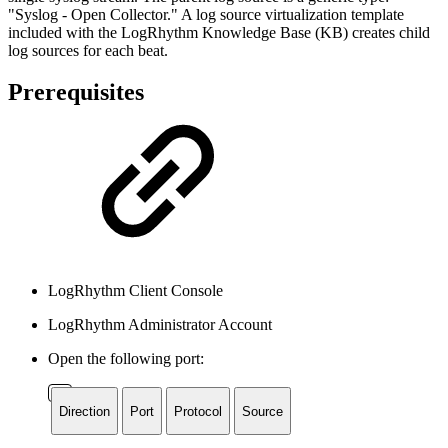
"Syslog - Open Collector." A log source virtualization template
included with the LogRhythm Knowledge Base (KB) creates child
log sources for each beat.
Prerequisites
LogRhythm Client Console
LogRhythm Administrator Account
Open the following port:
Direction
Port
Protocol
Source