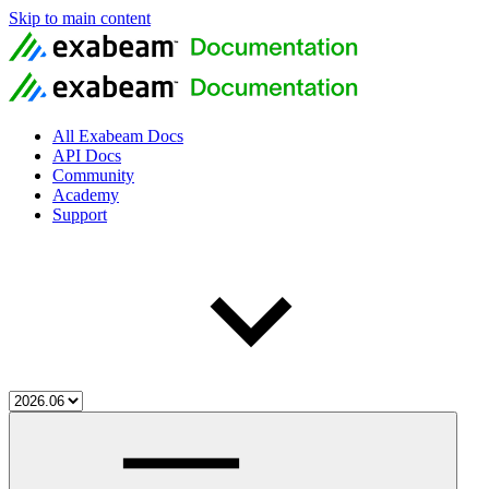
Skip to main content
All Exabeam Docs
API Docs
Community
Academy
Support