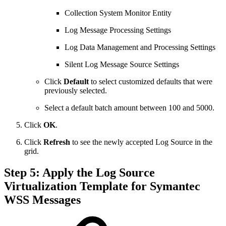
Collection System Monitor Entity
Log Message Processing Settings
Log Data Management and Processing Settings
Silent Log Message Source Settings
Click
Default
to select customized defaults that were
previously selected.
Select a default batch amount between 100 and 5000.
Click
OK
.
Click
Refresh
to see the newly accepted Log Source in the
grid.
Step 5: Apply the Log Source
Virtualization Template for Symantec
WSS Messages