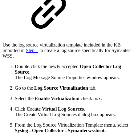
Use the log source virtualization template included in the KB
imported in
Step 1
to create a log source specifically for Symantec
WSS.
Double-click the newly accepted
Open Collector Log
Source
.
The Log Message Source Properties window appears.
Go to the
Log Source Virtualization
tab.
Select the
Enable Virtualization
check box.
Click
Create Virtual Log Sources
.
The Create Virtual Log Sources dialog box appears.
From the Log Source Virtualization Template menu, select
Syslog - Open Collector - Symantecwssbeat.