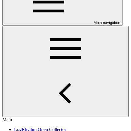
Main navigation
Main
LogRhythm Open Collector