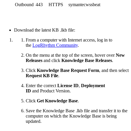
Outbound
443
HTTPS
symantecwssbeat
Download the latest KB .lkb file:
From a computer with Internet access, log in to
the
LogRhythm Community
.
On the menu at the top of the screen, hover over
New
Releases
and click
Knowledge Base Releases
.
Click
Knowledge Base Request Form
, and then select
Request KB File
.
Enter the correct
License ID
,
Deployment
ID
and
Product Version.
Click
Get Knowledge Base
.
Save the Knowledge Base .lkb file and transfer it to the
computer on which the Knowledge Base is being
updated.