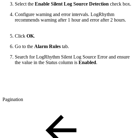
Select the
Enable Silent Log Source Detection
check box.
Configure warning and error intervals. LogRhythm
recommends warning after 1 hour and error after 2 hours.
Click
OK
.
Go to the
Alarm Rules
tab.
Search for LogRhythm Silent Log Source Error and ensure
the value in the Status column is
Enabled
.
Pagination