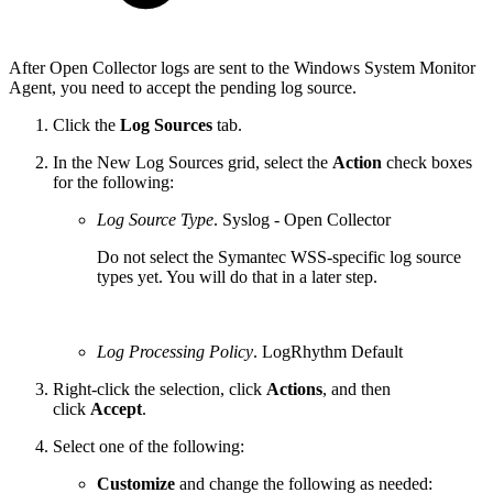
After Open Collector logs are sent to the Windows System Monitor
Agent, you need to accept the pending log source.
Click the
Log Sources
tab.
In the New Log Sources grid, select the
Action
check boxes
for the following:
Log Source Type
. Syslog - Open Collector
Do not select the Symantec WSS-specific log source
types yet. You will do that in a later step.
Log Processing Policy
. LogRhythm Default
Right-click the selection, click
Actions
, and then
click
Accept
.
Select one of the following:
Customize
and change the following as needed: