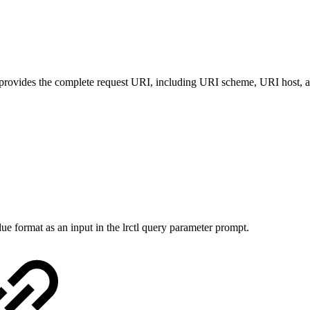
 provides the complete request URI, including URI scheme, URI host, a
e format as an input in the lrctl query parameter prompt.