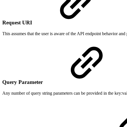
Request URI
This assumes that the user is aware of the API endpoint behavior and
Query Parameter
Any number of query string parameters can be provided in the key:valu