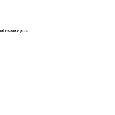
nd resource path.