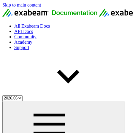
Skip to main content
All Exabeam Docs
API Docs
Community
Academy
Support