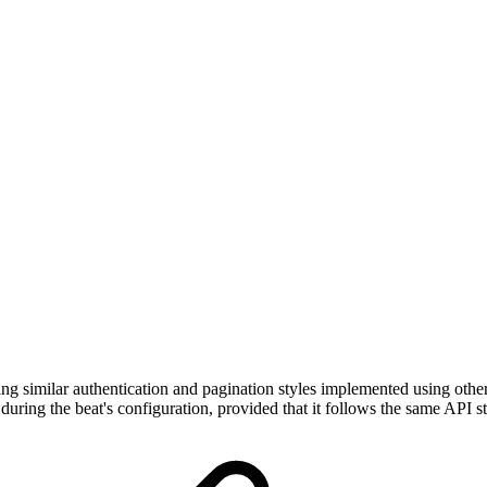
ing similar authentication and pagination styles implemented using othe
during the beat's configuration, provided that it follows the same API 