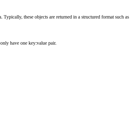
ypically, these objects are returned in a structured format such as
 only have one key:value pair.