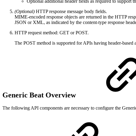
Optional additional header fields as required to support t
(Optional)
HTTP response message body fields.
MIME-encoded response objects are returned in the HTTP respons
JSON or XML, as indicated by the content-type response heade
HTTP request method: GET or POST.
The POST method is supported for APIs having header-based auth
Generic Beat Overview
The following API components are necessary to configure the Generi