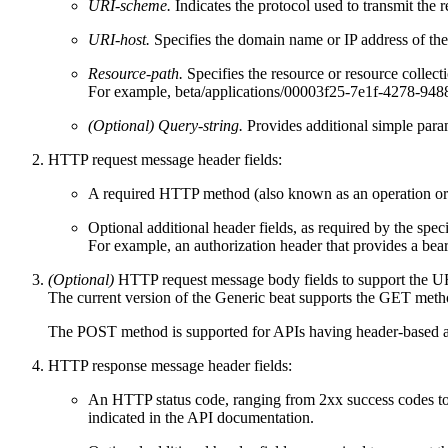
URI-scheme.
Indicates the protocol used to transmit the r
URI-host.
Specifies the domain name or IP address of th
Resource-path.
Specifies the resource or resource collec
For example, beta/applications/00003f25-7e1f-4278-9488-e
(Optional) Query-string.
Provides additional simple parame
HTTP request message header fields:
A required
HTTP method
(also known as an operation or
Optional additional header fields, as required by the s
For example, an authorization header that provides a beare
(Optional)
HTTP request message body fields to support the 
The current version of the Generic beat supports the GET meth
The POST method is supported for APIs having header-based auth
HTTP response message header fields:
An
HTTP status code,
ranging from 2xx success codes to
indicated in the API documentation.