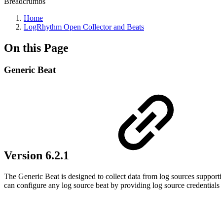
Breadcrumbs
Home
LogRhythm Open Collector and Beats
On this Page
Generic Beat
Version 6.2.1
The Generic Beat is designed to collect data from log sources support
can configure any log source beat by providing log source credentials 