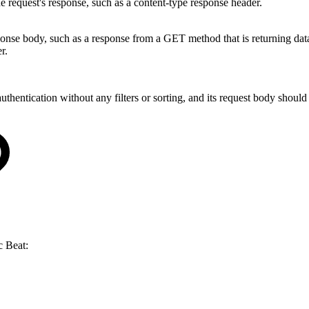
he request's response, such as a content-type response header.
e body, such as a response from a GET method that is returning data. T
r.
entication without any filters or sorting, and its request body should
c Beat: