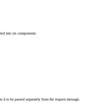
ted into six components:
e it to be passed separately from the request message.