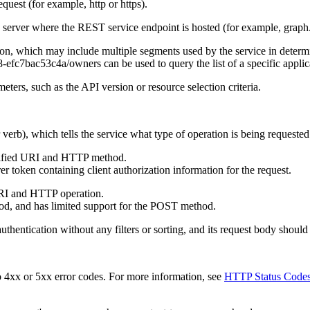
equest (for example, http or https).
e server where the REST service endpoint is hosted (for example, graph
tion, which may include multiple segments used by the service in determi
fc7bac53c4a/owners can be used to query the list of a specific applicat
ters, such as the API version or resource selection criteria.
 verb), which tells the service what type of operation is being requeste
pecified URI and HTTP method.
r token containing client authorization information for the request.
URI and HTTP operation.
od, and has limited support for the POST method.
entication without any filters or sorting, and its request body should
 4xx or 5xx error codes. For more information, see
HTTP Status Code