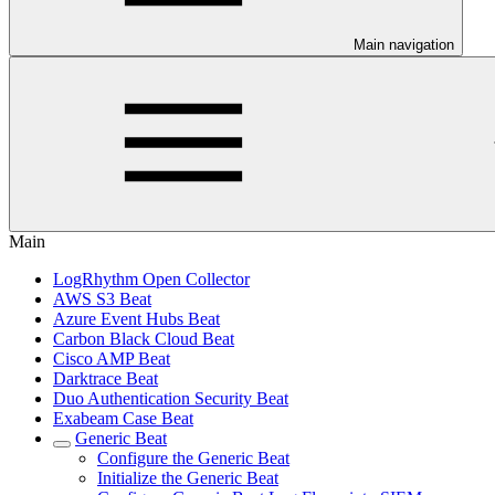
Main navigation
Main
LogRhythm Open Collector
AWS S3 Beat
Azure Event Hubs Beat
Carbon Black Cloud Beat
Cisco AMP Beat
Darktrace Beat
Duo Authentication Security Beat
Exabeam Case Beat
Generic Beat
Configure the Generic Beat
Initialize the Generic Beat