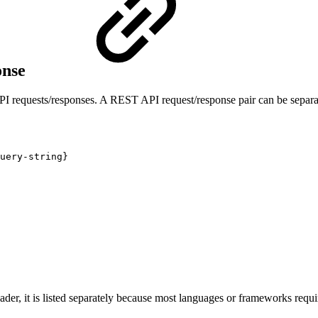
onse
I requests/responses. A REST API request/response pair can be separa
uery-string}
der, it is listed separately because most languages or frameworks requir