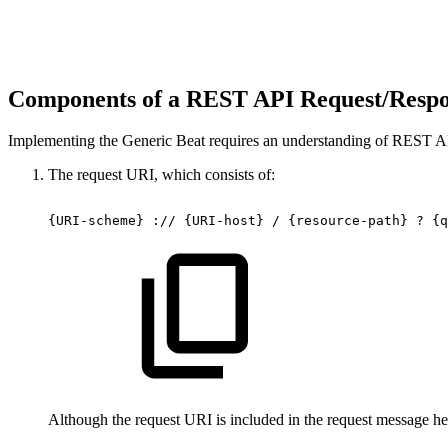
Components of a REST API Request/Resp
Implementing the Generic Beat requires an understanding of REST AP
The request URI, which consists of:
{URI-scheme}
://
{URI-host}
/
{resource-path}
?
{q
Although the request URI is included in the request message hea