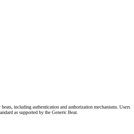
r beats, including authentication and authorization mechanisms. Users
standard as supported by the Generic Beat.