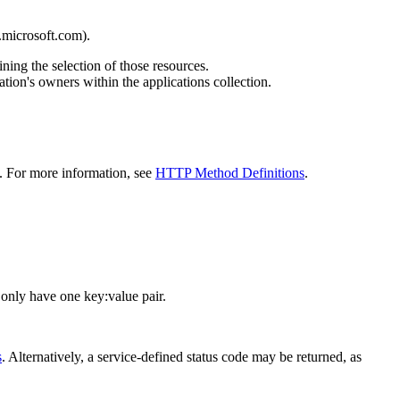
.microsoft.com).
ning the selection of those resources.
ion's owners within the applications collection.
d. For more information, see
HTTP Method Definitions
.
 only have one key:value pair.
s
. Alternatively, a service-defined status code may be returned, as