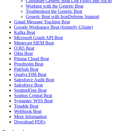
Configure Generic Beat Log Flows into SIEM
Working with the Generic Beat
Troubleshoot the Generic Beat
Generic Beat with IronDefense Support
Gmail Message Tracking Beat
Google Workspace Beat (formerly GSuite)
Kafka Beat
Microsoft Graph API Beat
Mimecast SIEM Beat
O365 Beat
Okta Beat
Prisma Cloud Beat
Proofpoint Beat
PubSub Beat
Qualys FIM Beat
Salesforce Audit Beat
Salesforce Beat
SentinelOne Beat
Sophos Central Beat
Symantec WSS Beat
Tenable Beat
Webhook Beat
More Information
Download PDFs