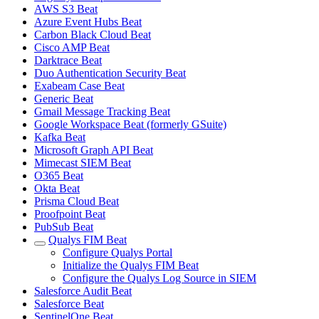
AWS S3 Beat
Azure Event Hubs Beat
Carbon Black Cloud Beat
Cisco AMP Beat
Darktrace Beat
Duo Authentication Security Beat
Exabeam Case Beat
Generic Beat
Gmail Message Tracking Beat
Google Workspace Beat (formerly GSuite)
Kafka Beat
Microsoft Graph API Beat
Mimecast SIEM Beat
O365 Beat
Okta Beat
Prisma Cloud Beat
Proofpoint Beat
PubSub Beat
Qualys FIM Beat
Configure Qualys Portal
Initialize the Qualys FIM Beat
Configure the Qualys Log Source in SIEM
Salesforce Audit Beat
Salesforce Beat
SentinelOne Beat