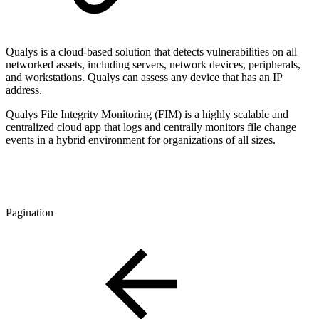
Qualys is a cloud-based solution that detects vulnerabilities on all
networked assets, including servers, network devices, peripherals,
and workstations. Qualys can assess any device that has an IP
address.
Qualys
File Integrity Monitoring (
FIM
) is a highly scalable and
centralized cloud app that logs and centrally monitors file change
events in a hybrid environment for organizations of all sizes.
Pagination