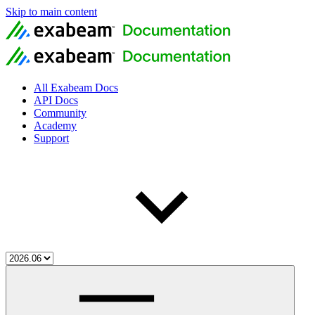
Skip to main content
All Exabeam Docs
API Docs
Community
Academy
Support