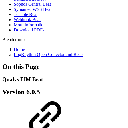
Sophos Central Beat
Symantec WSS Beat
Tenable Beat
Webhook Beat
More Information
Download PDFs
Breadcrumbs
Home
LogRhythm Open Collector and Beats
On this Page
Qualys FIM Beat
Version 6.0.5