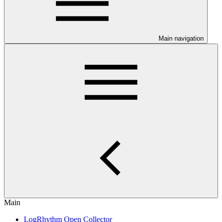
Main navigation
Main
LogRhythm Open Collector