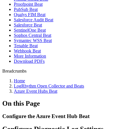
Proofpoint Beat
PubSub Beat
Qualys FIM Beat
Salesforce Audit Beat
Salesforce Beat
SentinelOne Beat
Sophos Central Beat
Symantec WSS Beat
Tenable Beat
Webhook Beat
More Information
Download PDFs
Breadcrumbs
Home
LogRhythm Open Collector and Beats
Azure Event Hubs Beat
On this Page
Configure the Azure Event Hub Beat
Configure Diagnostic Log Settings