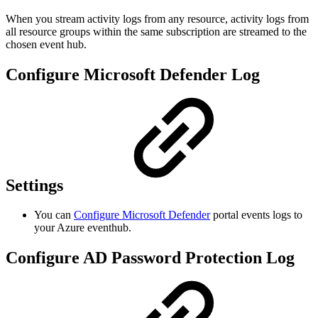
When you stream activity logs from any resource, activity logs from
all resource groups within the same subscription are streamed to the
chosen event hub.
Configure Microsoft Defender Log
Settings
You can
Configure Microsoft Defender
portal events logs to
your Azure eventhub.
Configure AD Password Protection Log