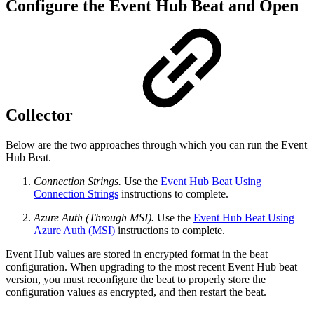
Configure the Event Hub Beat and Open
Collector
Below are the two approaches through which you can run the Event
Hub Beat.
Connection Strings.
Use the
Event Hub Beat Using
Connection Strings
instructions to complete.
Azure Auth (Through MSI).
Use the
Event Hub Beat Using
Azure Auth (MSI)
instructions to complete.
Event Hub values are stored in encrypted format in the beat
configuration. When upgrading to the most recent Event Hub beat
version, you must reconfigure the beat to properly store the
configuration values as encrypted, and then restart the beat.