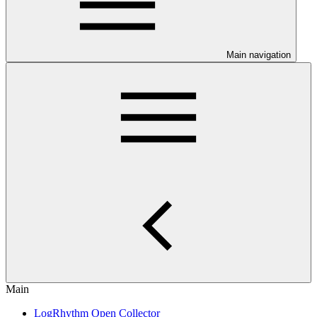
Main navigation
Main
LogRhythm Open Collector