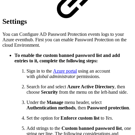
Settings
You can Configure AD Password Protection events logs to your
Azure eventhub. First you can enable Password Protection on the
cloud Environment.
To enable the custom banned password list and add
entries to it, complete the following steps:
Sign in to the
Azure portal
using an account
with
global administrator
permissions.
Search for and select
Azure Active Directory
, then
choose
Security
from the menu on the left-hand side.
Under the
Manage
menu header, select
Authentication methods
, then
Password protection
.
Set the option for
Enforce custom list
to
Yes
.
Add strings to the
Custom banned password list
, one
string per line. The following considerations and