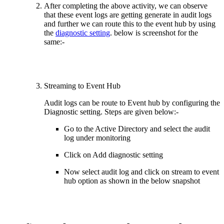
After completing the above activity, we can observe
that these event logs are getting generate in audit logs
and further we can route this to the event hub by using
the
diagnostic setting
. below is screenshot for the
same:-
Streaming to Event Hub
Audit logs can be route to Event hub by configuring the
Diagnostic setting. Steps are given below:-
Go to the Active Directory and select the audit
log under monitoring
Click on Add diagnostic setting
Now select audit log and click on stream to event
hub option as shown in the below snapshot