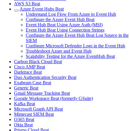
AWS S3 Beat
Azure Event Hubs Beat
Understand Log Flow From Azure to Event Hub
Configure the Azure Event Hub Beat
Event Hub Beat Using Azure Auth (MSI)
Event Hub Beat Using Connection Strings
Configure the Azure Event Hub Beat Log Source in the
SIEM
Configure Microsoft Defender Logs in the Event Hub
Troubleshoot Azure and Event Hub
Scalability Testing for the Azure EventHub Beat
Carbon Black Cloud Beat
Cisco AMP Beat
Darktrace Beat
Duo Authentication Security Beat
Exabeam Case Beat
Generic Beat
Gmail Message Tracking Beat
Google Workspace Beat (formerly GSuite)
Kafka Beat
Microsoft Graph API Beat
Mimecast SIEM Beat
O365 Beat
Okta Beat
Prisma Cloud Beat