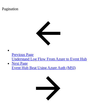
Pagination
Previous Page
Understand Log Flow From Azure to Event Hub
Next Page
Event Hub Beat Using Azure Auth (MSI)