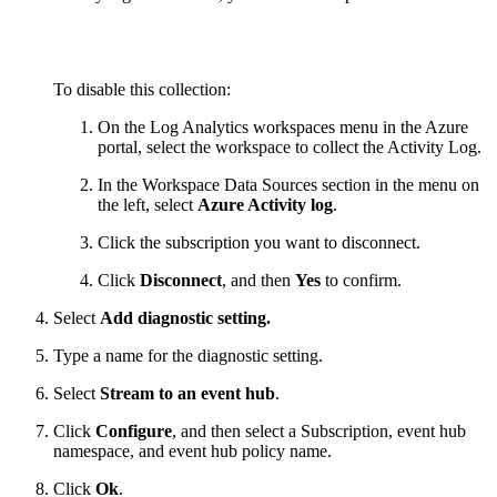
To disable this collection:
On the Log Analytics workspaces menu in the Azure
portal, select the workspace to collect the Activity Log.
In the Workspace Data Sources section in the menu on
the left, select
Azure Activity log
.
Click the subscription you want to disconnect.
Click
Disconnect
, and then
Yes
to confirm.
Select
Add diagnostic setting.
Type a name for the diagnostic setting.
Select
Stream to an event hub
.
Click
Configure
, and then select a Subscription, event hub
namespace, and event hub policy name.
Click
Ok
.