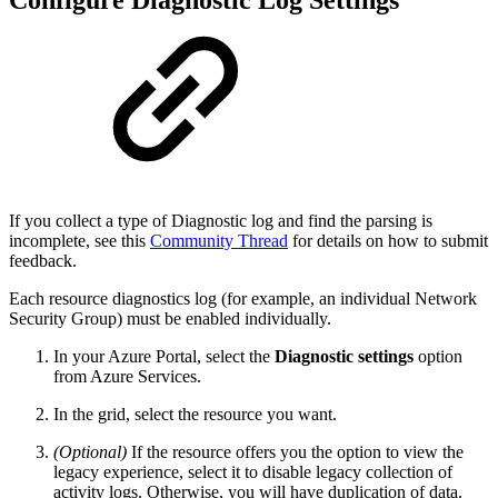
If you collect a type of Diagnostic log and find the parsing is
incomplete, see this
Community Thread
for details on how to submit
feedback.
Each resource diagnostics log (for example, an individual Network
Security Group) must be enabled individually.
In your Azure Portal, select the
Diagnostic settings
option
from Azure Services.
In the grid, select the resource you want.
(Optional)
If the resource offers you the option to view the
legacy experience, select it to disable legacy collection of
activity logs. Otherwise, you will have duplication of data.