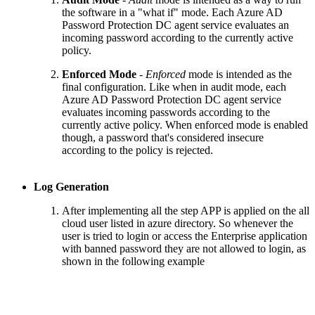
the software in a "what if" mode. Each Azure AD
Password Protection DC agent service evaluates an
incoming password according to the currently active
policy.
Enforced Mode
-
Enforced
mode is intended as the
final configuration. Like when in audit mode, each
Azure AD Password Protection DC agent service
evaluates incoming passwords according to the
currently active policy. When enforced mode is enabled
though, a password that's considered insecure
according to the policy is rejected.
Log Generation
After implementing all the step APP is applied on the all
cloud user listed in azure directory. So whenever the
user is tried to login or access the Enterprise application
with banned password they are not allowed to login, as
shown in the following example