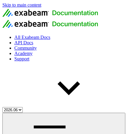
Skip to main content
All Exabeam Docs
API Docs
Community
Academy
Support