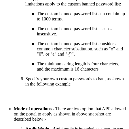
limitations apply to the custom banned password list:
The custom banned password list can contain up
to 1000 terms.
The custom banned password list is case-
insensitive.
The custom banned password list considers
common character substitution, such as "o" and
"0", or "a" and "@".
The minimum string length is four characters,
and the maximum is 16 characters.
Specify your own custom passwords to ban, as shown
in the following example
Mode of operations
- There are two option that APP allowed
on the portal to apply as shown in above snapshot are
described below:-
Audit Mode
-
Audit
mode is intended as a way to run