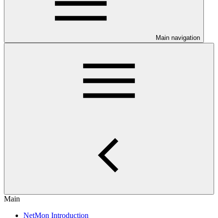
Main navigation
Main
NetMon Introduction