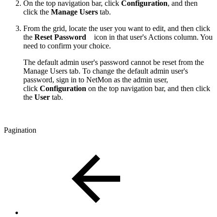
On the top navigation bar, click
Configuration
, and then
click the
Manage Users
tab.
From the grid, locate the user you want to edit, and then click
the
Reset Password
icon in that user's Actions column. You
need to confirm your choice.
The default admin user's password cannot be reset from the
Manage Users tab. To change the default admin user's
password, sign in to NetMon as the admin user,
click
Configuration
on the top navigation bar, and then click
the
User
tab.
Pagination