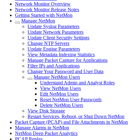
Network Monitor Overview
Network Monitor Release Notes
Getting Started with NetMon
Manage NetMon
Update Syslog Parameters
Update Network Parameters
Update Client Security Settings
Change NTP Servers
Update Engine Parameters
View Metadata Indexing Statistics
Manage Packet Capture for Applications
Filter IPs and Applications
Change Your Password and User Data
Manage NetMon Users
Understand Admin and Analyst Roles
View NetMon Users
Edit NetMon Users
Reset NetMon User Passwords
Delete NetMon Users
View Disk Storage
Restart Services, Reboot, or Shut Down NetMon
Packet Capture (PCAP) and File Attachments in NetMon
Manage Alarms in NetMon
NetMon Deep Packet Analytics
PCAP Replay