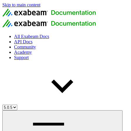
Skip to main content
All Exabeam Docs
API Docs
Community
Academy
Support