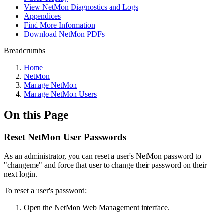
View NetMon Diagnostics and Logs
Appendices
Find More Information
Download NetMon PDFs
Breadcrumbs
Home
NetMon
Manage NetMon
Manage NetMon Users
On this Page
Reset NetMon User Passwords
As an administrator, you can reset a user's NetMon password to
"changeme" and force that user to change their password on their
next login.
To reset a user's password:
Open the NetMon Web Management interface.