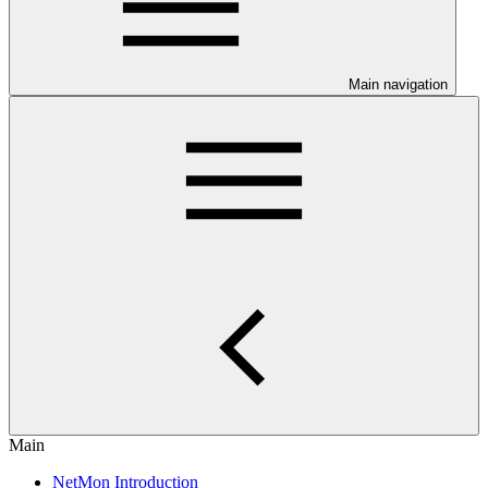
Main navigation
Main
NetMon Introduction