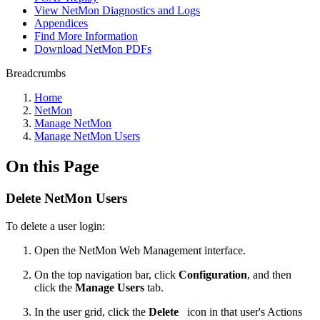
View NetMon Diagnostics and Logs
Appendices
Find More Information
Download NetMon PDFs
Breadcrumbs
Home
NetMon
Manage NetMon
Manage NetMon Users
On this Page
Delete NetMon Users
To delete a user login:
Open the NetMon Web Management interface.
On the top navigation bar, click
Configuration
, and then
click the
Manage Users
tab.
In the user grid, click the
Delete
icon in that user's Actions