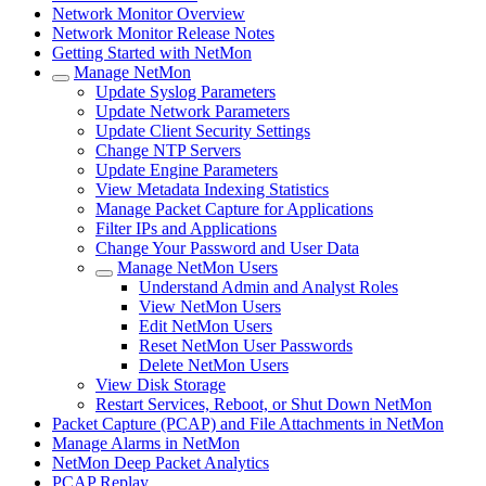
Network Monitor Overview
Network Monitor Release Notes
Getting Started with NetMon
Manage NetMon
Update Syslog Parameters
Update Network Parameters
Update Client Security Settings
Change NTP Servers
Update Engine Parameters
View Metadata Indexing Statistics
Manage Packet Capture for Applications
Filter IPs and Applications
Change Your Password and User Data
Manage NetMon Users
Understand Admin and Analyst Roles
View NetMon Users
Edit NetMon Users
Reset NetMon User Passwords
Delete NetMon Users
View Disk Storage
Restart Services, Reboot, or Shut Down NetMon
Packet Capture (PCAP) and File Attachments in NetMon
Manage Alarms in NetMon
NetMon Deep Packet Analytics
PCAP Replay