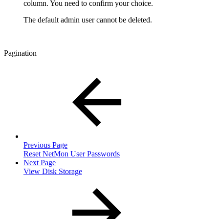
column. You need to confirm your choice.
The default admin user cannot be deleted.
Pagination
Previous Page
Reset NetMon User Passwords
Next Page
View Disk Storage