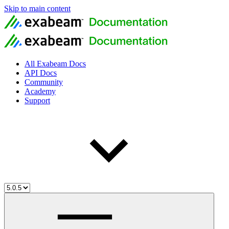
Skip to main content
All Exabeam Docs
API Docs
Community
Academy
Support