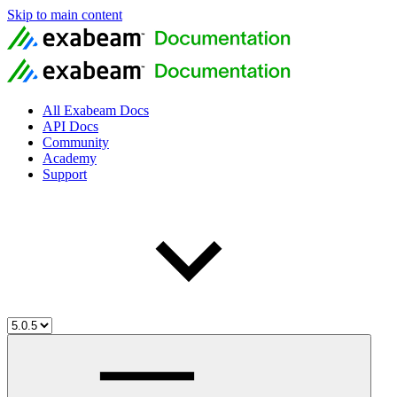
Skip to main content
All Exabeam Docs
API Docs
Community
Academy
Support