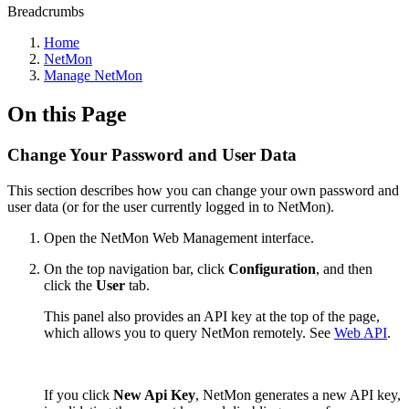
Breadcrumbs
Home
NetMon
Manage NetMon
On this Page
Change Your Password and User Data
This section describes how you can change your own password and
user data (or for the user currently logged in to NetMon).
Open the NetMon Web Management interface.
On the top navigation bar, click
Configuration
, and then
click the
User
tab.
This panel also provides an API key at the top of the page,
which allows you to query
NetMon
remotely. See
Web API
.
If you click
New Api Key
,
NetMon
generates a new API key,