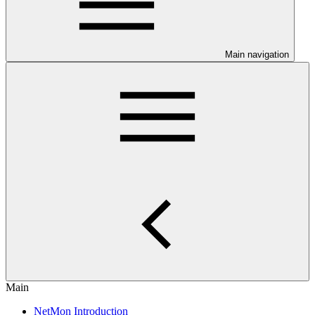
Main navigation
Main
NetMon Introduction