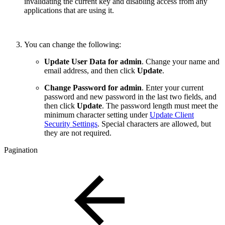
invalidating the current key and disabling access from any
applications that are using it.
You can change the following:
Update User Data for admin
. Change your name and
email address, and then click
Update
.
Change Password for admin
. Enter your current
password and new password in the last two fields, and
then click
Update
. The password length must meet the
minimum character setting under
Update Client
Security Settings
. Special characters are allowed, but
they are not required.
Pagination