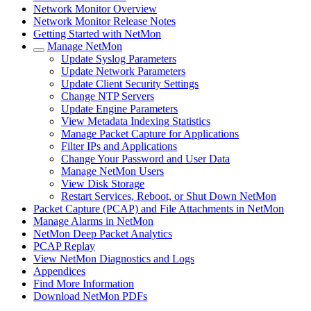
Network Monitor Overview
Network Monitor Release Notes
Getting Started with NetMon
Manage NetMon
Update Syslog Parameters
Update Network Parameters
Update Client Security Settings
Change NTP Servers
Update Engine Parameters
View Metadata Indexing Statistics
Manage Packet Capture for Applications
Filter IPs and Applications
Change Your Password and User Data
Manage NetMon Users
View Disk Storage
Restart Services, Reboot, or Shut Down NetMon
Packet Capture (PCAP) and File Attachments in NetMon
Manage Alarms in NetMon
NetMon Deep Packet Analytics
PCAP Replay
View NetMon Diagnostics and Logs
Appendices
Find More Information
Download NetMon PDFs