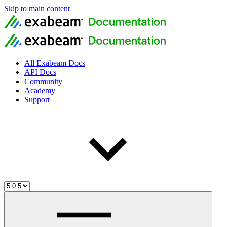
Skip to main content
All Exabeam Docs
API Docs
Community
Academy
Support