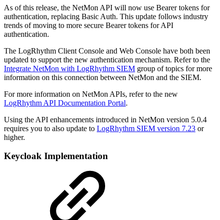
As of this release, the NetMon API will now use Bearer tokens for
authentication, replacing Basic Auth. This update follows industry
trends of moving to more secure Bearer tokens for API
authentication.
The LogRhythm Client Console and Web Console have both been
updated to support the new authentication mechanism. Refer to the
Integrate NetMon with LogRhythm SIEM
group of topics for more
information on this connection between NetMon and the SIEM.
For more information on NetMon APIs, refer to the new
LogRhythm API Documentation Portal
.
Using the API enhancements introduced in NetMon version 5.0.4
requires you to also update to
LogRhythm SIEM version 7.23
or
higher.
Keycloak Implementation