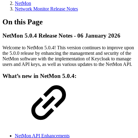
NetMon
Network Monitor Release Notes
On this Page
NetMon 5.0.4 Release Notes - 06 January 2026
Welcome to NetMon 5.0.4! This version continues to improve upon
the 5.0.0 release by enhancing the management and security of the
NetMon software with the implementation of Keycloak to manage
users and API keys, as well as various updates to the NetMon API.
What’s new in NetMon 5.0.4:
NetMon API Enhancements