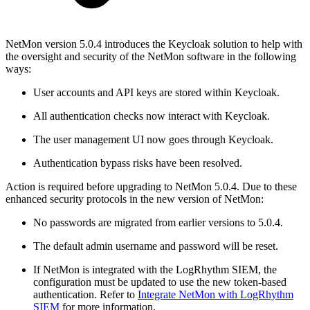
NetMon version 5.0.4 introduces the Keycloak solution to help with
the oversight and security of the NetMon software in the following
ways:
User accounts and API keys are stored within Keycloak.
All authentication checks now interact with Keycloak.
The user management UI now goes through Keycloak.
Authentication bypass risks have been resolved.
Action is required before upgrading to NetMon 5.0.4. Due to these
enhanced security protocols in the new version of NetMon:
No passwords are migrated from earlier versions to 5.0.4.
The default admin username and password will be reset.
If NetMon is integrated with the LogRhythm SIEM, the
configuration must be updated to use the new token-based
authentication. Refer to
Integrate NetMon with LogRhythm
SIEM
for more information.