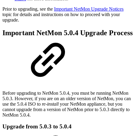
Prior to upgrading, see the
Important NetMon Upgrade Notices
topic for details and instructions on how to proceed with your
upgrade.
Important NetMon 5.0.4 Upgrade Process
Before upgrading to NetMon 5.0.4, you must be running NetMon
5.0.3. However, if you are on an older version of NetMon, you can
use the 5.0.4 ISO to
re-install
your NetMon appliance, but you
cannot upgrade from a version of NetMon prior to 5.0.3 directly to
NetMon 5.0.4.
Upgrade from 5.0.3 to 5.0.4