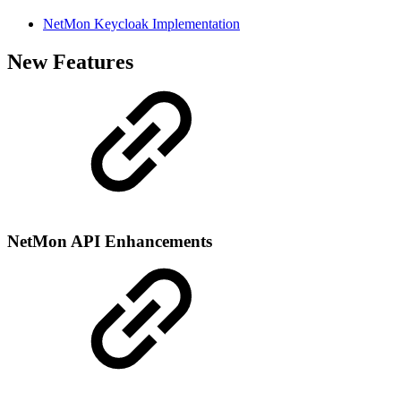
NetMon Keycloak Implementation
New Features
NetMon API Enhancements