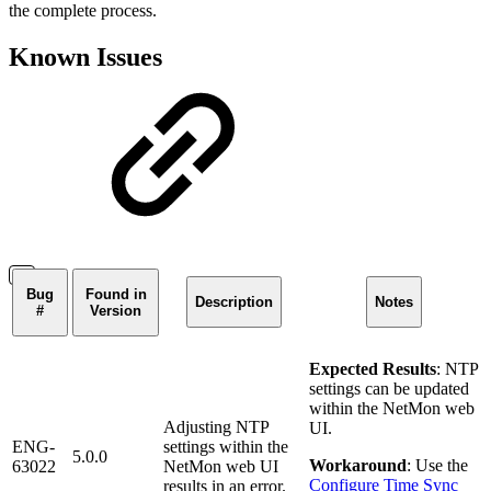
the complete process.
Known Issues
Bug
Found in
Description
Notes
#
Version
Expected Results
: NTP
settings can be updated
within the NetMon web
Adjusting NTP
UI.
ENG-
settings within the
5.0.0
Workaround
: Use the
63022
NetMon web UI
Configure Time Sync
results in an error.