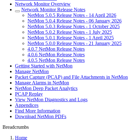
Network Monitor Overview
Network Monitor Release Notes
NetMon 5.0.5 Release Notes - 14 April 2026
NetMon 5.0.4 Release Notes - 06 January 2026
NetMon 5.0.3 Release Notes - 1 October 2025
NetMon 5.0.2 Release Notes - 1 July 2025
NetMon 5.0.1 Release Notes - 1 April 2025
NetMon 5.0.0 Release Notes - 21 January 2025
4.0.7 NetMon Release Notes
4.0.6 NetMon Release Notes
4.0.5 NetMon Release Notes
Getting Started with NetMon
Manage NetMon
Packet Capture (PCAP) and File Attachments in NetMon
Manage Alarms in NetMon
NetMon Deep Packet Analytics
PCAP Replay
View NetMon Diagnostics and Logs
Appendices
Find More Information
Download NetMon PDFs
Breadcrumbs
Home