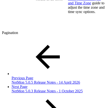
and Time Zone
guide to
adjust the time zone and
time sync options.
Pagination
Previous Page
NetMon 5.0.5 Release Notes - 14 April 2026
Next Page
NetMon 5.0.3 Release Notes - 1 October 2025