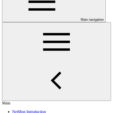
Main navigation
Main
NetMon Introduction