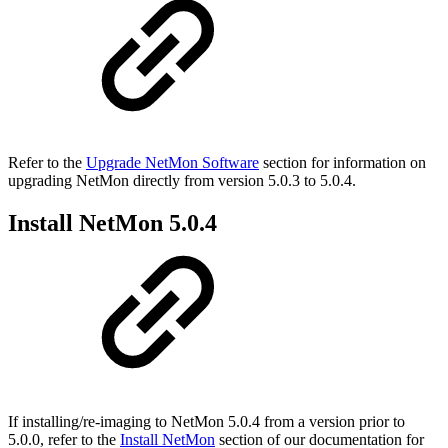
Refer to the
Upgrade NetMon Software
section for information on
upgrading NetMon directly from version 5.0.3 to 5.0.4.
Install NetMon 5.0.4
If installing/re-imaging to NetMon 5.0.4 from a version prior to
5.0.0, refer to the
Install NetMon
section of our documentation for