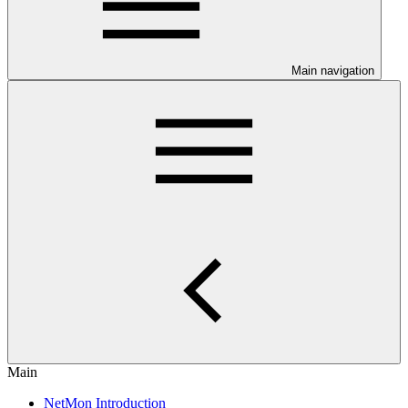
Main navigation
Main
NetMon Introduction