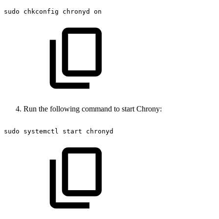
sudo
chkconfig
chronyd
on
Run the following command to start Chrony:
sudo
systemctl
start
chronyd