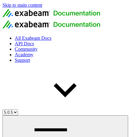
Skip to main content
All Exabeam Docs
API Docs
Community
Academy
Support