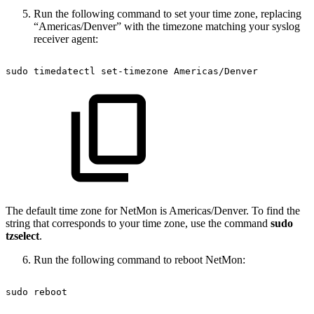
Run the following command to set your time zone, replacing
“Americas/Denver” with the timezone matching your syslog
receiver agent:
sudo
timedatectl
set-timezone
Americas/Denver
The default time zone for NetMon is Americas/Denver. To find the
string that corresponds to your time zone, use the command
sudo
tzselect
.
Run the following command to reboot NetMon:
sudo
reboot