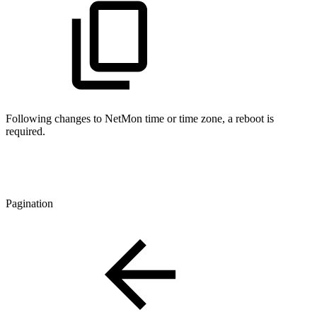
Following changes to NetMon time or time zone, a reboot is
required.
Pagination