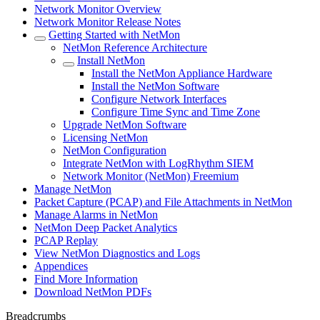
Network Monitor Overview
Network Monitor Release Notes
Getting Started with NetMon
NetMon Reference Architecture
Install NetMon
Install the NetMon Appliance Hardware
Install the NetMon Software
Configure Network Interfaces
Configure Time Sync and Time Zone
Upgrade NetMon Software
Licensing NetMon
NetMon Configuration
Integrate NetMon with LogRhythm SIEM
Network Monitor (NetMon) Freemium
Manage NetMon
Packet Capture (PCAP) and File Attachments in NetMon
Manage Alarms in NetMon
NetMon Deep Packet Analytics
PCAP Replay
View NetMon Diagnostics and Logs
Appendices
Find More Information
Download NetMon PDFs
Breadcrumbs