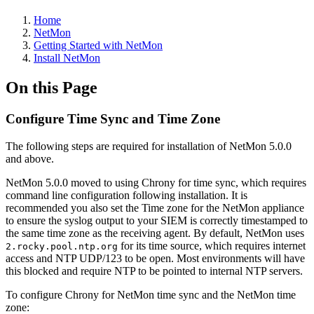
Home
NetMon
Getting Started with NetMon
Install NetMon
On this Page
Configure Time Sync and Time Zone
The following steps are required for installation of NetMon 5.0.0
and above.
NetMon 5.0.0 moved to using Chrony for time sync, which requires
command line configuration following installation. It is
recommended you also set the Time zone for the NetMon appliance
to ensure the syslog output to your SIEM is correctly timestamped to
the same time zone as the receiving agent. By default, NetMon uses
for its time source, which requires internet
2.rocky.pool.ntp.org
access and NTP UDP/123 to be open. Most environments will have
this blocked and require NTP to be pointed to internal NTP servers.
To configure Chrony for NetMon time sync and the NetMon time
zone: