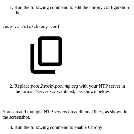
Run the following command to edit the chrony configuration
file:
sudo
vi
/etc/chrony.conf
Replace
pool 2.rocky.pool.ntp.org
with your NTP server in
the format “server x.x.x.x iburst,” as shown below:
You can add multiple NTP servers on additional lines, as shown in
the screenshot.
Run the following command to enable Chrony: