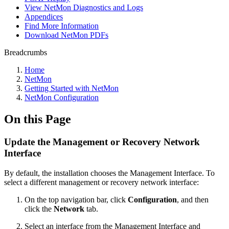
View NetMon Diagnostics and Logs
Appendices
Find More Information
Download NetMon PDFs
Breadcrumbs
Home
NetMon
Getting Started with NetMon
NetMon Configuration
On this Page
Update the Management or Recovery Network
Interface
By default, the installation chooses the Management Interface. To
select a different management or recovery network interface:
On the top navigation bar, click
Configuration
, and then
click the
Network
tab.
Select an interface from the Management Interface and