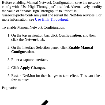
Before enabling Manual Network Configuration, save the network
config with "Use High Throughput" disabled. Alternatively, modify
the value of "enableHighThroughput" to "false" in
/usr/local/probe/conf/ nm.yaml and restart the NetMon services. For
more information, see
Use High Throughput
.
To enable Manual Network Configuration:
On the top navigation bar, click
Configuration
, and then
click the
Network
tab.
On the Interface Selection panel, click
Enable Manual
Configuration
.
Enter a capture interface.
Click
Apply Changes
.
Restart NetMon for the changes to take effect. This can take a
few minutes.
Pagination