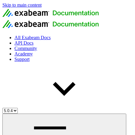
Skip to main content
All Exabeam Docs
API Docs
Community
Academy
Support