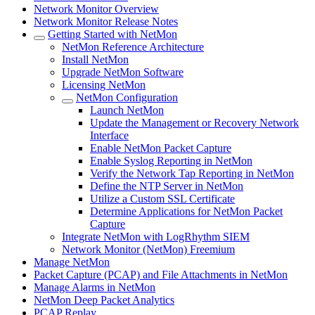
Network Monitor Overview
Network Monitor Release Notes
Getting Started with NetMon
NetMon Reference Architecture
Install NetMon
Upgrade NetMon Software
Licensing NetMon
NetMon Configuration
Launch NetMon
Update the Management or Recovery Network
Interface
Enable NetMon Packet Capture
Enable Syslog Reporting in NetMon
Verify the Network Tap Reporting in NetMon
Define the NTP Server in NetMon
Utilize a Custom SSL Certificate
Determine Applications for NetMon Packet
Capture
Integrate NetMon with LogRhythm SIEM
Network Monitor (NetMon) Freemium
Manage NetMon
Packet Capture (PCAP) and File Attachments in NetMon
Manage Alarms in NetMon
NetMon Deep Packet Analytics
PCAP Replay