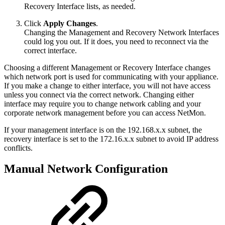
Recovery Interface lists, as needed.
Click
Apply Changes
.
Changing the Management and Recovery Network Interfaces
could log you out. If it does, you need to reconnect via the
correct interface.
Choosing a different Management or Recovery Interface changes
which network port is used for communicating with your appliance.
If you make a change to either interface, you will not have access
unless you connect via the correct network. Changing either
interface may require you to change network cabling and your
corporate network management before you can access NetMon.
If your management interface is on the 192.168.x.x subnet, the
recovery interface is set to the 172.16.x.x subnet to avoid IP address
conflicts.
Manual Network Configuration