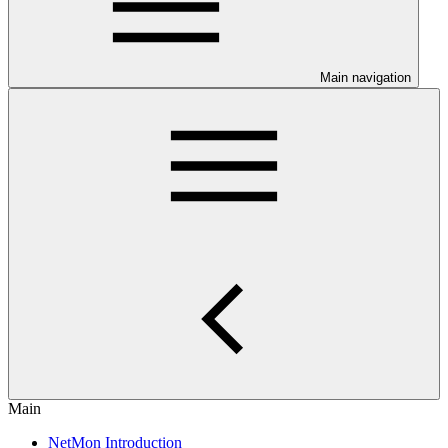
Main navigation
Main
NetMon Introduction