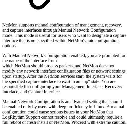
NetMon supports manual configuration of management, recovery,
and capture interfaces through Manual Network Configuration
mode. This mode is useful for users who want to designate a capture
interface that is not specified within NetMon's autoconfiguration
options.
With Manual Network Configuration enabled, you are prompted for
the name of the interface from
which NetMon should process packets, and NetMon does not
modify any network interface configuration files or network settings
upon startup. After the NetMon services start, the system waits for
the specified capture interface to exist in an "up" state. You are
responsible for configuring your Management Interface, Recovery
Interface, and Capture Interface.
Manual Network Configuration is an advanced setting that should
be enabled only by users with deep proficiency in Linux. A manual
configuration could cause serious issues in your NetMon that
LogRhythm Support cannot resolve and could ultimately require a
full reboot or fresh install of NetMon. Proceed with extreme caution.