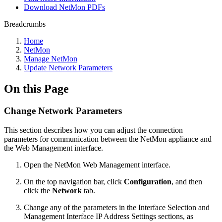
Download NetMon PDFs
Breadcrumbs
Home
NetMon
Manage NetMon
Update Network Parameters
On this Page
Change Network Parameters
This section describes how you can adjust the connection
parameters for communication between the NetMon appliance and
the Web Management interface.
Open the NetMon Web Management interface.
On the top navigation bar, click
Configuration
, and then
click the
Network
tab.
Change any of the parameters in the Interface Selection and
Management Interface IP Address Settings sections, as