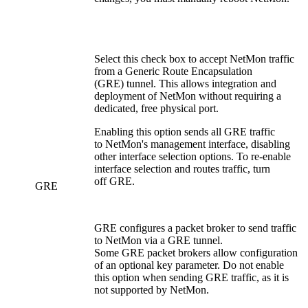
Select this check box to accept NetMon traffic
from a Generic Route Encapsulation
(GRE) tunnel. This allows integration and
deployment of NetMon without requiring a
dedicated, free physical port.
Enabling this option sends all GRE traffic
to NetMon's management interface, disabling
other interface selection options. To re-enable
interface selection and routes traffic, turn
off GRE.
GRE
GRE configures a packet broker to send traffic
to NetMon via a GRE tunnel.
Some GRE packet brokers allow configuration
of an optional key parameter. Do not enable
this option when sending GRE traffic, as it is
not supported by NetMon.