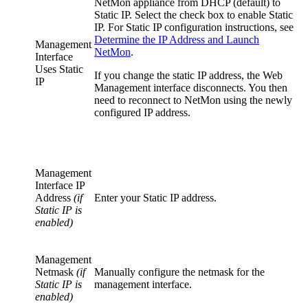
NetMon appliance from DHCP (default) to
Static IP. Select the check box to enable Static
IP. For Static IP configuration instructions, see
Determine the IP Address and Launch
Management
NetMon
.
Interface
Uses Static
If you change the static IP address, the Web
IP
Management interface disconnects. You then
need to reconnect to NetMon using the newly
configured IP address.
Management
Interface IP
Address
(if
Enter your Static IP address.
Static IP is
enabled)
Management
Netmask
(if
Manually configure the netmask for the
Static IP is
management interface.
enabled)