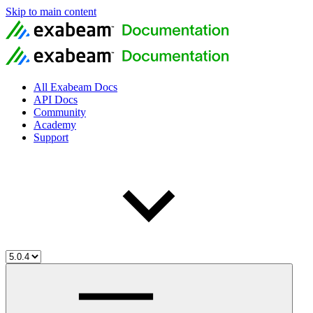
Skip to main content
All Exabeam Docs
API Docs
Community
Academy
Support