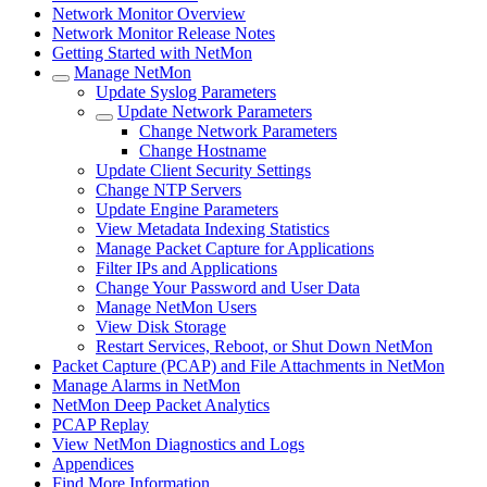
Network Monitor Overview
Network Monitor Release Notes
Getting Started with NetMon
Manage NetMon
Update Syslog Parameters
Update Network Parameters
Change Network Parameters
Change Hostname
Update Client Security Settings
Change NTP Servers
Update Engine Parameters
View Metadata Indexing Statistics
Manage Packet Capture for Applications
Filter IPs and Applications
Change Your Password and User Data
Manage NetMon Users
View Disk Storage
Restart Services, Reboot, or Shut Down NetMon
Packet Capture (PCAP) and File Attachments in NetMon
Manage Alarms in NetMon
NetMon Deep Packet Analytics
PCAP Replay
View NetMon Diagnostics and Logs
Appendices
Find More Information