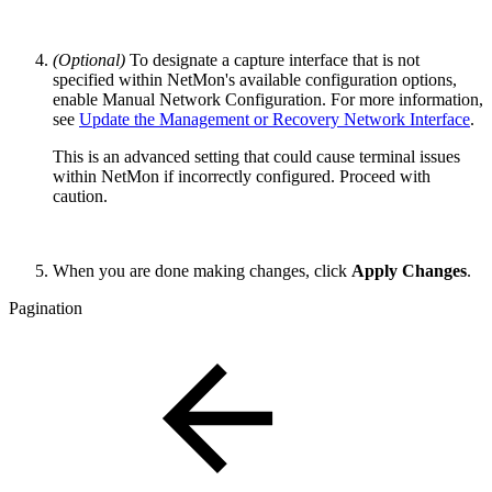
(Optional)
To designate a capture interface that is not
specified within NetMon's available configuration options,
enable Manual Network Configuration. For more information,
see
Update the Management or Recovery Network Interface
.
This is an advanced setting that could cause terminal issues
within NetMon if incorrectly configured. Proceed with
caution.
When you are done making changes, click
Apply Changes
.
Pagination