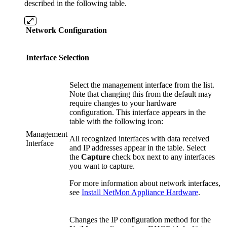
described in the following table.
Network Configuration
Interface Selection
Select the management interface from the list.
Note that changing this from the default may
require changes to your hardware
configuration. This interface appears in the
table with the following icon:
Management
All recognized interfaces with data received
Interface
and IP addresses appear in the table. Select
the
Capture
check box next to any interfaces
you want to capture.
For more information about network interfaces,
see
Install NetMon Appliance Hardware
.
Changes the IP configuration method for the