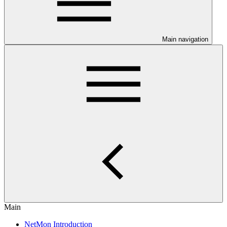
Main navigation
Main
NetMon Introduction