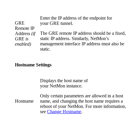
Enter the IP address of the endpoint for
GRE
your GRE tunnel.
Remote IP
The GRE remote IP address should be a fixed,
Address
(if
static IP address. Similarly, NetMon’s
GRE is
management interface IP address must also be
enabled)
static.
Hostname Settings
Displays the host name of
your NetMon instance.
Only certain parameters are allowed in a host
Hostname
name, and changing the host name requires a
reboot of your NetMon. For more information,
see
Change Hostname
.