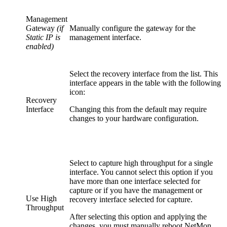
Management
Gateway
(if
Manually configure the gateway for the
Static IP is
management interface.
enabled)
Select the recovery interface from the list. This
interface appears in the table with the following
icon:
Recovery
Interface
Changing this from the default may require
changes to your hardware configuration.
Select to capture high throughput for a single
interface. You cannot select this option if you
have more than one interface selected for
capture or if you have the management or
Use High
recovery interface selected for capture.
Throughput
After selecting this option and applying the
changes, you must manually reboot NetMon.