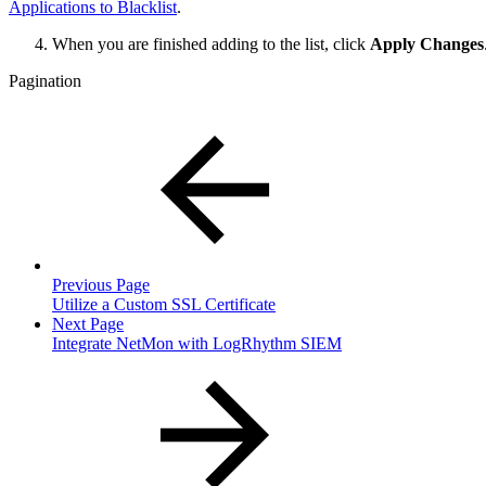
Applications to Blacklist
.
When you are finished adding to the list, click
Apply Changes
Pagination
Previous Page
Utilize a Custom SSL Certificate
Next Page
Integrate NetMon with LogRhythm SIEM