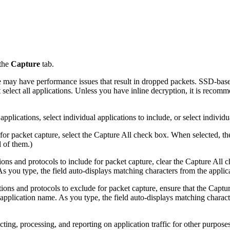
 the
Capture
tab.
e may have performance issues that result in dropped packets. SSD-base
t select all applications. Unless you have inline decryption, it is recom
pplications, select individual applications to include, or select individu
s for packet capture, select the Capture All check box. When selected, th
l of them.)
tions and protocols to include for packet capture, clear the Capture All
As you type, the field auto-displays matching characters from the applica
ations and protocols to exclude for packet capture, ensure that the Captu
e application name. As you type, the field auto-displays matching characte
g, processing, and reporting on application traffic for other purposes. 