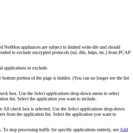
d NetMon appliances are subject to limited write-life and should
mended to exclude encrypted protocols (ssl, dtls, https, etc.) from PCAP
al applications to exclude.
e bottom portion of the page is hidden. (You can no longer see the list
 check box. Use the
Select applications
drop-down menu to select
tion list. Select the application you want to include.
re All check box is selected. Use the
Select applications
drop-down
rs from the application list. Select the application you want to
To stop processing traffic for specific applications entirely, see
Add