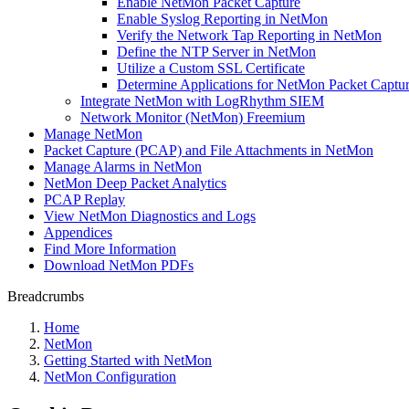
Enable NetMon Packet Capture
Enable Syslog Reporting in NetMon
Verify the Network Tap Reporting in NetMon
Define the NTP Server in NetMon
Utilize a Custom SSL Certificate
Determine Applications for NetMon Packet Captu
Integrate NetMon with LogRhythm SIEM
Network Monitor (NetMon) Freemium
Manage NetMon
Packet Capture (PCAP) and File Attachments in NetMon
Manage Alarms in NetMon
NetMon Deep Packet Analytics
PCAP Replay
View NetMon Diagnostics and Logs
Appendices
Find More Information
Download NetMon PDFs
Breadcrumbs
Home
NetMon
Getting Started with NetMon
NetMon Configuration