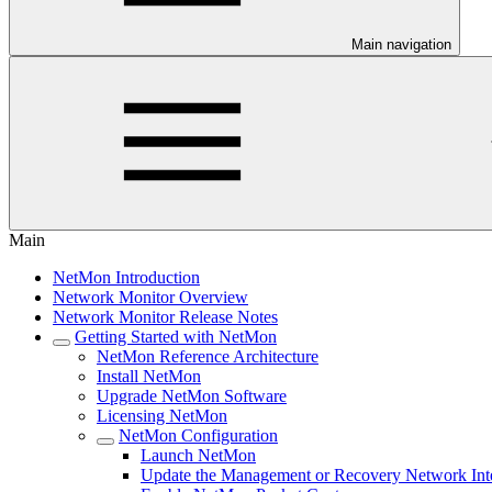
Main navigation
Main
NetMon Introduction
Network Monitor Overview
Network Monitor Release Notes
Getting Started with NetMon
NetMon Reference Architecture
Install NetMon
Upgrade NetMon Software
Licensing NetMon
NetMon Configuration
Launch NetMon
Update the Management or Recovery Network Int