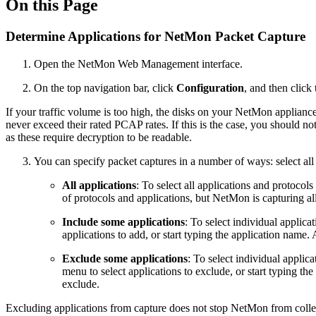
On this Page
Determine Applications for NetMon Packet Capture
Open the NetMon Web Management interface.
On the top navigation bar, click
Configuration
, and then click
If your traffic volume is too high, the disks on your NetMon applianc
never exceed their rated PCAP rates. If this is the case, you should no
as these require decryption to be readable.
You can specify packet captures in a number of ways: select all a
All applications
: To select all applications and protocol
of protocols and applications, but NetMon is capturing al
Include some applications
: To select individual applica
applications to add, or start typing the application name. 
Exclude some applications
: To select individual applic
menu to select applications to exclude, or start typing th
exclude.
Excluding applications from capture does not stop NetMon from collectin