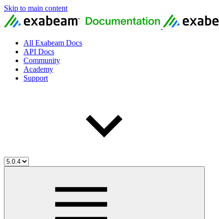
Skip to main content
All Exabeam Docs
API Docs
Community
Academy
Support