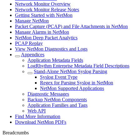
Network Monitor Overview
Network Monitor Release Notes
Getting Started with NetMon
Manage NetMon
Packet Capture (PCAP) and File Attachments in NetMon
Manage Alarms in NetMon
NetMon Deep Packet Analytics
PCAP Replay
View NetMon Diagnostics and Logs
Appendices
Application Metadata Fields
LogRhythm Enterprise Metadata Field Descriptions
Stand-Alone NetMon Syslog Parsing
Syslog Event Type
Regex for Parsing Syslog in NetMon
NetMon Supported Applications
Diagnostic Messages
Backup NetMon Components
Application Families and Tags
Web API
Find More Information
Download NetMon PDFs
Breadcrumbs