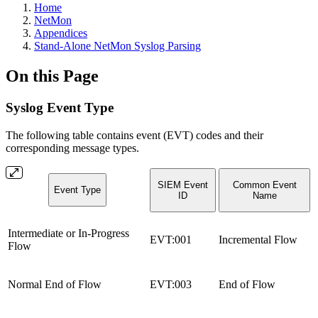
Home
NetMon
Appendices
Stand-Alone NetMon Syslog Parsing
On this Page
Syslog Event Type
The following table contains event (EVT) codes and their
corresponding message types.
SIEM Event
Common Event
Event Type
ID
Name
Intermediate or In-Progress
EVT:001
Incremental Flow
Flow
Normal End of Flow
EVT:003
End of Flow