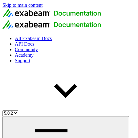
Skip to main content
All Exabeam Docs
API Docs
Community
Academy
Support