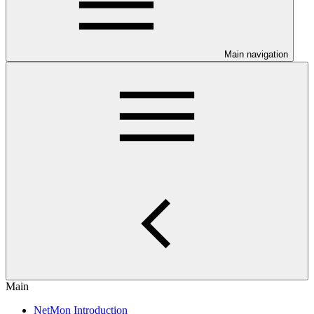
Main navigation
Main
NetMon Introduction