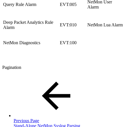
NetMon User
Query Rule Alarm
EVT:005
Alarm
Deep Packet Analytics Rule
EVT:010
NetMon Lua Alarm
Alarm
NetMon Diagnostics
EVT:100
Pagination
Previous Page
Stand-Alone NetMon Syslog Parsing