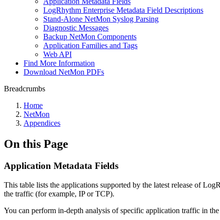
Application Metadata Fields
LogRhythm Enterprise Metadata Field Descriptions
Stand-Alone NetMon Syslog Parsing
Diagnostic Messages
Backup NetMon Components
Application Families and Tags
Web API
Find More Information
Download NetMon PDFs
Breadcrumbs
Home
NetMon
Appendices
On this Page
Application Metadata Fields
This table lists the applications supported by the latest release of L
the traffic (for example, IP or TCP).
You can perform in-depth analysis of specific application traffic in th