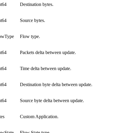
nt64
Destination bytes.
nt64
Source bytes.
owType
Flow type.
nt64
Packets delta between update.
nt64
Time delta between update.
nt64
Destination byte delta between update.
nt64
Source byte delta between update.
tes
Custom Application.
owState
Flow State type.