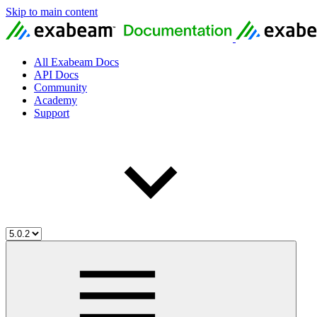
Skip to main content
All Exabeam Docs
API Docs
Community
Academy
Support