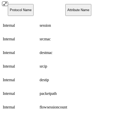
Protocol Name
Attribute Name
Internal
session
Internal
srcmac
Internal
destmac
Internal
srcip
Internal
destip
Internal
packetpath
Internal
flowsessioncount