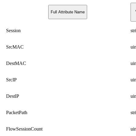
Full Attribute Name
Session
str
SrcMAC
ui
DestMAC
ui
SrcIP
ui
DestIP
ui
PacketPath
str
FlowSessionCount
ui