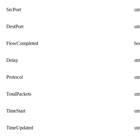
SrcPort
ui
DestPort
ui
FlowCompleted
bo
Delay
str
Protocol
ui
TotalPackets
ui
TimeStart
ui
TimeUpdated
ui