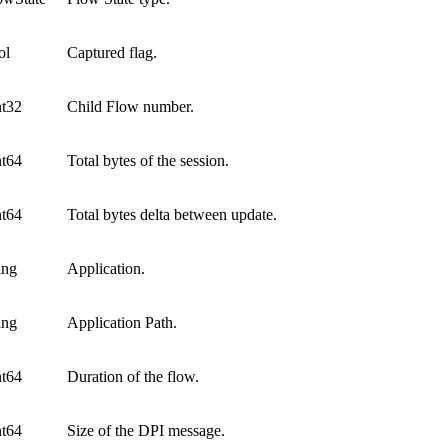
ol
Captured flag.
nt32
Child Flow number.
nt64
Total bytes of the session.
nt64
Total bytes delta between update.
ing
Application.
ing
Application Path.
nt64
Duration of the flow.
nt64
Size of the DPI message.