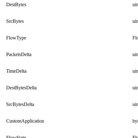
DestBytes
ui
SrcBytes
ui
FlowType
Fl
PacketsDelta
ui
TimeDelta
ui
DestBytesDelta
ui
SrcBytesDelta
ui
CustomApplication
by
FlowState
Fl