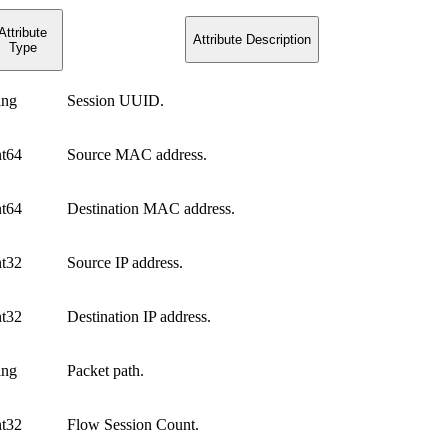
Attribute
Attribute Description
Type
ing
Session UUID.
nt64
Source MAC address.
nt64
Destination MAC address.
nt32
Source IP address.
nt32
Destination IP address.
ing
Packet path.
nt32
Flow Session Count.