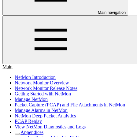
Main navigation
Main
NetMon Introduction
Network Monitor Overview
Network Monitor Release Notes
Getting Started with NetMon
Manage NetMon
Packet Capture (PCAP) and File Attachments in NetMon
Manage Alarms in NetMon
NetMon Deep Packet Analytics
PCAP Replay
View NetMon Diagnostics and Logs
Appendices