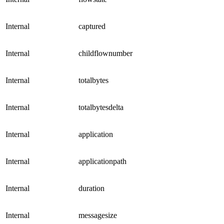
Internal
captured
Internal
childflownumber
Internal
totalbytes
Internal
totalbytesdelta
Internal
application
Internal
applicationpath
Internal
duration
Internal
messagesize