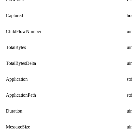
Captured
bo
ChildFlowNumber
ui
TotalBytes
ui
TotalBytesDelta
ui
Application
str
ApplicationPath
str
Duration
ui
MessageSize
ui