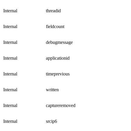
Internal
threadid
Internal
fieldcount
Internal
debugmessage
Internal
applicationid
Internal
timeprevious
Internal
written
Internal
captureremoved
Internal
srcip6