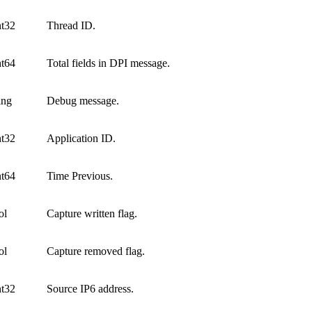
nt32
Thread ID.
nt64
Total fields in DPI message.
ing
Debug message.
nt32
Application ID.
nt64
Time Previous.
ol
Capture written flag.
ol
Capture removed flag.
nt32
Source IP6 address.