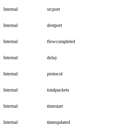
Internal
srcport
Internal
destport
Internal
flowcompleted
Internal
delay
Internal
protocol
Internal
totalpackets
Internal
timestart
Internal
timeupdated