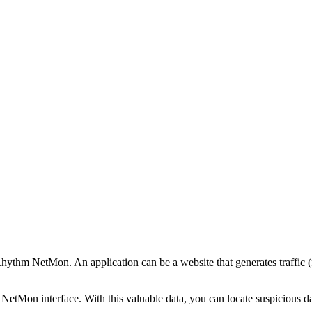
ogRhythm NetMon. An application can be a website that generates traffic 
e NetMon interface. With this valuable data, you can locate suspicious d