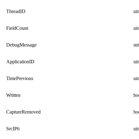
ThreadID
ui
FieldCount
ui
DebugMessage
str
ApplicationID
ui
TimePrevious
ui
Written
bo
CaptureRemoved
bo
SrcIP6
ui