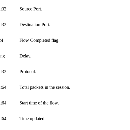
nt32
Source Port.
nt32
Destination Port.
ol
Flow Completed flag.
ing
Delay.
nt32
Protocol.
nt64
Total packets in the session.
nt64
Start time of the flow.
nt64
Time updated.