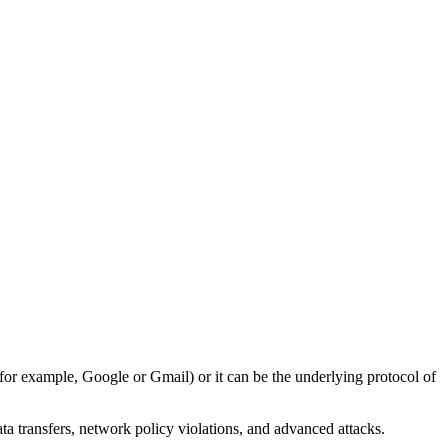
(for example, Google or Gmail) or it can be the underlying protocol of
ata transfers, network policy violations, and advanced attacks.