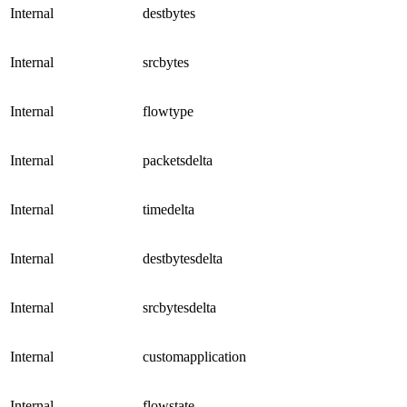
Internal
destbytes
Internal
srcbytes
Internal
flowtype
Internal
packetsdelta
Internal
timedelta
Internal
destbytesdelta
Internal
srcbytesdelta
Internal
customapplication
Internal
flowstate