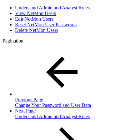
Understand Admin and Analyst Roles
View NetMon Users
Edit NetMon Users
Reset NetMon User Passwords
Delete NetMon Users
Pagination
Previous Page
Change Your Password and User Data
Next Page
Understand Admin and Analyst Roles