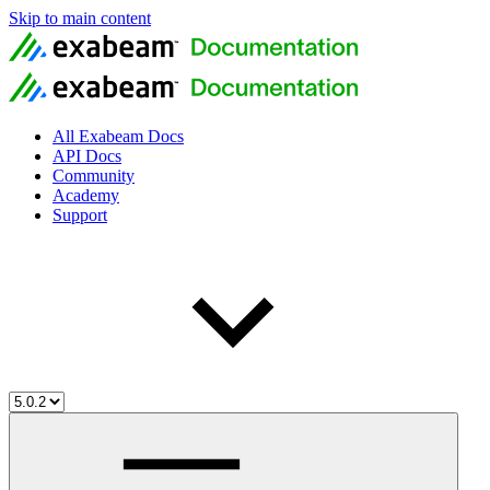
Skip to main content
All Exabeam Docs
API Docs
Community
Academy
Support