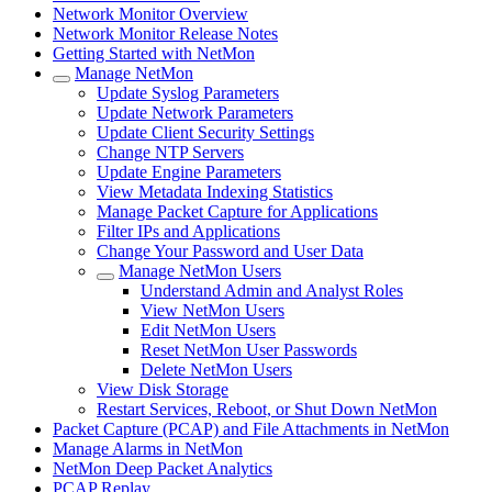
Network Monitor Overview
Network Monitor Release Notes
Getting Started with NetMon
Manage NetMon
Update Syslog Parameters
Update Network Parameters
Update Client Security Settings
Change NTP Servers
Update Engine Parameters
View Metadata Indexing Statistics
Manage Packet Capture for Applications
Filter IPs and Applications
Change Your Password and User Data
Manage NetMon Users
Understand Admin and Analyst Roles
View NetMon Users
Edit NetMon Users
Reset NetMon User Passwords
Delete NetMon Users
View Disk Storage
Restart Services, Reboot, or Shut Down NetMon
Packet Capture (PCAP) and File Attachments in NetMon
Manage Alarms in NetMon
NetMon Deep Packet Analytics
PCAP Replay