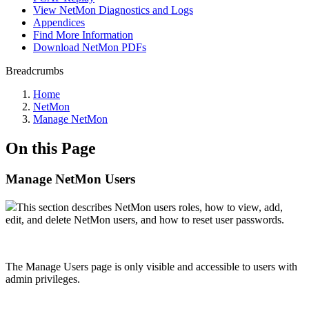
View NetMon Diagnostics and Logs
Appendices
Find More Information
Download NetMon PDFs
Breadcrumbs
Home
NetMon
Manage NetMon
On this Page
Manage NetMon Users
This section describes NetMon users roles, how to view, add,
edit, and delete NetMon users, and how to reset user passwords.
The Manage Users page is only visible and accessible to users with
admin privileges.