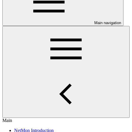
Main navigation
Main
NetMon Introduction