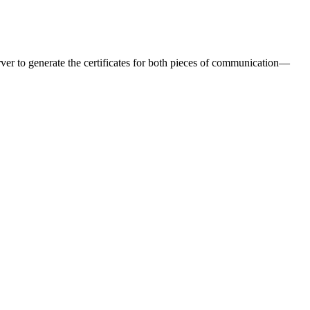
er to generate the certificates for both pieces of communication—