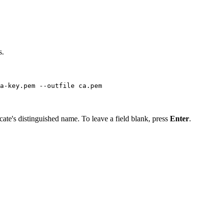
s.
a-key.pem --outfile ca.pem
icate's distinguished name. To leave a field blank, press
Enter
.