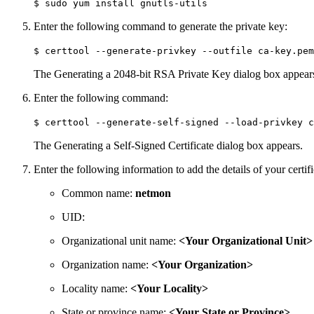
$ sudo yum install gnutls-utils
Enter the following command to generate the private key:
$ certtool --generate-privkey --outfile ca-key.pem
The Generating a 2048-bit RSA Private Key dialog box appear
Enter the following command:
$ certtool --generate-self-signed --load-privkey c
The Generating a Self-Signed Certificate dialog box appears.
Enter the following information to add the details of your certif
Common name:
netmon
UID:
Organizational unit name:
<Your Organizational Unit>
Organization name:
<Your Organization>
Locality name:
<Your Locality>
State or province name:
<Your State or Province>