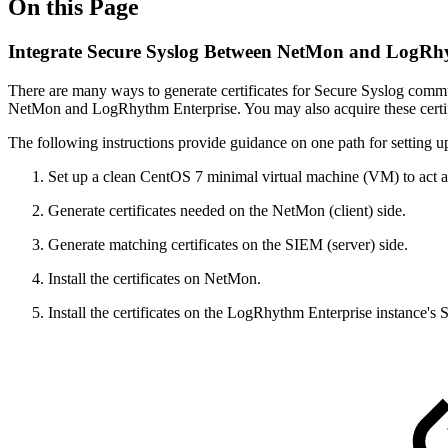
On this Page
Integrate Secure Syslog Between NetMon and LogRh
There are many ways to generate certificates for Secure Syslog commu
NetMon and LogRhythm Enterprise. You may also acquire these certific
The following instructions provide guidance on one path for setting up 
Set up a clean CentOS 7 minimal virtual machine (VM) to act as
Generate certificates needed on the NetMon (client) side.
Generate matching certificates on the SIEM (server) side.
Install the certificates on NetMon.
Install the certificates on the LogRhythm Enterprise instance's