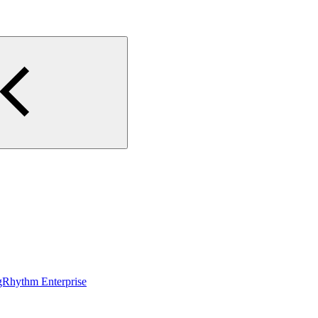
gRhythm Enterprise