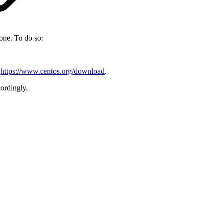
one. To do so:
t
https://www.centos.org/download
.
ordingly.