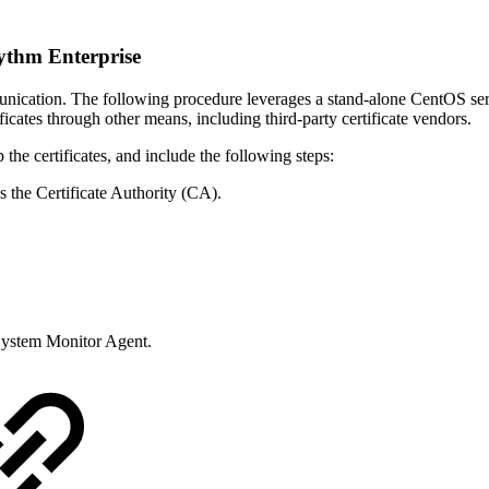
ythm Enterprise
nication. The following procedure leverages a stand-alone CentOS serv
ates through other means, including third-party certificate vendors.
the certificates, and include the following steps:
 the Certificate Authority (CA).
 System Monitor Agent.