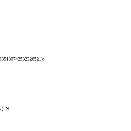
t: 6385180742532326521):
/N):
N