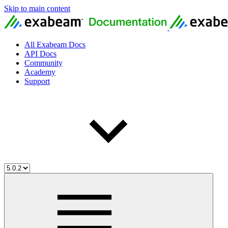
Skip to main content
All Exabeam Docs
API Docs
Community
Academy
Support