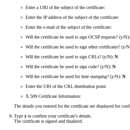
Enter a URI of the subject of the certificate:
Enter the IP address of the subject of the certificate:
Enter the e-mail of the subject of the certificate:
Will the certificate be used to sign OCSP requests? (y/N)
Will the certificate be used to sign other certificates? (y/
Will the certificate be used to sign CRLs? (y/N):
N
Will the certificate be used to sign code? (y/N):
N
Will the certificate be used for time stamping? (y/N):
N
Enter the URI of the CRL distribution point:
X.509 Certificate Information:
The details you entered for the certificate are displayed for conf
Type
y
to confirm your certificate's details.
The certificate is signed and finalized.