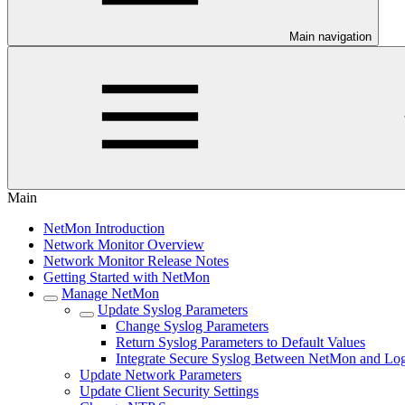
Main navigation
Main
NetMon Introduction
Network Monitor Overview
Network Monitor Release Notes
Getting Started with NetMon
Manage NetMon
Update Syslog Parameters
Change Syslog Parameters
Return Syslog Parameters to Default Values
Integrate Secure Syslog Between NetMon and Lo
Update Network Parameters
Update Client Security Settings