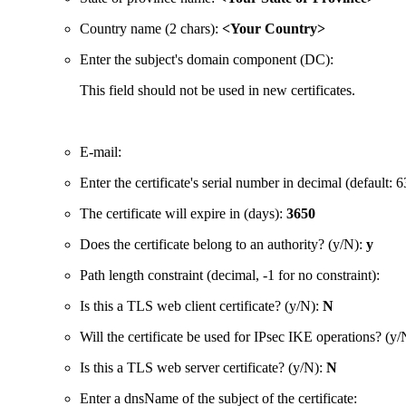
Country name (2 chars):
<Your Country>
Enter the subject's domain component (DC):
This field should not be used in new certificates.
E-mail:
Enter the certificate's serial number in decimal (defaul
The certificate will expire in (days):
3650
Does the certificate belong to an authority? (y/N):
y
Path length constraint (decimal, -1 for no constraint):
Is this a TLS web client certificate? (y/N):
N
Will the certificate be used for IPsec IKE operations? (y
Is this a TLS web server certificate? (y/N):
N
Enter a dnsName of the subject of the certificate: