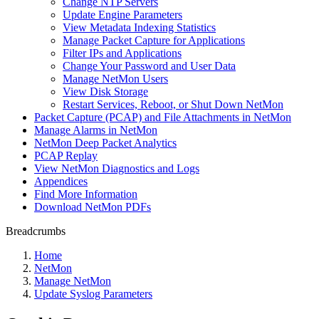
Change NTP Servers
Update Engine Parameters
View Metadata Indexing Statistics
Manage Packet Capture for Applications
Filter IPs and Applications
Change Your Password and User Data
Manage NetMon Users
View Disk Storage
Restart Services, Reboot, or Shut Down NetMon
Packet Capture (PCAP) and File Attachments in NetMon
Manage Alarms in NetMon
NetMon Deep Packet Analytics
PCAP Replay
View NetMon Diagnostics and Logs
Appendices
Find More Information
Download NetMon PDFs
Breadcrumbs
Home
NetMon
Manage NetMon
Update Syslog Parameters