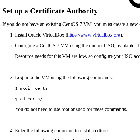
Set up a Certificate Authority
If you do not have an existing CentOS 7 VM, you must create a new 
Install Oracle VirtualBox (
https://www.virtualbox.org
).
Configure a CentOS 7 VM using the minimal ISO, available a
Resource needs for this VM are low, so configure your ISO acc
Log in to the VM using the following commands:
$ mkdir certs
$ cd certs/
You do not need to use root or sudo for these commands.
Enter the following command to install certtools: