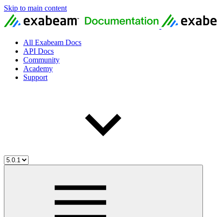
Skip to main content
All Exabeam Docs
API Docs
Community
Academy
Support