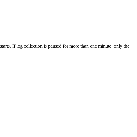
starts. If log collection is paused for more than one minute, only the