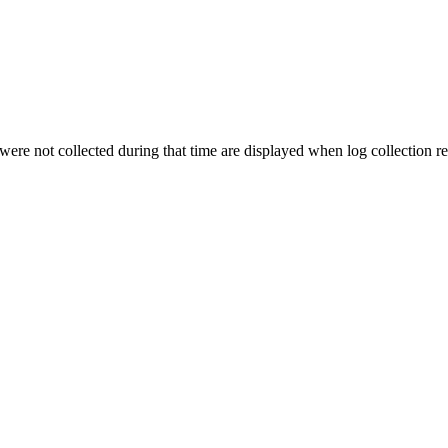
t were not collected during that time are displayed when log collection re