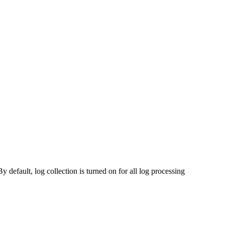
y default, log collection is turned on for all log processing