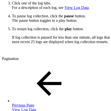
Click one of the log tabs.
For a description of each log, see
View Log Data
.
To pause log collection, click the
pause
button.
The pause button toggles to a play button.
To restart log collection, click the
play
button.
If log collection is paused for less than one minute, all logs tha
most recent 25 logs are displayed when log collection restarts.
Pagination
Previous Page
View Log Data