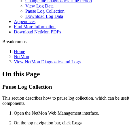
Change the Diagnostics Time Period
View Log Data
Pause Log Collection
Download Log Data
Appendices
Find More Information
Download NetMon PDFs
Breadcrumbs
Home
NetMon
View NetMon Diagnostics and Logs
On this Page
Pause Log Collection
This section describes how to pause log collection, which can be useful
components.
Open the NetMon Web Management interface.
On the top navigation bar, click
Logs
.