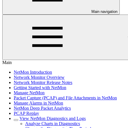
Main navigation
Main
NetMon Introduction
Network Monitor Overview
Network Monitor Release Notes
Getting Started with NetMon
Manage NetMon
Packet Capture (PCAP) and File Attachments in NetMon
Manage Alarms in NetMon
NetMon Deep Packet Analytics
PCAP Replay
View NetMon Diagnostics and Logs
Analyze Charts in Diagnostics