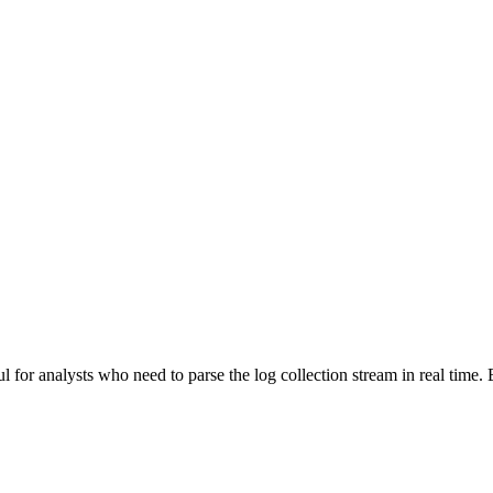
 for analysts who need to parse the log collection stream in real time. B