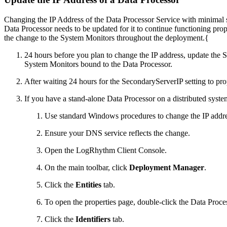
Changing the IP Address of the Data Processor Service with minimal 
Data Processor needs to be updated for it to continue functioning 
the change to the System Monitors throughout the deployment.{
24 hours before you plan to change the IP address, update the 
System Monitors bound to the Data Processor.
After waiting 24 hours for the SecondaryServerIP setting to p
If you have a stand-alone Data Processor on a distributed system
Use standard Windows procedures to change the IP addre
Ensure your DNS service reflects the change.
Open the LogRhythm Client Console.
On the main toolbar, click
Deployment Manager
.
Click the
Entities
tab.
To open the properties page, double-click the Data Proce
Click the
Identifiers
tab.