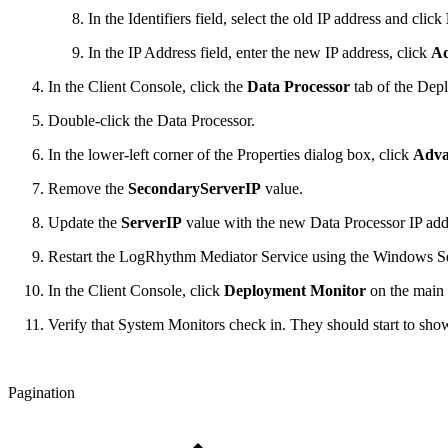
In the Identifiers field, select the old IP address and click
In the IP Address field, enter the new IP address, click
A
In the Client Console, click the
Data Processor
tab of the De
Double-click the Data Processor.
In the lower-left corner of the Properties dialog box, click
Adva
Remove the
SecondaryServerIP
value.
Update the
ServerIP
value with the new Data Processor IP add
Restart the LogRhythm Mediator Service using the Windows Se
In the Client Console, click
Deployment Monitor
on the main 
Verify that System Monitors check in. They should start to show 
Pagination