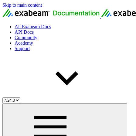
Skip to main content
All Exabeam Docs
API Docs
Community
Academy
Support