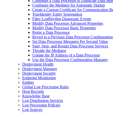
Configure a Data Processor to Duplicate Data Ind
Configure the Mediator for Automatic Startup
Create a Custom Certificate for Communication B
TrueIdentity Entity Segregation
Filter LogRhythm Diagnostic Events
Modify Data Processor Advanced Properties
Modify Data Processor Basic Properties
Retire a Data Processor
Revert to a Previous Data Processor Configuration
Set Data Processor Messages Per Second Value
Start, Stop, and Restart Data Processor Services
Throttle the Mediator
Update the IP Address of a Data Processor
Use the Data Processor Configuration Manager
Deployment Health
Deployment Manager
Deployment Security
Endpoint Monitoring
Entities
Global Log Processing Rules
Host Records
Knowledge Base
Log Distribution Services
Log Processing Policies
Log Sources