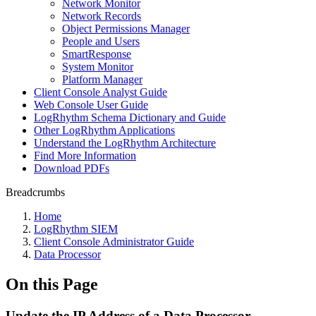
Network Monitor
Network Records
Object Permissions Manager
People and Users
SmartResponse
System Monitor
Platform Manager
Client Console Analyst Guide
Web Console User Guide
LogRhythm Schema Dictionary and Guide
Other LogRhythm Applications
Understand the LogRhythm Architecture
Find More Information
Download PDFs
Breadcrumbs
Home
LogRhythm SIEM
Client Console Administrator Guide
Data Processor
On this Page
Update the IP Address of a Data Processor