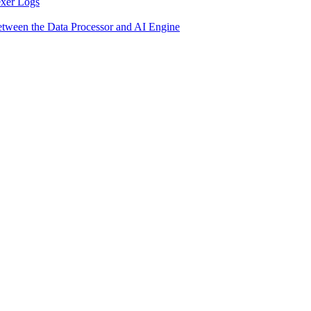
exer Logs
etween the Data Processor and AI Engine