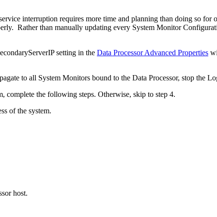
service interruption requires more time and planning than doing so fo
properly. Rather than manually updating every System Monitor Configu
SecondaryServerIP setting in the
Data Processor Advanced Properties
wi
ropagate to all System Monitors bound to the Data Processor, stop th
, complete the following steps. Otherwise, skip to step 4.
ss of the system.
ssor host.