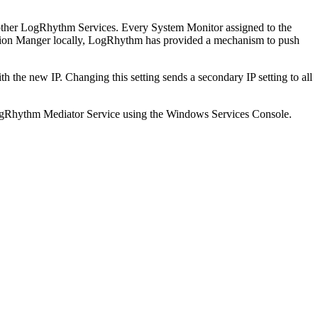
r other LogRhythm Services. Every System Monitor assigned to the
ration Manger locally, LogRhythm has provided a mechanism to push
th the new IP. Changing this setting sends a secondary IP setting to all
e LogRhythm Mediator Service using the Windows Services Console.