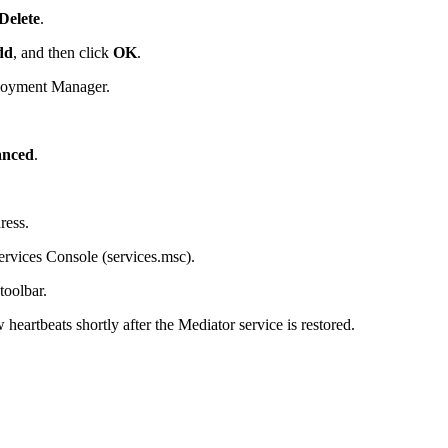
Delete
.
dd
, and then click
OK
.
ployment Manager.
nced
.
ress.
rvices Console (services.msc).
toolbar.
heartbeats shortly after the Mediator service is restored.