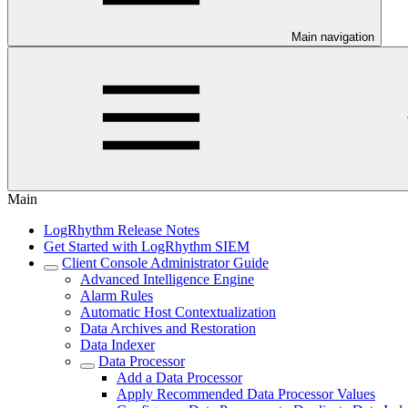
Main navigation
Main
LogRhythm Release Notes
Get Started with LogRhythm SIEM
Client Console Administrator Guide
Advanced Intelligence Engine
Alarm Rules
Automatic Host Contextualization
Data Archives and Restoration
Data Indexer
Data Processor
Add a Data Processor
Apply Recommended Data Processor Values