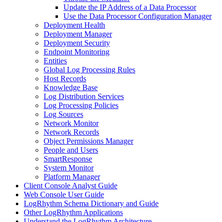
Update the IP Address of a Data Processor
Use the Data Processor Configuration Manager
Deployment Health
Deployment Manager
Deployment Security
Endpoint Monitoring
Entities
Global Log Processing Rules
Host Records
Knowledge Base
Log Distribution Services
Log Processing Policies
Log Sources
Network Monitor
Network Records
Object Permissions Manager
People and Users
SmartResponse
System Monitor
Platform Manager
Client Console Analyst Guide
Web Console User Guide
LogRhythm Schema Dictionary and Guide
Other LogRhythm Applications
Understand the LogRhythm Architecture