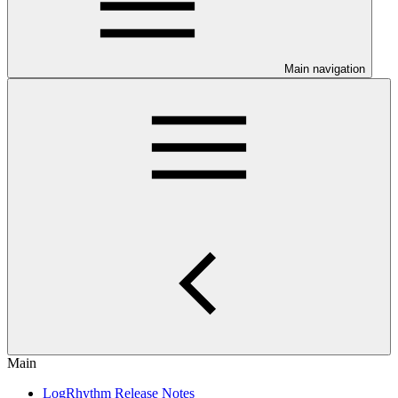
Main navigation
Main
LogRhythm Release Notes