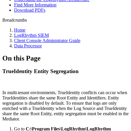
Find More Information
Download PDFs
Breadcrumbs
Home
LogRhythm SIEM
Client Console Administrator Guide
Data Processor
On this Page
TrueIdentity Entity Segregation
In multi-tenant environments, TrueIdentity conflicts can occur when
TrueIdentities share the same Root Entity and Identifiers. Entity
segregation is disabled by default. To ensure that logs are only
enriched with a TrueIdentity when the Log Source and TrueIdentity
share the same Root Entity, entity segregation must be enabled in the
Mediator.
Go to
C:\Program Files\LogRhythm\LogRhythm