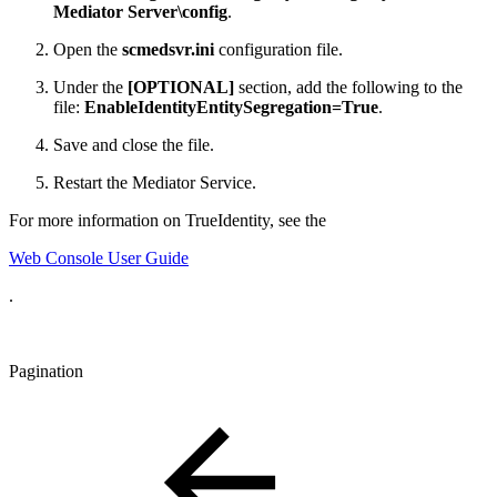
Mediator Server\config
.
Open the
scmedsvr.ini
configuration file.
Under the
[OPTIONAL]
section, add the following to the
file:
EnableIdentityEntitySegregation=True
.
Save and close the file.
Restart the Mediator Service.
For more information on TrueIdentity, see the
Web Console User Guide
.
Pagination