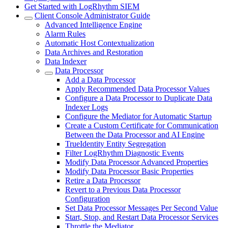
Get Started with LogRhythm SIEM
Client Console Administrator Guide
Advanced Intelligence Engine
Alarm Rules
Automatic Host Contextualization
Data Archives and Restoration
Data Indexer
Data Processor
Add a Data Processor
Apply Recommended Data Processor Values
Configure a Data Processor to Duplicate Data
Indexer Logs
Configure the Mediator for Automatic Startup
Create a Custom Certificate for Communication
Between the Data Processor and AI Engine
TrueIdentity Entity Segregation
Filter LogRhythm Diagnostic Events
Modify Data Processor Advanced Properties
Modify Data Processor Basic Properties
Retire a Data Processor
Revert to a Previous Data Processor
Configuration
Set Data Processor Messages Per Second Value
Start, Stop, and Restart Data Processor Services
Throttle the Mediator