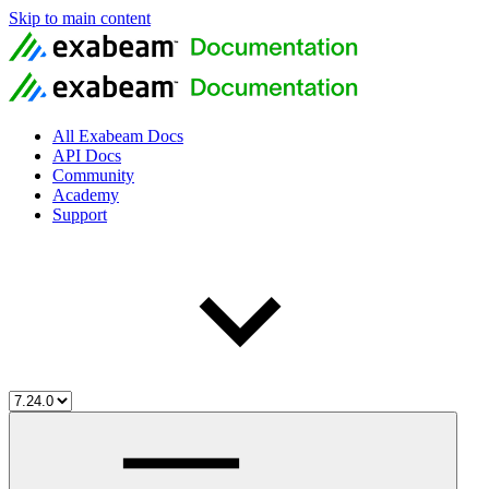
Skip to main content
All Exabeam Docs
API Docs
Community
Academy
Support