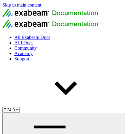
Skip to main content
All Exabeam Docs
API Docs
Community
Academy
Support