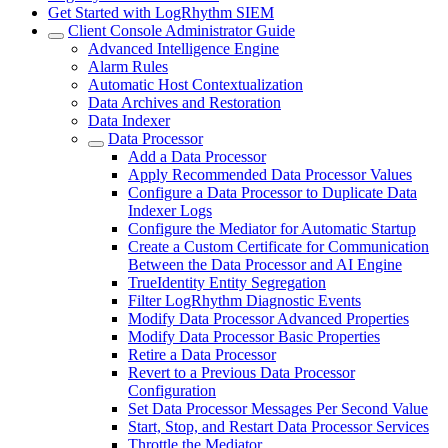
Get Started with LogRhythm SIEM
Client Console Administrator Guide
Advanced Intelligence Engine
Alarm Rules
Automatic Host Contextualization
Data Archives and Restoration
Data Indexer
Data Processor
Add a Data Processor
Apply Recommended Data Processor Values
Configure a Data Processor to Duplicate Data
Indexer Logs
Configure the Mediator for Automatic Startup
Create a Custom Certificate for Communication
Between the Data Processor and AI Engine
TrueIdentity Entity Segregation
Filter LogRhythm Diagnostic Events
Modify Data Processor Advanced Properties
Modify Data Processor Basic Properties
Retire a Data Processor
Revert to a Previous Data Processor
Configuration
Set Data Processor Messages Per Second Value
Start, Stop, and Restart Data Processor Services
Throttle the Mediator