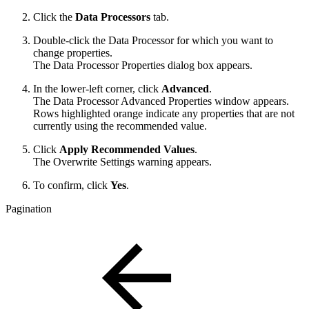
Click the
Data Processors
tab.
Double-click the Data Processor for which you want to
change properties.
The Data Processor Properties dialog box appears.
In the lower-left corner, click
Advanced
.
The Data Processor Advanced Properties window appears.
Rows highlighted orange indicate any properties that are not
currently using the recommended value.
Click
Apply Recommended Values
.
The Overwrite Settings warning appears.
To confirm, click
Yes
.
Pagination