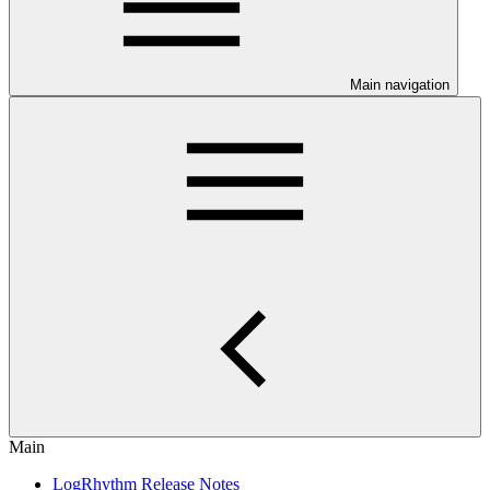
Main navigation
Main
LogRhythm Release Notes