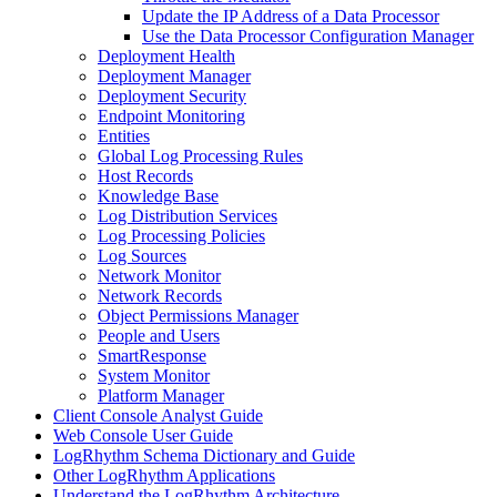
Update the IP Address of a Data Processor
Use the Data Processor Configuration Manager
Deployment Health
Deployment Manager
Deployment Security
Endpoint Monitoring
Entities
Global Log Processing Rules
Host Records
Knowledge Base
Log Distribution Services
Log Processing Policies
Log Sources
Network Monitor
Network Records
Object Permissions Manager
People and Users
SmartResponse
System Monitor
Platform Manager
Client Console Analyst Guide
Web Console User Guide
LogRhythm Schema Dictionary and Guide
Other LogRhythm Applications
Understand the LogRhythm Architecture