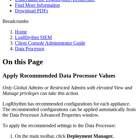
Find More Information
Download PDFs
Breadcrumbs
Home
LogRhythm SIEM
Client Console Administrator Guide
Data Processor
On this Page
Apply Recommended Data Processor Values
Only Global Admins or Restricted Admins with elevated View and
Manage privileges can take this action.
LogRhythm has recommended configurations for each appliance.
The recommended configurations can be applied automatically from
the Data Processor Advanced Properties window.
To apply the recommended settings to the Data Processor:
On the main toolbar, click
Deployment Manager.