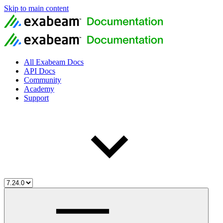
Skip to main content
All Exabeam Docs
API Docs
Community
Academy
Support