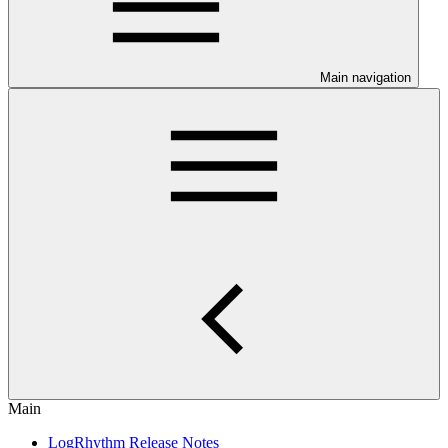
Main navigation
Main
LogRhythm Release Notes