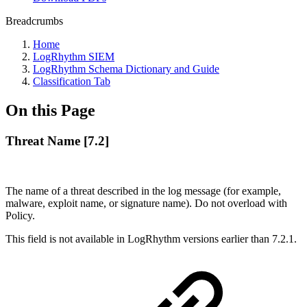
Breadcrumbs
Home
LogRhythm SIEM
LogRhythm Schema Dictionary and Guide
Classification Tab
On this Page
Threat Name [7.2]
The name of a threat described in the log message (for example,
malware, exploit name, or signature name). Do not overload with
Policy.
This field is not available in LogRhythm versions earlier than 7.2.1.