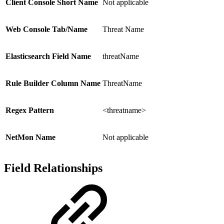
Client Console Short Name
Not applicable
Web Console Tab/Name
Threat Name
Elasticsearch Field Name
threatName
Rule Builder Column Name
ThreatName
Regex Pattern
<threatname>
NetMon Name
Not applicable
Field Relationships