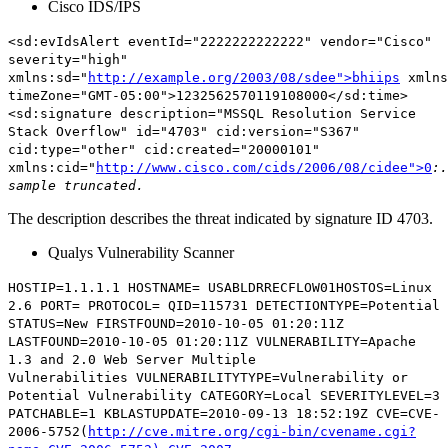
Cisco IDS/IPS
<sd:evIdsAlert eventId="2222222222222" vendor="Cisco"
severity="high"
xmlns:sd="
http://example.org/2003/08/sdee">bhiips
xmlns
timeZone="GMT-05:00">1232562570119108000</sd:time>
<sd:signature
description="MSSQL Resolution Service
Stack Overflow"
id="4703" cid:version="S367"
cid:type="other" cid:created="20000101"
xmlns:cid="
http://www.cisco.com/cids/2006/08/cidee">0
:.
sample truncated.
The description describes the threat indicated by signature ID 4703.
Qualys Vulnerability Scanner
HOSTIP=1.1.1.1 HOSTNAME= USABLDRRECFLOW01HOSTOS=Linux
2.6 PORT= PROTOCOL= QID=115731 DETECTIONTYPE=Potential
STATUS=New FIRSTFOUND=2010-10-05 01:20:11Z
LASTFOUND=2010-10-05 01:20:11Z
VULNERABILITY=Apache
1.3 and 2.0 Web Server Multiple
Vulnerabilities
VULNERABILITYTYPE=Vulnerability or
Potential Vulnerability CATEGORY=Local SEVERITYLEVEL=3
PATCHABLE=1 KBLASTUPDATE=2010-09-13 18:52:19Z CVE=CVE-
2006-5752(
http://cve.mitre.org/cgi-bin/cvename.cgi?