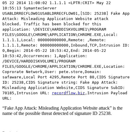
05 22 2014 11:08:02 1.1.1.1 <LPTR:CRIT> May 22
10:55:13 SymantecServer
USABLDRRECFLOW01USABLDRRECFLOW01,[SID: 25238]
Fake App
Attack: Misleading Application Website attack
blocked.
Traffic has been blocked for this
application: \DEVICE\HARDDISKVOLUME1\PROGRAM
FILES\GOOGLE\CHROME\APPLICATION\CHROME.EXE,Local:
1.1.1.1,Local: 000000000000,Remote: ,Remote:
1.1.1.1,Remote: 000000000000,Inbound,TCP,Intrusion ID:
0,Begin: 2014-05-22 10:53:42,End: 2014-05-22
10:53:42,Occurrences: 1,Application:
/DEVICE/HARDDISKVOLUME1/PROGRAM
FILES/GOOGLE/CHROME/APPLICATION/CHROME.EXE,Location:
Coprorate Network,User: pete.store,Domain:
safaware,Local Port 4295,Remote Port 80,CIDS Signature
ID: 25238,CIDS Signature string: Fake App Attack:
Misleading Application Website,CIDS Signature SubID:
70185,Intrusion URL:
recordflow.biz
,Intrusion Payload
URL:
“Fake App Attack: Misleading Application Website attack” is the
name of the possible threat detected of signature ID 25238.