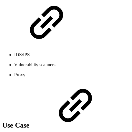
IDS/IPS
Vulnerability scanners
Proxy
Use Case