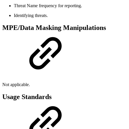
Threat Name frequency for reporting.
Identifying threats.
MPE/Data Masking Manipulations
Not applicable.
Usage Standards