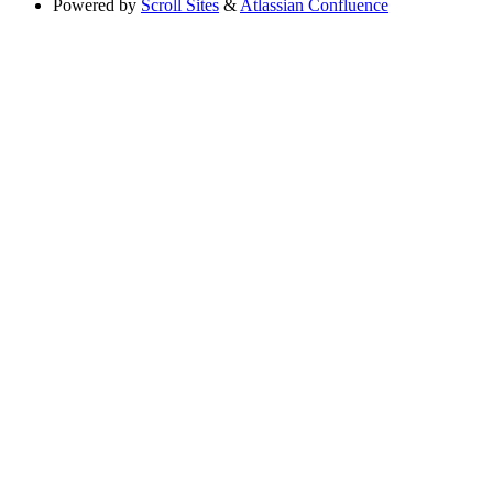
Powered by
Scroll Sites
&
Atlassian Confluence