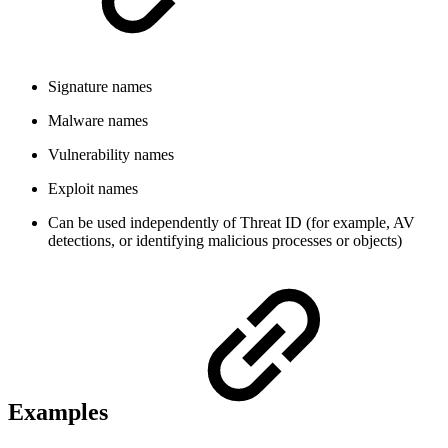
Signature names
Malware names
Vulnerability names
Exploit names
Can be used independently of Threat ID (for example, AV
detections, or identifying malicious processes or objects)
Examples