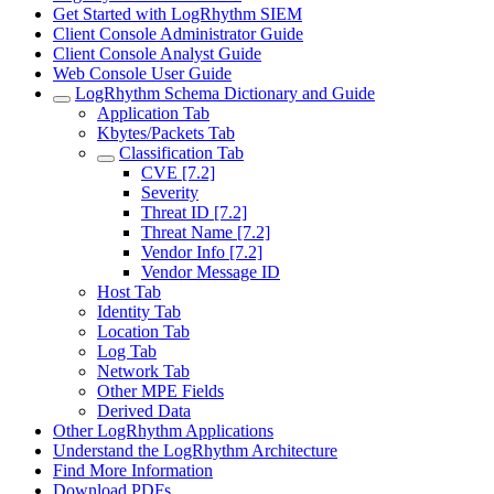
Get Started with LogRhythm SIEM
Client Console Administrator Guide
Client Console Analyst Guide
Web Console User Guide
LogRhythm Schema Dictionary and Guide
Application Tab
Kbytes/Packets Tab
Classification Tab
CVE [7.2]
Severity
Threat ID [7.2]
Threat Name [7.2]
Vendor Info [7.2]
Vendor Message ID
Host Tab
Identity Tab
Location Tab
Log Tab
Network Tab
Other MPE Fields
Derived Data
Other LogRhythm Applications
Understand the LogRhythm Architecture
Find More Information
Download PDFs