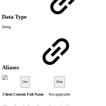
Data Type
String
Aliases
Use
Alias
Client Console Full Name
Not applicable