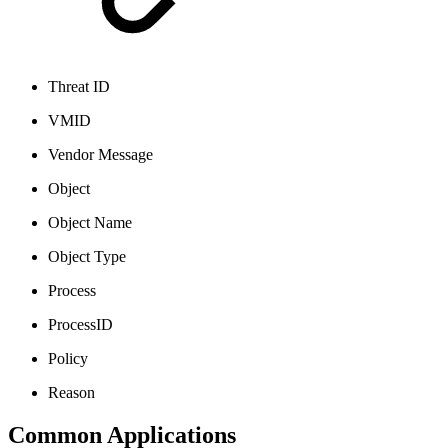
Threat ID
VMID
Vendor Message
Object
Object Name
Object Type
Process
ProcessID
Policy
Reason
Common Applications