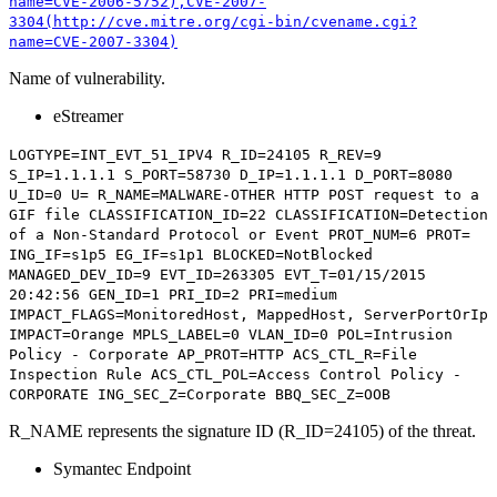
name=CVE-2006-5752),CVE-2007-
3304(http://cve.mitre.org/cgi-bin/cvename.cgi?
name=CVE-2007-3304)
Name of vulnerability.
eStreamer
LOGTYPE=INT_EVT_51_IPV4 R_ID=24105 R_REV=9
S_IP=1.1.1.1 S_PORT=58730 D_IP=1.1.1.1 D_PORT=8080
U_ID=0 U= R_NAME=
MALWARE-OTHER HTTP POST request to a
GIF file
CLASSIFICATION_ID=22 CLASSIFICATION=Detection
of a Non-Standard Protocol or Event PROT_NUM=6 PROT=
ING_IF=s1p5 EG_IF=s1p1 BLOCKED=NotBlocked
MANAGED_DEV_ID=9 EVT_ID=263305 EVT_T=01/15/2015
20:42:56 GEN_ID=1 PRI_ID=2 PRI=medium
IMPACT_FLAGS=MonitoredHost, MappedHost, ServerPortOrIp
IMPACT=Orange MPLS_LABEL=0 VLAN_ID=0 POL=Intrusion
Policy - Corporate AP_PROT=HTTP ACS_CTL_R=File
Inspection Rule ACS_CTL_POL=Access Control Policy -
CORPORATE ING_SEC_Z=Corporate BBQ_SEC_Z=OOB
R_NAME represents the signature ID (R_ID=24105) of the threat.
Symantec Endpoint