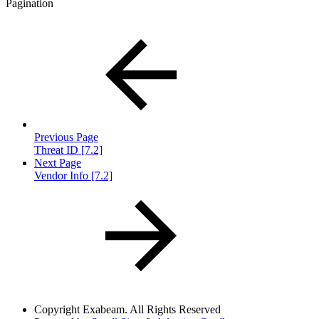
Pagination
Previous Page
Threat ID [7.2]
Next Page
Vendor Info [7.2]
Copyright
Exabeam. All Rights Reserved