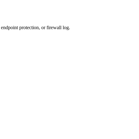
ndpoint protection, or firewall log.