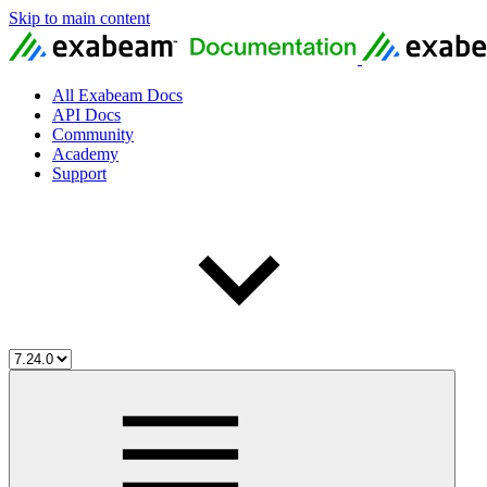
Skip to main content
All Exabeam Docs
API Docs
Community
Academy
Support