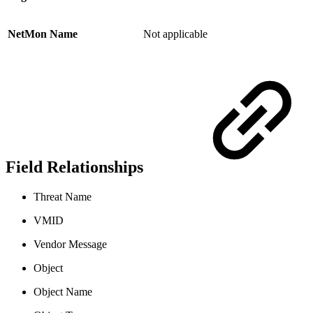
NetMon Name
Not applicable
Field Relationships
Threat Name
VMID
Vendor Message
Object
Object Name