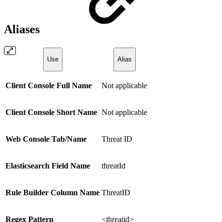
Aliases
Use
Alias
Client Console Full Name
Not applicable
Client Console Short Name
Not applicable
Web Console Tab/Name
Threat ID
Elasticsearch Field Name
threatId
Rule Builder Column Name
ThreatID
Regex Pattern
<threatid>