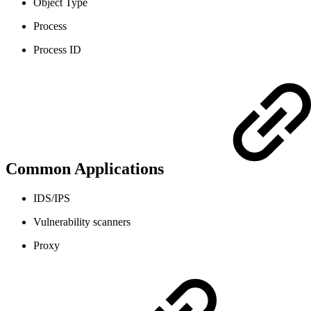
Object Type
Process
Process ID
Common Applications
IDS/IPS
Vulnerability scanners
Proxy