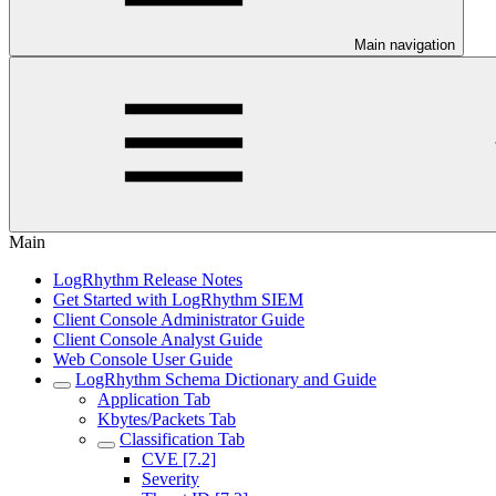
Main navigation
Main
LogRhythm Release Notes
Get Started with LogRhythm SIEM
Client Console Administrator Guide
Client Console Analyst Guide
Web Console User Guide
LogRhythm Schema Dictionary and Guide
Application Tab
Kbytes/Packets Tab
Classification Tab
CVE [7.2]
Severity