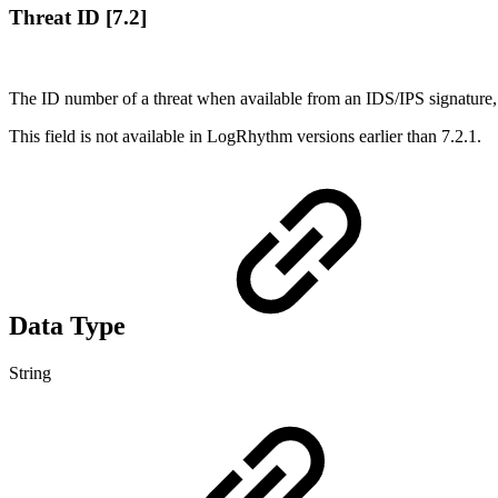
Threat ID [7.2]
The ID number of a threat when available from an IDS/IPS signature, e
This field is not available in LogRhythm versions earlier than 7.2.1.
Data Type
String