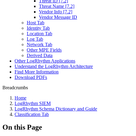
Threat ID [7.2]
Threat Name [7.2]
Vendor Info [7.2]
Vendor Message ID
Host Tab
Identity Tab
Location Tab
Log Tab
Network Tab
Other MPE Fields
Derived Data
Other LogRhythm Applications
Understand the LogRhythm Architecture
Find More Information
Download PDFs
Breadcrumbs
Home
LogRhythm SIEM
LogRhythm Schema Dictionary and Guide
Classification Tab
On this Page