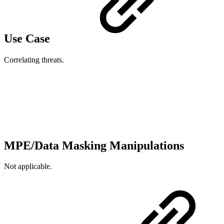
Use Case
Correlating threats.
MPE/Data Masking Manipulations
Not applicable.