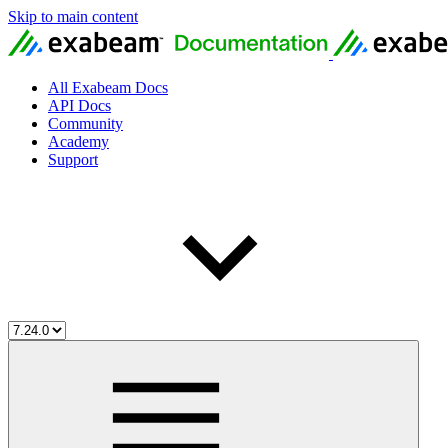
Skip to main content
All Exabeam Docs
API Docs
Community
Academy
Support