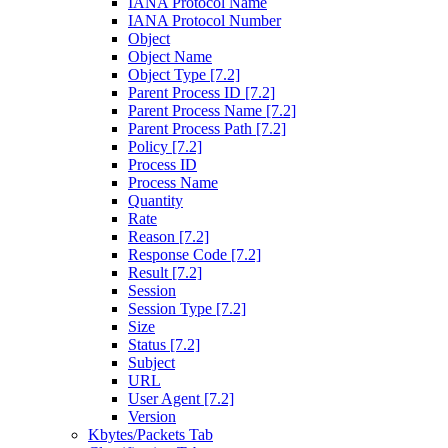
IANA Protocol Name
IANA Protocol Number
Object
Object Name
Object Type [7.2]
Parent Process ID [7.2]
Parent Process Name [7.2]
Parent Process Path [7.2]
Policy [7.2]
Process ID
Process Name
Quantity
Rate
Reason [7.2]
Response Code [7.2]
Result [7.2]
Session
Session Type [7.2]
Size
Status [7.2]
Subject
URL
User Agent [7.2]
Version
Kbytes/Packets Tab