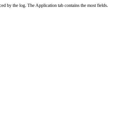
ed by the log. The Application tab contains the most fields.