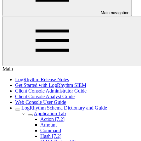
Main navigation
Main
LogRhythm Release Notes
Get Started with LogRhythm SIEM
Client Console Administrator Guide
Client Console Analyst Guide
Web Console User Guide
LogRhythm Schema Dictionary and Guide
Application Tab
Action [7.2]
Amount
Command
Hash [7.2]