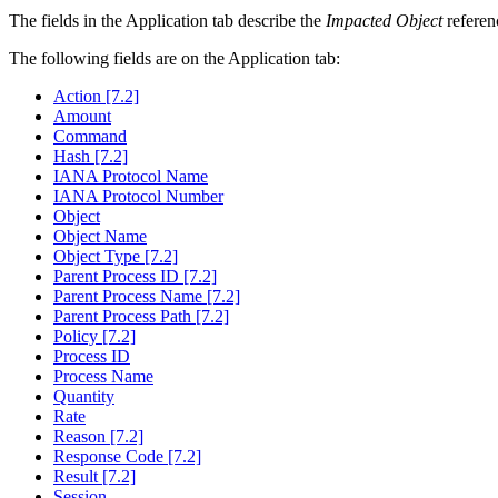
The fields in the Application tab describe the
Impacted Object
referenc
The following fields are on the Application tab:
Action [7.2]
Amount
Command
Hash [7.2]
IANA Protocol Name
IANA Protocol Number
Object
Object Name
Object Type [7.2]
Parent Process ID [7.2]
Parent Process Name [7.2]
Parent Process Path [7.2]
Policy [7.2]
Process ID
Process Name
Quantity
Rate
Reason [7.2]
Response Code [7.2]
Result [7.2]
Session