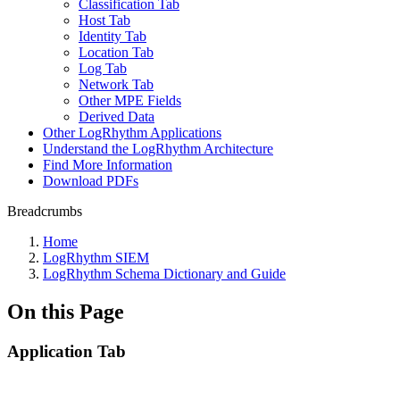
Classification Tab
Host Tab
Identity Tab
Location Tab
Log Tab
Network Tab
Other MPE Fields
Derived Data
Other LogRhythm Applications
Understand the LogRhythm Architecture
Find More Information
Download PDFs
Breadcrumbs
Home
LogRhythm SIEM
LogRhythm Schema Dictionary and Guide
On this Page
Application Tab