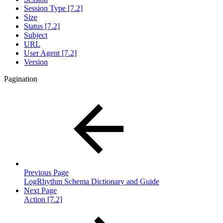
Session Type [7.2]
Size
Status [7.2]
Subject
URL
User Agent [7.2]
Version
Pagination
Previous Page
LogRhythm Schema Dictionary and Guide
Next Page
Action [7.2]